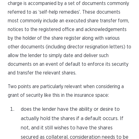
charge is accompanied by a set of documents commonly
referred to as ‘self-help remedies’. These documents
most commonly include an executed share transfer form,
notices to the registered office and acknowledgements
by the holder of the share register along with various
other documents (including director resignation letters) to
allow the lender to simply date and deliver such
documents on an event of default to enforce its security
and transfer the relevant shares.
Two points are particularly relevant when considering a
grant of security like this in the insurance space:
does the lender have the ability or desire to
actually hold the shares if a default occurs. If
not, and it still wishes to have the shares
secured as collateral, consideration needs to be