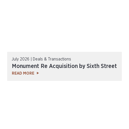
July 2026 | Deals & Transactions
Monument Re Acquisition by Sixth Street
READ MORE