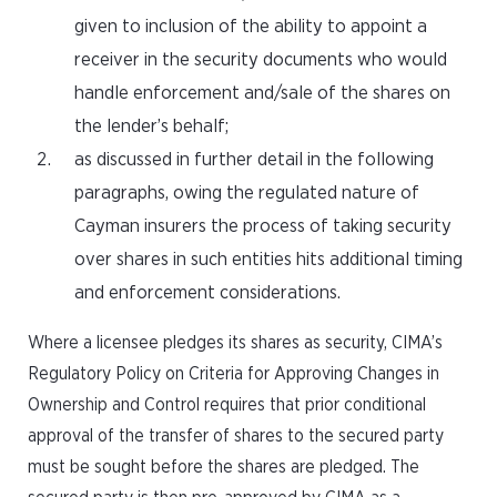
given to inclusion of the ability to appoint a
receiver in the security documents who would
handle enforcement and/sale of the shares on
the lender’s behalf;
as discussed in further detail in the following
paragraphs, owing the regulated nature of
Cayman insurers the process of taking security
over shares in such entities hits additional timing
and enforcement considerations.
Where a licensee pledges its shares as security, CIMA’s
Regulatory Policy on Criteria for Approving Changes in
Ownership and Control requires that prior conditional
approval of the transfer of shares to the secured party
must be sought before the shares are pledged. The