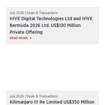
July 2026 | Deals & Transactions
HIVE Digital Technologies Ltd and HIVE
Bermuda 2026 Ltd. US$130 Million
Private Offering
READ MORE
July 2026 | Deals & Transactions
Kilimanjaro III Re Limited US$350 Million