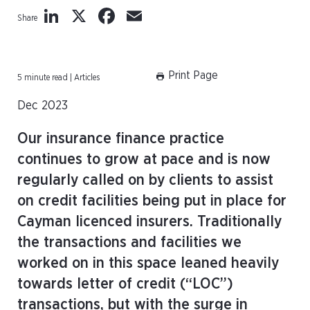
LinkedIn
X
Facebook
Email
Share
Print Page
5 minute read | Articles
Dec 2023
Our insurance finance practice
continues to grow at pace and is now
regularly called on by clients to assist
on credit facilities being put in place for
Cayman licenced insurers. Traditionally
the transactions and facilities we
worked on in this space leaned heavily
towards letter of credit (“LOC”)
transactions, but with the surge in