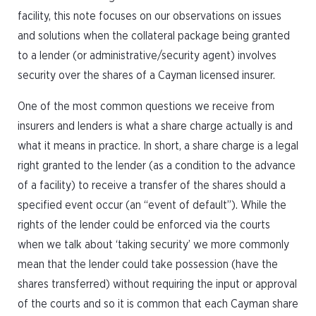
facility, this note focuses on our observations on issues
and solutions when the collateral package being granted
to a lender (or administrative/security agent) involves
security over the shares of a Cayman licensed insurer.
One of the most common questions we receive from
insurers and lenders is what a share charge actually is and
what it means in practice. In short, a share charge is a legal
right granted to the lender (as a condition to the advance
of a facility) to receive a transfer of the shares should a
specified event occur (an “event of default”). While the
rights of the lender could be enforced via the courts
when we talk about ‘taking security’ we more commonly
mean that the lender could take possession (have the
shares transferred) without requiring the input or approval
of the courts and so it is common that each Cayman share