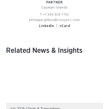
PARTNER
Cayman Islands
T
+1 345 814 7751
philippa.gilkes@conyers.com
|
LinkedIn
vCard
Related News & Insights