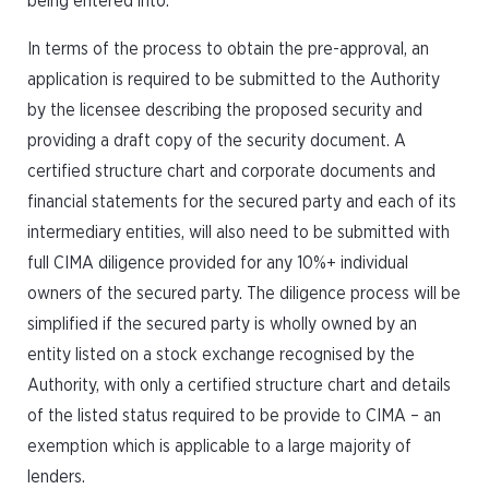
being entered into.
In terms of the process to obtain the pre-approval, an
application is required to be submitted to the Authority
by the licensee describing the proposed security and
providing a draft copy of the security document. A
certified structure chart and corporate documents and
financial statements for the secured party and each of its
intermediary entities, will also need to be submitted with
full CIMA diligence provided for any 10%+ individual
owners of the secured party. The diligence process will be
simplified if the secured party is wholly owned by an
entity listed on a stock exchange recognised by the
Authority, with only a certified structure chart and details
of the listed status required to be provide to CIMA – an
exemption which is applicable to a large majority of
lenders.