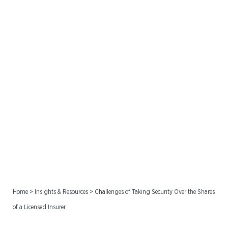
Challenges of Taking
Security Over the Shares
of a Licensed Insurer
Home
>
Insights & Resources
>
Challenges of Taking Security Over the Shares
of a Licensed Insurer