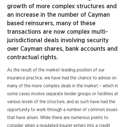
growth of more complex structures and
an increase in the number of Cayman
based reinsurers, many of these
transactions are now complex multi-
jurisdictional deals involving security
over Cayman shares, bank accounts and
contractual rights.
As the result of the market-leading position of our
insurance practice, we have had the chance to advise on
many of the more complex deals in the market – which in
some cases involve separate lender groups or facilities at
various levels of the structure, and as such have had the
opportunity to work through a number of common issues
that have arisen. While there are numerous points to
consider when a regulated insurer enters into a credit