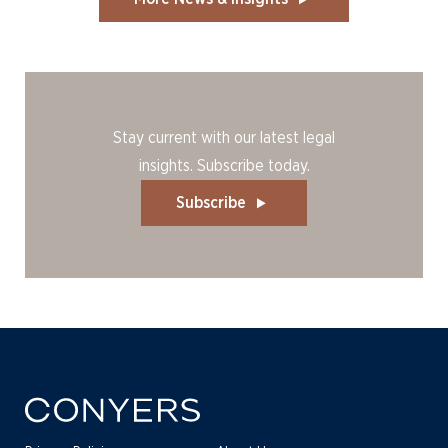
Stay current with our latest legal
insights. Subscribe today.
Subscribe