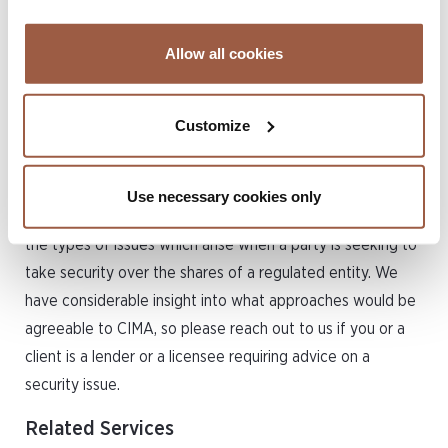
approval process for new directors is generally 6-8
weeks, so this timing will need to be factored in. Conyers
Allow all cookies
can also offer temporary independent directors who have
been previously approved and are well known to CIMA to
hold office for an interim period while the proposed new
Customize
Board is undergoing the approval process.
Having the largest insurance finance practice on Island,
Use necessary cookies only
Conyers has encountered and has potential solutions for
the types of issues which arise when a party is seeking to
take security over the shares of a regulated entity. We
have considerable insight into what approaches would be
agreeable to CIMA, so please reach out to us if you or a
client is a lender or a licensee requiring advice on a
security issue.
Related Services