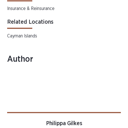
Insurance & Reinsurance
Related Locations
Cayman Islands
Author
Philippa Gilkes