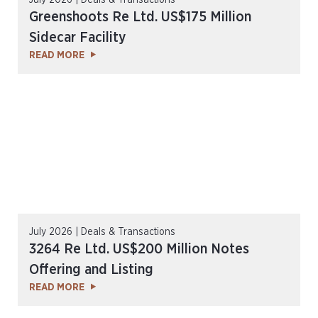
July 2026 | Deals & Transactions
Greenshoots Re Ltd. US$175 Million
Sidecar Facility
READ MORE
July 2026 | Deals & Transactions
3264 Re Ltd. US$200 Million Notes
Offering and Listing
READ MORE