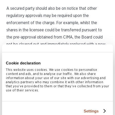
A secured party should also be on notice that other
regulatory approvals may be required upon the
enforcement of the charge. For example, whilst the
shares in the licensee could be transferred pursuant to
the pre-approval obtained from CIMA, the Board could
not be cleared out and immediately replaced with a new
Board by the secured party – a licensed insurer must have
two individual directors at all times and CIMA approval of
Cookie declaration
new appointees to the Board would need to be sought
This website uses cookies. We use cookies to personalise
and obtained before they take office on the Board. The
content and ads, and to analyse our traffic. We also share
information about your use of our site with our advertising and
secured party should take comfort that they would have
analytics partners who may combine it with other information
that you’ve provided to them or that they’ve collected from your
control of the licensee and that in time the Board would
use of their services.
be able to be reconstituted as desired, but this would not
happen instantaneously upon enforcement of the transfer
of the shares upon an event of default occurring. CIMA’s
Settings