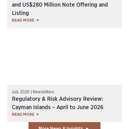
and US$280 Million Note Offering and
Listing
READ MORE
July 2026 | Newsletters
Regulatory & Risk Advisory Review:
Cayman Islands – April to June 2026
READ MORE
More News & Insights