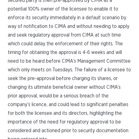
secured party is then pre-approved by CIMA as a
potential 100% owner of the licensee to enable it to
enforce its security immediately in a default scenario by
way of notification to CIMA and without needing to apply
and seek regulatory approval from CIMA at such time
which could delay the enforcement of their rights. The
timing for obtaining the approval is 4-6 weeks and will
need to be heard before CIMA’s Management Committee
which only meets on Tuesdays. The failure of a licensee to
seek the pre-approval before charging its shares, or
changing its ultimate beneficial owner without CIMA’s
prior approval, would be a serious breach of the
company’s licence, and could lead to significant penalties
for both the licensee and its directors, highlighting the
importance of the need for regulatory approval to be
considered and actioned prior to security documentation