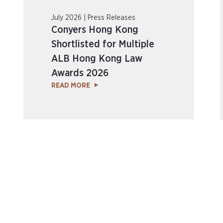
July 2026 | Press Releases
Conyers Hong Kong
Shortlisted for Multiple
ALB Hong Kong Law
Awards 2026
READ MORE