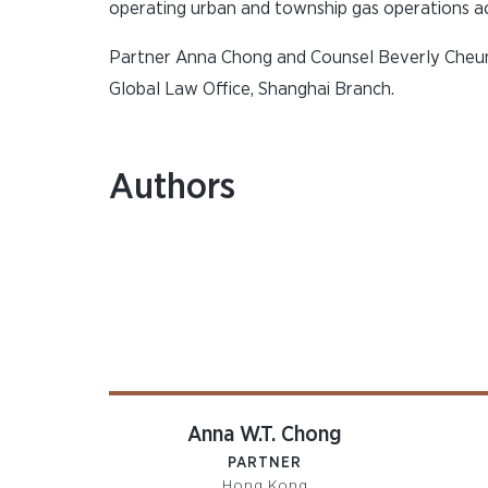
operating urban and township gas operations ac
Partner Anna Chong and Counsel Beverly Cheung
Global Law Office, Shanghai Branch.
Authors
Anna W.T. Chong
PARTNER
Hong Kong