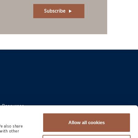
Subscribe
 & Resources
Allow all cookies
We also share
with other