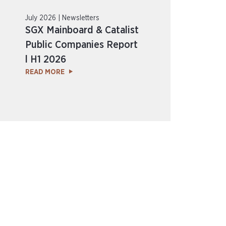
July 2026 | Newsletters
SGX Mainboard & Catalist
Public Companies Report
l H1 2026
READ MORE