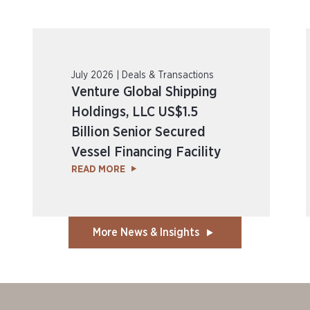
July 2026 | Deals & Transactions
Venture Global Shipping
Holdings, LLC US$1.5
Billion Senior Secured
Vessel Financing Facility
READ MORE
More News & Insights