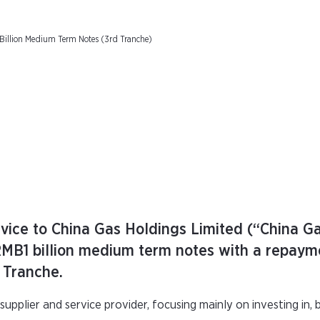
Billion Medium Term Notes (3rd Tranche)
ice to China Gas Holdings Limited (“China Ga
 RMB1 billion medium term notes with a repaym
d Tranche.
supplier and service provider, focusing mainly on investing in, b