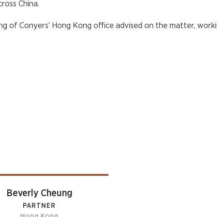
ross China.
 of Conyers’ Hong Kong office advised on the matter, worki
Beverly Cheung
PARTNER
Hong Kong