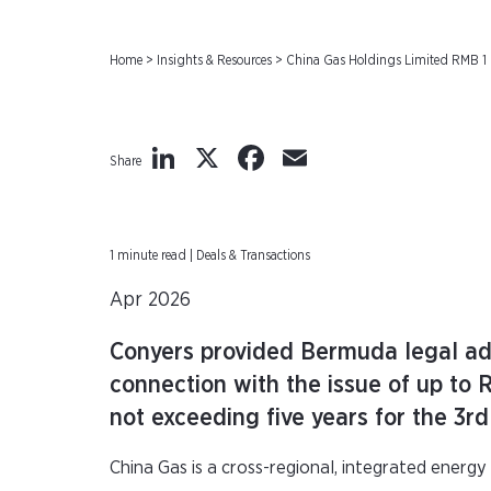
Home
>
Insights & Resources
>
China Gas Holdings Limited RMB 1 
LinkedIn
X
Facebook
Email
Share
1 minute read | Deals & Transactions
Apr 2026
Conyers provided Bermuda legal adv
connection with the issue of up to
not exceeding five years for the 3r
China Gas is a cross-regional, integrated energy 