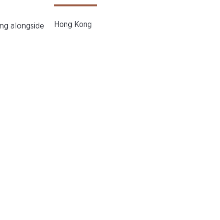
Hong Kong
ng alongside