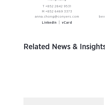
T
+852 2842 9531
M
+852 6469 3373
anna.chong@conyers.com
bev
|
LinkedIn
vCard
Related News & Insight