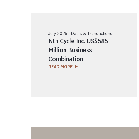
July 2026 | Deals & Transactions
Nth Cycle Inc. US$585
Million Business
Combination
READ MORE