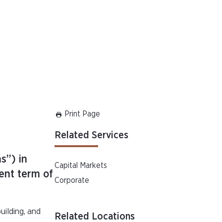
Print Page
Related Services
s”) in
Capital Markets
ent term of
Corporate
uilding, and
Related Locations