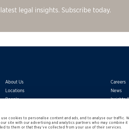
latest legal insights. Subscribe today.
About Us
Careers
Locations
News
People
Insights
use cookies to personalise content and ads, and to analyse our traffic. 
 our site with our advertising and analytics partners who may combine it 
ed to them or that they’ve collected from your use of their services.