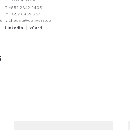
T
+852 2842 9403
M
+852 6469 3371
erly.cheung@conyers.com
|
LinkedIn
vCard
s