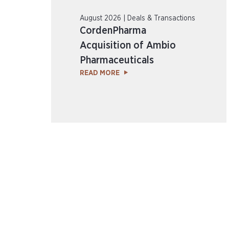
August 2026 | Deals & Transactions
CordenPharma
Acquisition of Ambio
Pharmaceuticals
READ MORE