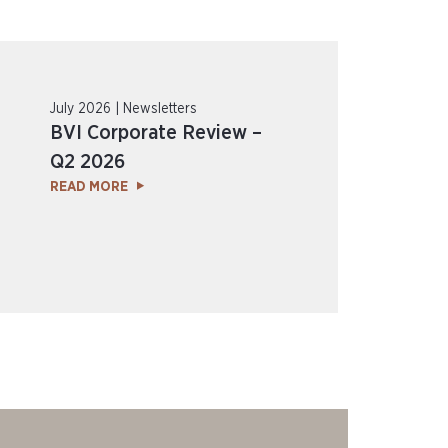
July 2026 | Newsletters
BVI Corporate Review –
Q2 2026
READ MORE