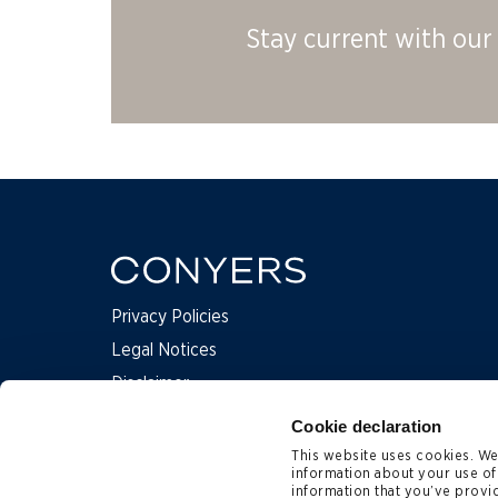
Stay current with our 
Privacy Policies
Legal Notices
Disclaimer
Complaints
Cookie declaration
This website uses cookies. We 
information about your use of
Contact Us
information that you’ve provid