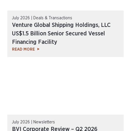
July 2026 | Deals & Transactions
Venture Global Shipping Holdings, LLC
US$1.5 Billion Senior Secured Vessel
Financing Facility
READ MORE
July 2026 | Newsletters
BVI Corporate Review – Q2 2026