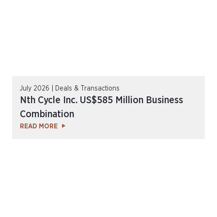
July 2026 | Deals & Transactions
Nth Cycle Inc. US$585 Million Business
Combination
READ MORE