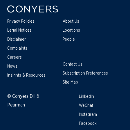
Privacy Policies
About Us
Legal Notices
Locations
Disclaimer
People
Complaints
Careers
Contact Us
News
Subscription Preferences
Insights & Resources
Site Map
© Conyers Dill &
LinkedIn
Pearman
WeChat
Instagram
Facebook