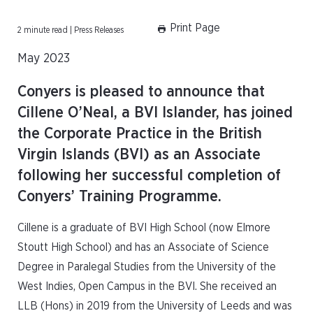
Print Page
2 minute read | Press Releases
May 2023
Conyers is pleased to announce that
Cillene O’Neal, a BVI Islander, has joined
the Corporate Practice in the British
Virgin Islands (BVI) as an Associate
following her successful completion of
Conyers’ Training Programme.
Cillene is a graduate of BVI High School (now Elmore
Stoutt High School) and has an Associate of Science
Degree in Paralegal Studies from the University of the
West Indies, Open Campus in the BVI. She received an
LLB (Hons) in 2019 from the University of Leeds and was