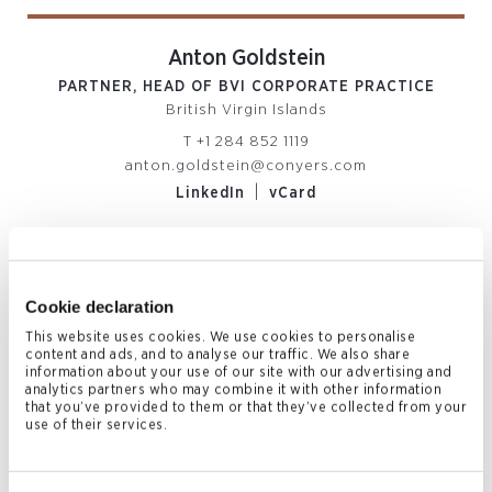
Anton Goldstein
PARTNER, HEAD OF BVI CORPORATE PRACTICE
British Virgin Islands
T
+1 284 852 1119
anton.goldstein@conyers.com
|
LinkedIn
vCard
Related News & Insights
Cookie declaration
This website uses cookies. We use cookies to personalise
content and ads, and to analyse our traffic. We also share
information about your use of our site with our advertising and
analytics partners who may combine it with other information
that you’ve provided to them or that they’ve collected from your
use of their services.