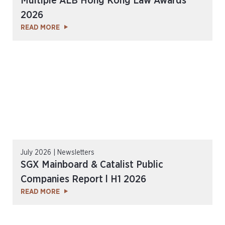
Multiple ALB Hong Kong Law Awards
2026
READ MORE
July 2026 | Newsletters
SGX Mainboard & Catalist Public
Companies Report l H1 2026
READ MORE