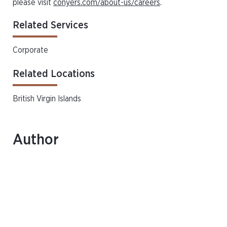
please visit
conyers.com/about-us/careers
.
Related Services
Corporate
Related Locations
British Virgin Islands
Author