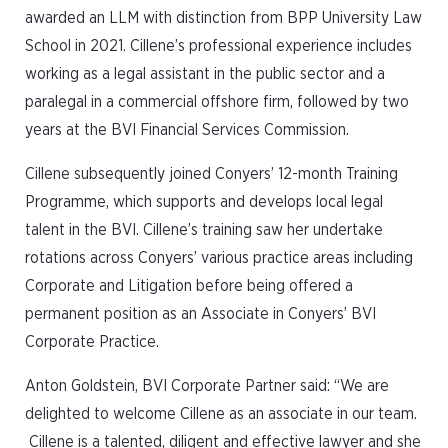
awarded an LLM with distinction from BPP University Law
School in 2021. Cillene’s professional experience includes
working as a legal assistant in the public sector and a
paralegal in a commercial offshore firm, followed by two
years at the BVI Financial Services Commission.
Cillene subsequently joined Conyers’ 12-month Training
Programme, which supports and develops local legal
talent in the BVI. Cillene’s training saw her undertake
rotations across Conyers’ various practice areas including
Corporate and Litigation before being offered a
permanent position as an Associate in Conyers’ BVI
Corporate Practice.
Anton Goldstein, BVI Corporate Partner said: “We are
delighted to welcome Cillene as an associate in our team.
Cillene is a talented, diligent and effective lawyer and she