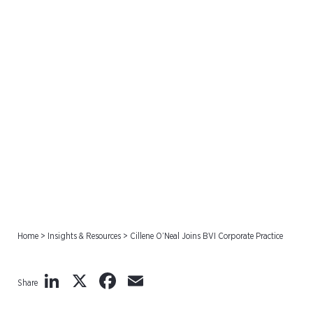
Cillene O’Neal Joins BVI
Corporate Practice
Home
>
Insights & Resources
>
Cillene O’Neal Joins BVI Corporate Practice
LinkedIn
X
Facebook
Email
Share