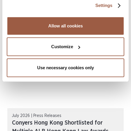
Settings
August 2026 | Deals & Transactions
Allow all cookies
CordenPharma Acquisition of Ambio
Pharmaceuticals
READ MORE
Customize
Use necessary cookies only
July 2026 | Press Releases
Conyers Hong Kong Shortlisted for