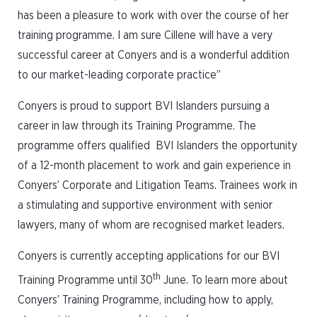
has been a pleasure to work with over the course of her
training programme. I am sure Cillene will have a very
successful career at Conyers and is a wonderful addition
to our market-leading corporate practice”
Conyers is proud to support BVI Islanders pursuing a
career in law through its Training Programme. The
programme offers qualified BVI Islanders the opportunity
of a 12-month placement to work and gain experience in
Conyers’ Corporate and Litigation Teams. Trainees work in
a stimulating and supportive environment with senior
lawyers, many of whom are recognised market leaders.
Conyers is currently accepting applications for our BVI
th
Training Programme until 30
June. To learn more about
Conyers’ Training Programme, including how to apply,