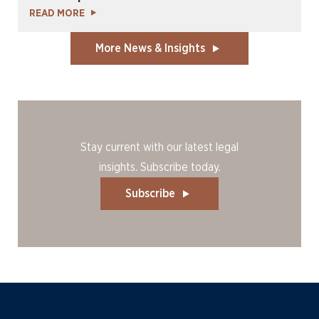
READ MORE
More News & Insights
Stay current with our latest legal
insights. Subscribe today.
Subscribe