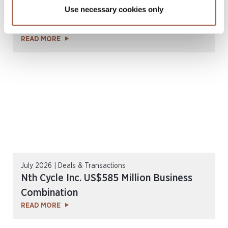
Use necessary cookies only
SGX Mainboard & Catalist Public
Companies Report l H1 2026
READ MORE
July 2026 | Deals & Transactions
Nth Cycle Inc. US$585 Million Business
Combination
READ MORE