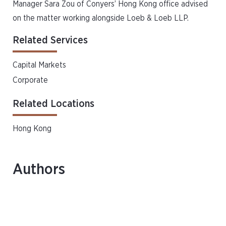
Manager Sara Zou of Conyers’ Hong Kong office advised
on the matter working alongside Loeb & Loeb LLP.
Related Services
Capital Markets
Corporate
Related Locations
Hong Kong
Authors