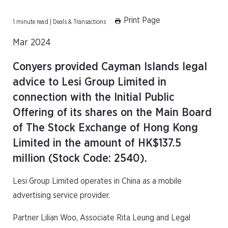
Print Page
1 minute read | Deals & Transactions
Mar 2024
Conyers provided Cayman Islands legal
advice to Lesi Group Limited in
connection with the Initial Public
Offering of its shares on the Main Board
of The Stock Exchange of Hong Kong
Limited in the amount of HK$137.5
million (Stock Code: 2540).
Lesi Group Limited operates in China as a mobile
advertising service provider.
Partner Lilian Woo, Associate Rita Leung and Legal