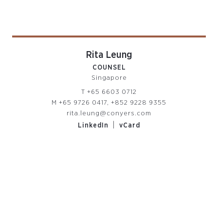
Rita Leung
COUNSEL
Singapore
T
+65 6603 0712
M
+65 9726 0417, +852 9228 9355
rita.leung@conyers.com
|
LinkedIn
vCard