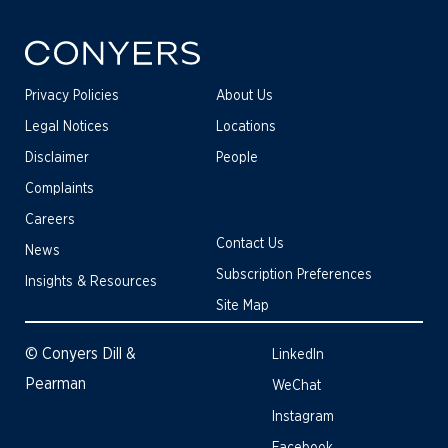
Privacy Policies
About Us
Legal Notices
Locations
Disclaimer
People
Complaints
Careers
Contact Us
News
Subscription Preferences
Insights & Resources
Site Map
© Conyers Dill &
LinkedIn
Pearman
WeChat
Instagram