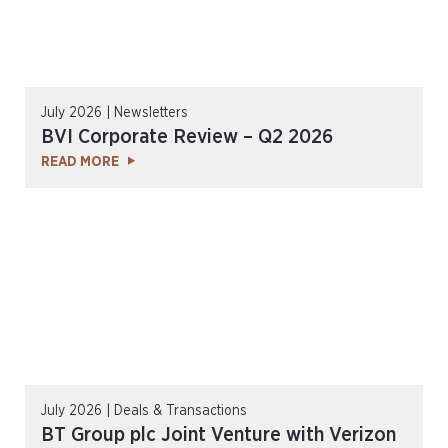
July 2026 | Newsletters
BVI Corporate Review – Q2 2026
READ MORE
July 2026 | Deals & Transactions
BT Group plc Joint Venture with Verizon