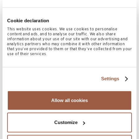
Cookie declaration
July 2026 | Press Releases
This website uses cookies. We use cookies to personalise
content and ads, and to analyse our traffic. We also share
Conyers Hong Kong Shortlisted for
information about your use of our site with our advertising and
Multiple ALB Hong Kong Law Awards
analytics partners who may combine it with other information
that you’ve provided to them or that they’ve collected from your
2026
use of their services.
READ MORE
Settings
Allow all cookies
Customize
July 2026 | Newsletters