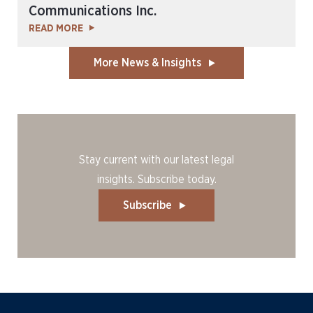
Communications Inc.
READ MORE
More News & Insights
Stay current with our latest legal
insights. Subscribe today.
Subscribe