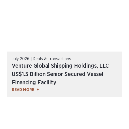
July 2026 | Deals & Transactions
Venture Global Shipping Holdings, LLC
US$1.5 Billion Senior Secured Vessel
Financing Facility
READ MORE