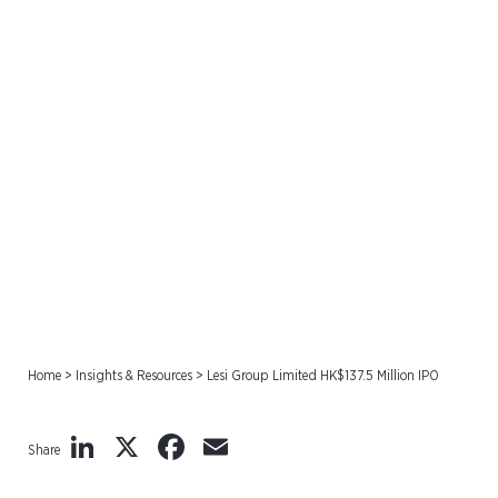
Lesi Group Limited
HK$137.5 Million IPO
Home
>
Insights & Resources
>
Lesi Group Limited HK$137.5 Million IPO
LinkedIn
X
Facebook
Email
Share