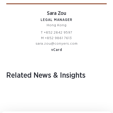
Sara Zou
LEGAL MANAGER
Hong Kong
T
+852 2842 9597
M
+852 9861 7613
sara.zou@conyers.com
vCard
Related News & Insights