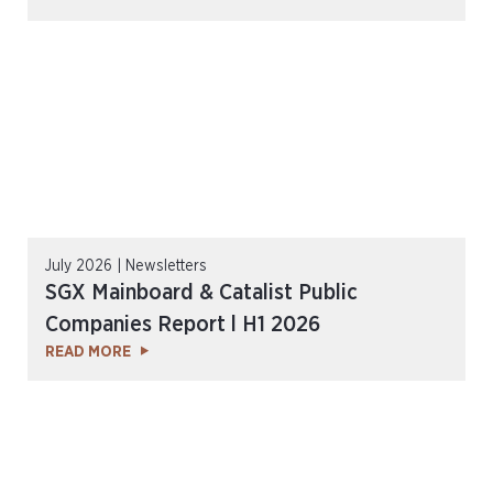
July 2026 | Newsletters
SGX Mainboard & Catalist Public
Companies Report l H1 2026
READ MORE