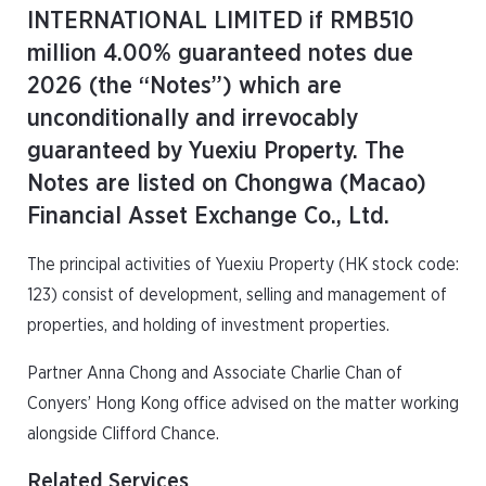
INTERNATIONAL LIMITED if RMB510
million 4.00% guaranteed notes due
2026 (the “Notes”) which are
unconditionally and irrevocably
guaranteed by Yuexiu Property. The
Notes are listed on Chongwa (Macao)
Financial Asset Exchange Co., Ltd.
The principal activities of Yuexiu Property (HK stock code:
123) consist of development, selling and management of
properties, and holding of investment properties.
Partner Anna Chong and Associate Charlie Chan of
Conyers’ Hong Kong office advised on the matter working
alongside Clifford Chance.
Related Services