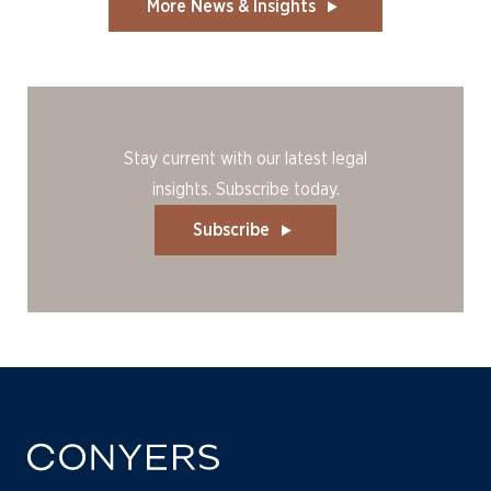
More News & Insights
Stay current with our latest legal
insights. Subscribe today.
Subscribe