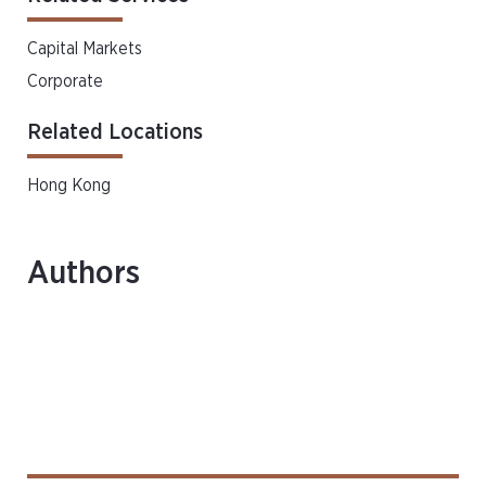
Capital Markets
Corporate
Related Locations
Hong Kong
Authors