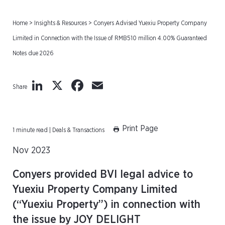
Home
>
Insights & Resources
>
Conyers Advised Yuexiu Property Company
Limited in Connection with the Issue of RMB510 million 4.00% Guaranteed
Notes due 2026
LinkedIn
X
Facebook
Email
Share
Print Page
1 minute read | Deals & Transactions
Nov 2023
Conyers provided BVI legal advice to
Yuexiu Property Company Limited
(“Yuexiu Property”) in connection with
the issue by JOY DELIGHT