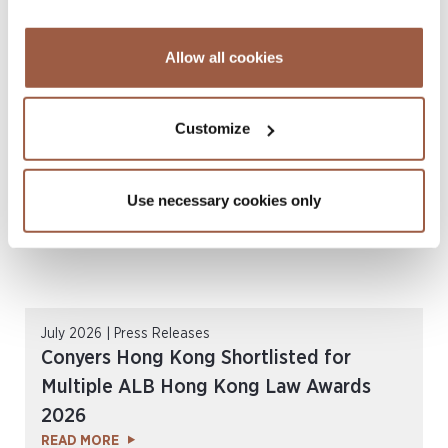
August 2026 | Deals & Transactions
CordenPharma Acquisition of Ambio
Allow all cookies
Pharmaceuticals
READ MORE
Customize
Use necessary cookies only
July 2026 | Press Releases
Conyers Hong Kong Shortlisted for
Multiple ALB Hong Kong Law Awards
2026
READ MORE