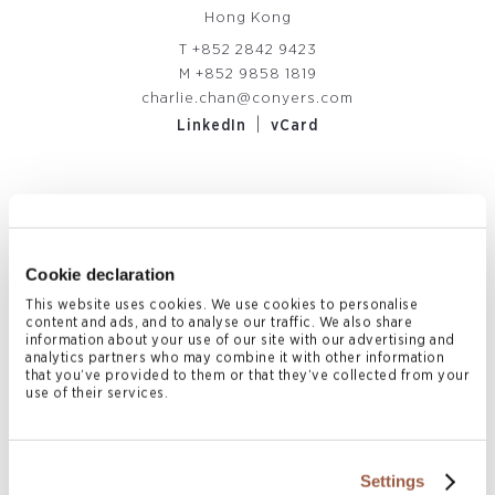
Hong Kong
T
+852 2842 9423
M
+852 9858 1819
charlie.chan@conyers.com
|
LinkedIn
vCard
Related News & Insights
Cookie declaration
This website uses cookies. We use cookies to personalise
content and ads, and to analyse our traffic. We also share
information about your use of our site with our advertising and
analytics partners who may combine it with other information
that you’ve provided to them or that they’ve collected from your
use of their services.
Settings