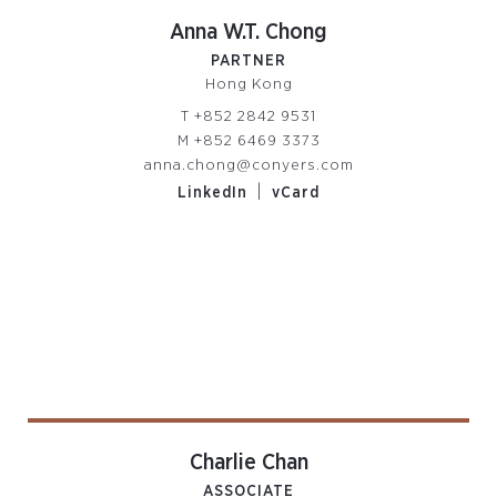
Anna W.T. Chong
PARTNER
Hong Kong
T
+852 2842 9531
M
+852 6469 3373
anna.chong@conyers.com
|
LinkedIn
vCard
Charlie Chan
ASSOCIATE