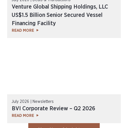
July 2026 | Deals & Transactions
Venture Global Shipping Holdings, LLC
US$1.5 Billion Senior Secured Vessel
Financing Facility
READ MORE
July 2026 | Newsletters
BVI Corporate Review – Q2 2026
READ MORE