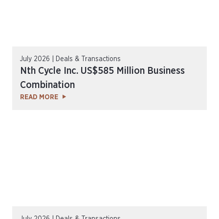
July 2026 | Deals & Transactions
Nth Cycle Inc. US$585 Million Business
Combination
READ MORE