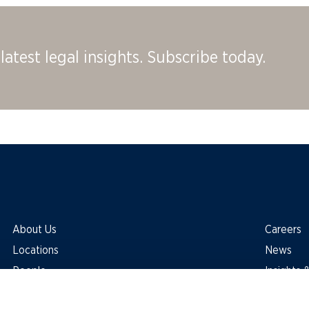
latest legal insights. Subscribe today.
About Us
Careers
Locations
News
People
Insights