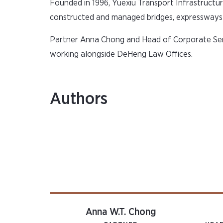
Founded in 1996, Yuexiu Transport Infrastructu
constructed and managed bridges, expressways a
Partner Anna Chong and Head of Corporate Ser
working alongside DeHeng Law Offices.
Authors
Anna W.T. Chong