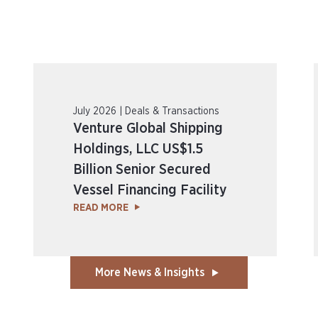
July 2026 | Deals & Transactions
Venture Global Shipping
Holdings, LLC US$1.5
Billion Senior Secured
Vessel Financing Facility
READ MORE
More News & Insights