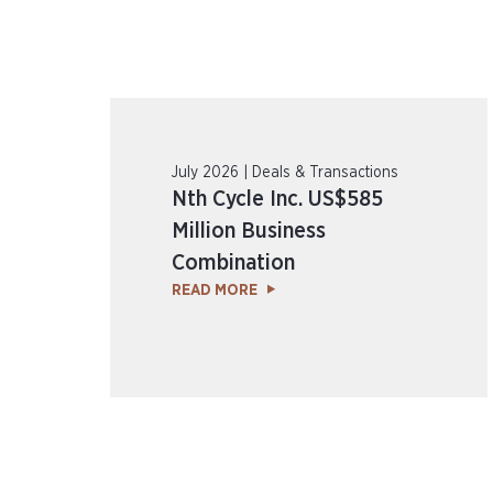
July 2026 | Deals & Transactions
Nth Cycle Inc. US$585
Million Business
Combination
READ MORE