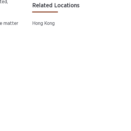
ted,
Related Locations
e matter
Hong Kong