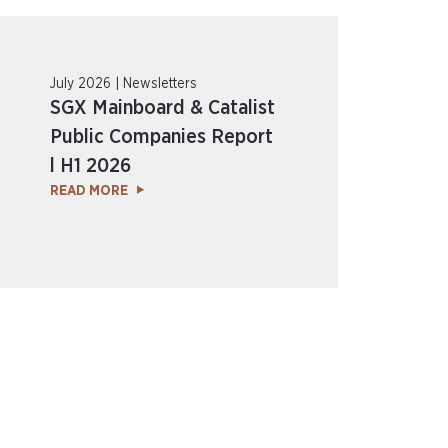
July 2026 | Newsletters
SGX Mainboard & Catalist
Public Companies Report
l H1 2026
READ MORE