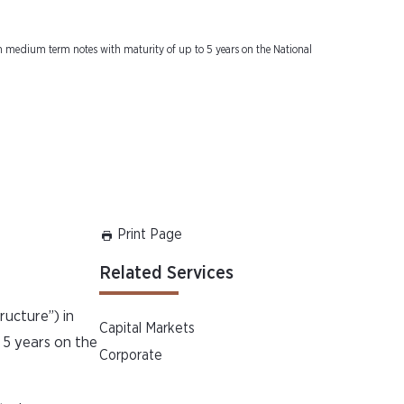
tutional
ion medium term notes with maturity of up to 5 years on the National
Print Page
Related Services
ructure”) in
Capital Markets
 5 years on the
Corporate