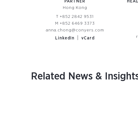
PARTNER
HEAD
Hong Kong
T
+852 2842 9531
M
+852 6469 3373
anna.chong@conyers.com
|
LinkedIn
vCard
Related News & Insight