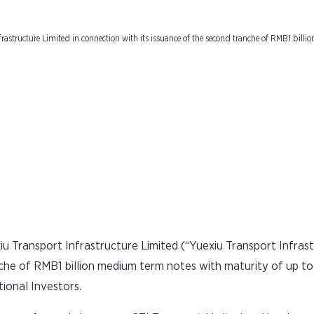
inancial Market Insti
rastructure Limited in connection with its issuance of the second tranche of RMB1 bill
 Transport Infrastructure Limited (“Yuexiu Transport Infrast
nche of RMB1 billion medium term notes with maturity of up to
tional Investors.