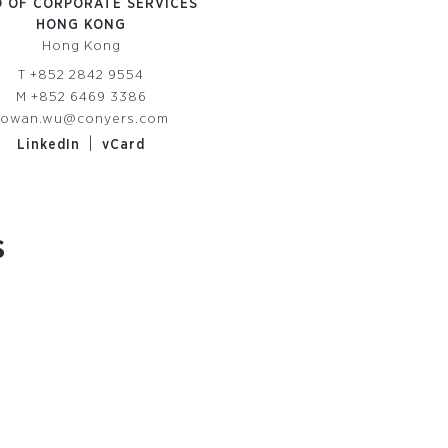
 OF CORPORATE SERVICES
HONG KONG
Hong Kong
T
+852 2842 9554
M
+852 6469 3386
rowan.wu@conyers.com
|
LinkedIn
vCard
s