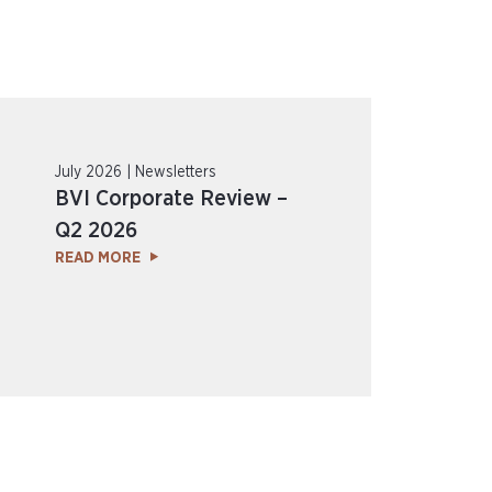
July 2026 | Newsletters
BVI Corporate Review –
Q2 2026
READ MORE