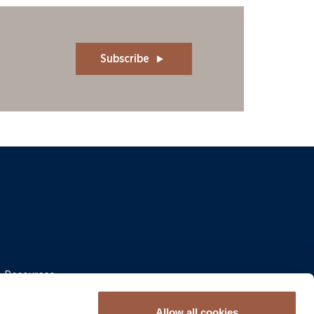
Subscribe
 & Resources
Allow all cookies