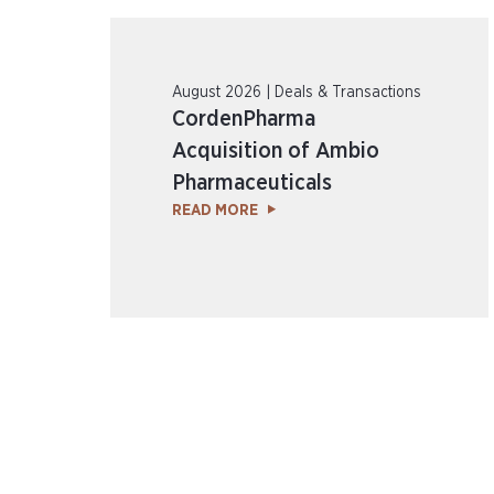
August 2026 | Deals & Transactions
CordenPharma
Acquisition of Ambio
Pharmaceuticals
READ MORE