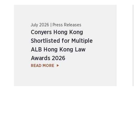
July 2026 | Press Releases
Conyers Hong Kong
Shortlisted for Multiple
ALB Hong Kong Law
Awards 2026
READ MORE