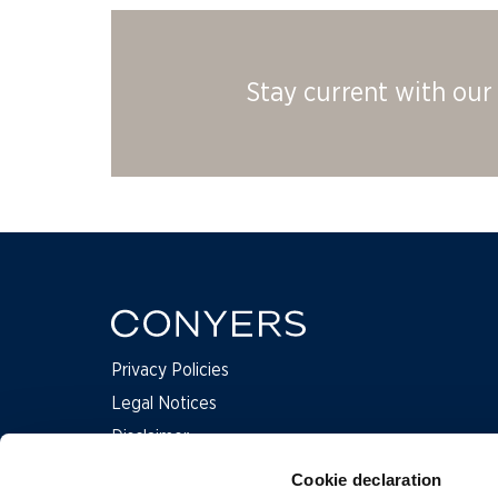
Stay current with our 
Privacy Policies
Legal Notices
Disclaimer
Complaints
Cookie declaration