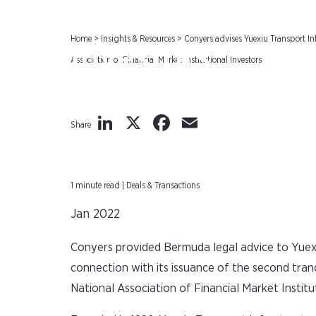
Association of F
Home
>
Insights & Resources
>
Conyers advises Yuexiu Transport Inf
Investors
Association of Financial Market Institutional Investors
LinkedIn
X
Facebook
Email
Share
1 minute read | Deals & Transactions
Jan 2022
Conyers provided Bermuda legal advice to Yuexiu
connection with its issuance of the second tra
National Association of Financial Market Institu