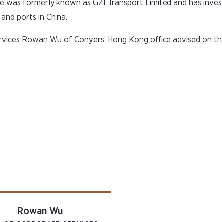
re was formerly known as GZI Transport Limited and has inves
nd ports in China.
vices Rowan Wu of Conyers’ Hong Kong office advised on th
Rowan Wu