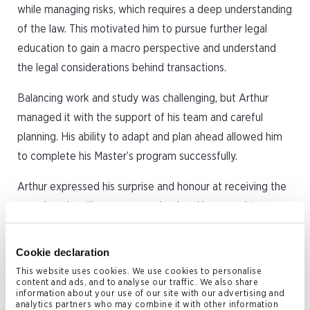
while managing risks, which requires a deep understanding
of the law. This motivated him to pursue further legal
education to gain a macro perspective and understand
the legal considerations behind transactions.
Balancing work and study was challenging, but Arthur
managed it with the support of his team and careful
planning. His ability to adapt and plan ahead allowed him
to complete his Master’s program successfully.
Arthur expressed his surprise and honour at receiving the
award, saying, “I am very surprised and honoured to
receive this award. During my time at the University of
Hong Kong, I met many talented and hardworking
Cookie declaration
students who I believe were equally deserving. I am very
This website uses cookies. We use cookies to personalise
content and ads, and to analyse our traffic. We also share
grateful and will cherish this recognition.”
information about your use of our site with our advertising and
analytics partners who may combine it with other information