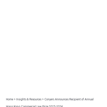
Conyers Announces
Recipient of Annual Hong
Kong Commercial Law
Prize 2023-2024
Home
>
Insights & Resources
>
Conyers Announces Recipient of Annual
Hong Kong Commercial Law Prize 2023-2024