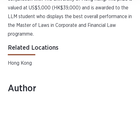
valued at US$5,000 (HK$39,000) and is awarded to the
LLM student who displays the best overall performance in
the Master of Laws in Corporate and Financial Law
programme.
Related Locations
Hong Kong
Author