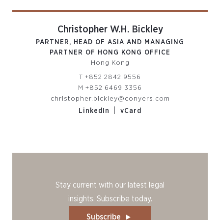
Christopher W.H. Bickley
PARTNER, HEAD OF ASIA AND MANAGING
PARTNER OF HONG KONG OFFICE
Hong Kong
T
+852 2842 9556
M
+852 6469 3356
christopher.bickley@conyers.com
|
LinkedIn
vCard
Stay current with our latest legal
insights. Subscribe today.
Subscribe