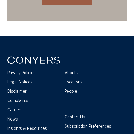
Privacy Policies
About Us
Legal Notices
Locations
Disclaimer
People
Complaints
Careers
Contact Us
News
Subscription Preferences
Insights & Resources