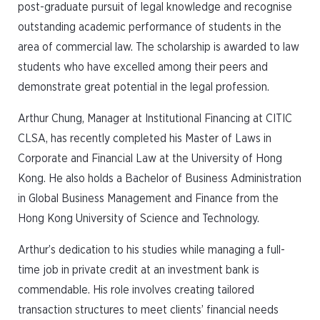
post-graduate pursuit of legal knowledge and recognise
outstanding academic performance of students in the
area of commercial law. The scholarship is awarded to law
students who have excelled among their peers and
demonstrate great potential in the legal profession.
Arthur Chung, Manager at Institutional Financing at CITIC
CLSA, has recently completed his Master of Laws in
Corporate and Financial Law at the University of Hong
Kong. He also holds a Bachelor of Business Administration
in Global Business Management and Finance from the
Hong Kong University of Science and Technology.
Arthur’s dedication to his studies while managing a full-
time job in private credit at an investment bank is
commendable. His role involves creating tailored
transaction structures to meet clients’ financial needs