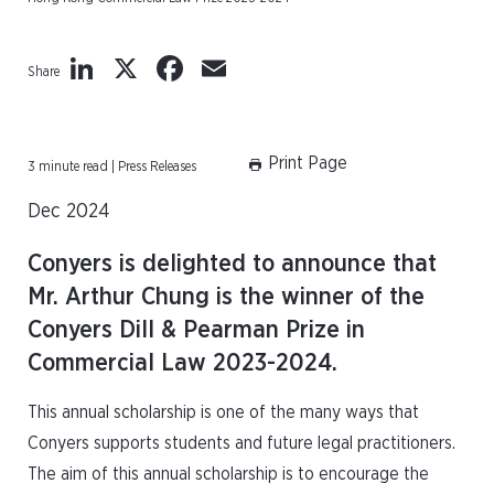
LinkedIn
X
Facebook
Email
Share
Print Page
3 minute read | Press Releases
Dec 2024
Conyers is delighted to announce that
Mr. Arthur Chung is the winner of the
Conyers Dill & Pearman Prize in
Commercial Law 2023-2024.
This annual scholarship is one of the many ways that
Conyers supports students and future legal practitioners.
The aim of this annual scholarship is to encourage the