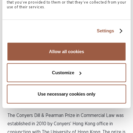
Arthur plans to continue working in private credit, a rapidly
that you’ve provided to them or that they’ve collected from your
use of their services.
evolving sector with significant potential in the Asia-
Pacific region. The skills he gained from his Master of
Laws program have equipped him to advance in this field,
Settings
though he remains open to exploring different career
paths in the future.
Allow all cookies
Please join us in congratulating Arthur on his outstanding
academic achievement.
Customize
About the Conyers Dill &
Pearman Prize in Commercial
Use necessary cookies only
Law
The Conyers Dill & Pearman Prize in Commercial Law was
established in 2010 by Conyers’ Hong Kong office in
conjunction with The University of Hong Kong. The prize is