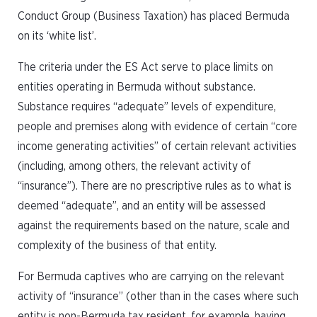
Conduct Group (Business Taxation) has placed Bermuda
on its ‘white list’.
The criteria under the ES Act serve to place limits on
entities operating in Bermuda without substance.
Substance requires “adequate” levels of expenditure,
people and premises along with evidence of certain “core
income generating activities” of certain relevant activities
(including, among others, the relevant activity of
“insurance”). There are no prescriptive rules as to what is
deemed “adequate”, and an entity will be assessed
against the requirements based on the nature, scale and
complexity of the business of that entity.
For Bermuda captives who are carrying on the relevant
activity of “insurance” (other than in the cases where such
entity is non-Bermuda tax resident, for example, having