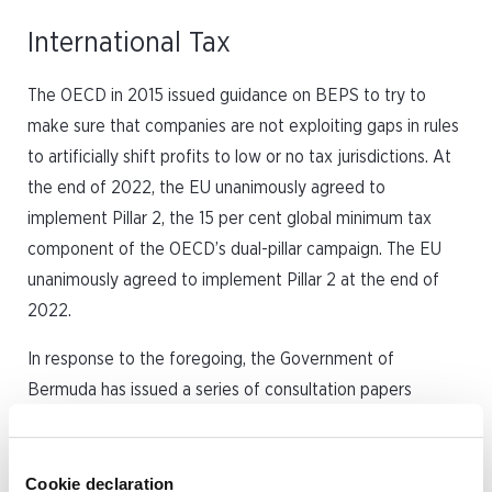
International Tax
The OECD in 2015 issued guidance on BEPS to try to
make sure that companies are not exploiting gaps in rules
to artificially shift profits to low or no tax jurisdictions. At
the end of 2022, the EU unanimously agreed to
implement Pillar 2, the 15 per cent global minimum tax
component of the OECD’s dual-pillar campaign. The EU
unanimously agreed to implement Pillar 2 at the end of
2022.
In response to the foregoing, the Government of
Bermuda has issued a series of consultation papers
regarding the proposed introduction of a corporate
income tax (CIT) that would be applicable to each
Bermuda tax resident entity and Bermuda permanent
Cookie declaration