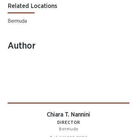
Related Locations
Bermuda
Author
Chiara T. Nannini
DIRECTOR
Bermuda