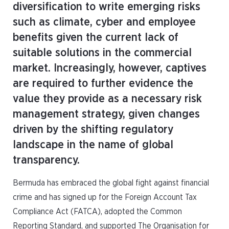
diversification to write emerging risks
such as climate, cyber and employee
benefits given the current lack of
suitable solutions in the commercial
market. Increasingly, however, captives
are required to further evidence the
value they provide as a necessary risk
management strategy, given changes
driven by the shifting regulatory
landscape in the name of global
transparency.
Bermuda has embraced the global fight against financial
crime and has signed up for the Foreign Account Tax
Compliance Act (FATCA), adopted the Common
Reporting Standard, and supported The Organisation for