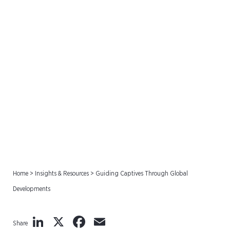
Guiding Captives Through
Global Developments
Home
>
Insights & Resources
>
Guiding Captives Through Global
Developments
LinkedIn
X
Facebook
Email
Share