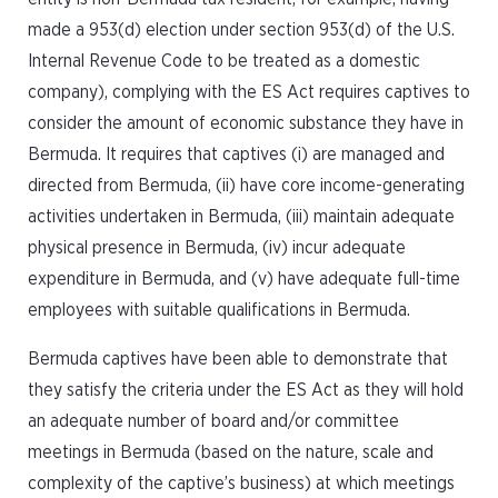
made a 953(d) election under section 953(d) of the U.S.
Internal Revenue Code to be treated as a domestic
company), complying with the ES Act requires captives to
consider the amount of economic substance they have in
Bermuda. It requires that captives (i) are managed and
directed from Bermuda, (ii) have core income-generating
activities undertaken in Bermuda, (iii) maintain adequate
physical presence in Bermuda, (iv) incur adequate
expenditure in Bermuda, and (v) have adequate full-time
employees with suitable qualifications in Bermuda.
Bermuda captives have been able to demonstrate that
they satisfy the criteria under the ES Act as they will hold
an adequate number of board and/or committee
meetings in Bermuda (based on the nature, scale and
complexity of the captive’s business) at which meetings