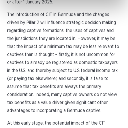
or after 1 January 2025.
The introduction of CIT in Bermuda and the changes
driven by Pillar 2 will influence strategic decision making
regarding captive formations, the uses of captives and
the jurisdictions they are located in. However, it may be
that the impact of a minimum tax may be less relevant to
captives than is thought – firstly, it is not uncommon for
captives to already be registered as domestic taxpayers
in the U.S. and thereby subject to U.S federal income tax
(or paying tax elsewhere) and secondly, it is false to
assume that tax benefits are always the primary
consideration. Indeed, many captive owners do not view
tax benefits as a value driver given significant other
advantages to incorporating a Bermuda captive.
At this early stage, the potential impact of the CIT