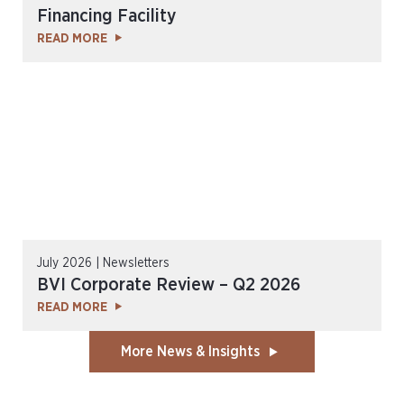
Financing Facility
READ MORE
July 2026 | Newsletters
BVI Corporate Review – Q2 2026
READ MORE
More News & Insights