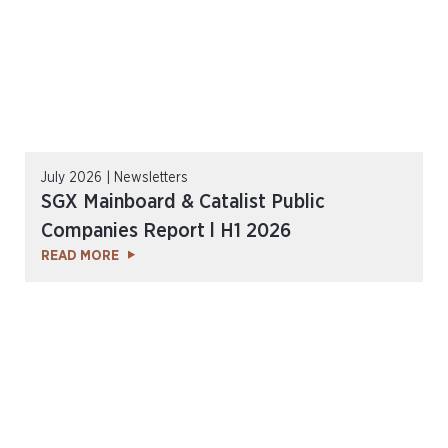
July 2026 | Newsletters
SGX Mainboard & Catalist Public
Companies Report l H1 2026
READ MORE