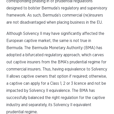
corresponding phasing in of prudential regulations
designed to bolster Bermuda’s regulatory and supervisory
framework. As such, Bermuda’s commercial (re)insurers
are not disadvantaged when placing business in the EU.
Although Solvency II may have significantly affected the
European captive market, the same is not true in
Bermuda. The Bermuda Monetary Authority (BMA) has
adopted a bifurcated regulatory approach, which carves
out captive insurers from the BMA’s prudential regime for
commercial insurers. Thus, having equivalence to Solvency
II allows captive owners that option if required; otherwise,
a captive can apply for a Class 1, 2 or 3 licence and not be
impacted by Solvency II equivalence. The BMA has
successfully balanced the right regulation for the captive
industry and separately, its Solvency II equivalent
prudential regime.