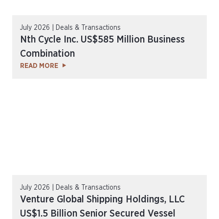
July 2026 | Deals & Transactions
Nth Cycle Inc. US$585 Million Business
Combination
READ MORE
July 2026 | Deals & Transactions
Venture Global Shipping Holdings, LLC
US$1.5 Billion Senior Secured Vessel