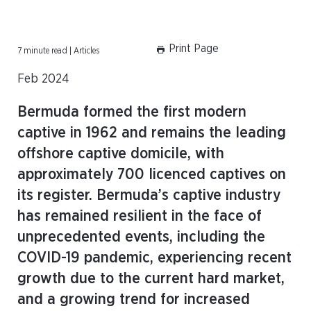
Print Page
7 minute read | Articles
Feb 2024
Bermuda formed the first modern
captive in 1962 and remains the leading
offshore captive domicile, with
approximately 700 licenced captives on
its register. Bermuda’s captive industry
has remained resilient in the face of
unprecedented events, including the
COVID-19 pandemic, experiencing recent
growth due to the current hard market,
and a growing trend for increased