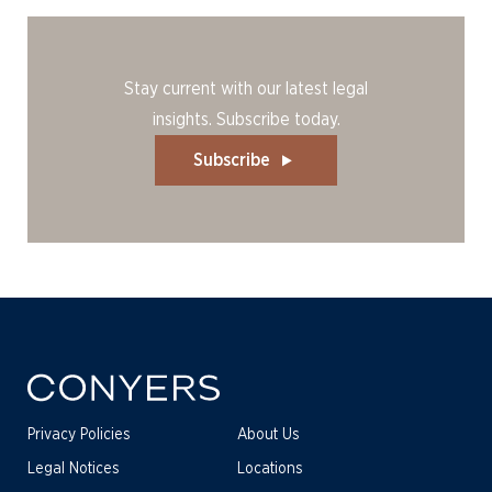
Stay current with our latest legal
insights. Subscribe today.
Subscribe
Privacy Policies
About Us
Legal Notices
Locations