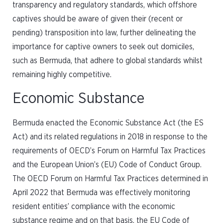
transparency and regulatory standards, which offshore
captives should be aware of given their (recent or
pending) transposition into law, further delineating the
importance for captive owners to seek out domiciles,
such as Bermuda, that adhere to global standards whilst
remaining highly competitive.
Economic Substance
Bermuda enacted the Economic Substance Act (the ES
Act) and its related regulations in 2018 in response to the
requirements of OECD’s Forum on Harmful Tax Practices
and the European Union’s (EU) Code of Conduct Group.
The OECD Forum on Harmful Tax Practices determined in
April 2022 that Bermuda was effectively monitoring
resident entities’ compliance with the economic
substance regime and on that basis, the EU Code of