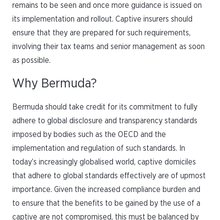
remains to be seen and once more guidance is issued on
its implementation and rollout. Captive insurers should
ensure that they are prepared for such requirements,
involving their tax teams and senior management as soon
as possible.
Why Bermuda?
Bermuda should take credit for its commitment to fully
adhere to global disclosure and transparency standards
imposed by bodies such as the OECD and the
implementation and regulation of such standards. In
today’s increasingly globalised world, captive domiciles
that adhere to global standards effectively are of upmost
importance. Given the increased compliance burden and
to ensure that the benefits to be gained by the use of a
captive are not compromised, this must be balanced by