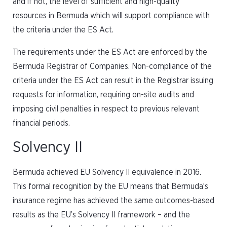
and if not, the level of sufficient and high-quality
resources in Bermuda which will support compliance with
the criteria under the ES Act.
The requirements under the ES Act are enforced by the
Bermuda Registrar of Companies. Non-compliance of the
criteria under the ES Act can result in the Registrar issuing
requests for information, requiring on-site audits and
imposing civil penalties in respect to previous relevant
financial periods.
Solvency II
Bermuda achieved EU Solvency II equivalence in 2016.
This formal recognition by the EU means that Bermuda’s
insurance regime has achieved the same outcomes-based
results as the EU’s Solvency II framework – and the