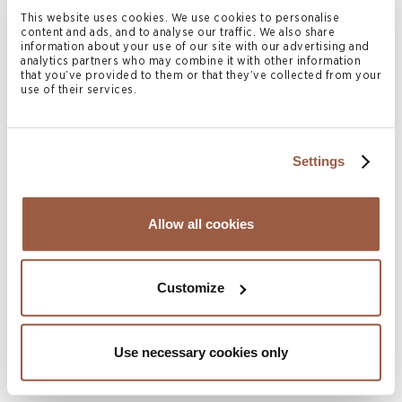
establishment that are part of a Multinational Enterprise
This website uses cookies. We use cookies to personalise
content and ads, and to analyse our traffic. We also share
Group (MNE) with consolidated revenue of at least €750
information about your use of our site with our advertising and
analytics partners who may combine it with other information
million or more. It is worth noting that the CIT is not an
that you’ve provided to them or that they’ve collected from your
use of their services.
OECD version of the Pillar 2 rules but Bermuda’s own
minimum corporate income tax. The third consultation
paper (issued on 15 November 2023) includes initial draft
Settings
legislation of the CIT regime and follows two previous
public consultations in August and October 2023,
respectively. Public consultation on the third consultation
Allow all cookies
paper is open until 30 November 2023 and further
amendments to the CIT legislation may be made prior to
Customize
being tabled in Parliament and is expected to be debated
in the Bermuda House of Assembly in December 2023.
Use necessary cookies only
The CIT legislation is intended to be enacted by 1 January
2024 and would be effective for fiscal years beginning on