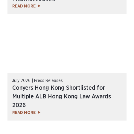
READ MORE
July 2026 | Press Releases
Conyers Hong Kong Shortlisted for
Multiple ALB Hong Kong Law Awards
2026
READ MORE