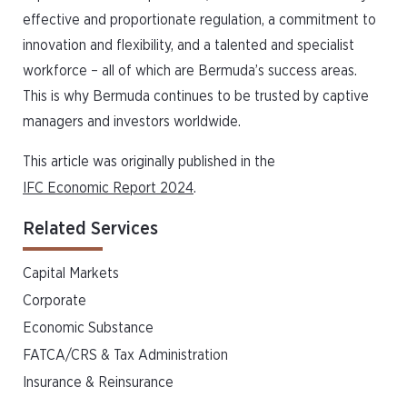
effective and proportionate regulation, a commitment to
innovation and flexibility, and a talented and specialist
workforce – all of which are Bermuda’s success areas.
This is why Bermuda continues to be trusted by captive
managers and investors worldwide.
This article was originally published in the
IFC Economic Report 2024
.
Related Services
Capital Markets
Corporate
Economic Substance
FATCA/CRS & Tax Administration
Insurance & Reinsurance