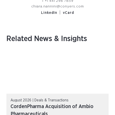
T
+1 441 298 7859
chiara.nannini@conyers.com
|
LinkedIn
vCard
Related News & Insights
August 2026 | Deals & Transactions
CordenPharma Acquisition of Ambio
Pharmaceuticals