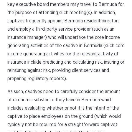
key executive board members may travel to Bermuda for
the purpose of attending such meeting(s). In addition,
captives frequently appoint Bermuda resident directors
and employ a third-party service provider (such as an
insurance manager) who will undertake the core income
generating activities of the captive in Bermuda (such core
income generating activities for the relevant activity of
insurance include predicting and calculating risk, insuring or
reinsuring against risk, providing client services and
preparing regulatory reports).
As such, captives need to carefully consider the amount
of economic substance they have in Bermuda which
includes evaluating whether or not it is the intent of the
captive to place employees on the ground (which would
typically not be required for a straightforward captive)