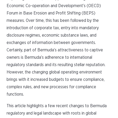
Economic Co-operation and Development’s (OECD)
Forum in Base Erosion and Profit Shifting (BEPS)
measures. Over time, this has been followed by the
introduction of corporate tax, entry into mandatory
disclosure regimes, economic substance laws, and
exchanges of information between governments.
Certainly, part of Bermuda’s attractiveness to captive
owners is Bermuda’s adherence to international
regulatory standards and its resulting stellar reputation.
However, the changing global operating environment
brings with it increased budgets to ensure compliance,
complex rules, and new processes for compliance
functions.
This article highlights a few recent changes to Bermuda
regulatory and legal landscape with roots in global