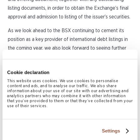
listing documents, in order to obtain the Exchange’s final
approval and admission to listing of the issuer’s securities.
As we look ahead to the BSX continuing to cement its
position as a key provider of international debt listings in
the coming year, we also look forward to seeing further
cooperation and mutual support between Bermuda’s legal
community, listing sponsors and the Exchange.
Cookie declaration
This website uses cookies. We use cookies to personalise
content and ads, and to analyse our traffic. We also share
information about your use of our site with our advertising and
This article was originally written for
analytics partners who may combine it with other information
that you’ve provided to them or that they’ve collected from your
Bermuda Business Review 2024-2025.
use of their services.
Related Services
Settings
Corporate