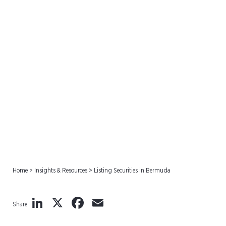
Listing Securities in
Bermuda
Home
>
Insights & Resources
>
Listing Securities in Bermuda
LinkedIn
X
Facebook
Email
Share