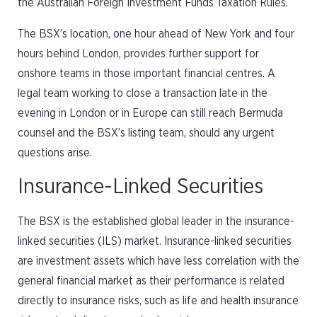
the Australian Foreign Investment Funds Taxation Rules.
The BSX’s location, one hour ahead of New York and four
hours behind London, provides further support for
onshore teams in those important financial centres. A
legal team working to close a transaction late in the
evening in London or in Europe can still reach Bermuda
counsel and the BSX’s listing team, should any urgent
questions arise.
Insurance-Linked Securities
The BSX is the established global leader in the insurance-
linked securities (ILS) market. Insurance-linked securities
are investment assets which have less correlation with the
general financial market as their performance is related
directly to insurance risks, such as life and health insurance