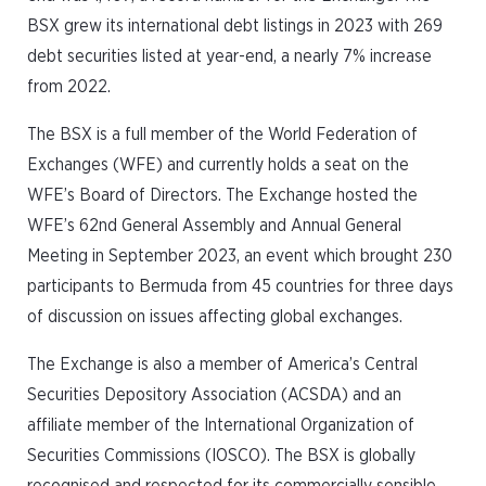
BSX grew its international debt listings in 2023 with 269
debt securities listed at year-end, a nearly 7% increase
from 2022.
The BSX is a full member of the World Federation of
Exchanges (WFE) and currently holds a seat on the
WFE’s Board of Directors. The Exchange hosted the
WFE’s 62nd General Assembly and Annual General
Meeting in September 2023, an event which brought 230
participants to Bermuda from 45 countries for three days
of discussion on issues affecting global exchanges.
The Exchange is also a member of America’s Central
Securities Depository Association (ACSDA) and an
affiliate member of the International Organization of
Securities Commissions (IOSCO). The BSX is globally