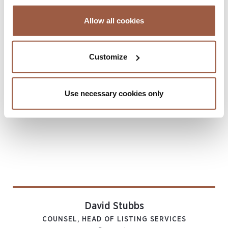
Listing Services
Allow all cookies
Related Locations
Bermuda
Customize
Author
Use necessary cookies only
David Stubbs
COUNSEL, HEAD OF LISTING SERVICES