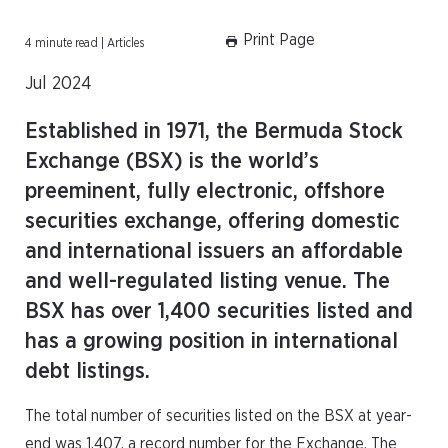
Print Page
4 minute read | Articles
Jul 2024
Established in 1971, the Bermuda Stock
Exchange (BSX) is the world’s
preeminent, fully electronic, offshore
securities exchange, offering domestic
and international issuers an affordable
and well-regulated listing venue. The
BSX has over 1,400 securities listed and
has a growing position in international
debt listings.
The total number of securities listed on the BSX at year-
end was 1,407, a record number for the Exchange. The