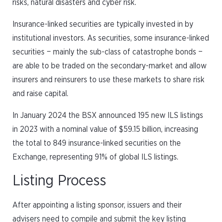
risks, natural disasters and cyber risk.
Insurance-linked securities are typically invested in by
institutional investors. As securities, some insurance-linked
securities − mainly the sub-class of catastrophe bonds −
are able to be traded on the secondary-market and allow
insurers and reinsurers to use these markets to share risk
and raise capital.
In January 2024 the BSX announced 195 new ILS listings
in 2023 with a nominal value of $59.15 billion, increasing
the total to 849 insurance-linked securities on the
Exchange, representing 91% of global ILS listings.
Listing Process
After appointing a listing sponsor, issuers and their
advisers need to compile and submit the key listing