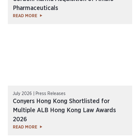
Pharmaceuticals
READ MORE
July 2026 | Press Releases
Conyers Hong Kong Shortlisted for
Multiple ALB Hong Kong Law Awards
2026
READ MORE