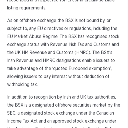
recognised and respected for its commercially sensible
listing requirements.
As on offshore exchange the BSX is not bound by, or
subject to, any EU directives or regulations, including the
EU Market Abuse Regime. The BSX has recognised stock
exchange status with Revenue Irish Tax and Customs and
the UK HM Revenue and Customs (HMRC). The BSX’s
Irish Revenue and HMRC designations enable issuers to
take advantage of the ‘quoted Eurobond exemption’,
allowing issuers to pay interest without deduction of
withholding tax.
In addition to recognition by Irish and UK tax authorities,
the BSX is a designated offshore securities market by the
SEC, a designated stock exchange under the Canadian
Income Tax Act and an approved stock exchange under