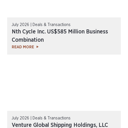
July 2026 | Deals & Transactions
Nth Cycle Inc. US$585 Million Business
Combination
READ MORE
July 2026 | Deals & Transactions
Venture Global Shipping Holdings, LLC