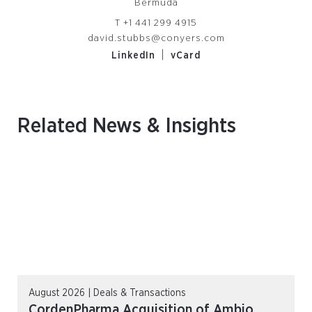
Bermuda
T
+1 441 299 4915
david.stubbs@conyers.com
|
LinkedIn
vCard
Related News & Insights
August 2026 | Deals & Transactions
CordenPharma Acquisition of Ambio