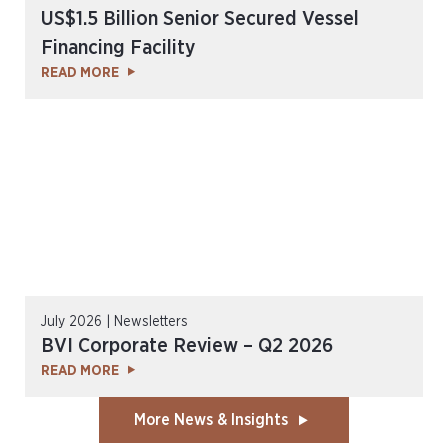
US$1.5 Billion Senior Secured Vessel
Financing Facility
READ MORE
July 2026 | Newsletters
BVI Corporate Review – Q2 2026
READ MORE
More News & Insights