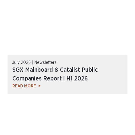
July 2026 | Newsletters
SGX Mainboard & Catalist Public
Companies Report l H1 2026
READ MORE