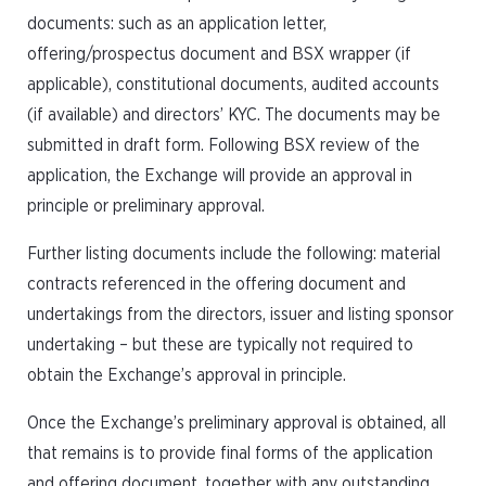
documents: such as an application letter,
offering/prospectus document and BSX wrapper (if
applicable), constitutional documents, audited accounts
(if available) and directors’ KYC. The documents may be
submitted in draft form. Following BSX review of the
application, the Exchange will provide an approval in
principle or preliminary approval.
Further listing documents include the following: material
contracts referenced in the offering document and
undertakings from the directors, issuer and listing sponsor
undertaking – but these are typically not required to
obtain the Exchange’s approval in principle.
Once the Exchange’s preliminary approval is obtained, all
that remains is to provide final forms of the application
and offering document, together with any outstanding