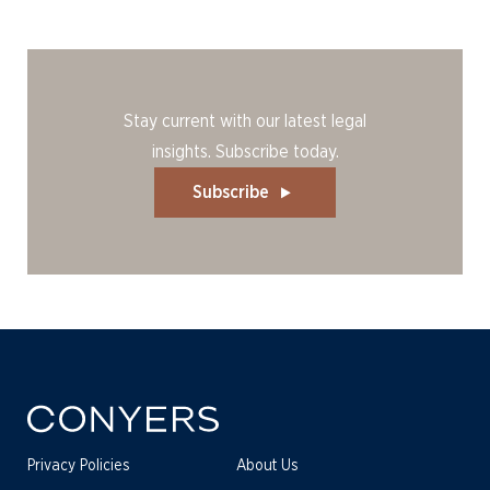
Stay current with our latest legal
insights. Subscribe today.
Subscribe
Privacy Policies
About Us