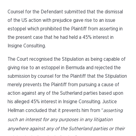
Counsel for the Defendant submitted that the dismissal
of the US action with prejudice gave rise to an issue
estoppel which prohibited the Plaintiff from asserting in
the present case that he had held a 45% interest in
Insigne Consulting.
The Court recognised the Stipulation as being capable of
giving rise to an estoppel in Bermuda and rejected the
submission by counsel for the Plaintiff that the Stipulation
merely prevents the Plaintiff from pursuing a cause of
action against any of the Sutherland parties based upon
his alleged 45% interest in Insigne Consulting. Justice
Hellman concluded that it prevents him from “
asserting
such an interest for any purposes in any litigation
anywhere against any of the Sutherland parties or their