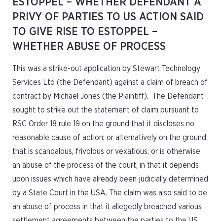
ESTOPPEL – WHETHER DEFENDANT A
PRIVY OF PARTIES TO US ACTION SAID
TO GIVE RISE TO ESTOPPEL –
WHETHER ABUSE OF PROCESS
This was a strike-out application by Stewart Technology
Services Ltd (the Defendant) against a claim of breach of
contract by Michael Jones (the Plaintiff). The Defendant
sought to strike out the statement of claim pursuant to
RSC Order 18 rule 19 on the ground that it discloses no
reasonable cause of action; or alternatively on the ground
that is scandalous, frivolous or vexatious, or is otherwise
an abuse of the process of the court, in that it depends
upon issues which have already been judicially determined
by a State Court in the USA. The claim was also said to be
an abuse of process in that it allegedly breached various
settlement agreements between the parties to the US