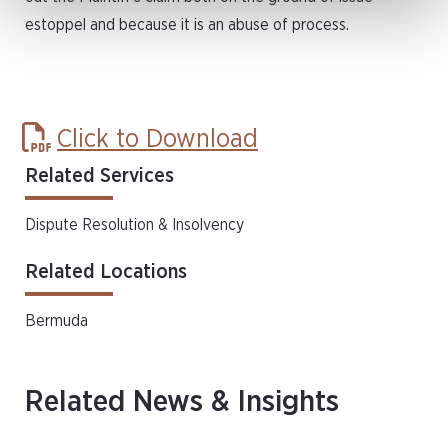
estoppel and because it is an abuse of process.
Click to Download
Related Services
Dispute Resolution & Insolvency
Related Locations
Bermuda
Related News & Insights