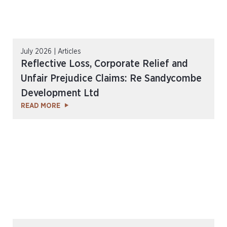
July 2026 | Articles
Reflective Loss, Corporate Relief and
Unfair Prejudice Claims: Re Sandycombe
Development Ltd
READ MORE