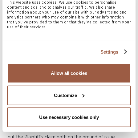
This website uses cookies. We use cookies to personalise
company and do not direct or control its affairs. They said
content and ads, and to analyse our traffic. We also share
information about your use of our site with our advertising and
they had made no agreement with the Plaintiff regarding
analytics partners who may combine it with other information
the establishment of the Defendant or any share of its
that you’ve provided to them or that they’ve collected from your
use of their services.
ownership or profits.
The decision
Settings
In summing up, Justice Hellman said: “
If the facts are as
the Plaintiff contends, then his claim is abusive because
Allow all cookies
it is in breach of the terms of the First Agreement. If the
facts are as the Defendant contends, then the claim is
Customize
not abusive for that reason but for another, namely
because it is based upon a pack of lies. Either way, the
Plaintiff’s claim is an abuse of process
.”
Use necessary cookies only
The Court allowed the Defendant’s application and struck
out the Plaintiff’s claim both on the ground of issue