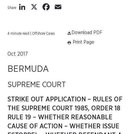
LinkedIn
X
Facebook
Email
Share
Download PDF
4 minute read | Offshore Cases
Print Page
Oct 2017
BERMUDA
SUPREME COURT
STRIKE OUT APPLICATION – RULES OF
THE SUPREME COURT 1985, ORDER 18
RULE 19 – WHETHER REASONABLE
CAUSE OF ACTION – WHETHER ISSUE