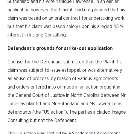
Sutherland and his wife Yanique Lawrence. In an earlier
application however, the Plaintiff had not pleaded that his
claim was based on an oral contract for undertaking work,
but that his claim was based solely upon his alleged 45 %
interest in Insigne Consulting.
Defendant’s grounds for strike-out application
Counsel for the Defendant submitted that the Plaintiff’s
claim was subject to issue estoppel, or was alternatively
an abuse of process, by reason of various agreements
and orders entered into or made in an action brought in
the General Court of Justice in North Carolina between Mr
Jones as plaintiff and Mr Sutherland and Ms Lawrence as
defendants (the “US action”). The parties included Insigne
Consulting but not the Defendant.
The US action was settled by a Settlement Agreement