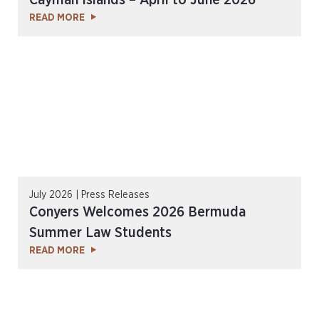
Cayman Islands – April to June 2026
READ MORE
July 2026 | Press Releases
Conyers Welcomes 2026 Bermuda
Summer Law Students
READ MORE