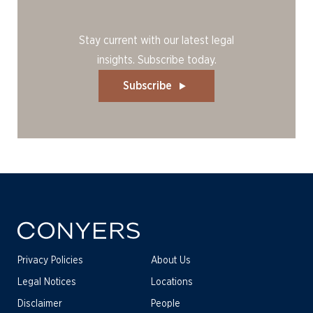
Stay current with our latest legal
insights. Subscribe today.
Subscribe
Privacy Policies
About Us
Legal Notices
Locations
Disclaimer
People