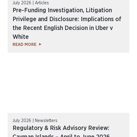
July 2026 | Articles
Pre-Funding Investigation, Litigation
Privilege and Disclosure: Implications of
the Recent English Decision in Uber v
White
READ MORE
July 2026 | Newsletters
Regulatory & Risk Advisory Review: