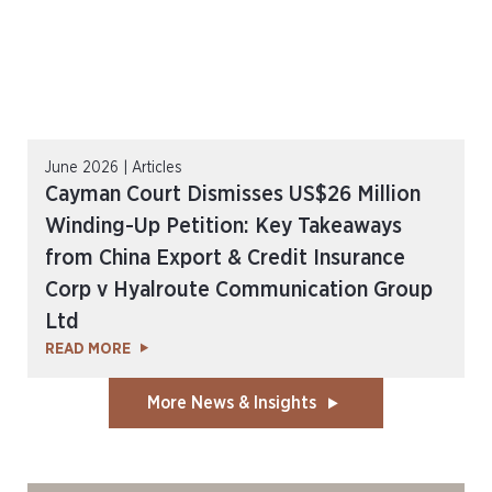
June 2026 | Articles
Cayman Court Dismisses US$26 Million
Winding-Up Petition: Key Takeaways
from China Export & Credit Insurance
Corp v Hyalroute Communication Group
Ltd
READ MORE
More News & Insights