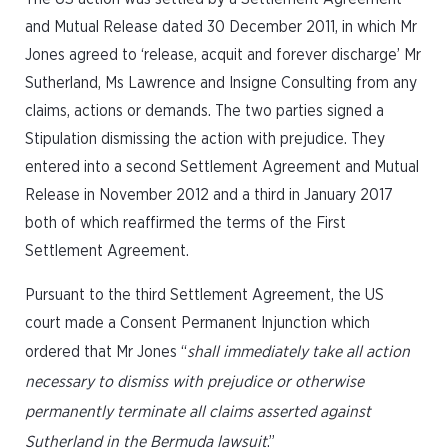
and Mutual Release dated 30 December 2011, in which Mr
Jones agreed to ‘release, acquit and forever discharge’ Mr
Sutherland, Ms Lawrence and Insigne Consulting from any
claims, actions or demands. The two parties signed a
Stipulation dismissing the action with prejudice. They
entered into a second Settlement Agreement and Mutual
Release in November 2012 and a third in January 2017
both of which reaffirmed the terms of the First
Settlement Agreement.
Pursuant to the third Settlement Agreement, the US
court made a Consent Permanent Injunction which
ordered that Mr Jones “
shall immediately take all action
necessary to dismiss with prejudice or otherwise
permanently terminate all claims asserted against
Sutherland in the Bermuda lawsuit
.”