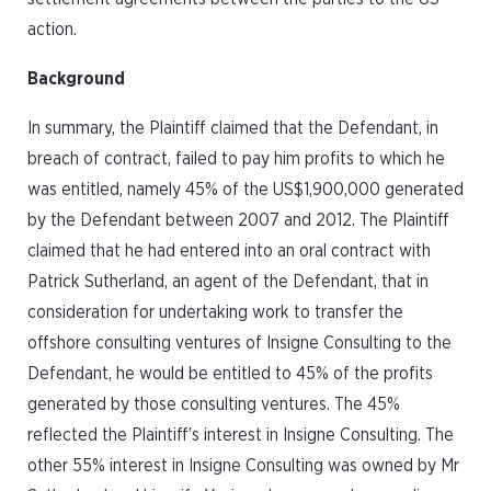
action.
Background
In summary, the Plaintiff claimed that the Defendant, in
breach of contract, failed to pay him profits to which he
was entitled, namely 45% of the US$1,900,000 generated
by the Defendant between 2007 and 2012. The Plaintiff
claimed that he had entered into an oral contract with
Patrick Sutherland, an agent of the Defendant, that in
consideration for undertaking work to transfer the
offshore consulting ventures of Insigne Consulting to the
Defendant, he would be entitled to 45% of the profits
generated by those consulting ventures. The 45%
reflected the Plaintiff’s interest in Insigne Consulting. The
other 55% interest in Insigne Consulting was owned by Mr