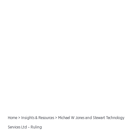
Michael W Jones and
Stewart Technology
Services Ltd – Ruling
Home
>
Insights & Resources
>
Michael W Jones and Stewart Technology
Services Ltd – Ruling