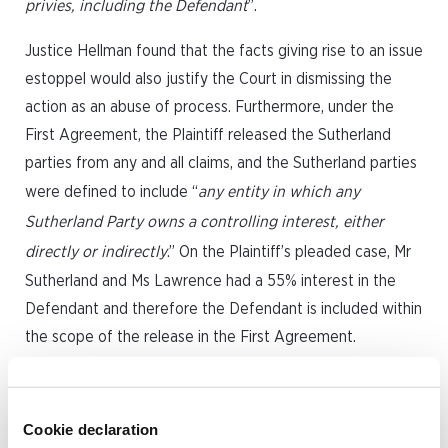
privies, including the Defendant
”.
Justice Hellman found that the facts giving rise to an issue
estoppel would also justify the Court in dismissing the
action as an abuse of process. Furthermore, under the
First Agreement, the Plaintiff released the Sutherland
parties from any and all claims, and the Sutherland parties
were defined to include “
any entity in which any
Sutherland Party owns a controlling interest, either
directly or indirectly
.” On the Plaintiff’s pleaded case, Mr
Sutherland and Ms Lawrence had a 55% interest in the
Defendant and therefore the Defendant is included within
the scope of the release in the First Agreement.
Further complicating matters, however, Mr Sutherland and
Ms Lawrence both swore that they have no ownership
Cookie declaration
interest in the Defendant are not directors of the