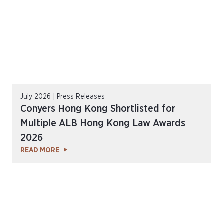
July 2026 | Press Releases
Conyers Hong Kong Shortlisted for
Multiple ALB Hong Kong Law Awards
2026
READ MORE