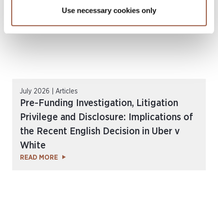
Use necessary cookies only
July 2026 | Articles
Pre-Funding Investigation, Litigation
Privilege and Disclosure: Implications of
the Recent English Decision in Uber v
White
READ MORE