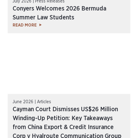
July 2026 | Press Releases
Conyers Welcomes 2026 Bermuda
Summer Law Students
READ MORE
June 2026 | Articles
Cayman Court Dismisses US$26 Million
Winding-Up Petition: Key Takeaways
from China Export & Credit Insurance
Corp v Hyalroute Communication Group