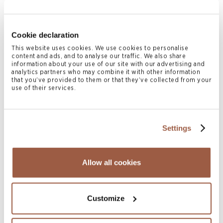
2026
READ MORE
Cookie declaration
This website uses cookies. We use cookies to personalise
content and ads, and to analyse our traffic. We also share
information about your use of our site with our advertising and
analytics partners who may combine it with other information
that you’ve provided to them or that they’ve collected from your
use of their services.
Settings
July 2026 | Articles
Reflective Loss, Corporate Relief and
Allow all cookies
Unfair Prejudice Claims: Re Sandycombe
Development Ltd
READ MORE
Customize