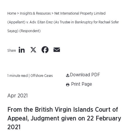
Home
>
Insights & Resources
>
Net International Property Limited
(Appellant) v. Adv. Eitan Erez (As Trustee in Bankruptcy for Rachael Sofer
Sayag) (Respondent)
LinkedIn
X
Facebook
Email
Share
Download PDF
1 minute read | Offshore Cases
Print Page
Apr 2021
From the British Virgin Islands Court of
Appeal, Judgment given on 22 February
2021