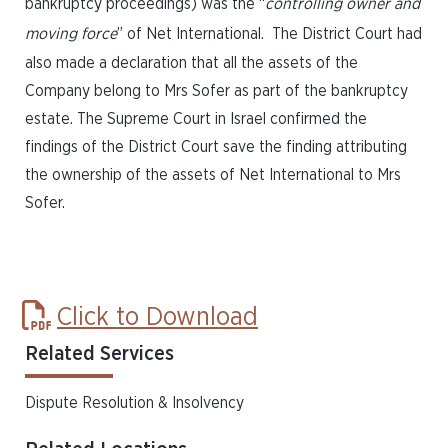
bankruptcy proceedings) was the “
controlling owner and
moving force
” of Net International. The District Court had
also made a declaration that all the assets of the
Company belong to Mrs Sofer as part of the bankruptcy
estate. The Supreme Court in Israel confirmed the
findings of the District Court save the finding attributing
the ownership of the assets of Net International to Mrs
Sofer.
Click to Download
Related Services
Dispute Resolution & Insolvency