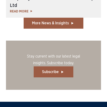
Ltd
READ MORE
More News & Insights
Stay current with our latest legal
insights. Subscribe today.
Subscribe