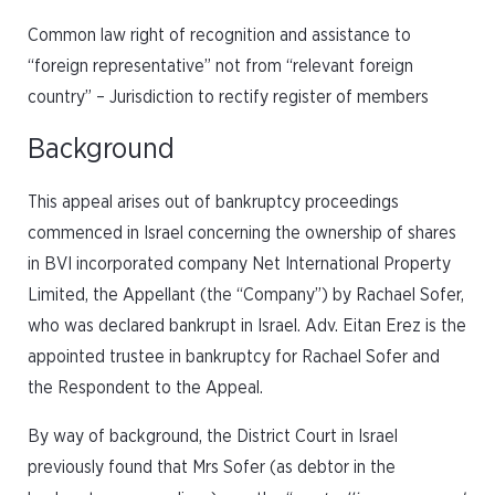
Common law right of recognition and assistance to
“foreign representative” not from “relevant foreign
country” – Jurisdiction to rectify register of members
Background
This appeal arises out of bankruptcy proceedings
commenced in Israel concerning the ownership of shares
in BVI incorporated company Net International Property
Limited, the Appellant (the “Company”) by Rachael Sofer,
who was declared bankrupt in Israel. Adv. Eitan Erez is the
appointed trustee in bankruptcy for Rachael Sofer and
the Respondent to the Appeal.
By way of background, the District Court in Israel
previously found that Mrs Sofer (as debtor in the