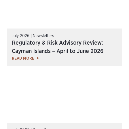
July 2026 | Newsletters
Regulatory & Risk Advisory Review:
Cayman Islands – April to June 2026
READ MORE