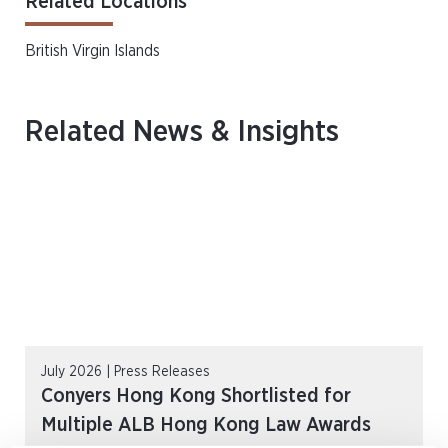
Related Locations
British Virgin Islands
Related News & Insights
July 2026 | Press Releases
Conyers Hong Kong Shortlisted for
Multiple ALB Hong Kong Law Awards