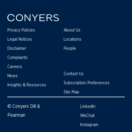
Privacy Policies
About Us
Legal Notices
Locations
Disclaimer
People
Complaints
Careers
Contact Us
News
Subscription Preferences
Insights & Resources
Site Map
© Conyers Dill &
LinkedIn
Pearman
WeChat
Instagram