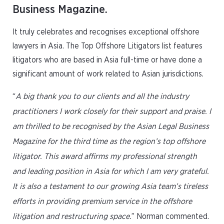
Business Magazine.
It truly celebrates and recognises exceptional offshore
lawyers in Asia. The Top Offshore Litigators list features
litigators who are based in Asia full-time or have done a
significant amount of work related to Asian jurisdictions.
“
A big thank you to our clients and all the industry
practitioners I work closely for their support and praise. I
am thrilled to be recognised by the Asian Legal Business
Magazine for the third time as the region’s top offshore
litigator. This award affirms my professional strength
and leading position in Asia for which I am very grateful.
It is also a testament to our growing Asia team’s tireless
efforts in providing premium service in the offshore
litigation and restructuring space.
” Norman commented.