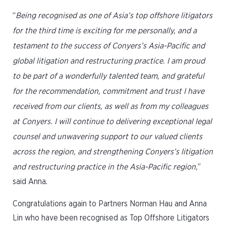
“
Being recognised as one of Asia’s top offshore litigators
for the third time is exciting for me personally, and a
testament to the success of Conyers’s Asia-Pacific and
global litigation and restructuring practice. I am proud
to be part of a wonderfully talented team, and grateful
for the recommendation, commitment and trust I have
received from our clients, as well as from my colleagues
at Conyers. I will continue to delivering exceptional legal
counsel and unwavering support to our valued clients
across the region, and strengthening Conyers’s litigation
and restructuring practice in the Asia-Pacific region,
”
said Anna.
Congratulations again to Partners Norman Hau and Anna
Lin who have been recognised as Top Offshore Litigators