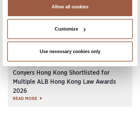
Allow all cookies
Customize
Use necessary cookies only
July 2026 | Press Releases
Conyers Hong Kong Shortlisted for
Multiple ALB Hong Kong Law Awards
2026
READ MORE