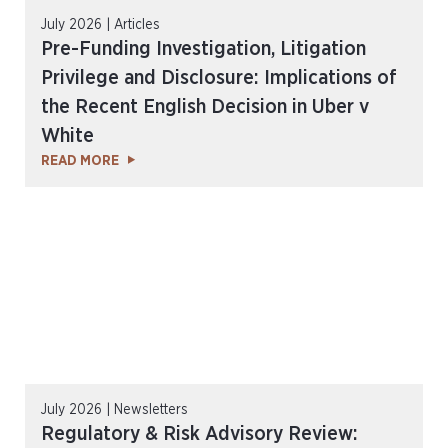
July 2026 | Articles
Pre-Funding Investigation, Litigation
Privilege and Disclosure: Implications of
the Recent English Decision in Uber v
White
READ MORE
July 2026 | Newsletters
Regulatory & Risk Advisory Review: