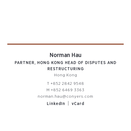
Norman Hau
PARTNER, HONG KONG HEAD OF DISPUTES AND
RESTRUCTURING
Hong Kong
T
+852 2842 9548
M
+852 6469 3363
norman.hau@conyers.com
|
LinkedIn
vCard