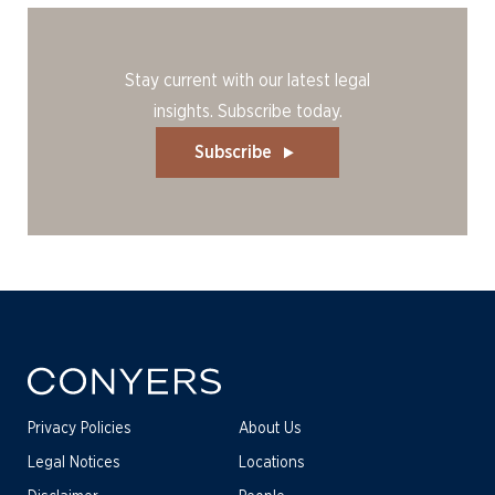
Stay current with our latest legal
insights. Subscribe today.
Subscribe
Privacy Policies
About Us
Legal Notices
Locations