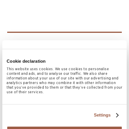
Anna Lin
DIRECTOR, SINGAPORE HEAD OF LITIGATION
AND RESTRUCTURING
Cookie declaration
Singapore
This website uses cookies. We use cookies to personalise
T
+65 6603 0715
content and ads, and to analyse our traffic. We also share
M
+65 9647 5208, +852 6469 3381
information about your use of our site with our advertising and
analytics partners who may combine it with other information
anna.lin@conyers.com
that you’ve provided to them or that they’ve collected from your
|
LinkedIn
vCard
use of their services.
Settings
Related News & Insights