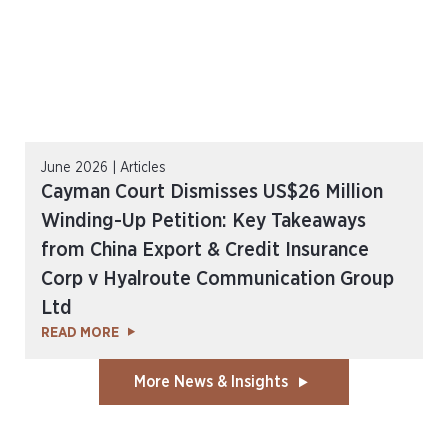
June 2026 | Articles
Cayman Court Dismisses US$26 Million
Winding-Up Petition: Key Takeaways
from China Export & Credit Insurance
Corp v Hyalroute Communication Group
Ltd
READ MORE
More News & Insights