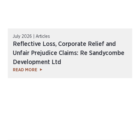
July 2026 | Articles
Reflective Loss, Corporate Relief and
Unfair Prejudice Claims: Re Sandycombe
Development Ltd
READ MORE