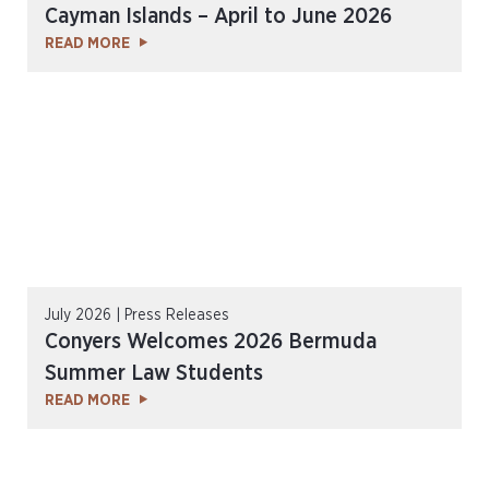
Cayman Islands – April to June 2026
READ MORE
July 2026 | Press Releases
Conyers Welcomes 2026 Bermuda
Summer Law Students
READ MORE