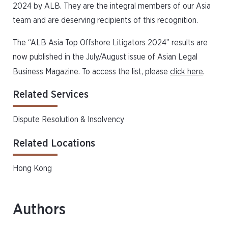
2024 by ALB. They are the integral members of our Asia
team and are deserving recipients of this recognition.
The “ALB Asia Top Offshore Litigators 2024” results are
now published in the July/August issue of Asian Legal
Business Magazine. To access the list, please
click here
.
Related Services
Dispute Resolution & Insolvency
Related Locations
Hong Kong
Authors