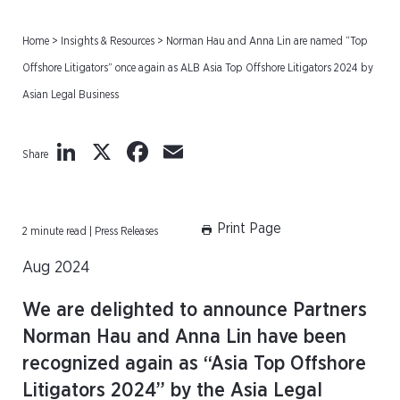
Home
>
Insights & Resources
>
Norman Hau and Anna Lin are named “Top
Offshore Litigators” once again as ALB Asia Top Offshore Litigators 2024 by
Asian Legal Business
LinkedIn
X
Facebook
Email
Share
Print Page
2 minute read | Press Releases
Aug 2024
We are delighted to announce Partners
Norman Hau and Anna Lin have been
recognized again as “Asia Top Offshore
Litigators 2024” by the Asia Legal