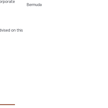
corporate
Bermuda
vised on this