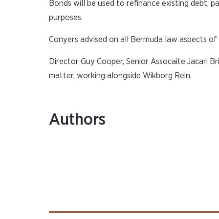
Bonds will be used to refinance existing debt, p
purposes.
Conyers advised on all Bermuda law aspects of 
Director Guy Cooper, Senior Assocaite Jacari B
matter, working alongside Wikborg Rein.
Authors