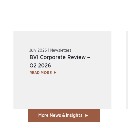
July 2026 | Newsletters
BVI Corporate Review –
Q2 2026
READ MORE
More News & Insights