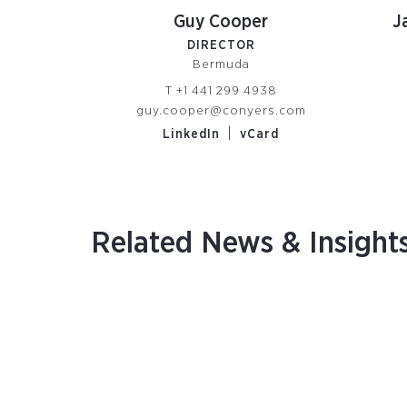
Guy Cooper
J
DIRECTOR
Bermuda
T
+1 441 299 4938
guy.cooper@conyers.com
|
LinkedIn
vCard
Related News & Insight