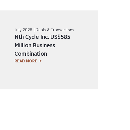
July 2026 | Deals & Transactions
Nth Cycle Inc. US$585
Million Business
Combination
READ MORE