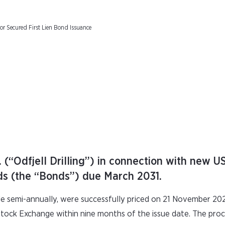
ior Secured First Lien Bond Issuance
. (“Odfjell Drilling”) in connection with new 
onds (the “Bonds”) due March 2031.
e semi-annually, were successfully priced on 21 November 20
o Stock Exchange within nine months of the issue date. The pr