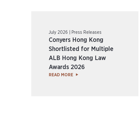
July 2026 | Press Releases
Conyers Hong Kong
Shortlisted for Multiple
ALB Hong Kong Law
Awards 2026
READ MORE