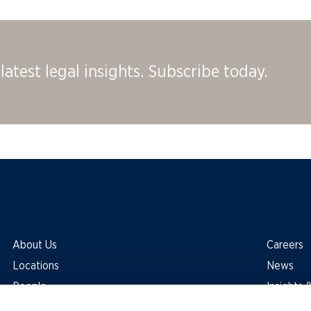
latest legal insights. Subscribe today.
About Us
Careers
Locations
News
People
Insights