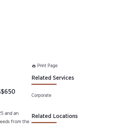
Print Page
Related Services
US$650
Corporate
25 and an
Related Locations
oceeds from the