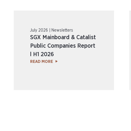
July 2026 | Newsletters
SGX Mainboard & Catalist
Public Companies Report
l H1 2026
READ MORE