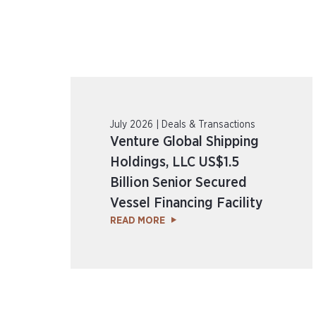
July 2026 | Deals & Transactions
Venture Global Shipping
Holdings, LLC US$1.5
Billion Senior Secured
Vessel Financing Facility
READ MORE