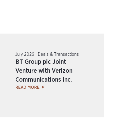
July 2026 | Deals & Transactions
BT Group plc Joint
Venture with Verizon
Communications Inc.
READ MORE