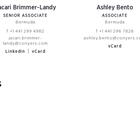
acari Brimmer-Landy
Ashley Bento
SENIOR ASSOCIATE
ASSOCIATE
Bermuda
Bermuda
T
+1 441 299 4982
T
+1 441 298 7828
jacari.brimmer-
ashley.bento@conyers.
landy@conyers.com
vCard
|
LinkedIn
vCard
s