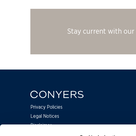
Stay current with our 
Privacy Policies
Legal Notices
Disclaimer
Complaints