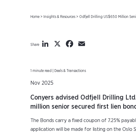
Home
>
Insights & Resources
>
Odfjell Drilling US$650 Million Sen
LinkedIn
X
Facebook
Email
Share
1 minute read | Deals & Transactions
Nov 2025
Conyers advised Odfjell Drilling Ltd
million senior secured first lien b
The Bonds carry a fixed coupon of 7.25% payabl
application will be made for listing on the Osl