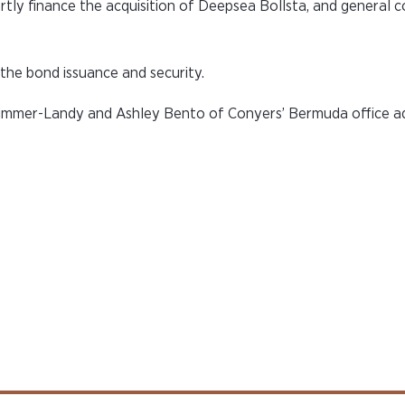
artly finance the acquisition of Deepsea Bollsta, and general 
the bond issuance and security.
rimmer-Landy and Ashley Bento of Conyers’ Bermuda office ad