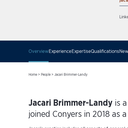
jac
Link
Overview
Experience
Expertise
Qualifications
News
Home
>
People
>
Jacari Brimmer-Landy
Jacari Brimmer-Landy
is a
joined Conyers in 2018 as a 