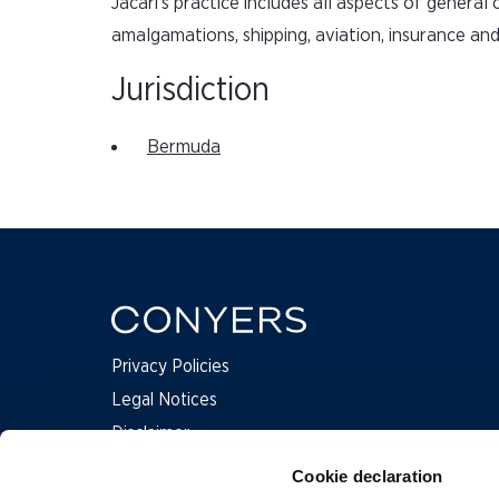
Jacari’s practice includes all aspects of genera
amalgamations, shipping, aviation, insurance an
Jurisdiction
Bermuda
Privacy Policies
Legal Notices
Disclaimer
Complaints
Cookie declaration