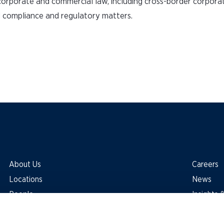
l corporate and commercial law, including cross-border corporat
d compliance and regulatory matters.
About Us
Careers
Locations
News
People
Insights