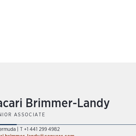
acari Brimmer-Landy
NIOR ASSOCIATE
ermuda
T +1 441 299 4982
|