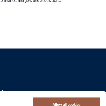
e finance, mergers and acquisitions,
 & Resources
Allow all cookies