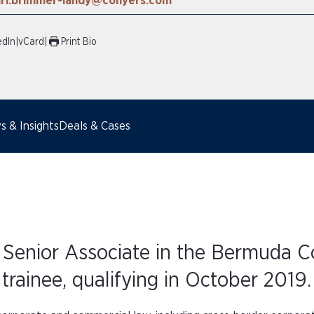
ari.brimmer-landy@conyers.com
edIn
|
vCard
|
Print Bio
 & Insights
Deals & Cases
 Senior Associate in the Bermuda Co
trainee, qualifying in October 2019.