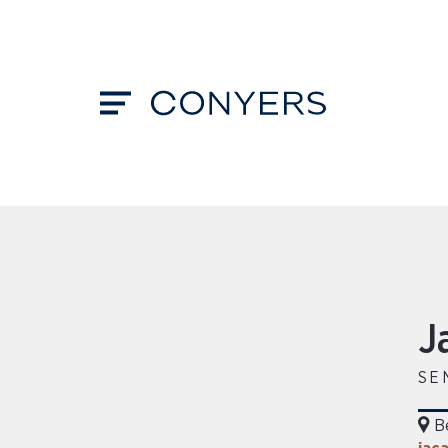
J
SE
B