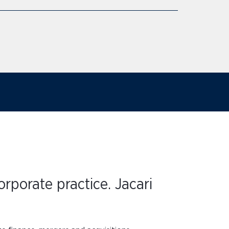
rporate practice. Jacari