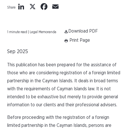
LinkedIn
X
Facebook
Email
Share
Download PDF
1 minute read | Legal Memoranda
Print Page
Sep 2025
This publication has been prepared for the assistance of
those who are considering registration of a foreign limited
partnership in the Cayman Islands. It deals in broad terms
with the requirements of Cayman Islands law. It is not
intended to be exhaustive but merely to provide general
information to our clients and their professional advisers.
Before proceeding with the registration of a foreign
limited partnership in the Cayman Islands, persons are