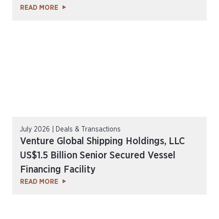
READ MORE
July 2026 | Deals & Transactions
Venture Global Shipping Holdings, LLC
US$1.5 Billion Senior Secured Vessel
Financing Facility
READ MORE