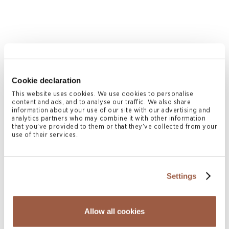
July 2026 | Press Releases
Cookie declaration
Conyers Hong Kong Shortlisted for
This website uses cookies. We use cookies to personalise
content and ads, and to analyse our traffic. We also share
Multiple ALB Hong Kong Law Awards
information about your use of our site with our advertising and
2026
analytics partners who may combine it with other information
that you’ve provided to them or that they’ve collected from your
READ MORE
use of their services.
Settings
Allow all cookies