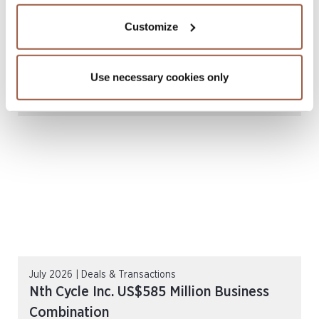
Customize
July 2026 | Newsletters
SGX Mainboard & Catalist Public
Use necessary cookies only
Companies Report l H1 2026
READ MORE
July 2026 | Deals & Transactions
Nth Cycle Inc. US$585 Million Business
Combination