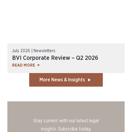
July 2026 | Newsletters
BVI Corporate Review – Q2 2026
READ MORE
More News & Insights
Stay current with our latest legal
insights. Subscribe today.