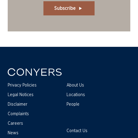
Subscribe
Privacy Policies
About Us
Legal Notices
Locations
Disclaimer
People
Complaints
Careers
Contact Us
News