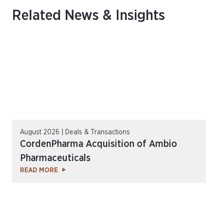
Related News & Insights
August 2026 | Deals & Transactions
CordenPharma Acquisition of Ambio
Pharmaceuticals
READ MORE