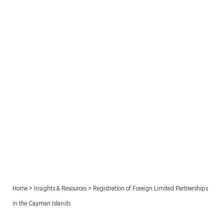
Registration of Foreign
Limited Partnerships in the
Cayman Islands
Home
>
Insights & Resources
>
Registration of Foreign Limited Partnerships
in the Cayman Islands