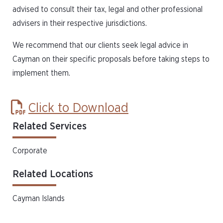
advised to consult their tax, legal and other professional
advisers in their respective jurisdictions.
We recommend that our clients seek legal advice in
Cayman on their specific proposals before taking steps to
implement them.
Click to Download
Related Services
Corporate
Related Locations
Cayman Islands