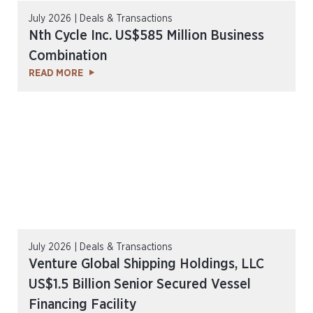
July 2026 | Deals & Transactions
Nth Cycle Inc. US$585 Million Business
Combination
READ MORE
July 2026 | Deals & Transactions
Venture Global Shipping Holdings, LLC
US$1.5 Billion Senior Secured Vessel
Financing Facility