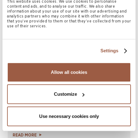
This website uses cookies. We use cookies to personalise
|
LinkedIn
vCard
content and ads, and to analyse our traffic. We also share
information about your use of our site with our advertising and
analytics partners who may combine it with other information
that you’ve provided to them or that they’ve collected from your
use of their services.
Related News & Insights
Settings
Allow all cookies
Customize
August 2026 | Deals & Transactions
Use necessary cookies only
CordenPharma Acquisition of Ambio
Pharmaceuticals
READ MORE