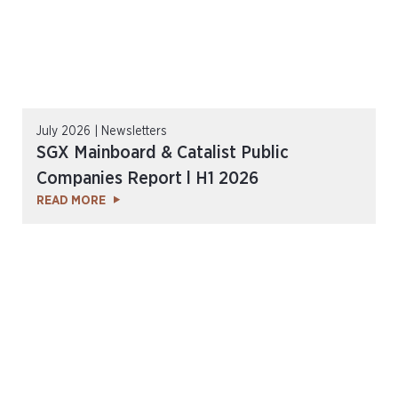
July 2026 | Newsletters
SGX Mainboard & Catalist Public
Companies Report l H1 2026
READ MORE