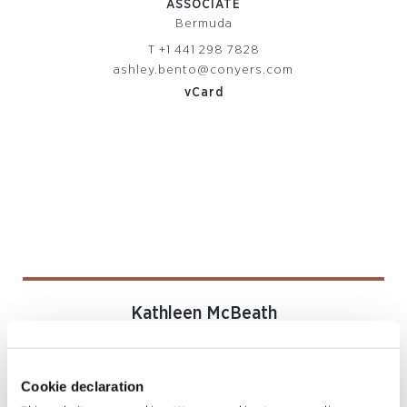
ASSOCIATE
Bermuda
T
+1 441 298 7828
ashley.bento@conyers.com
vCard
Kathleen McBeath
SENIOR ASSOCIATE
Bermuda
T
+1 441 279 5355
Cookie declaration
kathleen.mcbeath@conyers.com