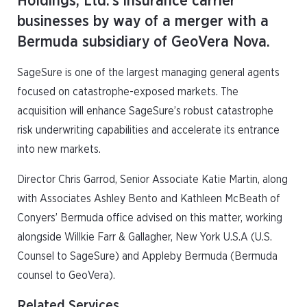
Holdings, Ltd.’s insurance carrier
businesses by way of a merger with a
Bermuda subsidiary of GeoVera Nova.
SageSure is one of the largest managing general agents
focused on catastrophe-exposed markets. The
acquisition will enhance SageSure’s robust catastrophe
risk underwriting capabilities and accelerate its entrance
into new markets.
Director Chris Garrod, Senior Associate Katie Martin, along
with Associates Ashley Bento and Kathleen McBeath of
Conyers’ Bermuda office advised on this matter, working
alongside Willkie Farr & Gallagher, New York U.S.A (U.S.
Counsel to SageSure) and Appleby Bermuda (Bermuda
counsel to GeoVera).
Related Services