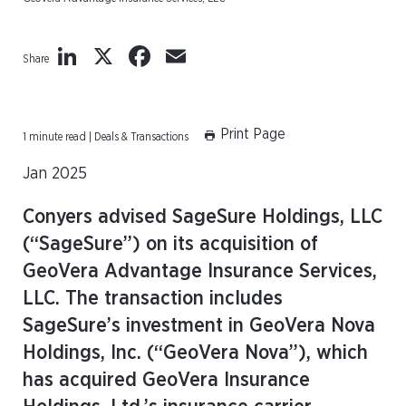
LinkedIn
X
Facebook
Email
Share
Print Page
1 minute read | Deals & Transactions
Jan 2025
Conyers advised SageSure Holdings, LLC
(“SageSure”) on its acquisition of
GeoVera Advantage Insurance Services,
LLC. The transaction includes
SageSure’s investment in GeoVera Nova
Holdings, Inc. (“GeoVera Nova”), which
has acquired GeoVera Insurance