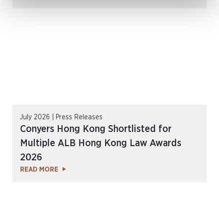
July 2026 | Press Releases
Conyers Hong Kong Shortlisted for
Multiple ALB Hong Kong Law Awards
2026
READ MORE