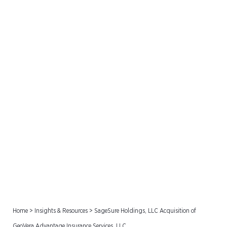
SageSure Holdings, LLC
Acquisition of GeoVera
Advantage Insurance
Services, LLC
Home
>
Insights & Resources
>
SageSure Holdings, LLC Acquisition of
GeoVera Advantage Insurance Services, LLC