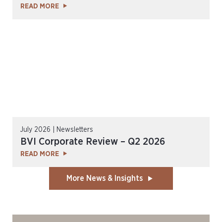
READ MORE
July 2026 | Newsletters
BVI Corporate Review – Q2 2026
READ MORE
More News & Insights