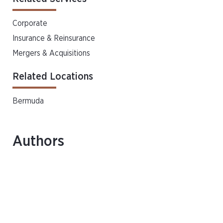
Corporate
Insurance & Reinsurance
Mergers & Acquisitions
Related Locations
Bermuda
Authors