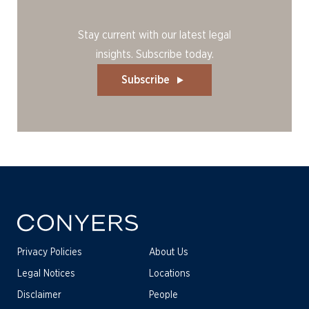
Stay current with our latest legal
insights. Subscribe today.
Subscribe
Privacy Policies
About Us
Legal Notices
Locations
Disclaimer
People