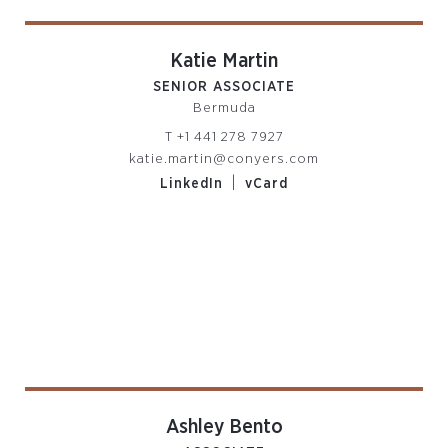
Katie Martin
SENIOR ASSOCIATE
Bermuda
T
+1 441 278 7927
katie.martin@conyers.com
|
LinkedIn
vCard
Ashley Bento