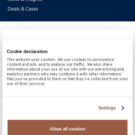
Deals & Cases
Home
>
People
>
Katie Martin
Cookie declaration
Katie Martin
is a Senior
This website uses cookies. We use cookies to personalise
content and ads, and to analyse our traffic. We also share
Associate in the Bermuda
information about your use of our site with our advertising and
analytics partners who may combine it with other information
Corporate practice. She joined
that you’ve provided to them or that they’ve collected from your
use of their services.
Conyers in 2018.
Katie has a broad corporate and commercial law practice
Settings
with experience that spans mergers and acquisitions,
IPOs, schemes of arrangement, re-domestications,
Allow all cookies
partnerships, private equity and investment funds. She