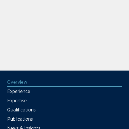
Overview
Experience
Expertise
Qualifications
Publications
News & Insights