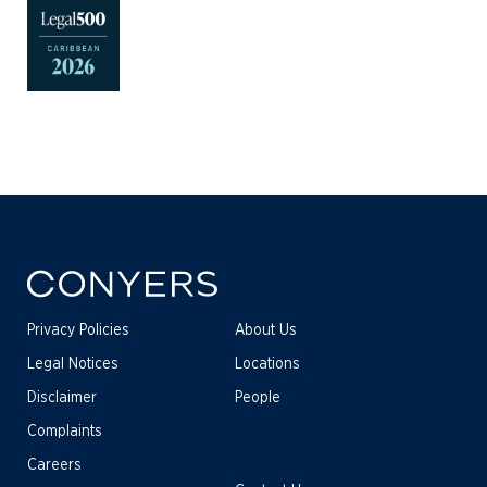
Privacy Policies
About Us
Legal Notices
Locations
Disclaimer
People
Complaints
Careers