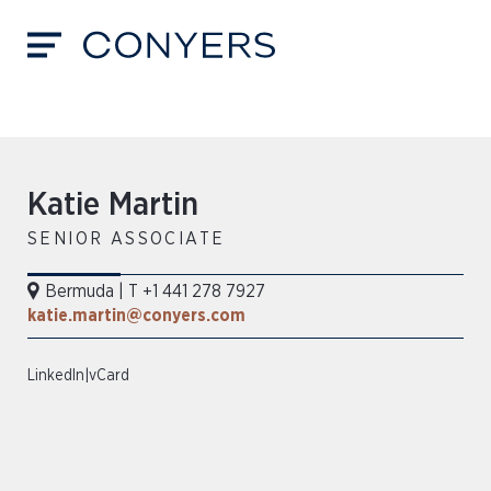
Katie Martin
SENIOR ASSOCIATE
Bermuda
|
T +1 441 278 7927
katie.martin@conyers.com
LinkedIn
|
vCard