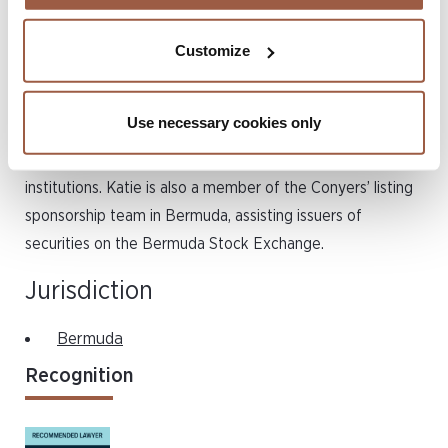
also has a specialised focus on the licensing and ongoing
regulation of all classes of (re)insurers, Katie also advises
Customize
on regulatory matters, such as economic substance and
the ongoing regulatory compliance obligations for
Use necessary cookies only
licensed entities. She is instructed by a number of public
companies, (re)insurers and other leading financial
institutions. Katie is also a member of the Conyers’ listing
sponsorship team in Bermuda, assisting issuers of
securities on the Bermuda Stock Exchange.
Jurisdiction
Bermuda
Recognition