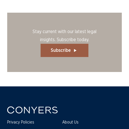
Stay current with our latest legal
insights. Subscribe today.
Subscribe
Privacy Policies
About Us