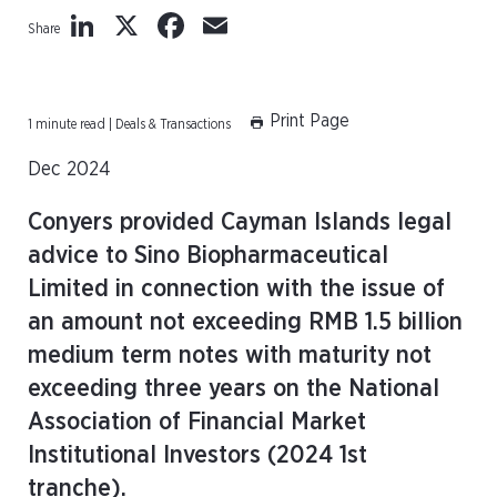
LinkedIn
X
Facebook
Email
Share
Print Page
1 minute read | Deals & Transactions
Dec 2024
Conyers provided Cayman Islands legal
advice to Sino Biopharmaceutical
Limited in connection with the issue of
an amount not exceeding RMB 1.5 billion
medium term notes with maturity not
exceeding three years on the National
Association of Financial Market
Institutional Investors (2024 1st
tranche).