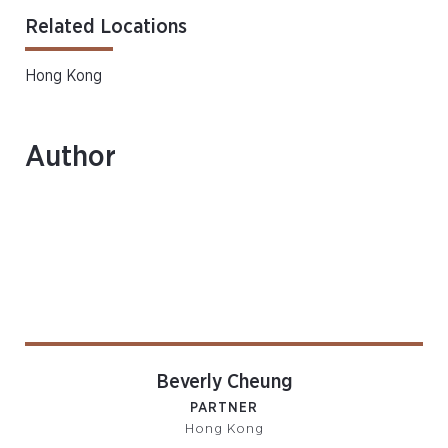
Related Locations
Hong Kong
Author
Beverly Cheung
PARTNER
Hong Kong