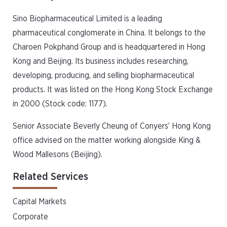
Sino Biopharmaceutical Limited is a leading
pharmaceutical conglomerate in China. It belongs to the
Charoen Pokphand Group and is headquartered in Hong
Kong and Beijing. Its business includes researching,
developing, producing, and selling biopharmaceutical
products. It was listed on the Hong Kong Stock Exchange
in 2000 (Stock code: 1177).
Senior Associate Beverly Cheung of Conyers’ Hong Kong
office advised on the matter working alongside King &
Wood Mallesons (Beijing).
Related Services
Capital Markets
Corporate