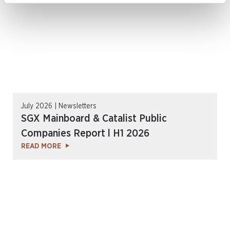
July 2026 | Newsletters
SGX Mainboard & Catalist Public
Companies Report l H1 2026
READ MORE