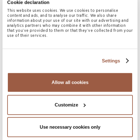
Cookie declaration
Pharmaceuticals
This website uses cookies. We use cookies to personalise
READ MORE
content and ads, and to analyse our traffic. We also share
information about your use of our site with our advertising and
analytics partners who may combine it with other information
that you’ve provided to them or that they’ve collected from your
use of their services.
Settings
Allow all cookies
July 2026 | Press Releases
Conyers Hong Kong Shortlisted for
Customize
Multiple ALB Hong Kong Law Awards
2026
Use necessary cookies only
READ MORE