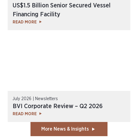
US$1.5 Billion Senior Secured Vessel
Financing Facility
READ MORE
July 2026 | Newsletters
BVI Corporate Review – Q2 2026
READ MORE
More News & Insights