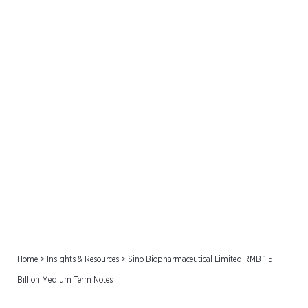
Sino Biopharmaceutical
Limited RMB 1.5 Billion
Medium Term Notes
Home
>
Insights & Resources
>
Sino Biopharmaceutical Limited RMB 1.5
Billion Medium Term Notes