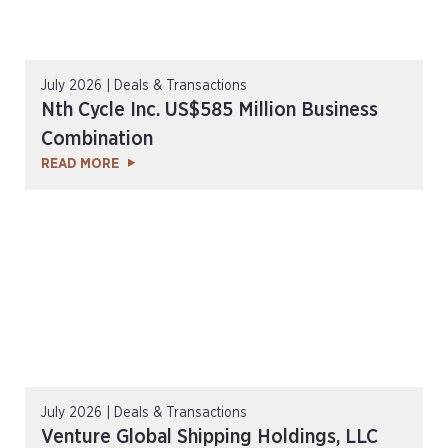
July 2026 | Deals & Transactions
Nth Cycle Inc. US$585 Million Business
Combination
READ MORE
July 2026 | Deals & Transactions
Venture Global Shipping Holdings, LLC