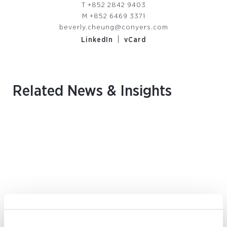
T
+852 2842 9403
M
+852 6469 3371
beverly.cheung@conyers.com
|
LinkedIn
vCard
Related News & Insights
August 2026 | Deals & Transactions
CordenPharma Acquisition of Ambio