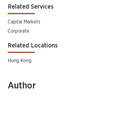
Related Services
Capital Markets
Corporate
Related Locations
Hong Kong
Author