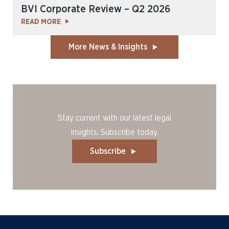
BVI Corporate Review – Q2 2026
READ MORE
More News & Insights
Stay current with our latest legal
insights. Subscribe today.
Subscribe