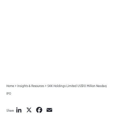
SKK Holdings Limited
US$10 Million Nasdaq IPO
Home
>
Insights & Resources
>
SKK Holdings Limited US$10 Million Nasdaq
IPO
LinkedIn
X
Facebook
Email
Share