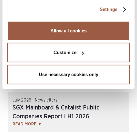
Multiple ALB Hong Kong Law Awards
Settings
2026
READ MORE
Allow all cookies
Customize
Use necessary cookies only
July 2026 | Newsletters
SGX Mainboard & Catalist Public
Companies Report l H1 2026
READ MORE