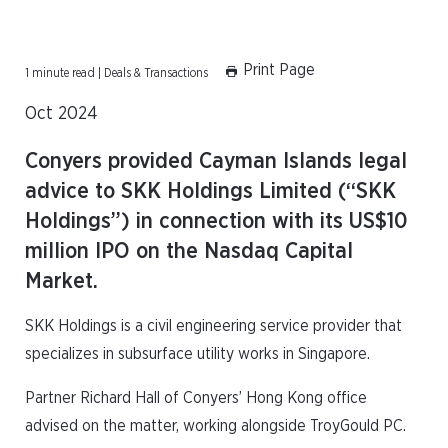
Print Page
1 minute read | Deals & Transactions
Oct 2024
Conyers provided Cayman Islands legal
advice to SKK Holdings Limited (“SKK
Holdings”) in connection with its US$10
million IPO on the Nasdaq Capital
Market.
SKK Holdings is a civil engineering service provider that
specializes in subsurface utility works in Singapore.
Partner Richard Hall of Conyers’ Hong Kong office
advised on the matter, working alongside TroyGould PC.