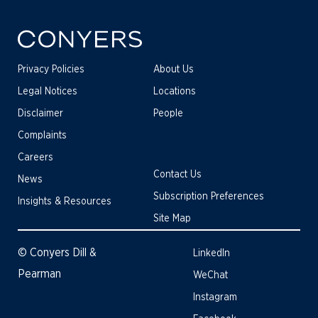
Privacy Policies
About Us
Legal Notices
Locations
Disclaimer
People
Complaints
Careers
Contact Us
News
Subscription Preferences
Insights & Resources
Site Map
© Conyers Dill &
LinkedIn
Pearman
WeChat
Instagram