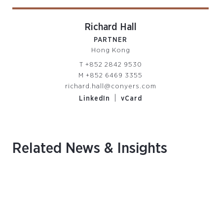
Richard Hall
PARTNER
Hong Kong
T
+852 2842 9530
M
+852 6469 3355
richard.hall@conyers.com
|
LinkedIn
vCard
Related News & Insights