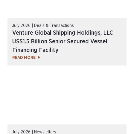
July 2026 | Deals & Transactions
Venture Global Shipping Holdings, LLC
US$1.5 Billion Senior Secured Vessel
Financing Facility
READ MORE
July 2026 | Newsletters