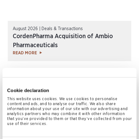
August 2026 | Deals & Transactions
CordenPharma Acquisition of Ambio
Pharmaceuticals
READ MORE
Cookie declaration
This website uses cookies. We use cookies to personalise
content and ads, and to analyse our traffic. We also share
information about your use of our site with our advertising and
analytics partners who may combine it with other information
that you’ve provided to them or that they’ve collected from your
use of their services.
July 2026 | Press Releases
Conyers Hong Kong Shortlisted for