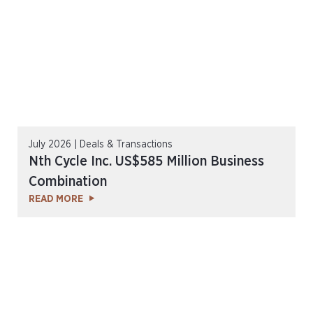
July 2026 | Deals & Transactions
Nth Cycle Inc. US$585 Million Business
Combination
READ MORE