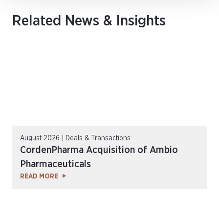
Related News & Insights
August 2026 | Deals & Transactions
CordenPharma Acquisition of Ambio
Pharmaceuticals
READ MORE