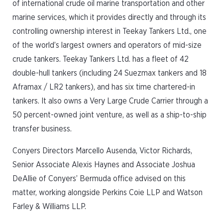
of international crude oil marine transportation and other
marine services, which it provides directly and through its
controlling ownership interest in Teekay Tankers Ltd., one
of the world’s largest owners and operators of mid-size
crude tankers. Teekay Tankers Ltd. has a fleet of 42
double-hull tankers (including 24 Suezmax tankers and 18
Aframax / LR2 tankers), and has six time chartered-in
tankers. It also owns a Very Large Crude Carrier through a
50 percent-owned joint venture, as well as a ship-to-ship
transfer business.
Conyers Directors Marcello Ausenda, Victor Richards,
Senior Associate Alexis Haynes and Associate Joshua
DeAllie of Conyers’ Bermuda office advised on this
matter, working alongside Perkins Coie LLP and Watson
Farley & Williams LLP.