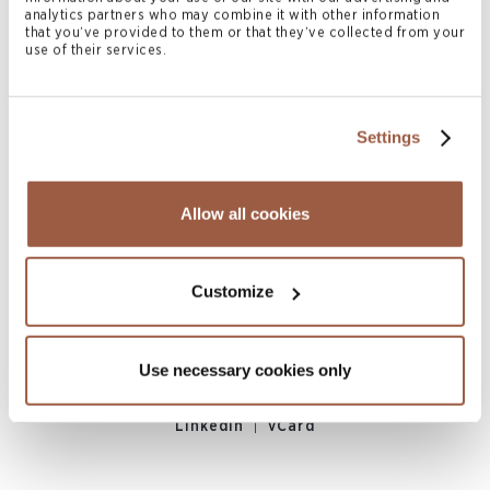
analytics partners who may combine it with other information
|
LinkedIn
vCard
that you’ve provided to them or that they’ve collected from your
use of their services.
Settings
Allow all cookies
Joshua DeAllie
Customize
ASSOCIATE
Bermuda
Use necessary cookies only
M
+1 441 279 5356
joshua.deallie@conyers.com
|
LinkedIn
vCard