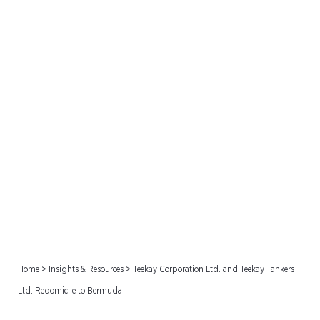
Teekay Corporation Ltd.
and Teekay Tankers Ltd.
Redomicile to Bermuda
Home
>
Insights & Resources
>
Teekay Corporation Ltd. and Teekay Tankers
Ltd. Redomicile to Bermuda