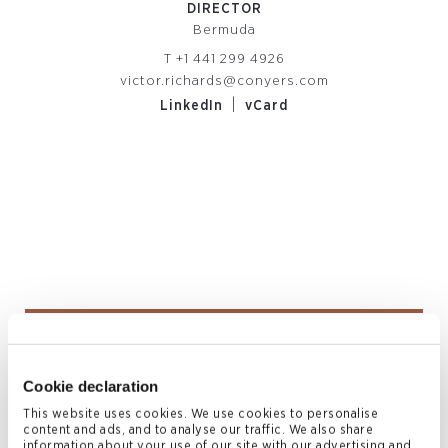
DIRECTOR
Bermuda
T
+1 441 299 4926
victor.richards@conyers.com
|
LinkedIn
vCard
Alexis Haynes
COUNSEL
Cookie declaration
Bermuda
This website uses cookies. We use cookies to personalise
T
+1 441 278 7951
content and ads, and to analyse our traffic. We also share
information about your use of our site with our advertising and
alexis.haynes@conyers.com