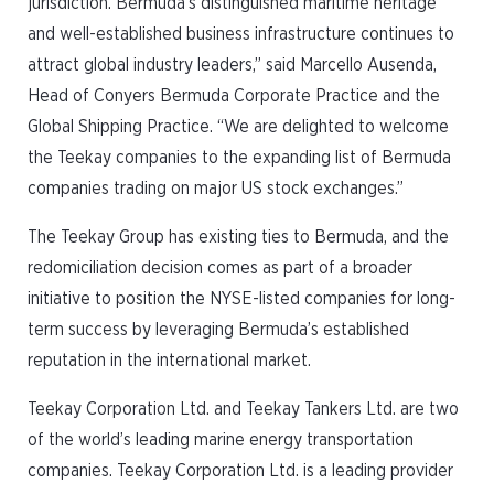
jurisdiction. Bermuda’s distinguished maritime heritage
and well-established business infrastructure continues to
attract global industry leaders,” said Marcello Ausenda,
Head of Conyers Bermuda Corporate Practice and the
Global Shipping Practice. “We are delighted to welcome
the Teekay companies to the expanding list of Bermuda
companies trading on major US stock exchanges.”
The Teekay Group has existing ties to Bermuda, and the
redomiciliation decision comes as part of a broader
initiative to position the NYSE-listed companies for long-
term success by leveraging Bermuda’s established
reputation in the international market.
Teekay Corporation Ltd. and Teekay Tankers Ltd. are two
of the world’s leading marine energy transportation
companies. Teekay Corporation Ltd. is a leading provider