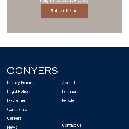
insights. Subscribe today.
Subscribe
Privacy Policies
About Us
Legal Notices
Locations
Disclaimer
People
Complaints
Careers
Contact Us
News