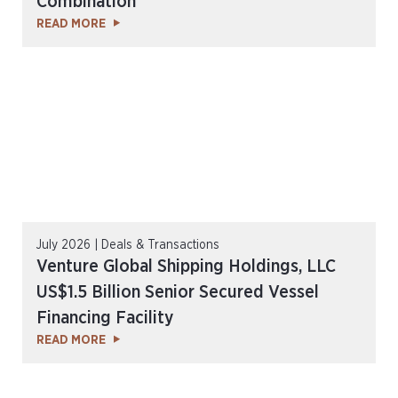
Combination
READ MORE
July 2026 | Deals & Transactions
Venture Global Shipping Holdings, LLC
US$1.5 Billion Senior Secured Vessel
Financing Facility
READ MORE