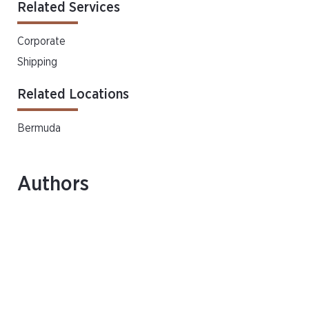
Related Services
Corporate
Shipping
Related Locations
Bermuda
Authors