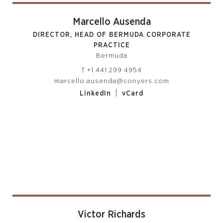
Marcello Ausenda
DIRECTOR, HEAD OF BERMUDA CORPORATE
PRACTICE
Bermuda
T
+1 441 299 4954
marcello.ausenda@conyers.com
|
LinkedIn
vCard
Victor Richards