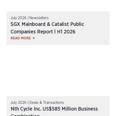
July 2026 | Newsletters
SGX Mainboard & Catalist Public
Companies Report l H1 2026
READ MORE
July 2026 | Deals & Transactions
Nth Cycle Inc. US$585 Million Business