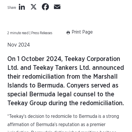
LinkedIn
X
Facebook
Email
Share
Print Page
2 minute read | Press Releases
Nov 2024
On 1 October 2024, Teekay Corporation
Ltd. and Teekay Tankers Ltd. announced
their redomiciliation from the Marshall
Islands to Bermuda. Conyers served as
special Bermuda legal counsel to the
Teekay Group during the redomiciliation.
“Teekay’s decision to redomicile to Bermuda is a strong
affirmation of Bermuda’s reputation as a premier