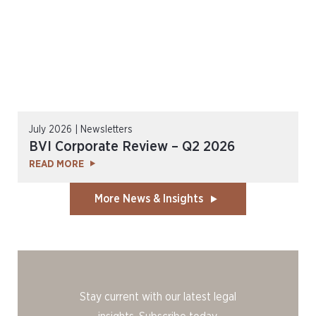
July 2026 | Newsletters
BVI Corporate Review – Q2 2026
READ MORE
More News & Insights
Stay current with our latest legal