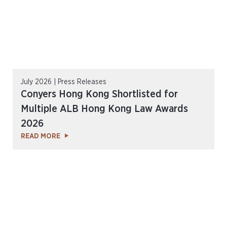
July 2026 | Press Releases
Conyers Hong Kong Shortlisted for
Multiple ALB Hong Kong Law Awards
2026
READ MORE