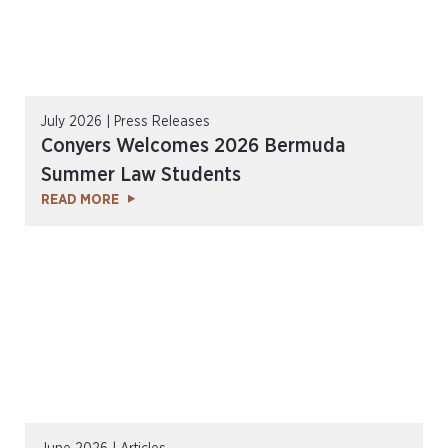
July 2026 | Press Releases
Conyers Welcomes 2026 Bermuda
Summer Law Students
READ MORE