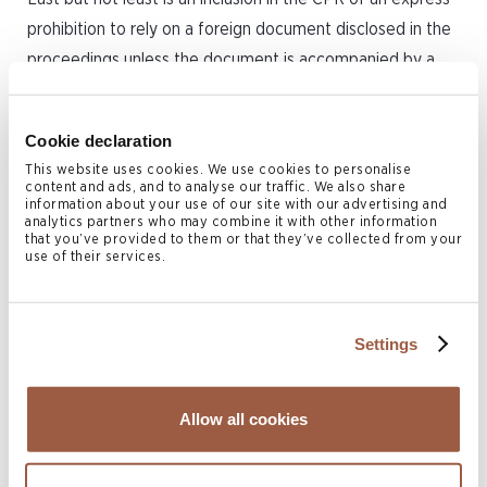
prohibition to rely on a foreign document disclosed in the
proceedings unless the document is accompanied by a
certified translation into English.
The Amended CPR, together with the availability of the
Cookie declaration
BVI International Arbitration Centre, cements the position
This website uses cookies. We use cookies to personalise
content and ads, and to analyse our traffic. We also share
of the BVI as a forward looking jurisdiction.
information about your use of our site with our advertising and
analytics partners who may combine it with other information
that you’ve provided to them or that they’ve collected from your
The above summary is intended to touch base on the key
use of their services.
amendments, which will be further developed in the
coming series of articles on the following topics:
Settings
General Matters, Case Managements Powers,
Electronic Filing and Service Procedure,
Allow all cookies
Inspection.
Arbitration and ADR Procedure
Service Out of Jurisdiction