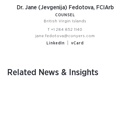
Dr. Jane (Jevgenija) Fedotova, FCIArb
COUNSEL
British Virgin Islands
T
+1 284 852 1140
jane.fedotova@conyers.com
|
LinkedIn
vCard
Related News & Insights