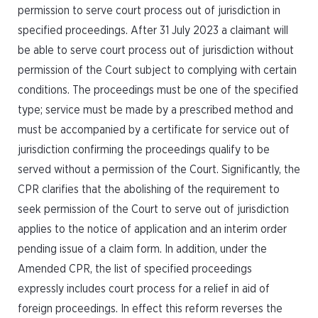
permission to serve court process out of jurisdiction in
specified proceedings. After 31 July 2023 a claimant will
be able to serve court process out of jurisdiction without
permission of the Court subject to complying with certain
conditions. The proceedings must be one of the specified
type; service must be made by a prescribed method and
must be accompanied by a certificate for service out of
jurisdiction confirming the proceedings qualify to be
served without a permission of the Court. Significantly, the
CPR clarifies that the abolishing of the requirement to
seek permission of the Court to serve out of jurisdiction
applies to the notice of application and an interim order
pending issue of a claim form. In addition, under the
Amended CPR, the list of specified proceedings
expressly includes court process for a relief in aid of
foreign proceedings. In effect this reform reverses the