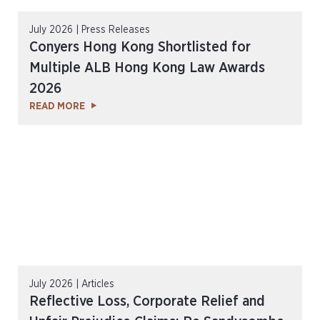
July 2026 | Press Releases
Conyers Hong Kong Shortlisted for
Multiple ALB Hong Kong Law Awards
2026
READ MORE
July 2026 | Articles
Reflective Loss, Corporate Relief and