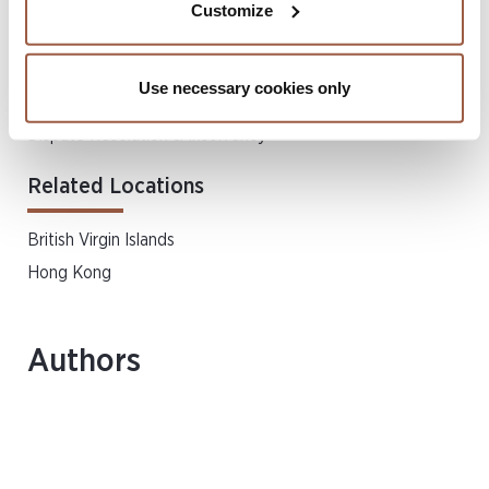
Customize
Related Services
Use necessary cookies only
Asia Disputes & Restructuring
Dispute Resolution & Insolvency
Related Locations
British Virgin Islands
Hong Kong
Authors