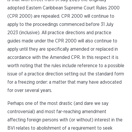
adopted Eastern Caribbean Supreme Court Rules 2000
(CPR 2000) are repealed. CPR 2000 will continue to
apply to the proceedings commenced before 31 July
2023 (inclusive). All practice directions and practice
guides made under the CPR 2000 will also continue to
apply until they are specifically amended or replaced in
accordance with the Amended CPR. In this respect it is
worth noting that the rules include reference to a possible
issue of a practice direction setting out the standard form
for a freezing order: a matter that many have advocated
for over several years.
Perhaps one of the most drastic (and dare we say
controversial) and most far-reaching amendment
affecting foreign persons with (or without) interest in the
BVI relates to abolishment of a requirement to seek