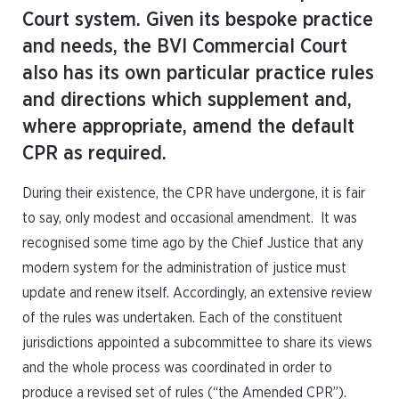
Court system. Given its bespoke practice
and needs, the BVI Commercial Court
also has its own particular practice rules
and directions which supplement and,
where appropriate, amend the default
CPR as required.
During their existence, the CPR have undergone, it is fair
to say, only modest and occasional amendment. It was
recognised some time ago by the Chief Justice that any
modern system for the administration of justice must
update and renew itself. Accordingly, an extensive review
of the rules was undertaken. Each of the constituent
jurisdictions appointed a subcommittee to share its views
and the whole process was coordinated in order to
produce a revised set of rules (“the Amended CPR”).