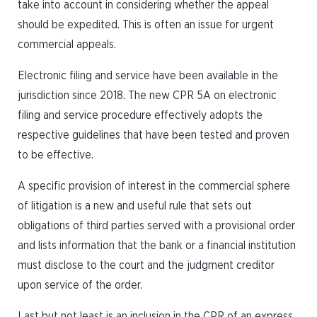
take into account in considering whether the appeal
should be expedited. This is often an issue for urgent
commercial appeals.
Electronic filing and service have been available in the
jurisdiction since 2018. The new CPR 5A on electronic
filing and service procedure effectively adopts the
respective guidelines that have been tested and proven
to be effective.
A specific provision of interest in the commercial sphere
of litigation is a new and useful rule that sets out
obligations of third parties served with a provisional order
and lists information that the bank or a financial institution
must disclose to the court and the judgment creditor
upon service of the order.
Last but not least is an inclusion in the CPR of an express