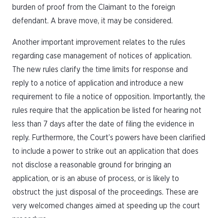
burden of proof from the Claimant to the foreign
defendant. A brave move, it may be considered.
Another important improvement relates to the rules
regarding case management of notices of application.
The new rules clarify the time limits for response and
reply to a notice of application and introduce a new
requirement to file a notice of opposition. Importantly, the
rules require that the application be listed for hearing not
less than 7 days after the date of filing the evidence in
reply. Furthermore, the Court’s powers have been clarified
to include a power to strike out an application that does
not disclose a reasonable ground for bringing an
application, or is an abuse of process, or is likely to
obstruct the just disposal of the proceedings. These are
very welcomed changes aimed at speeding up the court