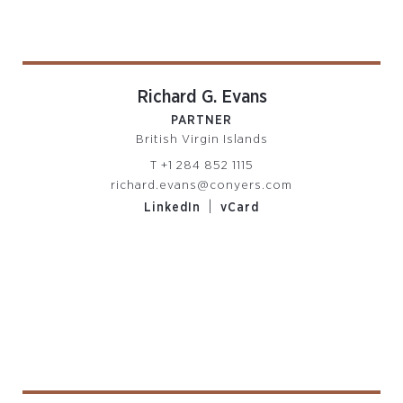
Richard G. Evans
PARTNER
British Virgin Islands
T
+1 284 852 1115
richard.evans@conyers.com
|
LinkedIn
vCard