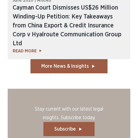
June 2026 | Articles
Cayman Court Dismisses US$26 Million
Winding-Up Petition: Key Takeaways
from China Export & Credit Insurance
Corp v Hyalroute Communication Group
Ltd
READ MORE
More News & Insights
Stay current with our latest legal
insights. Subscribe today.
Subscribe