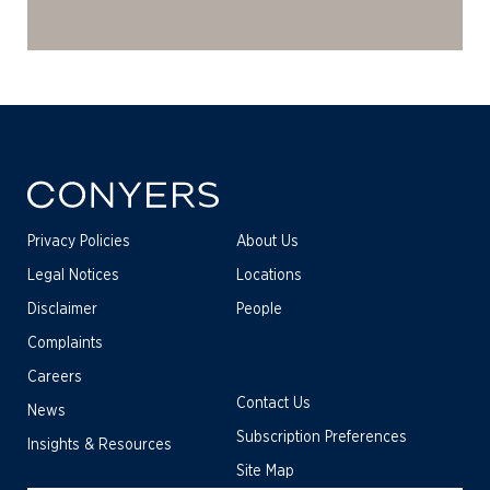
Privacy Policies
About Us
Legal Notices
Locations
Disclaimer
People
Complaints
Careers
Contact Us
News
Subscription Preferences
Insights & Resources
Site Map