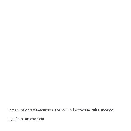
The BVI Civil Procedure
Rules Undergo Significant
Amendment
Home
>
Insights & Resources
>
The BVI Civil Procedure Rules Undergo
Significant Amendment