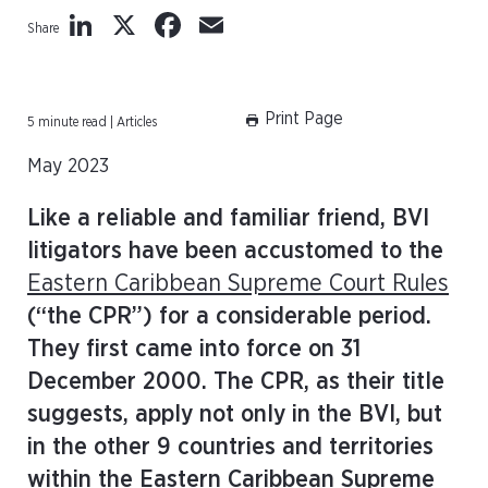
LinkedIn
X
Facebook
Email
Share
Print Page
5 minute read | Articles
May 2023
Like a reliable and familiar friend, BVI
litigators have been accustomed to the
Eastern Caribbean Supreme Court Rules
(“the CPR”) for a considerable period.
They first came into force on 31
December 2000. The CPR, as their title
suggests, apply not only in the BVI, but
in the other 9 countries and territories
within the Eastern Caribbean Supreme