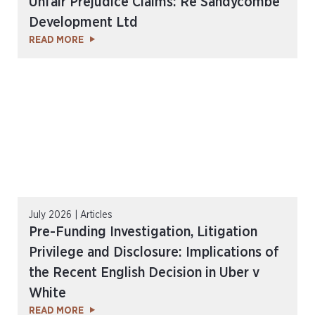
Unfair Prejudice Claims: Re Sandycombe
Development Ltd
READ MORE
July 2026 | Articles
Pre-Funding Investigation, Litigation
Privilege and Disclosure: Implications of
the Recent English Decision in Uber v
White
READ MORE