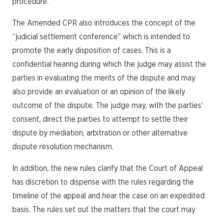
procedure.
The Amended CPR also introduces the concept of the
“judicial settlement conference” which is intended to
promote the early disposition of cases. This is a
confidential hearing during which the judge may assist the
parties in evaluating the merits of the dispute and may
also provide an evaluation or an opinion of the likely
outcome of the dispute. The judge may, with the parties’
consent, direct the parties to attempt to settle their
dispute by mediation, arbitration or other alternative
dispute resolution mechanism.
In addition, the new rules clarify that the Court of Appeal
has discretion to dispense with the rules regarding the
timeline of the appeal and hear the case on an expedited
basis. The rules set out the matters that the court may