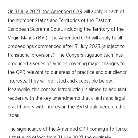
On 31 July 2023, the Amended CPR
will apply in each of
the Member States and Territories of the Eastern
Caribbean Supreme Court, including the Territory of the
Virgin Islands (BVI). The Amended CPR will apply to all
proceedings commenced after 31 July 2023 (subject to
transitional provisions). The Conyers litigation team has
produced a series of articles covering major changes to
the CPR relevant to our areas of practice and our clients’
interests. They will be listed and accessible below.
Meanwhile, this concise introduction is aimed to acquaint
readers with the key amendments that clients and legal
practitioners with interest in the BVI should keep on the
radar.
The significance of the Amended CPR coming into force
is that with effect from 31 July 2023 the originally