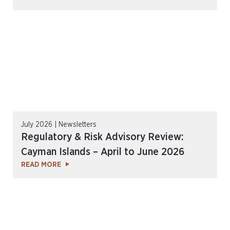
July 2026 | Newsletters
Regulatory & Risk Advisory Review:
Cayman Islands – April to June 2026
READ MORE