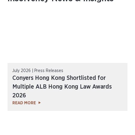
July 2026 | Press Releases
Conyers Hong Kong Shortlisted for
Multiple ALB Hong Kong Law Awards
2026
READ MORE