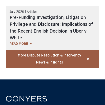
July 2026 | Articles
Pre-Funding Investigation, Litigation
Privilege and Disclosure: Implications of
the Recent English Decision in Uber v
White
READ MORE
More Dispute Resolution & Insolvency
News & Insights