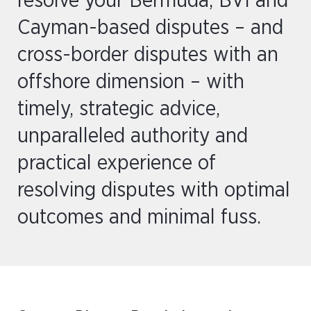
resolve your Bermuda, BVI and
Cayman-based disputes – and
cross-border disputes with an
offshore dimension – with
timely, strategic advice,
unparalleled authority and
practical experience of
resolving disputes with optimal
outcomes and minimal fuss.