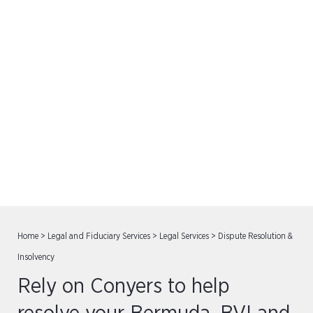
Dispute Resolution &
Insolvency
Home
>
Legal and Fiduciary Services
>
Legal Services
>
Dispute Resolution &
Insolvency
Rely on Conyers to help