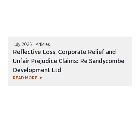
July 2026 | Articles
Reflective Loss, Corporate Relief and
Unfair Prejudice Claims: Re Sandycombe
Development Ltd
READ MORE