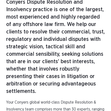
Conyers Dispute Resolution and
Insolvency practice is one of the largest,
most experienced and highly regarded
of any offshore law firm. We help our
clients to resolve their commercial, trust,
regulatory and individual disputes with
strategic vision, tactical skill and
commercial sensibility, seeking solutions
that are in our clients’ best interests,
whether that involves robustly
presenting their cases in litigation or
arbitration or securing advantageous
settlements.
Your Conyers global world-class Dispute Resolution &
Insolvency team comprises more than 30 experts, ranging