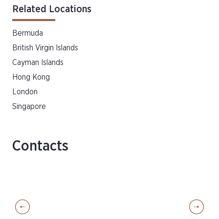
Related Locations
Bermuda
British Virgin Islands
Cayman Islands
Hong Kong
London
Singapore
Contacts