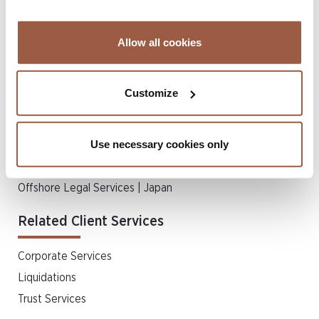
Insolvency
Insurance Disputes
Allow all cookies
Private Client & Trust
Real Estate & Property Law
Customize
Regulatory & Compliance
Regulatory Disputes
Use necessary cookies only
Schemes of Arrangement
Shareholder Disputes & Merger Litigation
Offshore Legal Services | Japan
Related Client Services
Corporate Services
Liquidations
Trust Services