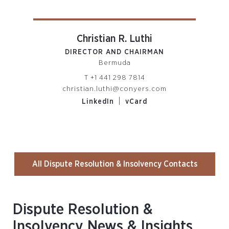
Christian R. Luthi
DIRECTOR AND CHAIRMAN
PARTN
Bermuda
R
T
+1 441 298 7814
christian.luthi@conyers.com
om
|
LinkedIn
vCard
All Dispute Resolution & Insolvency Contacts
Dispute Resolution &
Insolvency News & Insights