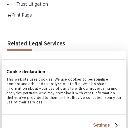
Trust Litigation
Print Page
Related Legal Services
Arbitration Enforcement & Alternative Dispute Resolution
Asia Disputes & Restructuring
Cookie declaration
Commercial Litigation
This website uses cookies. We use cookies to personalise
Corporate Recovery & Restructuring
content and ads, and to analyse our traffic. We also share
information about your use of our site with our advertising and
Employment & Immigration
analytics partners who may combine it with other information
that you’ve provided to them or that they’ve collected from your
Family & Matrimonial Law
use of their services.
Fraud & Asset Tracing
BVI Fraud & Asset Tracing
Settings
Fund Disputes