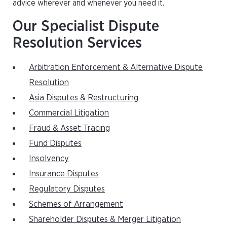
advice wherever and whenever you need it.
Our Specialist Dispute
Resolution Services
Arbitration Enforcement & Alternative Dispute
Resolution
Asia Disputes & Restructuring
Commercial Litigation
Fraud & Asset Tracing
Fund Disputes
Insolvency
Insurance Disputes
Regulatory Disputes
Schemes of Arrangement
Shareholder Disputes & Merger Litigation