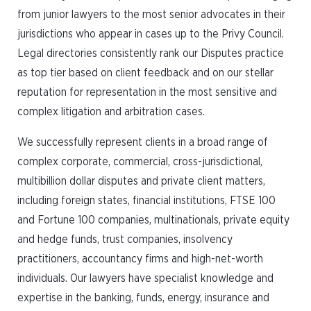
from junior lawyers to the most senior advocates in their
jurisdictions who appear in cases up to the Privy Council.
Legal directories consistently rank our Disputes practice
as top tier based on client feedback and on our stellar
reputation for representation in the most sensitive and
complex litigation and arbitration cases.
We successfully represent clients in a broad range of
complex corporate, commercial, cross-jurisdictional,
multibillion dollar disputes and private client matters,
including foreign states, financial institutions, FTSE 100
and Fortune 100 companies, multinationals, private equity
and hedge funds, trust companies, insolvency
practitioners, accountancy firms and high-net-worth
individuals. Our lawyers have specialist knowledge and
expertise in the banking, funds, energy, insurance and