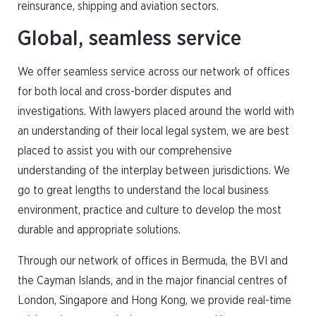
reinsurance, shipping and aviation sectors.
Global, seamless service
We offer seamless service across our network of offices
for both local and cross-border disputes and
investigations. With lawyers placed around the world with
an understanding of their local legal system, we are best
placed to assist you with our comprehensive
understanding of the interplay between jurisdictions. We
go to great lengths to understand the local business
environment, practice and culture to develop the most
durable and appropriate solutions.
Through our network of offices in Bermuda, the BVI and
the Cayman Islands, and in the major financial centres of
London, Singapore and Hong Kong, we provide real-time