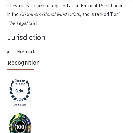
Christian has been recognised as an Eminent Practitioner
in the
Chambers Global Guide 2026
, and is ranked Tier 1
The Legal 500
.
Jurisdiction
Bermuda
Recognition