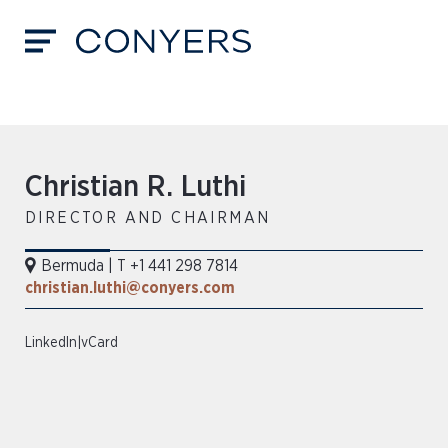
Christian R. Luthi
DIRECTOR AND CHAIRMAN
Bermuda
|
T +1 441 298 7814
christian.luthi@conyers.com
LinkedIn
|
vCard