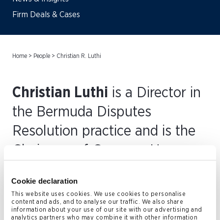
Firm Deals & Cases
Home
>
People
>
Christian R. Luthi
Christian Luthi
is a Director in
the Bermuda Disputes
Resolution practice and is the
Chairman of Conyers. He
joined the firm’s Bermuda
Cookie declaration
office in 1994.
This website uses cookies. We use cookies to personalise
content and ads, and to analyse our traffic. We also share
information about your use of our site with our advertising and
Christian has extensive experience in dispute resolution
analytics partners who may combine it with other information