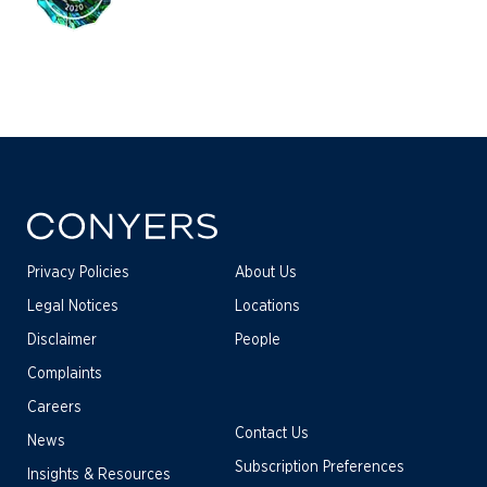
Privacy Policies
About Us
Legal Notices
Locations
Disclaimer
People
Complaints
Careers
Contact Us
News
Subscription Preferences
Insights & Resources