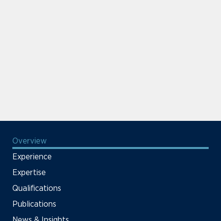
Overview
Experience
Expertise
Qualifications
Publications
News & Insights