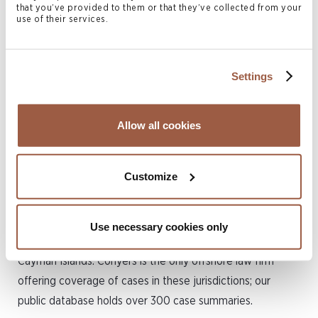
that you’ve provided to them or that they’ve collected from your
involving litigation in the Bermuda courts and arbitration.
use of their services.
His practice encompasses a wide range of areas including
company law, particularly share valuation and appraisal
matters, shareholder disputes, insolvency and
Settings
restructuring matters, insurance, and other commercial
matters. He also has significant experience in international
Allow all cookies
family law, trust disputes and complex regulatory and
compliance matters.
Customize
Christian is a regular speaker at international conferences
and also established the
Offshore Case Digest
, which
offers readers high-level summaries of major cases
Use necessary cookies only
decided in Bermuda, the British Virgin Islands and the
Cayman Islands. Conyers is the only offshore law firm
offering coverage of cases in these jurisdictions; our
public database holds over 300 case summaries.