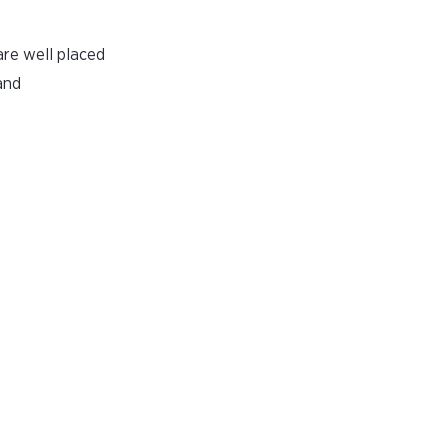
are well placed
and