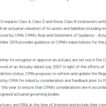
 requires Class A, Class D and those Class B (re)insurers writ
an actuarial valuation of its assets and liabilities including lo
proved by CIMA. CIMA’s Rule and Statement of Guidance – Actu
ember 2019 provides guidance on CIMA’s expectations for the 
ther to recognise or approve an actuary are set out in the 
val of an Actuary dated July 2007. In light of the efforts o
risdiction status, CIMA proposes to refresh and update the Reg
ed by CIMA for industry consideration and feedback prior to th
 this year to ensure that CIMA’s considerations are in accord
cognised actuarial governing bodies.
e actuary and PRA at the time of licensing and include their co