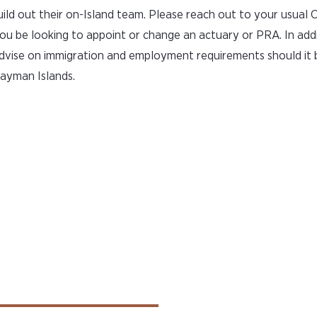
uild out their on-Island team. Please reach out to your usual
ou be looking to appoint or change an actuary or PRA. In addi
advise on immigration and employment requirements should it 
Cayman Islands.