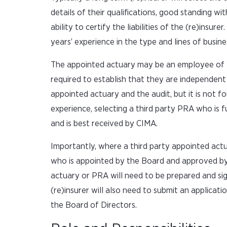
details of their qualifications, good standing w
ability to certify the liabilities of the (re)insu
years’ experience in the type and lines of busine
The appointed actuary may be an employee of the
required to establish that they are independent
appointed actuary and the audit, but it is not f
experience, selecting a third party PRA who is
and is best received by CIMA.
Importantly, where a third party appointed actuar
who is appointed by the Board and approved by 
actuary or PRA will need to be prepared and si
(re)insurer will also need to submit an applica
the Board of Directors.