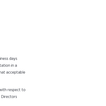
siness days
ation in a
that acceptable
 with respect to
 Directors