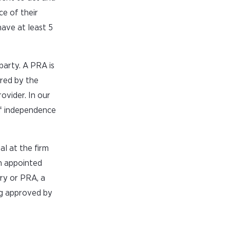
ce of their
have at least 5
party. A PRA is
ared by the
ovider. In our
of independence
al at the firm
ch appointed
ry or PRA, a
ng approved by