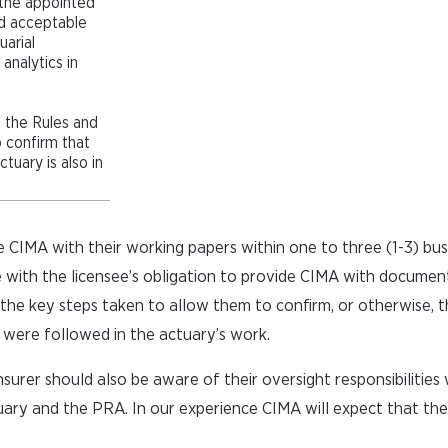
 the appointed
d acceptable
uarial
analytics in
h the Rules and
 confirm that
tuary is also in
e CIMA with their working papers within one to three (1-3) bu
 with the licensee’s obligation to provide CIMA with document
the key steps taken to allow them to confirm, or otherwise, 
 were followed in the actuary’s work.
surer should also be aware of their oversight responsibilities
ary and the PRA. In our experience CIMA will expect that the