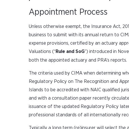
Appointment Process
Unless otherwise exempt, the Insurance Act, 2010
business to submit with its annual return to CIMA 
expense provisions, certified by an actuary ap
Valuations (“
Rule and SoG
”) introduced in Nov
both the appointed actuary and PRA’s reports.
The criteria used by CIMA when determining whe
Regulatory Policy on The Recognition and Appro
Islands to be accredited with NAIC qualified ju
and with a consultation paper recently circulat
issuance of the updated Regulatory Policy later
professional standards of all internationally re
Typically a long term (re)insurer will select th