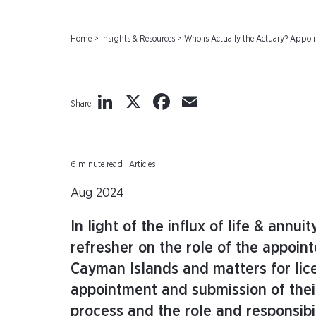
Home
>
Insights & Resources
>
Who is Actually the Actuary? Appo
LinkedIn
X
Facebook
Email
Share
6 minute read | Articles
Aug 2024
In light of the influx of life & annu
refresher on the role of the appoin
Cayman Islands and matters for lice
appointment and submission of their
process and the role and responsibi