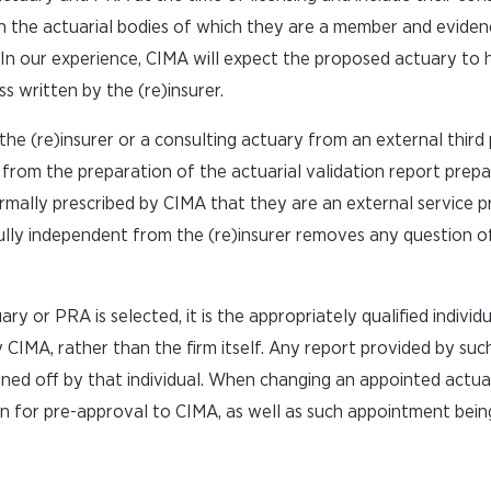
ith the actuarial bodies of which they are a member and eviden
rer. In our experience, CIMA will expect the proposed actuary to 
ss written by the (re)insurer.
 (re)insurer or a consulting actuary from an external third 
 from the preparation of the actuarial validation report prep
ormally prescribed by CIMA that they are an external service pr
 fully independent from the (re)insurer removes any question 
y or PRA is selected, it is the appropriately qualified individu
CIMA, rather than the firm itself. Any report provided by su
gned off by that individual. When changing an appointed actua
tion for pre-approval to CIMA, as well as such appointment bei