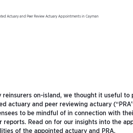
inted Actuary and Peer Review Actuary Appointments in Cayman
ity reinsurers on-island, we thought it useful to
ted actuary and peer reviewing actuary (“PRA”
nsees to be mindful of in connection with thei
 reports. Read on for our insights into the a
lities of the appointed actuary and PRA.