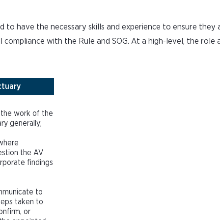
 to have the necessary skills and experience to ensure they 
l compliance with the Rule and SOG. At a high-level, the role 
ctuary
 the work of the
ry generally;
 where
estion the AV
rporate findings
ommunicate to
teps taken to
onfirm, or