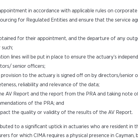
ppointment in accordance with applicable rules on corporat
urcing for Regulated Entities and ensure that the service a
obtained for their appointment, and the departure of any out
 such;
ion lines will be put in place to ensure the actuary’s indepen
ors/ senior officers;
rovision to the actuary is signed off on by directors/senior of
ness, reliability and relevance of the data;
he AV Report and the report from the PRA and taking note o
mmendations of the PRA; and
act the quality or validity of the results of the AV Report.
ibuted to a significant uptick in actuaries who are resident in
urers for which CIMA requires a physical presence in Cayman, b