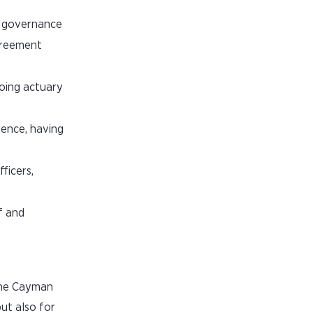
e governance
greement
going actuary
dence, having
ficers,
f and
 the Cayman
ut also for