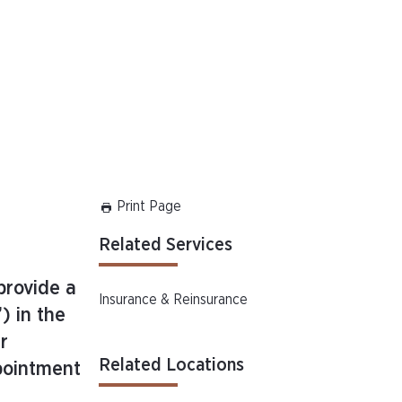
Print Page
Related Services
 provide a
Insurance & Reinsurance
) in the
r
Related Locations
ppointment