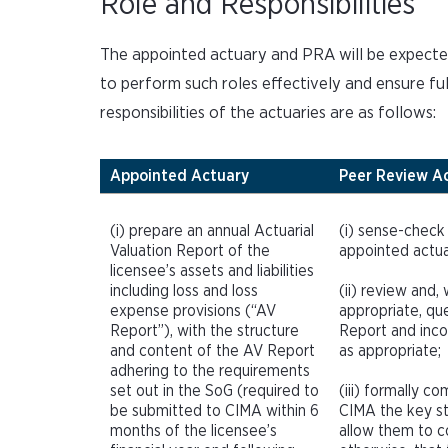
Role and Responsibilities
The appointed actuary and PRA will be expected
to perform such roles effectively and ensure ful
responsibilities of the actuaries are as follows:
Appointed Actuary
Peer Review A
(i) prepare an annual Actuarial
(i) sense-check
Valuation Report of the
appointed actua
licensee’s assets and liabilities
including loss and loss
(ii) review and,
expense provisions (“AV
appropriate, qu
Report”), with the structure
Report and inco
and content of the AV Report
as appropriate;
adhering to the requirements
set out in the SoG (required to
(iii) formally c
be submitted to CIMA within 6
CIMA the key s
months of the licensee’s
allow them to c