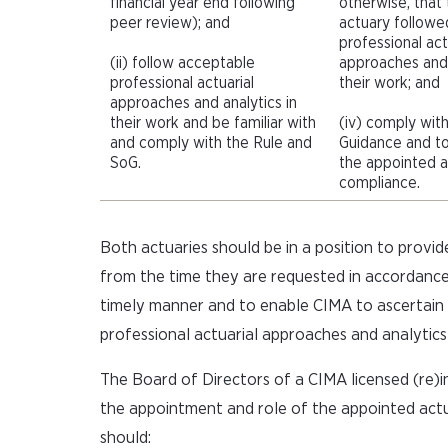
financial year end following
otherwise, that
peer review); and
actuary followe
professional act
(ii) follow acceptable
approaches and 
professional actuarial
their work; and
approaches and analytics in
their work and be familiar with
(iv) comply wit
and comply with the Rule and
Guidance and to
SoG.
the appointed ac
compliance.
Both actuaries should be in a position to provid
from the time they are requested in accordance
timely manner and to enable CIMA to ascertain 
professional actuarial approaches and analytics
The Board of Directors of a CIMA licensed (re)in
the appointment and role of the appointed actu
should: