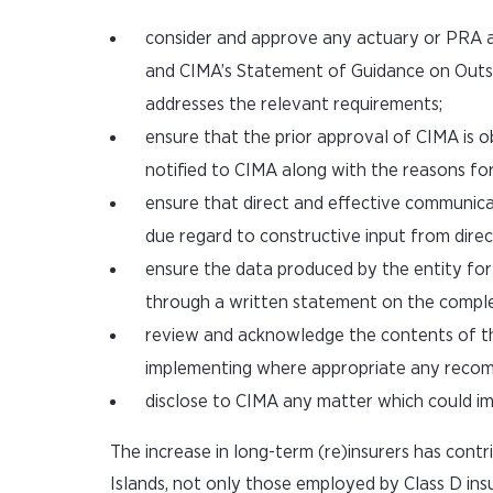
consider and approve any actuary or PRA a
and CIMA’s Statement of Guidance on Outso
addresses the relevant requirements;
ensure that the prior approval of CIMA is 
notified to CIMA along with the reasons for
ensure that direct and effective communicat
due regard to constructive input from direct
ensure the data produced by the entity for p
through a written statement on the complete
review and acknowledge the contents of t
implementing where appropriate any reco
disclose to CIMA any matter which could imp
The increase in long-term (re)insurers has contr
Islands, not only those employed by Class D ins