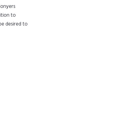
 Conyers
tion to
be desired to