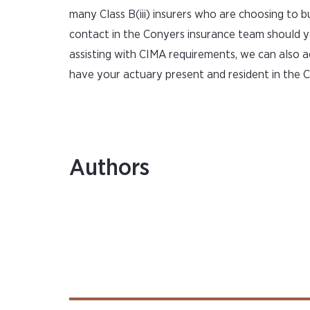
many Class B(iii) insurers who are choosing to b
contact in the Conyers insurance team should y
assisting with CIMA requirements, we can also 
have your actuary present and resident in the 
Authors