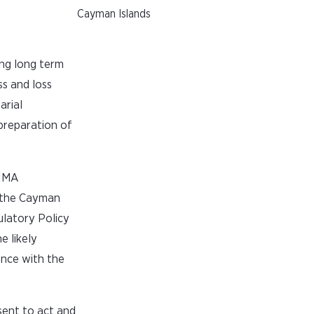
Cayman Islands
ing long term
ss and loss
arial
preparation of
CIMA
f the Cayman
ulatory Policy
e likely
ance with the
nsent to act and