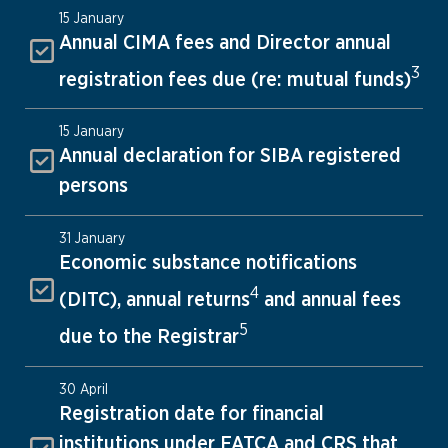
15 January
Annual CIMA fees and Director annual
3
registration fees due (re: mutual funds)
15 January
Annual declaration for SIBA registered
persons
31 January
Economic substance notifications
4
(DITC), annual returns
and annual fees
5
due to the Registrar
30 April
Registration date for financial
institutions under FATCA and CRS that