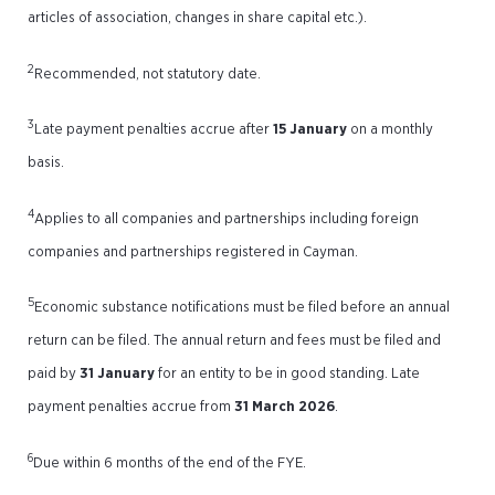
articles of association, changes in share capital etc.).
2
Recommended, not statutory date.
3
Late payment penalties accrue after
15 January
on a monthly
basis.
4
Applies to all companies and partnerships including foreign
companies and partnerships registered in Cayman.
5
Economic substance notifications must be filed before an annual
return can be filed. The annual return and fees must be filed and
paid by
31 January
for an entity to be in good standing. Late
payment penalties accrue from
31 March 2026
.
6
Due within 6 months of the end of the FYE.