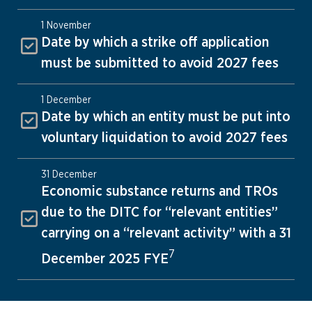
1 November
Date by which a strike off application
must be submitted to avoid 2027 fees
1 December
Date by which an entity must be put into
voluntary liquidation to avoid 2027 fees
31 December
Economic substance returns and TROs
due to the DITC for “relevant entities”
carrying on a “relevant activity” with a 31
7
December 2025 FYE