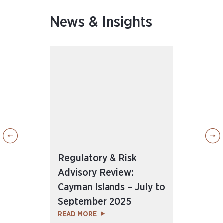
News & Insights
Regulatory & Risk
Reg
Advisory Review:
Adv
Cayman Islands – July to
Cay
25
September 2025
to 
READ MORE
REA