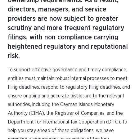
ownership requirements. As a result,
directors, managers, and service
providers are now subject to greater
scrutiny and more frequent regulatory
filings, with non compliance carrying
heightened regulatory and reputational
risk.
To support effective governance and timely compliance,
entities must maintain robust internal processes to meet
filing deadlines, respond to regulatory filing deadlines, and
ensure ongoing and accurate disclosure to the relevant
authorities, including the Cayman Islands Monetary
Authority (CIMA), the Registrar of Companies, and the
Department for International Tax Cooperation (DITC). To
help you stay ahead of these obligations, we have