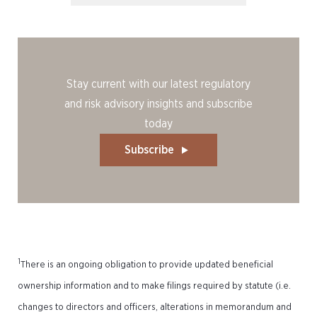
Stay current with our latest regulatory
and risk advisory insights and subscribe
today
Subscribe
1
There is an ongoing obligation to provide updated beneficial
ownership information and to make filings required by statute (i.e.
changes to directors and officers, alterations in memorandum and