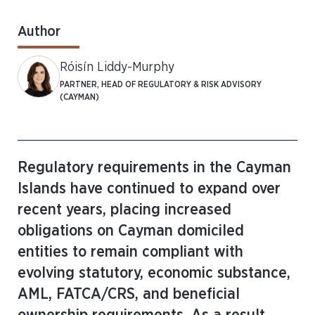
Author
Róisín Liddy-Murphy
PARTNER, HEAD OF REGULATORY & RISK ADVISORY
(CAYMAN)
Regulatory requirements in the Cayman
Islands have continued to expand over
recent years, placing increased
obligations on Cayman domiciled
entities to remain compliant with
evolving statutory, economic substance,
AML, FATCA/CRS, and beneficial