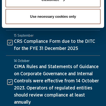
1 September
Date by which strike off applications
must be submitted for dissolution on 31
Use necessary cookies only
December 2026
15 September
CRS Compliance Form due to the DITC
for the FYE 31 December 2025
14 October
CIMA Rules and Statements of Guidance
on Corporate Governance and Internal
Controls were effective from 14 October
2023. Operators of regulated entities
should review compliance at least
annually