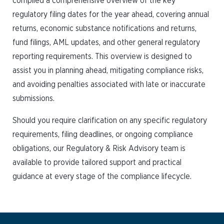
compiled a comprehensive overview of the key
regulatory filing dates for the year ahead, covering annual
returns, economic substance notifications and returns,
fund filings, AML updates, and other general regulatory
reporting requirements. This overview is designed to
assist you in planning ahead, mitigating compliance risks,
and avoiding penalties associated with late or inaccurate
submissions.
Should you require clarification on any specific regulatory
requirements, filing deadlines, or ongoing compliance
obligations, our Regulatory & Risk Advisory team is
available to provide tailored support and practical
guidance at every stage of the compliance lifecycle.