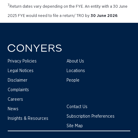
7
Return dates vary depending on the FYE. An entity with a 30 June
2025 FYE would need to file a return/ TRO by
30 June 2026
.
Privacy Policies
About Us
Legal Notices
Locations
Disclaimer
People
Complaints
Careers
Contact Us
News
Subscription Preferences
Insights & Resources
Site Map