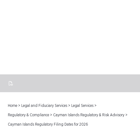
Cayman Islands Regulatory
Filing Dates for 2026
Home
>
Legal and Fiduciary Services
>
Legal Services
>
Regulatory & Compliance
>
Cayman Islands Regulatory & Risk Advisory
>
Cayman Islands Regulatory Filing Dates for 2026