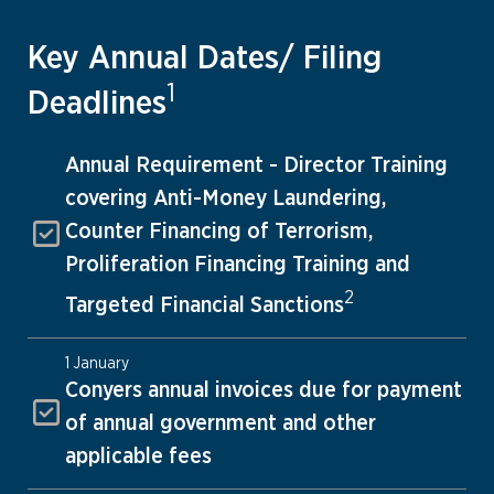
Key Annual Dates/ Filing
1
Deadlines
Annual Requirement - Director Training
covering Anti-Money Laundering,
Counter Financing of Terrorism,
Proliferation Financing Training and
2
Targeted Financial Sanctions
1 January
Conyers annual invoices due for payment
of annual government and other
applicable fees