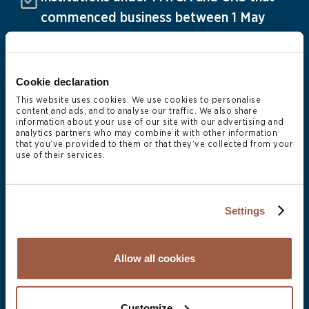
commenced business between 1 May
2025 and 30 April 2026
30 June
Cookie declaration
Audited financial statements of mutual
This website uses cookies. We use cookies to personalise
and private funds and fund annual
content and ads, and to analyse our traffic. We also share
information about your use of our site with our advertising and
returns due to CIMA for registered
analytics partners who may combine it with other information
that you’ve provided to them or that they’ve collected from your
6
use of their services.
entities with a 31 December 2025 FYE
Settings
31 July
Allow all cookies
CRS and FATCA annual returns for all
financial institutions due to the DITC
Customize