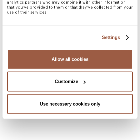
analytics partners who may combine it with other information
that you’ve provided to them or that they’ve collected from your
use of their services.
Settings
Allow all cookies
October 2025 | Articles
BVI Incubator and Approved Funds
Customize
READ MORE
Use necessary cookies only