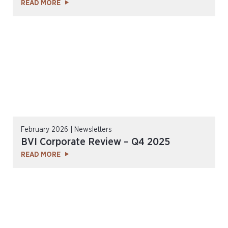
READ MORE
February 2026 | Newsletters
BVI Corporate Review – Q4 2025
READ MORE