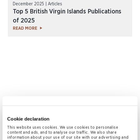
December 2025 | Articles
Top 5 British Virgin Islands Publications
of 2025
READ MORE
October 2025 | Articles, Insights & Resources
Guide: BVI Approved Managers for
Cookie declaration
Separately Managed Accounts (SMAs)
This website uses cookies. We use cookies to personalise
READ MORE
content and ads, and to analyse our traffic. We also share
information about your use of our site with our advertising and