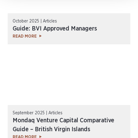
October 2025 | Articles
Guide: BVI Approved Managers
READ MORE
September 2025 | Articles
Mondaq Venture Capital Comparative
Guide – British Virgin Islands
READ MORE