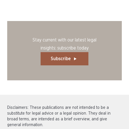
Stay current with our latest legal
insights: subscribe today
Subscribe
Disclaimers: These publications are not intended to be a
substitute for legal advice or a legal opinion. They deal in
broad terms, are intended as a brief overview, and give
general information.