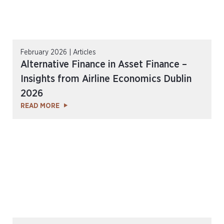
February 2026 | Articles
Alternative Finance in Asset Finance –
Insights from Airline Economics Dublin
2026
READ MORE