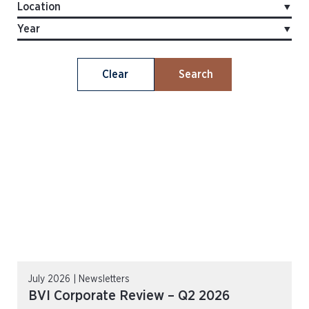
Clear
Search
July 2026 | Newsletters
BVI Corporate Review – Q2 2026