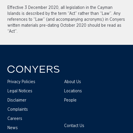
Effective 3 December 2020, all legislation in the Cayman
Islands is described by the term “Act” rather than “Law”. Any
references to “Law” (and accompanying acronyms) in Conyers
written materials pre-dating October 2020 should be read as
“Act”.
Privacy Policies
About Us
Legal Notices
Locations
Disclaimer
People
Complaints
Careers
Contact Us
News