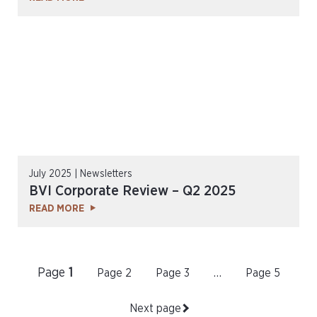
July 2025 | Newsletters
BVI Corporate Review – Q2 2025
READ MORE
Page
1
Page
2
Page
3
…
Page
5
Next page