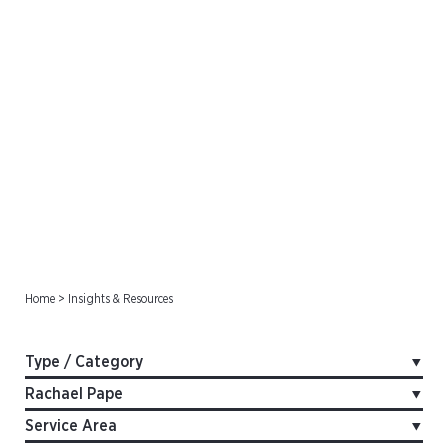
Insights & Resources
Home
>
Insights & Resources