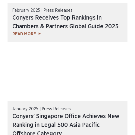
February 2025 | Press Releases
Conyers Receives Top Rankings in
Chambers & Partners Global Guide 2025
READ MORE
January 2025 | Press Releases
Conyers’ Singapore Office Achieves New
Ranking in Legal 500 Asia Pacific
Offshore Category