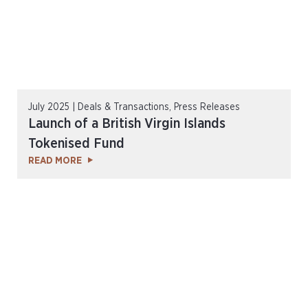
July 2025 | Deals & Transactions, Press Releases
Launch of a British Virgin Islands
Tokenised Fund
READ MORE