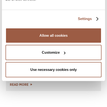
the 2026 Legal 500 Guide
READ MORE
Settings
Allow all cookies
Customize
October 2025 | Press Releases
Use necessary cookies only
Celebrating 40 Years of Excellence in
Hong Kong
READ MORE