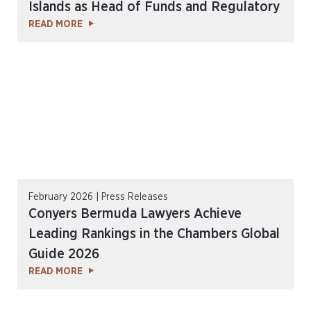
Islands as Head of Funds and Regulatory
READ MORE
February 2026 | Press Releases
Conyers Bermuda Lawyers Achieve
Leading Rankings in the Chambers Global
Guide 2026
READ MORE