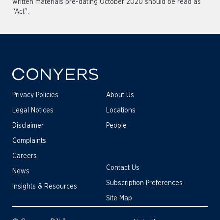
written materials pre-dating October 2020 should be read as
“Act”.
Privacy Policies
About Us
Legal Notices
Locations
Disclaimer
People
Complaints
Careers
Contact Us
News
Subscription Preferences
Insights & Resources
Site Map