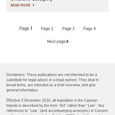
READ MORE
Page
1
Page
2
Page
3
Page
4
Next page
Disclaimers: These publications are not intended to be a
substitute for legal advice or a legal opinion. They deal in
broad terms, are intended as a brief overview, and give
general information.
Effective 3 December 2020, all legislation in the Cayman
Islands is described by the term “Act” rather than “Law”. Any
references to “Law” (and accompanying acronyms) in Conyers