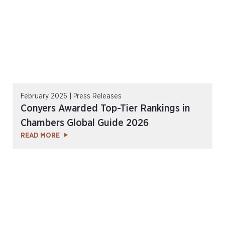
February 2026 | Press Releases
Conyers Awarded Top-Tier Rankings in
Chambers Global Guide 2026
READ MORE