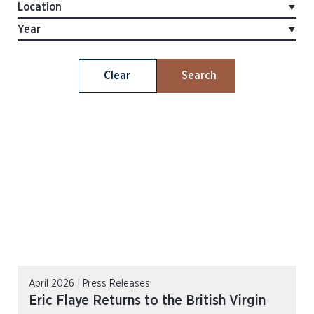
Clear
Search
April 2026 | Press Releases
Eric Flaye Returns to the British Virgin