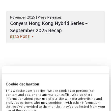
November 2025 | Press Releases
Conyers Hong Kong Hybrid Series –
September 2025 Recap
READ MORE
Cookie declaration
This website uses cookies. We use cookies to personalise
content and ads, and to analyse our traffic. We also share
November 2025 | Press Releases
information about your use of our site with our advertising and
analytics partners who may combine it with other information
Conyers Awarded Top-Tier Rankings in
that you’ve provided to them or that they’ve collected from your
use of their services.