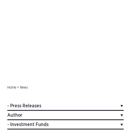
Press Releases
Home
>
News