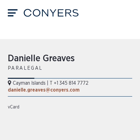
Danielle Greaves
PARALEGAL
Cayman Islands
|
T +1 345 814 7772
danielle.greaves@conyers.com
vCard