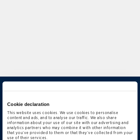
Overview
Expertise
Cookie declaration
Qualifications
This website uses cookies. We use cookies to personalise
content and ads, and to analyse our traffic. We also share
Firm News & Insights
information about your use of our site with our advertising and
analytics partners who may combine it with other information
Firm Deals & Cases
that you’ve provided to them or that they’ve collected from your
use of their services.