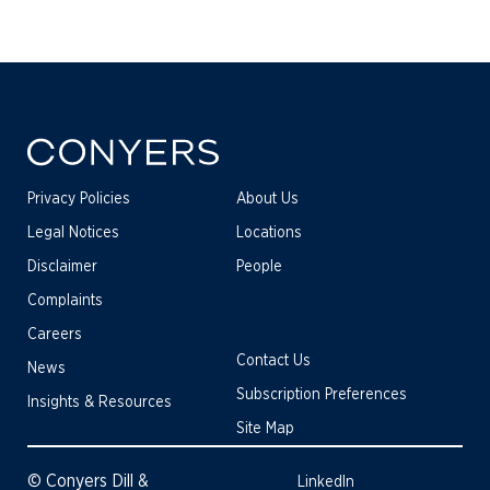
Privacy Policies
About Us
Legal Notices
Locations
Disclaimer
People
Complaints
Careers
Contact Us
News
Subscription Preferences
Insights & Resources
Site Map
© Conyers Dill &
LinkedIn