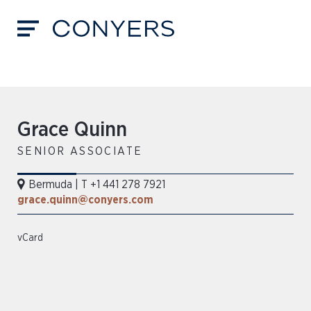
Grace Quinn
SENIOR ASSOCIATE
Bermuda
|
T +1 441 278 7921
grace.quinn@conyers.com
vCard