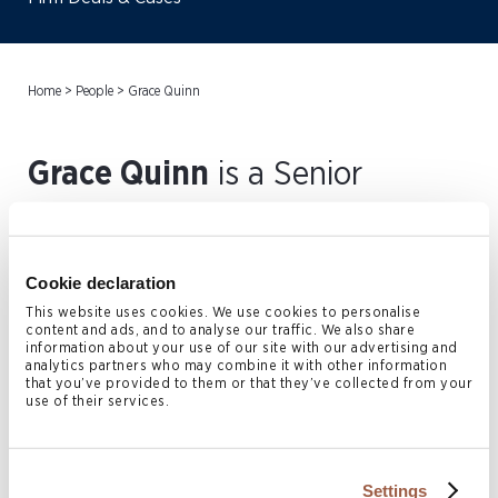
Home
>
People
>
Grace Quinn
Grace Quinn
is a Senior
Associate in the Bermuda
Private Client & Trust practice.
Cookie declaration
Prior to joining Conyers, Grace
This website uses cookies. We use cookies to personalise
content and ads, and to analyse our traffic. We also share
practiced for over five years at
information about your use of our site with our advertising and
analytics partners who may combine it with other information
Freeths LLP (previously
that you’ve provided to them or that they’ve collected from your
use of their services.
Henmans Freeth LLP) at their
Oxford Office. Grace joined
Settings