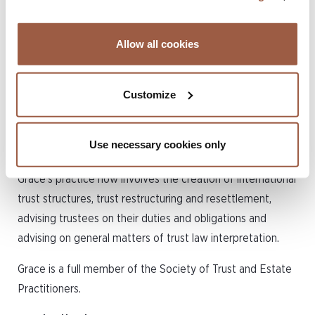
Conyers in September 2020.
Allow all cookies
Grace’s experience covers a broad spectrum of private
client work including estate planning (with a particular
specialism in assisting clients with cross-border planning),
Customize
preparation of wills, and the administration of complex
estates and trusts.
Use necessary cookies only
Having moved offshore to Conyers’ Bermuda office,
Grace’s practice now involves the creation of international
trust structures, trust restructuring and resettlement,
advising trustees on their duties and obligations and
advising on general matters of trust law interpretation.
Grace is a full member of the Society of Trust and Estate
Practitioners.