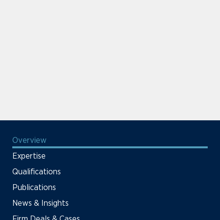
Overview
Expertise
Qualifications
Publications
News & Insights
Firm Deals & Cases