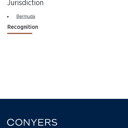
Jurisdiction
Bermuda
Recognition