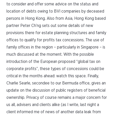
to consider and offer some advice on the status and
location of debts owing to BVI companies by deceased
persons in Hong Kong. Also from Asia, Hong Kong based
partner Peter Ch’ng sets out some details of new
provisions there for estate planning structures and family
offices to qualify for profits tax concessions. The use of
family offices in the region – particularly in Singapore – is
much discussed at the moment. With the possible
introduction of the European proposed “global tax on
corporate profits”, these types of concessions could be
critical in the months ahead: watch this space. Finally,
Charlie Searle, secondee to our Bermuda office, gives an
update on the discussion of public registers of beneficial
ownership. Privacy of course remains a major concern for
us all, advisers and clients alike (as I write, last night a
client informed me of news of another data leak from