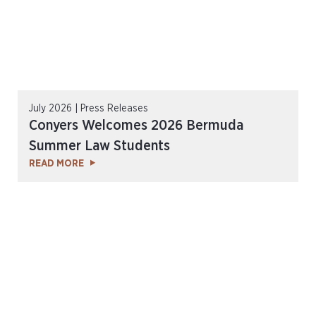
July 2026 | Press Releases
Conyers Welcomes 2026 Bermuda
Summer Law Students
READ MORE