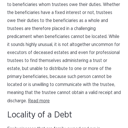
to beneficiaries whom trustees owe their duties. Whether
the beneficiaries have a fixed interest or not, trustees
owe their duties to the beneficiaries as a whole and
trustees are therefore placed in a challenging
predicament when beneficiaries cannot be located. While
it sounds highly unusual, it is not altogether uncommon for
executors of deceased estates and even for professional
trustees to find themselves administering a trust or
estate, but unable to distribute to one or more of the
primary beneficiaries, because such person cannot be
located or is unwilling to communicate with the trustee,
meaning that the trustee cannot obtain a valid receipt and
discharge.
Read more
Locality of a Debt