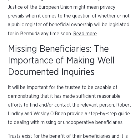
Justice of the European Union might mean privacy
prevails when it comes to the question of whether or not
a public register of beneficial ownership will be legislated
for in Bermuda any time soon.
Read more
Missing Beneficiaries: The
Importance of Making Well
Documented Inquiries
It will be important for the trustee to be capable of
demonstrating that it has made sufficient reasonable
efforts to find and/or contact the relevant person. Robert
Lindley and Wesley O’Brien provide a step-by-step guide
to dealing with missing or uncooperative beneficiaries.
Trusts exist for the benefit of their beneficiaries and it is