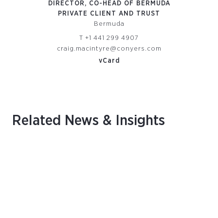
DIRECTOR, CO-HEAD OF BERMUDA
DIR
PRIVATE CLIENT AND TRUST
P
Bermuda
T
+1 441 299 4907
om
craig.macintyre@conyers.com
vCard
Related News & Insights