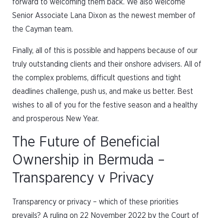
forward to welcoming them back. We also welcome
Senior Associate Lana Dixon as the newest member of
the Cayman team.
Finally, all of this is possible and happens because of our
truly outstanding clients and their onshore advisers. All of
the complex problems, difficult questions and tight
deadlines challenge, push us, and make us better. Best
wishes to all of you for the festive season and a healthy
and prosperous New Year.
The Future of Beneficial
Ownership in Bermuda –
Transparency v Privacy
Transparency or privacy – which of these priorities
prevails? A ruling on 22 November 2022 by the Court of