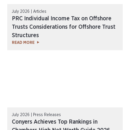
July 2026 | Articles
PRC Individual Income Tax on Offshore
Trusts Considerations for Offshore Trust
Structures
READ MORE
July 2026 | Press Releases
Conyers Achieves Top Rankings in