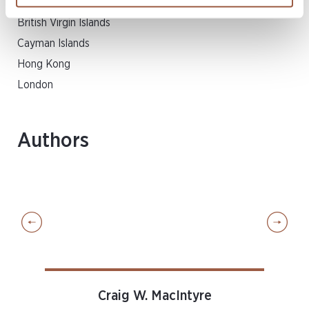
Bermuda
British Virgin Islands
Cayman Islands
Hong Kong
London
Authors
Craig W. MacIntyre