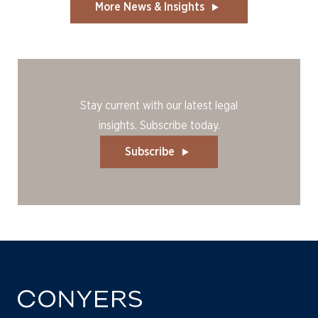
More News & Insights
Stay current with our latest legal
insights. Subscribe today.
Subscribe