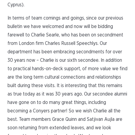
Cyprus).
In terms of team comings and goings, since our previous
bulletin we have welcomed and now will be bidding
farewell to Charlie Searle, who has been on secondment
from London firm Charles Russell Speechlys. Our
department has been embracing secondments for over
30 years now – Charlie is our sixth secondee. In addition
to practical hands-on-deck support, of more value we find
are the long term cultural connections and relationships
built during these visits. It is interesting that this remains
as true today as it was 30 years ago. Our secondee alumni
have gone on to do many great things, including
becoming a Conyers partner! So we wish Charlie all the
best. Team members Grace Quinn and Satjivan Aujla are
soon returning from extended leaves, and we look