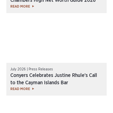
Chambers High Net Worth Guide 2026
READ MORE
July 2026 | Press Releases
Conyers Celebrates Justine Rhule’s Call
to the Cayman Islands Bar
READ MORE