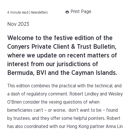
Print Page
4 minute read | Newsletters
Nov 2023
Welcome to the festive edition of the
Conyers Private Client & Trust Bulletin,
where we update on recent matters of
interest from our jurisdictions of
Bermuda, BVI and the Cayman Islands.
This edition combines the practical with the technical, and
a dash of regulatory comment. Robert Lindley and Wesley
O’Brien consider the vexing questions of when
beneficiaries can’t – or worse, don’t want to be – found
by trustees, and they offer some helpful pointers. Robert
has also coordinated with our Hong Kong partner Anna Lin