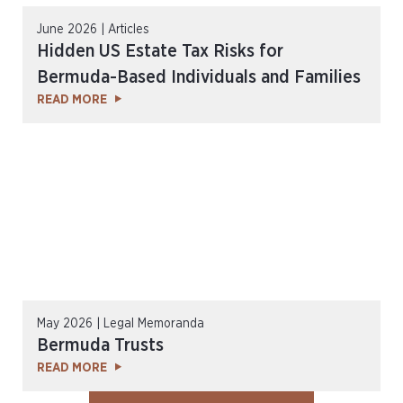
June 2026 | Articles
Hidden US Estate Tax Risks for
Bermuda-Based Individuals and Families
READ MORE
May 2026 | Legal Memoranda
Bermuda Trusts
READ MORE