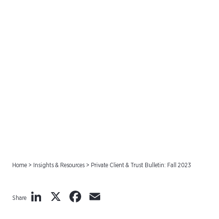
Private Client & Trust
Bulletin: Fall 2023
Home
>
Insights & Resources
>
Private Client & Trust Bulletin: Fall 2023
LinkedIn
X
Facebook
Email
Share