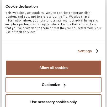
Cookie declaration
Never content to be left out of the competition for
This website uses cookies. We use cookies to personalise
wealth management of ultra-high-net-worth families from
content and ads, and to analyse our traffic. We also share
information about your use of our site with our advertising and
Singapore and Dubai, Hong Kong recently enacted a new
analytics partners who may combine it with other information
that you’ve provided to them or that they’ve collected from your
tax concession regime (Inland Revenue (Amendment)
use of their services.
(Tax Concessions for Family-owned Investment Holding
Vehicles) Ordinance 2023) for qualifying single family
offices to exempt its family-owned investment holding
Settings
vehicles and their investment portfolios and special
purpose vehicles from Hong Kong profits tax.
Read more
Allow all cookies
Related Services
Customize
Private Client & Trust
Related Locations
Use necessary cookies only