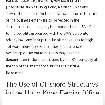
For businesses that are family-owned and run in
jurisdictions such as Hong Kong, Mainland China and
Taiwan, it is common for beneficial ownership and control
of the business enterprise to be vested in the
shareholders of a company incorporated in the BVI. Due
to the benefits associated with the BVI’s corporate
privacy laws and their particular attractiveness for high-
net worth individuals and families, the beneficial
ownership of the entire business may even be
denominated in the shares issued by the BVI company at
the top of the international business structure.
Read more
The Use of Offshore Structures
in the Hong Kong Family Office
Tax Concession Scheme