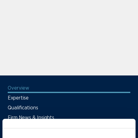
Overview
Expertise
Qualifications
Firm News & Insights
Firm Deals & Cases