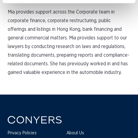
Mia provides support across the Corporate team in
corporate finance, corporate restructuring, public
offerings and listings in Hong Kong, bank financing and
general commercial matters. Mia provides support to our
lawyers by conducting research on laws and regulations,
translating documents, preparing reports and compliance-
related documents. She has previously worked in and has
gained valuable experience in the automobile industry.
Privacy Policies
About Us