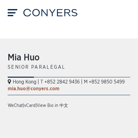
Mia Huo
SENIOR PARALEGAL
Hong Kong
|
T +852 2842 9436
|
M +852 9850 5499
mia.huo@conyers.com
WeChat
|
vCard
|
View Bio in 中文