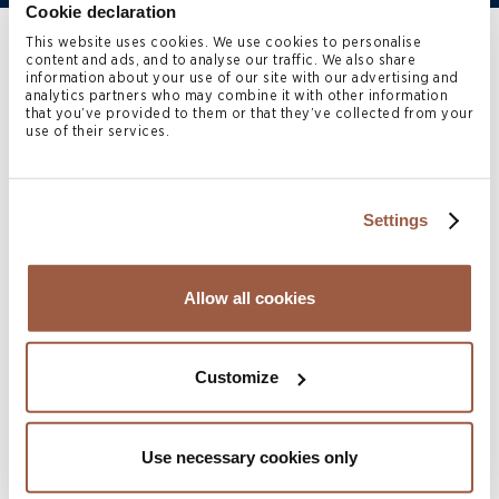
Cookie declaration
This website uses cookies. We use cookies to personalise
Home
>
People
>
Mia Huo
content and ads, and to analyse our traffic. We also share
information about your use of our site with our advertising and
analytics partners who may combine it with other information
that you’ve provided to them or that they’ve collected from your
Mia Huo
is a Senior Paralegal
use of their services.
in the Hong Kong office of
Conyers. She first joined
Settings
Conyers in 2020 and rejoined
Allow all cookies
in 2024. Mia’s practice covers
corporate finance and
Customize
investment funds. She speaks
native Mandarin, fluent English
Use necessary cookies only
and conversational Cantonese.