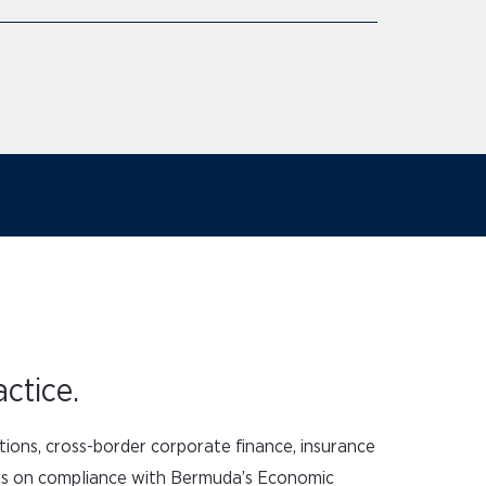
ctice.
tions, cross-border corporate finance, insurance
ises on compliance with Bermuda’s Economic