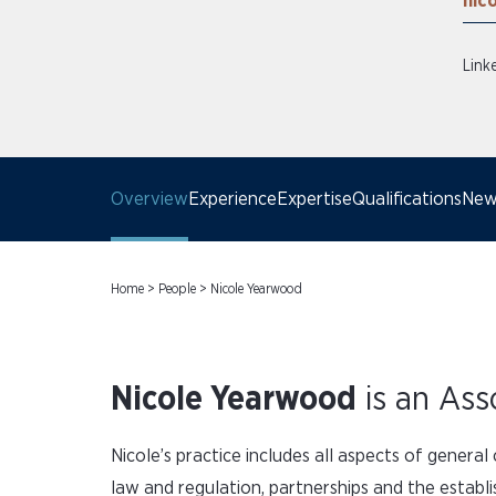
nic
Link
Overview
Experience
Expertise
Qualifications
News
Home
>
People
>
Nicole Yearwood
Nicole Yearwood
is an Ass
Nicole’s practice includes all aspects of genera
law and regulation, partnerships and the estab