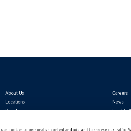
About Us
Careers
Locations
News
People
Insights
use cookies to personalise content and ads, and to analyse our traffic. 