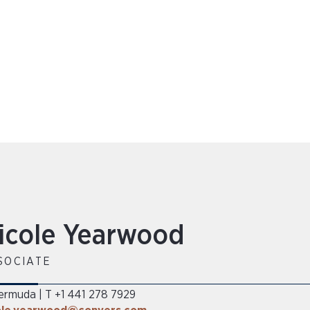
icole Yearwood
SOCIATE
ermuda
T +1 441 278 7929
|