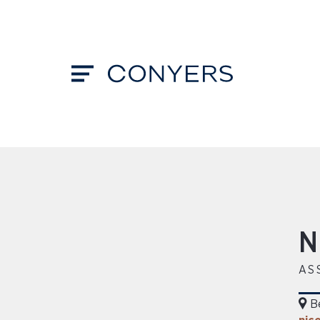
N
AS
B