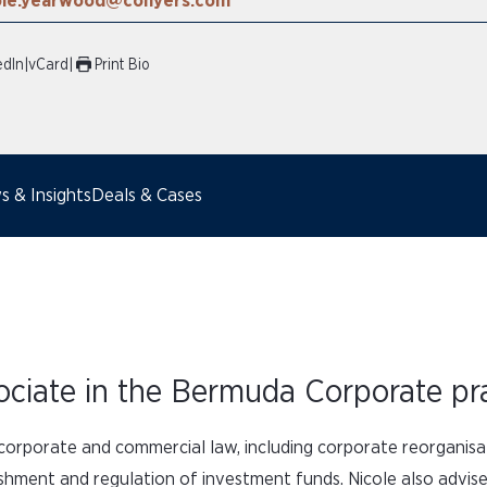
ole.yearwood@conyers.com
edIn
|
vCard
|
Print Bio
 & Insights
Deals & Cases
ociate in the Bermuda Corporate pra
l corporate and commercial law, including corporate reorganisa
lishment and regulation of investment funds. Nicole also adv