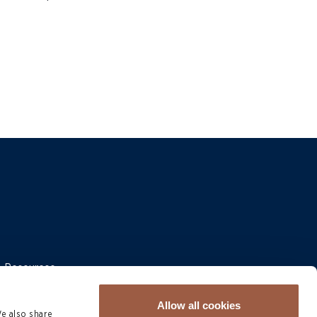
 & Resources
Allow all cookies
We also share