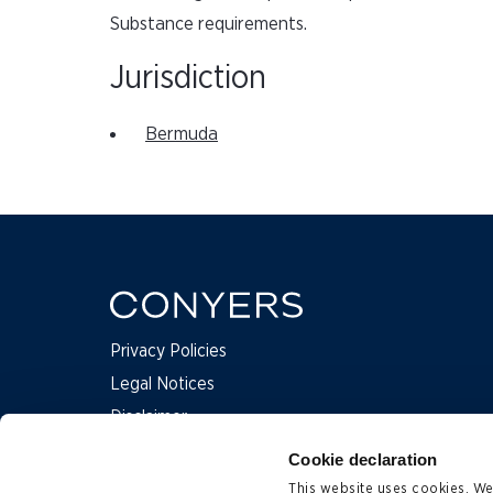
Substance requirements.
Jurisdiction
Bermuda
Privacy Policies
Legal Notices
Disclaimer
Complaints
Cookie declaration
This website uses cookies. We 