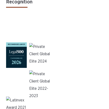
Recognition