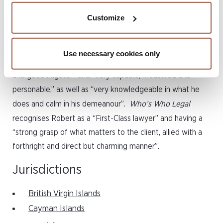
firm in the UK.
Customize
Robert has authored several chapters for leading industry
publications. He is also recognised in
The Legal 500
and
Use necessary cookies only
Chambers High Net Worth
guides as a “very hard-working
and good litigator” and “very capable, measured and
personable,” as well as “very knowledgeable in what he
does and calm in his demeanour”.
Who’s Who Legal
recognises Robert as a “First-Class lawyer” and having a
“strong grasp of what matters to the client, allied with a
forthright and direct but charming manner”.
Jurisdictions
British Virgin Islands
Cayman Islands