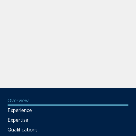
Overview
Experience
Expertise
Qualifications