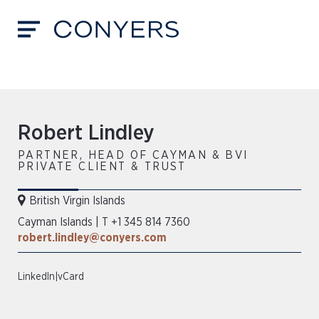
Robert Lindley
PARTNER, HEAD OF CAYMAN & BVI
PRIVATE CLIENT & TRUST
British Virgin Islands
Cayman Islands
|
T +1 345 814 7360
robert.lindley@conyers.com
LinkedIn
|
vCard