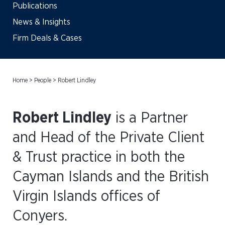
Publications
News & Insights
Firm Deals & Cases
Home
>
People
>
Robert Lindley
Robert Lindley
is a Partner
and Head of the Private Client
& Trust practice in both the
Cayman Islands and the British
Virgin Islands offices of
Conyers.