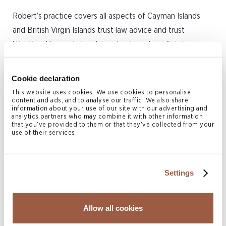
Robert’s practice covers all aspects of Cayman Islands
and British Virgin Islands trust law advice and trust
litigation. He regularly advises trustees, beneficiaries,
protectors and other office holders on a variety of
contentious and non-contentious trust and private client
Cookie declaration
related matters. He has a broad range of experience in
This website uses cookies. We use cookies to personalise
estate planning and administration of estate issues for
content and ads, and to analyse our traffic. We also share
information about your use of our site with our advertising and
high net worth individuals and families. Robert also advises
analytics partners who may combine it with other information
that you’ve provided to them or that they’ve collected from your
on the establishment of private trust companies and trust
use of their services.
structures in both jurisdictions.
Prior to joining Conyers in 2016, Robert worked in the
Settings
private client and trust department with another offshore
law firm in the Cayman Islands and in the Isle of Man
Allow all cookies
where he qualified as a Manx Advocate, as well as in the
commercial dispute resolution department for a leading