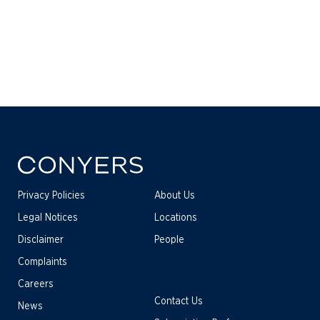
Privacy Policies
About Us
Legal Notices
Locations
Disclaimer
People
Complaints
Careers
Contact Us
News