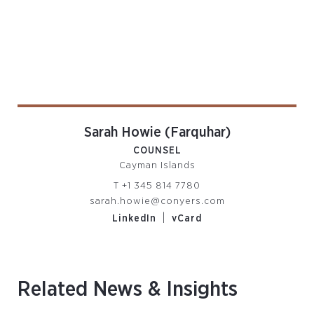
Sarah Howie (Farquhar)
COUNSEL
Cayman Islands
T
+1 345 814 7780
sarah.howie@conyers.com
|
LinkedIn
vCard
Related News & Insights