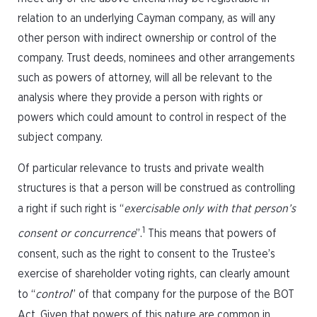
relation to an underlying Cayman company, as will any
other person with indirect ownership or control of the
company. Trust deeds, nominees and other arrangements
such as powers of attorney, will all be relevant to the
analysis where they provide a person with rights or
powers which could amount to control in respect of the
subject company.
Of particular relevance to trusts and private wealth
structures is that a person will be construed as controlling
a right if such right is “
exercisable only with that person’s
1
consent or concurrence
”.
This means that powers of
consent, such as the right to consent to the Trustee’s
exercise of shareholder voting rights, can clearly amount
to “
control
” of that company for the purpose of the BOT
Act. Given that powers of this nature are common in