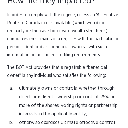
How are they impacted?
In order to comply with the regime, unless an ‘Alternative
Route to Compliance’ is available (which would not
ordinarily be the case for private wealth structures),
companies must maintain a register with the particulars of
persons identified as “beneficial owners”, with such
information being subject to filing requirements.
The BOT Act provides that a registrable “beneficial
owner” is any individual who satisfies the following:
ultimately owns or controls, whether through
direct or indirect ownership or control, 25% or
more of the shares, voting rights or partnership
interests in the applicable entity;
otherwise exercises ultimate effective control