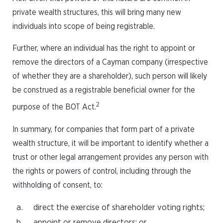
private wealth structures, this will bring many new
individuals into scope of being registrable.
Further, where an individual has the right to appoint or
remove the directors of a Cayman company (irrespective
of whether they are a shareholder), such person will likely
be construed as a registrable beneficial owner for the
2
purpose of the BOT Act.
In summary, for companies that form part of a private
wealth structure, it will be important to identify whether a
trust or other legal arrangement provides any person with
the rights or powers of control, including through the
withholding of consent, to:
direct the exercise of shareholder voting rights;
appoint or remove directors; or