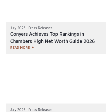
July 2026 | Press Releases
Conyers Achieves Top Rankings in
Chambers High Net Worth Guide 2026
READ MORE
July 2026 | Press Releases