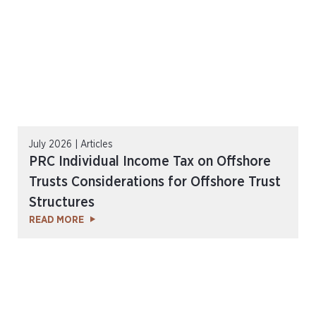
July 2026 | Articles
PRC Individual Income Tax on Offshore
Trusts Considerations for Offshore Trust
Structures
READ MORE