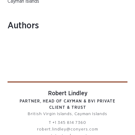
Cayman Islands
Authors
Robert Lindley
PARTNER, HEAD OF CAYMAN & BVI PRIVATE
CLIENT & TRUST
British Virgin Islands, Cayman Islands
T
+1 345 814 7360
robert.lindley@conyers.com