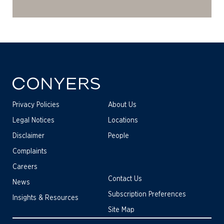
Privacy Policies
About Us
Legal Notices
Locations
Disclaimer
People
Complaints
Careers
Contact Us
News
Subscription Preferences
Insights & Resources
Site Map