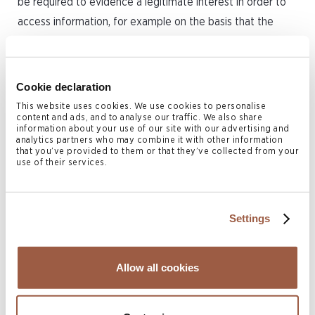
be required to evidence a legitimate interest in order to
access information, for example on the basis that the
company in question is linked to money laundering or
terrorist financing. As such, any future public access is
likely to be significantly restricted.
Cookie declaration
This website uses cookies. We use cookies to personalise
What to do?
content and ads, and to analyse our traffic. We also share
information about your use of our site with our advertising and
analytics partners who may combine it with other information
All Cayman entities should assess the impact of the
that you’ve provided to them or that they’ve collected from your
use of their services.
changes and, where applicable, undertake the exercise of
identifying registrable persons in advance of the 1 January
2025 compliance deadline. Where a company’s shares are
Settings
held on trust, this will require analysis of the rights and
powers under the trust and in many cases it will be
Allow all cookies
prudent to seek professional advice on the terms of the
trust. Conyers is well-placed to advise and guide clients
through the transition to the new regime, including as to