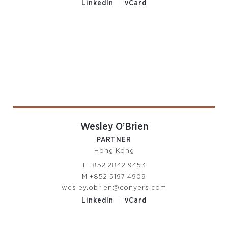
|
LinkedIn
vCard
Wesley O’Brien
PARTNER
Hong Kong
T
+852 2842 9453
M
+852 5197 4909
wesley.obrien@conyers.com
|
LinkedIn
vCard