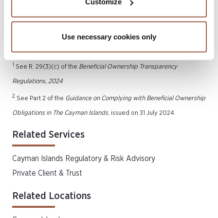
Customize
potential options for the continued preservation of
privacy.
Use necessary cookies only
1
See R. 29(3)(c) of the
Beneficial Ownership Transparency
Regulations, 2024
2
See Part 2 of the
Guidance on Complying with Beneficial Ownership
Obligations in The Cayman Islands
, issued on 31 July 2024
Related Services
Cayman Islands Regulatory & Risk Advisory
Private Client & Trust
Related Locations