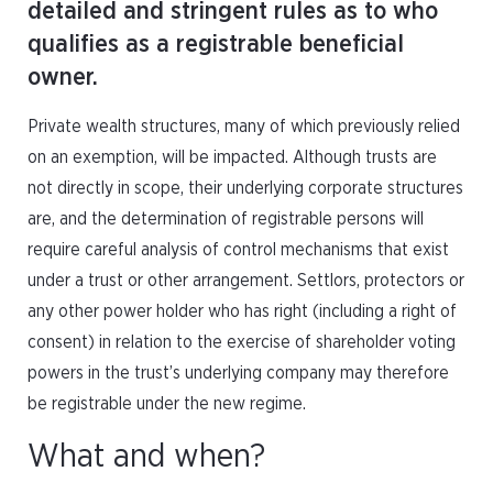
detailed and stringent rules as to who
qualifies as a registrable beneficial
owner.
Private wealth structures, many of which previously relied
on an exemption, will be impacted. Although trusts are
not directly in scope, their underlying corporate structures
are, and the determination of registrable persons will
require careful analysis of control mechanisms that exist
under a trust or other arrangement. Settlors, protectors or
any other power holder who has right (including a right of
consent) in relation to the exercise of shareholder voting
powers in the trust’s underlying company may therefore
be registrable under the new regime.
What and when?