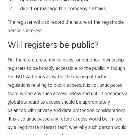
direct or manage the company’s affairs.
The register will also record the nature of the registrable
person’s interest.
Will registers be public?
No, there are presently no plans for beneficial ownership
registers to be broadly accessible to the public. Although
the BOT Act does allow for the making of further
regulations relating to public access, it is not anticipated
there will be any such access unless and until it becomes a
global standard as access should be appropriately
balanced with privacy and data protection considerations.
It is also anticipated any future access would be limited
by a ‘legitimate interest test’, whereby such person would