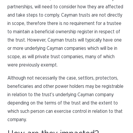
partnerships, will need to consider how they are affected
and take steps to comply. Cayman trusts are not directly
in scope, therefore there is no requirement for a trustee
to maintain a beneficial ownership register in respect of
the trust. However, Cayman trusts will typically have one
or more underlying Cayman companies which will be in
scope, as will private trust companies, many of which
were previously exempt.
Although not necessarily the case, settlors, protectors,
beneficiaries and other power holders may be registrable
in relation to the trust’s underlying Cayman company
depending on the terms of the trust and the extent to
which such person can exercise control in relation to that
company.