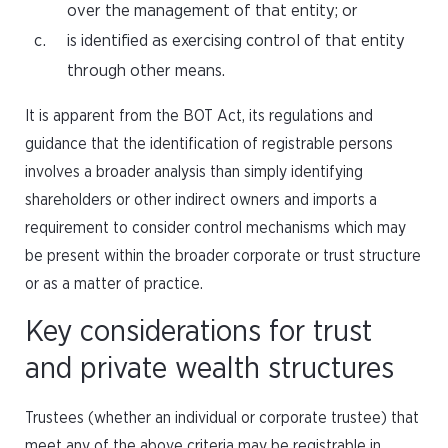
over the management of that entity; or
is identified as exercising control of that entity
through other means.
It is apparent from the BOT Act, its regulations and
guidance that the identification of registrable persons
involves a broader analysis than simply identifying
shareholders or other indirect owners and imports a
requirement to consider control mechanisms which may
be present within the broader corporate or trust structure
or as a matter of practice.
Key considerations for trust
and private wealth structures
Trustees (whether an individual or corporate trustee) that
meet any of the above criteria may be registrable in