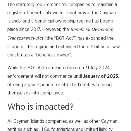
The statutory requirement for companies to maintain a
register of beneficial owners is not new in the Cayman
Islands, and a beneficial ownership regime has been in
place since 2017. However, the
Beneficial Ownership
Transparency Act
(the “BOT Act”) has expanded the
scope of this regime and enhanced the definition of what
constitutes a “beneficial owner”.
While the BOT Act came into force on 31 July 2024,
enforcement will not commence until
January of 2025
,
offering a grace period for affected entities to bring
themselves into compliance.
Who is impacted?
All Cayman Islands companies, as well as other Cayman
entities such as LLCs, foundations and limited liability