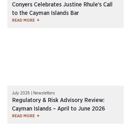
Conyers Celebrates Justine Rhule’s Call
to the Cayman Islands Bar
READ MORE
July 2026 | Newsletters
Regulatory & Risk Advisory Review:
Cayman Islands – April to June 2026
READ MORE