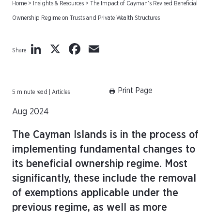
Home
>
Insights & Resources
>
The Impact of Cayman’s Revised Beneficial
Ownership Regime on Trusts and Private Wealth Structures
LinkedIn
X
Facebook
Email
Share
Print Page
5 minute read | Articles
Aug 2024
The Cayman Islands is in the process of
implementing fundamental changes to
its beneficial ownership regime. Most
significantly, these include the removal
of exemptions applicable under the
previous regime, as well as more