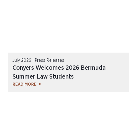
July 2026 | Press Releases
Conyers Welcomes 2026 Bermuda
Summer Law Students
READ MORE