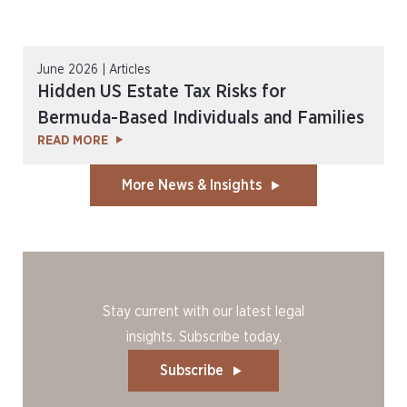
June 2026 | Articles
Hidden US Estate Tax Risks for
Bermuda-Based Individuals and Families
READ MORE
More News & Insights
Stay current with our latest legal
insights. Subscribe today.
Subscribe