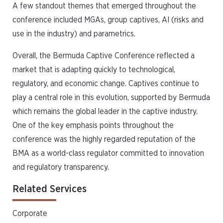
A few standout themes that emerged throughout the
conference included MGAs, group captives, AI (risks and
use in the industry) and parametrics.
Overall, the Bermuda Captive Conference reflected a
market that is adapting quickly to technological,
regulatory, and economic change. Captives continue to
play a central role in this evolution, supported by Bermuda
which remains the global leader in the captive industry.
One of the key emphasis points throughout the
conference was the highly regarded reputation of the
BMA as a world-class regulator committed to innovation
and regulatory transparency.
Related Services
Corporate