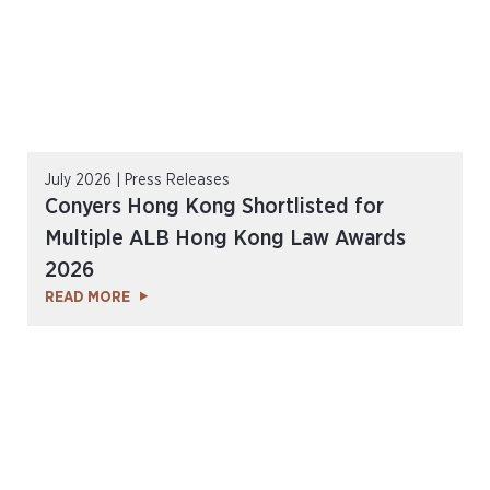
July 2026 | Press Releases
Conyers Hong Kong Shortlisted for
Multiple ALB Hong Kong Law Awards
2026
READ MORE