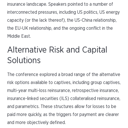
insurance landscape. Speakers pointed to a number of
interconnected pressures, including US politics, US energy
capacity (or the lack thereof), the US-China relationship,
the EU-UK relationship, and the ongoing conflict in the
Middle East.
Alternative Risk and Capital
Solutions
The conference explored a broad range of the alternative
risk options available to captives, including group captives,
multi-year multi-loss reinsurance, retrospective insurance,
insurance-linked securities (ILS) collateralised reinsurance,
and parametrics. These structures allow for losses to be
paid more quickly, as the triggers for payment are clearer
and more objectively defined.