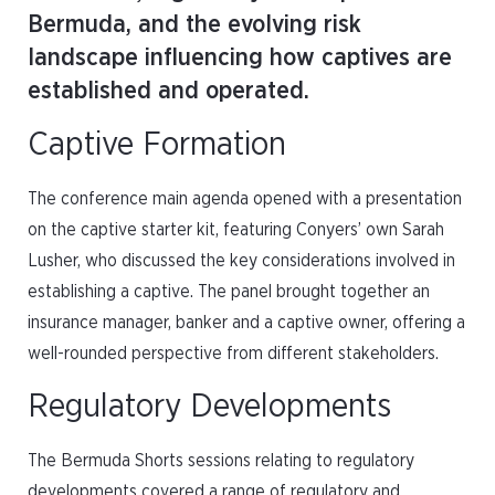
Bermuda, and the evolving risk
landscape influencing how captives are
established and operated.
Captive Formation
The conference main agenda opened with a presentation
on the captive starter kit, featuring Conyers’ own Sarah
Lusher, who discussed the key considerations involved in
establishing a captive. The panel brought together an
insurance manager, banker and a captive owner, offering a
well-rounded perspective from different stakeholders.
Regulatory Developments
The Bermuda Shorts sessions relating to regulatory
developments covered a range of regulatory and