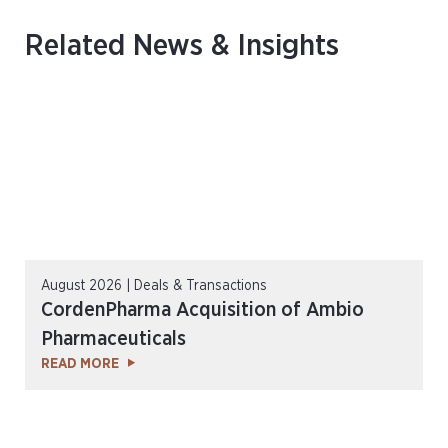
Related News & Insights
August 2026 | Deals & Transactions
CordenPharma Acquisition of Ambio
Pharmaceuticals
READ MORE