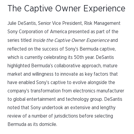
The Captive Owner Experience
Julie DeSantis, Senior Vice President, Risk Management
Sony Corporation of America presented as part of the
series titled
Inside the Captive Owner Experience
and
reflected on the success of Sony’s Bermuda captive,
which is currently celebrating its 50th year. DeSantis
highlighted Bermuda’s collaborative approach, mature
market and willingness to innovate as key factors that
have enabled Sony’s captive to evolve alongside the
company’s transformation from electronics manufacturer
to global entertainment and technology group. DeSantis
noted that Sony undertook an extensive and lengthy
review of a number of jurisdictions before selecting
Bermuda as its domicile.