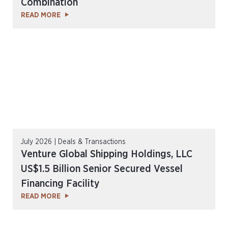
Combination
READ MORE
July 2026 | Deals & Transactions
Venture Global Shipping Holdings, LLC
US$1.5 Billion Senior Secured Vessel
Financing Facility
READ MORE