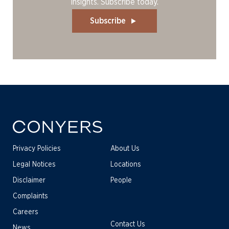
insights. Subscribe today.
Subscribe
Privacy Policies
About Us
Legal Notices
Locations
Disclaimer
People
Complaints
Careers
Contact Us
News