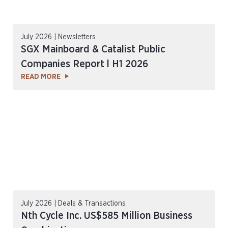
July 2026 | Newsletters
SGX Mainboard & Catalist Public
Companies Report l H1 2026
READ MORE
July 2026 | Deals & Transactions
Nth Cycle Inc. US$585 Million Business