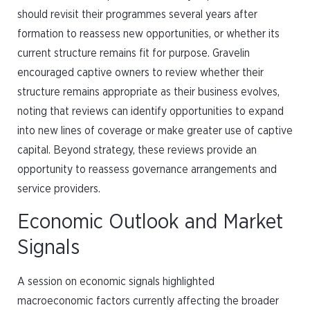
should revisit their programmes several years after
formation to reassess new opportunities, or whether its
current structure remains fit for purpose. Gravelin
encouraged captive owners to review whether their
structure remains appropriate as their business evolves,
noting that reviews can identify opportunities to expand
into new lines of coverage or make greater use of captive
capital. Beyond strategy, these reviews provide an
opportunity to reassess governance arrangements and
service providers.
Economic Outlook and Market
Signals
A session on economic signals highlighted
macroeconomic factors currently affecting the broader