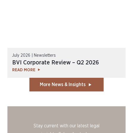
July 2026 | Newsletters
BVI Corporate Review – Q2 2026
READ MORE
More News & Insights
Stay current with our latest legal