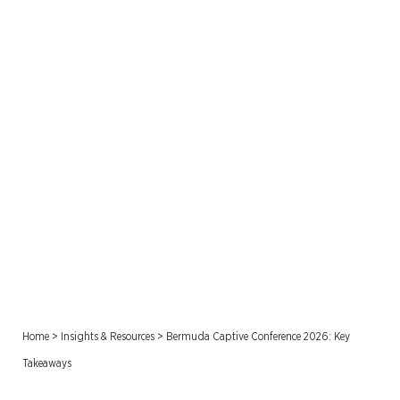
Bermuda Captive
Conference 2026: Key
Takeaways
Home
>
Insights & Resources
>
Bermuda Captive Conference 2026: Key
Takeaways