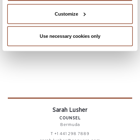
REINSURANCE PRACTICE
Bermuda
Customize
T
+1 441 294 5929
sophia.greaves@conyers.com
|
LinkedIn
vCard
Use necessary cookies only
Sarah Lusher
COUNSEL
Bermuda
T
+1 441 298 7889