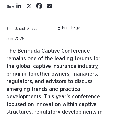
LinkedIn
X
Facebook
Email
Share
Print Page
3 minute read | Articles
Jun 2026
The Bermuda Captive Conference
remains one of the leading forums for
the global captive insurance industry,
bringing together owners, managers,
regulators, and advisors to discuss
emerging trends and practical
developments. This year’s conference
focused on innovation within captive
structures, regulatory developments in