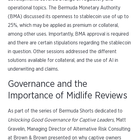
operational topics. The Bermuda Monetary Authority
(BMA) discussed its openness to stablecoin use of up to
25%, which may be applied as premium or collateral,
among other uses. Importantly, BMA approval is required
and there are certain stipulations regarding the stablecoin
in question. Other sessions addressed the different
solutions available for collateral, and the use of AI in
underwriting and claims.
Governance and the
Importance of Midlife Reviews
As part of the series of Bermuda Shorts dedicated to
Unlocking Good Governance for Captive Leaders
, Matt
Gravelin, Managing Director of Alternative Risk Consulting
at Brown & Brown presented on why captive owners