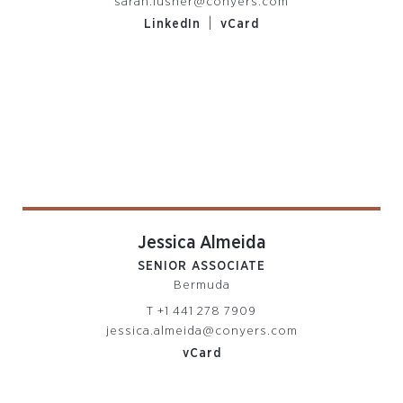
sarah.lusher@conyers.com
|
LinkedIn
vCard
Jessica Almeida
SENIOR ASSOCIATE
Bermuda
T
+1 441 278 7909
jessica.almeida@conyers.com
vCard