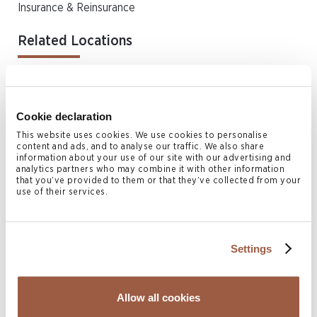
Insurance & Reinsurance
Related Locations
Bermuda
Cookie declaration
Authors
This website uses cookies. We use cookies to personalise
content and ads, and to analyse our traffic. We also share
information about your use of our site with our advertising and
analytics partners who may combine it with other information
that you’ve provided to them or that they’ve collected from your
use of their services.
Settings
Sophia Greaves
Allow all cookies
DIRECTOR, HEAD OF BERMUDA INSURANCE &