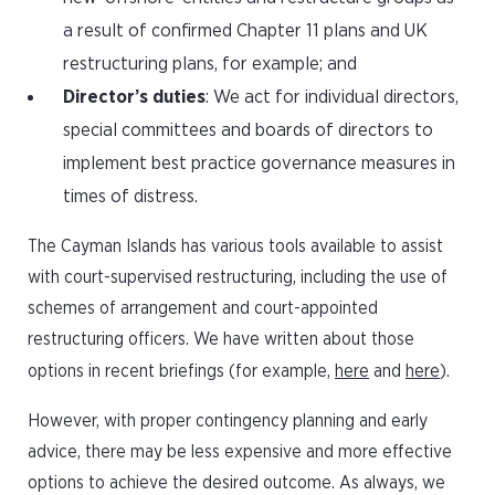
a result of confirmed Chapter 11 plans and UK
restructuring plans, for example; and
Director’s duties
: We act for individual directors,
special committees and boards of directors to
implement best practice governance measures in
times of distress.
The Cayman Islands has various tools available to assist
with court-supervised restructuring, including the use of
schemes of arrangement and court-appointed
restructuring officers. We have written about those
options in recent briefings (for example,
here
and
here
).
However, with proper contingency planning and early
advice, there may be less expensive and more effective
options to achieve the desired outcome. As always, we