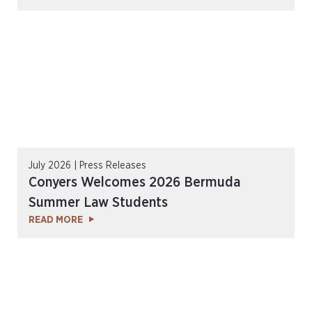
July 2026 | Press Releases
Conyers Welcomes 2026 Bermuda
Summer Law Students
READ MORE