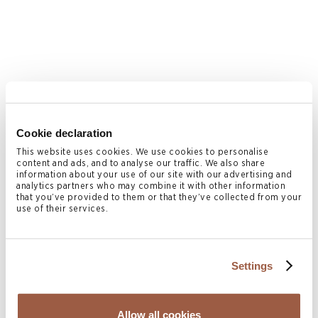
Erik Bodden
Cookie declaration
PARTNER, CO-HEAD OF CAYMAN ISLANDS
LITIGATION & RESTRUCTURING
This website uses cookies. We use cookies to personalise
Cayman Islands
content and ads, and to analyse our traffic. We also share
information about your use of our site with our advertising and
T
+1 345 814 7754
analytics partners who may combine it with other information
that you’ve provided to them or that they’ve collected from your
erik.bodden@conyers.com
use of their services.
|
LinkedIn
vCard
Settings
Allow all cookies