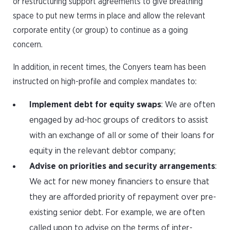
or restructuring support agreements to give breathing
space to put new terms in place and allow the relevant
corporate entity (or group) to continue as a going
concern.
In addition, in recent times, the Conyers team has been
instructed on high-profile and complex mandates to:
Implement debt for equity swaps
: We are often
engaged by ad-hoc groups of creditors to assist
with an exchange of all or some of their loans for
equity in the relevant debtor company;
Advise on priorities and security arrangements
:
We act for new money financiers to ensure that
they are afforded priority of repayment over pre-
existing senior debt. For example, we are often
called upon to advise on the terms of inter-