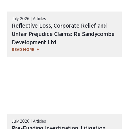
July 2026 | Articles
Reflective Loss, Corporate Relief and
Unfair Prejudice Claims: Re Sandycombe
Development Ltd
READ MORE
July 2026 | Articles
Pre-Funding Investigation, Litigation