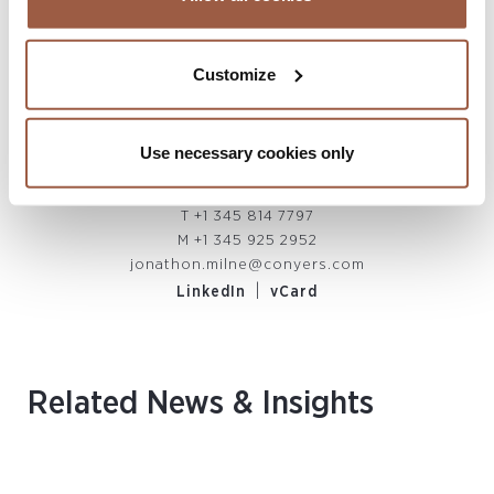
Customize
Jonathon Milne
PARTNER, CO-HEAD OF CAYMAN ISLANDS
Use necessary cookies only
LITIGATION & RESTRUCTURING
Cayman Islands
T
+1 345 814 7797
M
+1 345 925 2952
jonathon.milne@conyers.com
|
LinkedIn
vCard
Related News & Insights