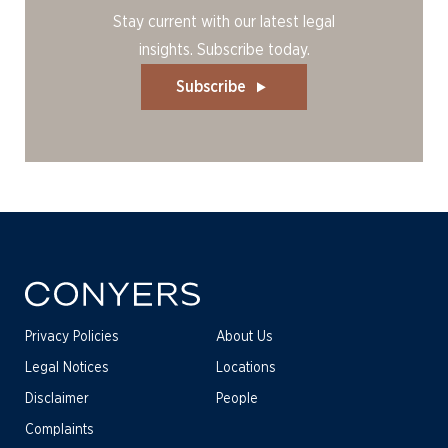
Stay current with our latest legal
insights. Subscribe today.
Subscribe
Privacy Policies
About Us
Legal Notices
Locations
Disclaimer
People
Complaints