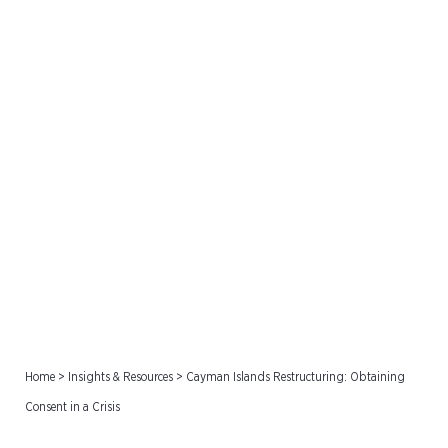
Cayman Islands
Restructuring: Obtaining
Consent in a Crisis
Home
>
Insights & Resources
>
Cayman Islands Restructuring: Obtaining
Consent in a Crisis