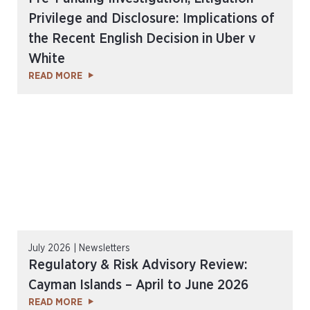
Privilege and Disclosure: Implications of
the Recent English Decision in Uber v
White
READ MORE
July 2026 | Newsletters
Regulatory & Risk Advisory Review:
Cayman Islands – April to June 2026
READ MORE