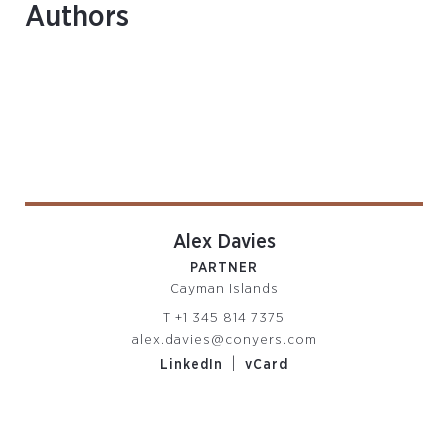
Authors
Alex Davies
PARTNER
Cayman Islands
T
+1 345 814 7375
alex.davies@conyers.com
|
LinkedIn
vCard