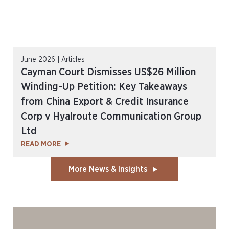
June 2026 | Articles
Cayman Court Dismisses US$26 Million
Winding-Up Petition: Key Takeaways
from China Export & Credit Insurance
Corp v Hyalroute Communication Group
Ltd
READ MORE
More News & Insights