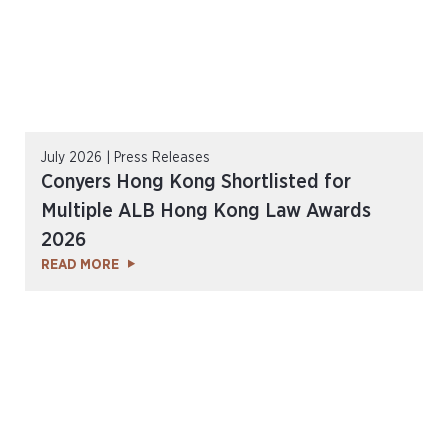
July 2026 | Press Releases
Conyers Hong Kong Shortlisted for
Multiple ALB Hong Kong Law Awards
2026
READ MORE