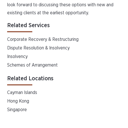
look forward to discussing these options with new and
existing clients at the earliest opportunity.
Related Services
Corporate Recovery & Restructuring
Dispute Resolution & Insolvency
Insolvency
Schemes of Arrangement
Related Locations
Cayman Islands
Hong Kong
Singapore