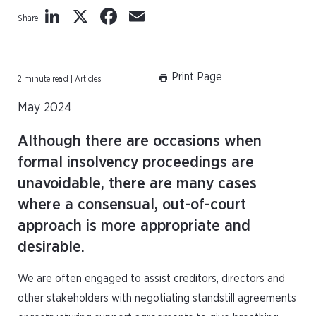
LinkedIn
X
Facebook
Email
Share
Print Page
2 minute read | Articles
May 2024
Although there are occasions when
formal insolvency proceedings are
unavoidable, there are many cases
where a consensual, out-of-court
approach is more appropriate and
desirable.
We are often engaged to assist creditors, directors and
other stakeholders with negotiating standstill agreements