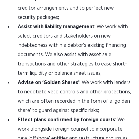
creditor arrangements and to perfect new
security packages;
Assist with liability management
: We work with
select creditors and stakeholders on new
indebtedness within a debtor’s existing financing
documents. We also assist with asset sale
transactions and other strategies to ease short-
term liquidity or balance sheet issues;
Advise on ‘Golden Shares’
: We work with lenders
to negotiate veto controls and other protections,
which are often recorded in the form of a ‘golden
share’ to guard against specific risks;
Effect plans confirmed by foreign courts
: We
work alongside foreign counsel to incorporate
new ‘offshore’ entities and restructure groups as