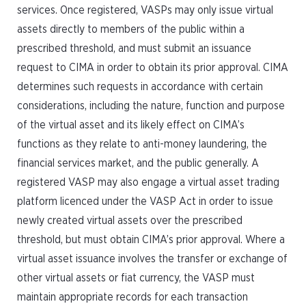
services. Once registered, VASPs may only issue virtual
assets directly to members of the public within a
prescribed threshold, and must submit an issuance
request to CIMA in order to obtain its prior approval. CIMA
determines such requests in accordance with certain
considerations, including the nature, function and purpose
of the virtual asset and its likely effect on CIMA’s
functions as they relate to anti-money laundering, the
financial services market, and the public generally. A
registered VASP may also engage a virtual asset trading
platform licenced under the VASP Act in order to issue
newly created virtual assets over the prescribed
threshold, but must obtain CIMA’s prior approval. Where a
virtual asset issuance involves the transfer or exchange of
other virtual assets or fiat currency, the VASP must
maintain appropriate records for each transaction