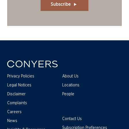
Subscribe
Privacy Policies
About Us
Legal Notices
Locations
Disclaimer
People
Complaints
Careers
Contact Us
News
Subscription Preferences