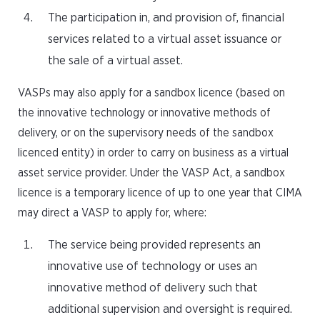
The participation in, and provision of, financial
services related to a virtual asset issuance or
the sale of a virtual asset.
VASPs may also apply for a sandbox licence (based on
the innovative technology or innovative methods of
delivery, or on the supervisory needs of the sandbox
licenced entity) in order to carry on business as a virtual
asset service provider. Under the VASP Act, a sandbox
licence is a temporary licence of up to one year that CIMA
may direct a VASP to apply for, where:
The service being provided represents an
innovative use of technology or uses an
innovative method of delivery such that
additional supervision and oversight is required.