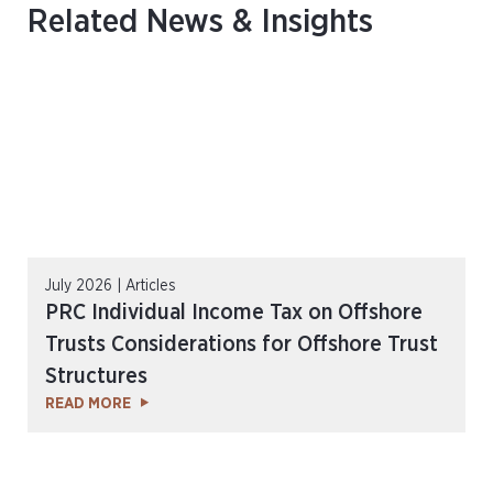
Related News & Insights
July 2026 | Articles
PRC Individual Income Tax on Offshore
Trusts Considerations for Offshore Trust
Structures
READ MORE