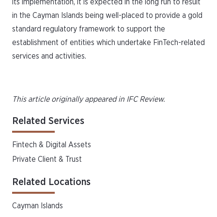
its implementation, it is expected in the long run to result
in the Cayman Islands being well-placed to provide a gold
standard regulatory framework to support the
establishment of entities which undertake FinTech-related
services and activities.
This article originally appeared in IFC Review.
Related Services
Fintech & Digital Assets
Private Client & Trust
Related Locations
Cayman Islands