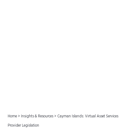
Cayman Islands: Virtual
Asset Services Provider
Legislation
Home
>
Insights & Resources
>
Cayman Islands: Virtual Asset Services
Provider Legislation