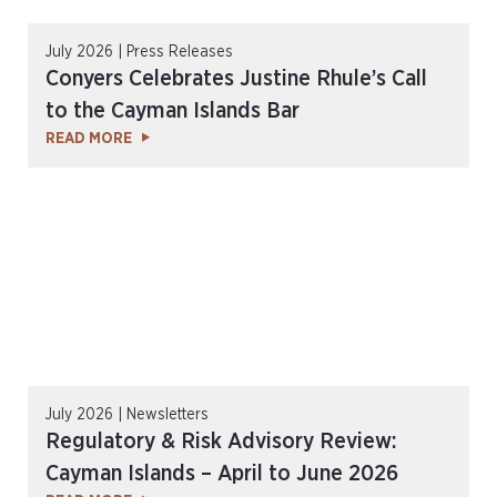
July 2026 | Press Releases
Conyers Celebrates Justine Rhule’s Call
to the Cayman Islands Bar
READ MORE
July 2026 | Newsletters
Regulatory & Risk Advisory Review:
Cayman Islands – April to June 2026