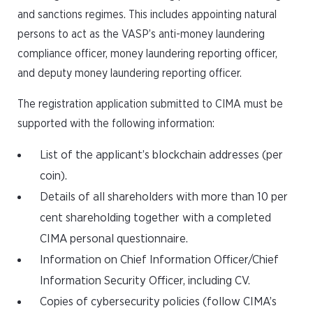
and sanctions regimes. This includes appointing natural
persons to act as the VASP’s anti-money laundering
compliance officer, money laundering reporting officer,
and deputy money laundering reporting officer.
The registration application submitted to CIMA must be
supported with the following information:
List of the applicant’s blockchain addresses (per
coin).
Details of all shareholders with more than 10 per
cent shareholding together with a completed
CIMA personal questionnaire.
Information on Chief Information Officer/Chief
Information Security Officer, including CV.
Copies of cybersecurity policies (follow CIMA’s