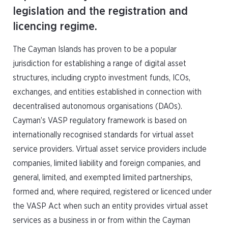
legislation and the registration and
licencing regime.
The Cayman Islands has proven to be a popular
jurisdiction for establishing a range of digital asset
structures, including crypto investment funds, ICOs,
exchanges, and entities established in connection with
decentralised autonomous organisations (DAOs).
Cayman’s VASP regulatory framework is based on
internationally recognised standards for virtual asset
service providers. Virtual asset service providers include
companies, limited liability and foreign companies, and
general, limited, and exempted limited partnerships,
formed and, where required, registered or licenced under
the VASP Act when such an entity provides virtual asset
services as a business in or from within the Cayman