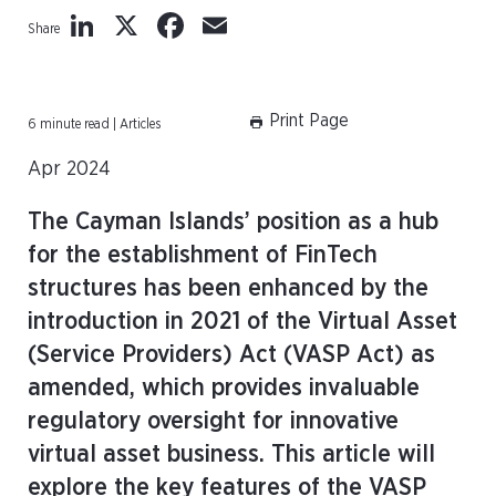
LinkedIn
X
Facebook
Email
Share
Print Page
6 minute read | Articles
Apr 2024
The Cayman Islands’ position as a hub
for the establishment of FinTech
structures has been enhanced by the
introduction in 2021 of the Virtual Asset
(Service Providers) Act (VASP Act) as
amended, which provides invaluable
regulatory oversight for innovative
virtual asset business. This article will
explore the key features of the VASP