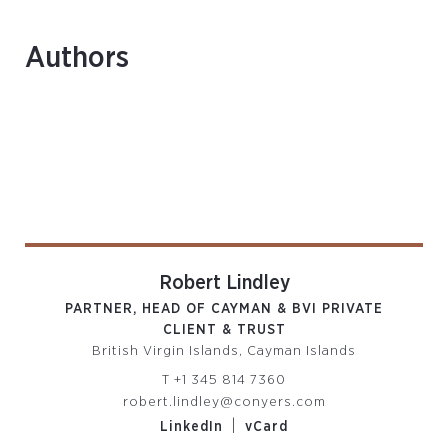
Authors
Robert Lindley
PARTNER, HEAD OF CAYMAN & BVI PRIVATE
CLIENT & TRUST
British Virgin Islands, Cayman Islands
T
+1 345 814 7360
robert.lindley@conyers.com
|
LinkedIn
vCard