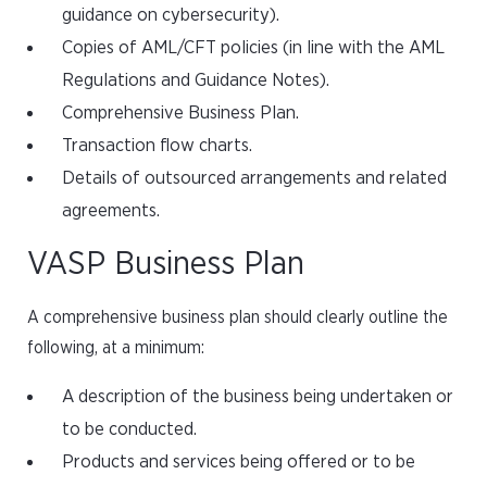
guidance on cybersecurity).
Copies of AML/CFT policies (in line with the AML
Regulations and Guidance Notes).
Comprehensive Business Plan.
Transaction flow charts.
Details of outsourced arrangements and related
agreements.
VASP Business Plan
A comprehensive business plan should clearly outline the
following, at a minimum:
A description of the business being undertaken or
to be conducted.
Products and services being offered or to be