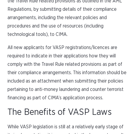
the Travel Rule related provisions as outlined in the AML
Regulations, by submitting details of their compliance
arrangements, including the relevant policies and
procedures and the use of resources (including
technological tools), to CIMA.
All new applicants for VASP registrations/licences are
required to indicate in their applications how they will
comply with the Travel Rule related provisions as part of
their compliance arrangements. This information should be
included as an attachment when submitting their policies
pertaining to anti-money laundering and counter terrorist
financing as part of CIMA’s application process.
The Benefits of VASP Laws
While VASP legislation is still at a relatively early stage of