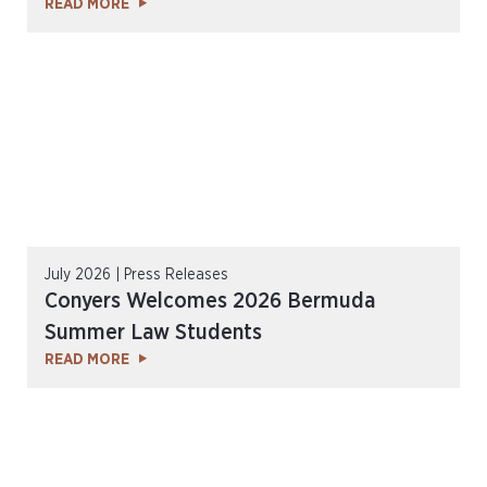
READ MORE
July 2026 | Press Releases
Conyers Welcomes 2026 Bermuda
Summer Law Students
READ MORE