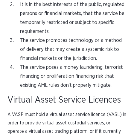
It is in the best interests of the public, regulated
persons or financial markets, that the service be
temporarily restricted or subject to specific
requirements.
The service promotes technology or a method
of delivery that may create a systemic risk to
financial markets or the jurisdiction.
The service poses a money laundering, terrorist
financing or proliferation financing risk that
existing AML rules don’t properly mitigate.
Virtual Asset Service Licences
A VASP must hold a virtual asset service licence (VASL) in
order to provide virtual asset custodial services, or
operate a virtual asset trading platform, or if it currently