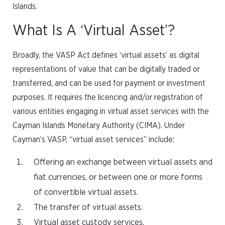
Islands.
What Is A ‘Virtual Asset’?
Broadly, the VASP Act defines ‘virtual assets’ as digital
representations of value that can be digitally traded or
transferred, and can be used for payment or investment
purposes. It requires the licencing and/or registration of
various entities engaging in virtual asset services with the
Cayman Islands Monetary Authority (CIMA). Under
Cayman’s VASP, “virtual asset services” include:
Offering an exchange between virtual assets and
fiat currencies, or between one or more forms
of convertible virtual assets.
The transfer of virtual assets.
Virtual asset custody services.