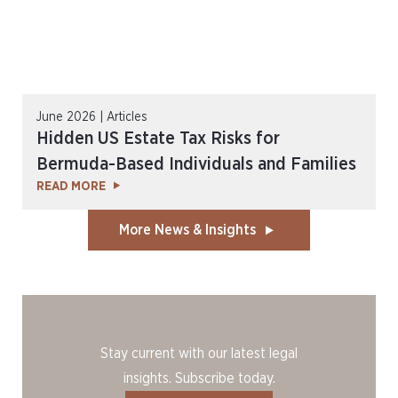
June 2026 | Articles
Hidden US Estate Tax Risks for
Bermuda-Based Individuals and Families
READ MORE
More News & Insights
Stay current with our latest legal
insights. Subscribe today.