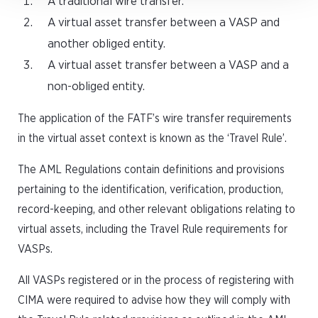
A traditional wire transfer.
A virtual asset transfer between a VASP and
another obliged entity.
A virtual asset transfer between a VASP and a
non-obliged entity.
The application of the FATF’s wire transfer requirements
in the virtual asset context is known as the ‘Travel Rule’.
The AML Regulations contain definitions and provisions
pertaining to the identification, verification, production,
record-keeping, and other relevant obligations relating to
virtual assets, including the Travel Rule requirements for
VASPs.
All VASPs registered or in the process of registering with
CIMA were required to advise how they will comply with