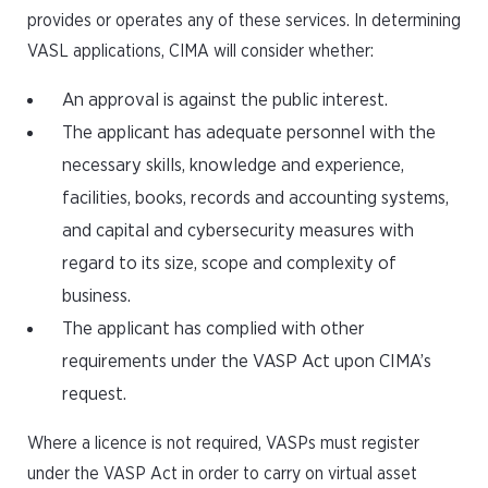
provides or operates any of these services. In determining
VASL applications, CIMA will consider whether:
An approval is against the public interest.
The applicant has adequate personnel with the
necessary skills, knowledge and experience,
facilities, books, records and accounting systems,
and capital and cybersecurity measures with
regard to its size, scope and complexity of
business.
The applicant has complied with other
requirements under the VASP Act upon CIMA’s
request.
Where a licence is not required, VASPs must register
under the VASP Act in order to carry on virtual asset