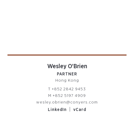
Wesley O’Brien
PARTNER
Hong Kong
T
+852 2842 9453
M
+852 5197 4909
wesley.obrien@conyers.com
|
LinkedIn
vCard