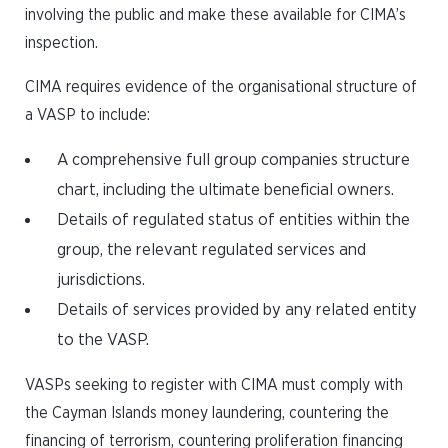
involving the public and make these available for CIMA’s
inspection.
CIMA requires evidence of the organisational structure of
a VASP to include:
A comprehensive full group companies structure
chart, including the ultimate beneficial owners.
Details of regulated status of entities within the
group, the relevant regulated services and
jurisdictions.
Details of services provided by any related entity
to the VASP.
VASPs seeking to register with CIMA must comply with
the Cayman Islands money laundering, countering the
financing of terrorism, countering proliferation financing