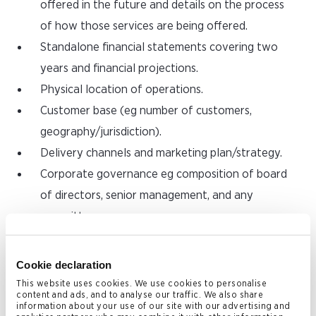
offered in the future and details on the process
of how those services are being offered.
Standalone financial statements covering two
years and financial projections.
Physical location of operations.
Customer base (eg number of customers,
geography/jurisdiction).
Delivery channels and marketing plan/strategy.
Corporate governance eg composition of board
of directors, senior management, and any
committees.
Staff complement and organisational chart
showing reporting lines.
Cookie declaration
Information about contracts with affiliates and
This website uses cookies. We use cookies to personalise
content and ads, and to analyse our traffic. We also share
outsourcing arrangements, where applicable, and
information about your use of our site with our advertising and