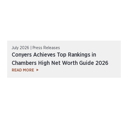
July 2026 | Press Releases
Conyers Achieves Top Rankings in
Chambers High Net Worth Guide 2026
READ MORE