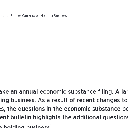
ng for Entities Carrying on Holding Business
make an annual economic substance filing. A l
ding business. As a result of recent changes to
, the questions in the economic substance po
ient bulletin highlights the additional question
1
ve holding business
.