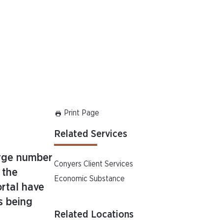
Print Page
Related Services
arge number
Conyers Client Services
 the
Economic Substance
rtal have
s being
Related Locations