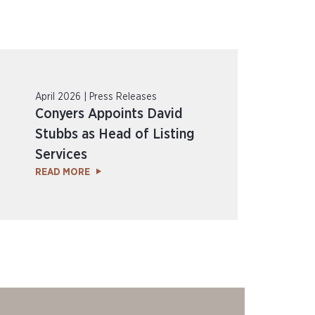
April 2026 | Press Releases
Conyers Appoints David
Stubbs as Head of Listing
Services
READ MORE