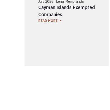
July 2026 | Legal Memoranda
Cayman Islands Exempted
Companies
READ MORE