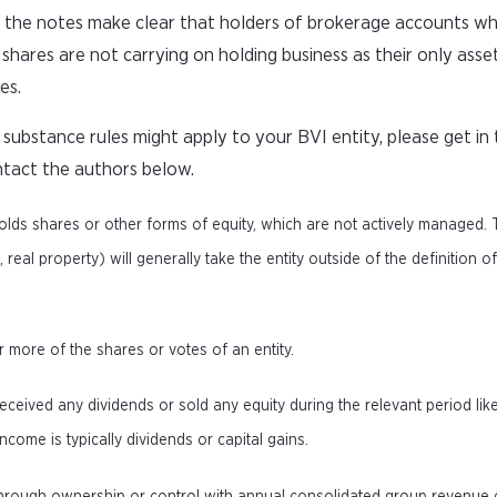
 the notes make clear that holders of brokerage accounts wh
shares are not carrying on holding business as their only asset
es.
ubstance rules might apply to your BVI entity, please get in
ntact the authors below.
olds shares or other forms of equity, which are not actively managed.
eal property) will generally take the entity outside of the definition o
or more of the shares or votes of an entity.
eceived any dividends or sold any equity during the relevant period lik
come is typically dividends or capital gains.