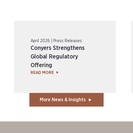
April 2026 | Press Releases
Conyers Strengthens
Global Regulatory
Offering
READ MORE
More News & Insights