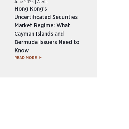
June 2026 | Alerts
Hong Kong’s
Uncertificated Securities
Market Regime: What
Cayman Islands and
Bermuda Issuers Need to
Know
READ MORE