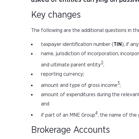
Key changes
The following are the additional questions in th
taxpayer identification number (
TIN
), if any
name, jurisdiction of incorporation, incorp
2
and ultimate parent entity
;
reporting currency;
3
amount and type of gross income
;
amount of expenditures during the relevant 
and
4
if part of an MNE Group
, the name of the 
Brokerage Accounts