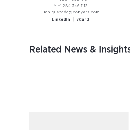
M
+1 284 346 1112
juan.quezada@conyers.com
|
LinkedIn
vCard
Related News & Insight