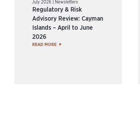
July 2026 | Newsletters
Regulatory & Risk
Advisory Review: Cayman
Islands – April to June
2026
READ MORE