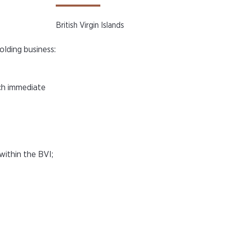
British Virgin Islands
olding business:
ach immediate
within the BVI;