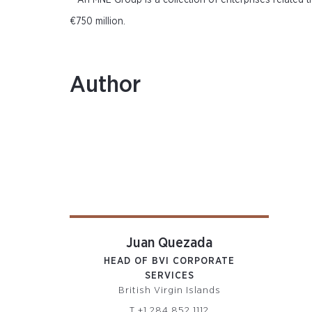
An MNE Group is a collection of enterprises related 
€750 million.
Author
Juan Quezada
HEAD OF BVI CORPORATE
SERVICES
British Virgin Islands
T
+1 284 852 1112