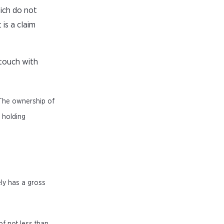
ich do not
 is a claim
 touch with
 The ownership of
f holding
ely has a gross