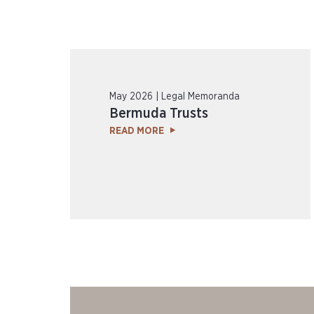
May 2026 | Legal Memoranda
Bermuda Trusts
READ MORE