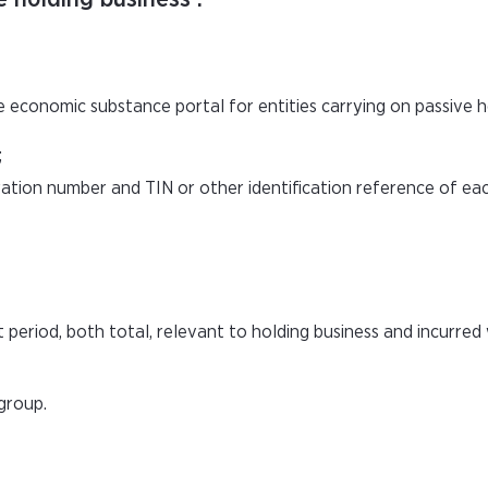
e economic substance portal for entities carrying on passive h
;
oration number and TIN or other identification reference of e
period, both total, relevant to holding business and incurred 
group.