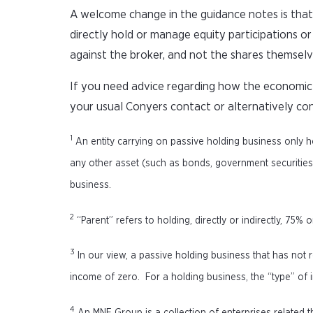
A welcome change in the guidance notes is that
directly hold or manage equity participations or 
against the broker, and not the shares themselv
If you need advice regarding how the economic s
your usual Conyers contact or alternatively co
1
An entity carrying on passive holding business only h
any other asset (such as bonds, government securities, r
business.
2
“Parent” refers to holding, directly or indirectly, 75% 
3
In our view, a passive holding business that has not r
income of zero. For a holding business, the “type” of in
4