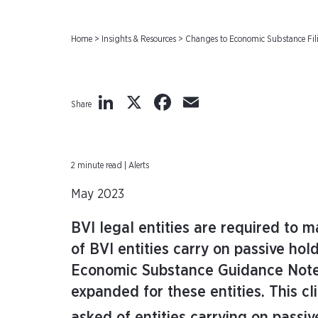
Home
>
Insights & Resources
>
Changes to Economic Substance Fili
LinkedIn
X
Facebook
Email
Share
2 minute read | Alerts
May 2023
BVI legal entities are required to 
of BVI entities carry on passive hol
Economic Substance Guidance Notes
expanded for these entities. This cl
asked of entities carrying on passi