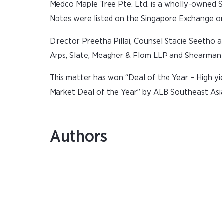
Medco Maple Tree Pte. Ltd. is a wholly-owned S
Notes were listed on the Singapore Exchange o
Director Preetha Pillai, Counsel Stacie Seetho
Arps, Slate, Meagher & Flom LLP and Shearman 
This matter has won “Deal of the Year – High yie
Market Deal of the Year” by ALB Southeast As
Authors