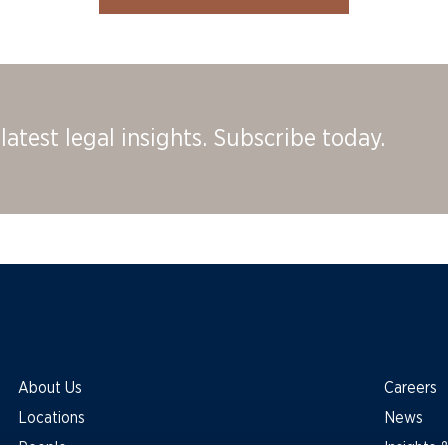
latest legal insights. Subscribe today.
About Us
Careers
Locations
News