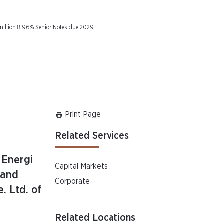
million 8.96% Senior Notes due 2029
Print Page
Related Services
 Energi
Capital Markets
 and
Corporate
. Ltd. of
Related Locations