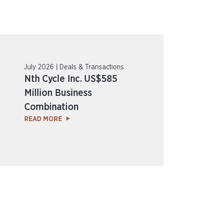
July 2026 | Deals & Transactions
Nth Cycle Inc. US$585
Million Business
Combination
READ MORE