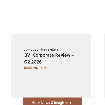
July 2026 | Newsletters
BVI Corporate Review –
Q2 2026
READ MORE
More News & Insights