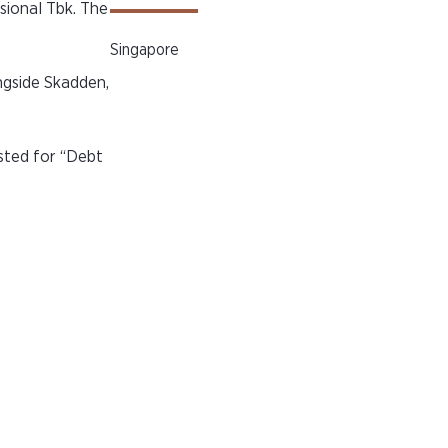
sional Tbk. The
Singapore
ngside Skadden,
isted for “Debt