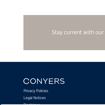
Stay current with our 
Privacy Policies
Legal Notices