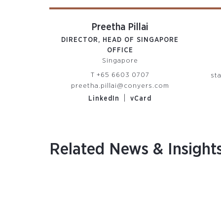
Preetha Pillai
DIRECTOR, HEAD OF SINGAPORE
OFFICE
Singapore
T
+65 6603 0707
st
preetha.pillai@conyers.com
|
LinkedIn
vCard
Related News & Insight