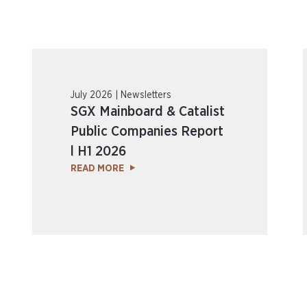
July 2026 | Newsletters
SGX Mainboard & Catalist
Public Companies Report
l H1 2026
READ MORE