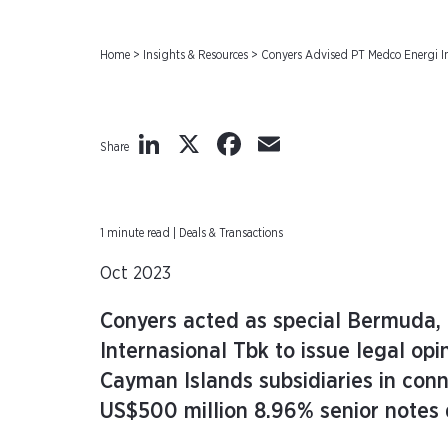
Home
>
Insights & Resources
>
Conyers Advised PT Medco Energi In
LinkedIn
X
Facebook
Email
Share
1 minute read | Deals & Transactions
Oct 2023
Conyers acted as special Bermuda,
Internasional Tbk to issue legal opi
Cayman Islands subsidiaries in conn
US$500 million 8.96% senior notes 