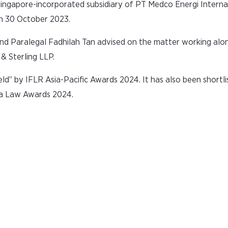
ingapore-incorporated subsidiary of PT Medco Energi Interna
n 30 October 2023.
 and Paralegal Fadhilah Tan advised on the matter working alo
& Sterling LLP.
ld” by IFLR Asia-Pacific Awards 2024. It has also been shortl
ia Law Awards 2024.