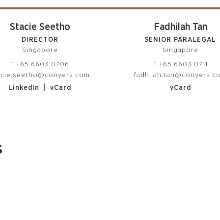
Stacie Seetho
Fadhilah Tan
DIRECTOR
SENIOR PARALEGAL
Singapore
Singapore
T
+65 6603 0706
T
+65 6603 0711
acie.seetho@conyers.com
fadhilah.tan@conyers.c
|
LinkedIn
vCard
vCard
s