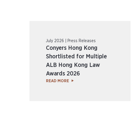
July 2026 | Press Releases
Conyers Hong Kong
Shortlisted for Multiple
ALB Hong Kong Law
Awards 2026
READ MORE