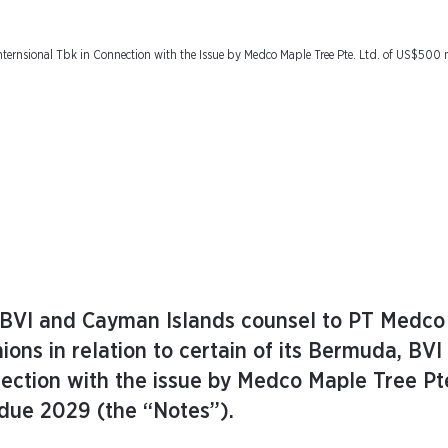
ternsional Tbk in Connection with the Issue by Medco Maple Tree Pte. Ltd. of US$500 
 BVI and Cayman Islands counsel to PT Medco
nions in relation to certain of its Bermuda, BVI
ection with the issue by Medco Maple Tree Pte
due 2029 (the “Notes”).