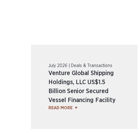
July 2026 | Deals & Transactions
Venture Global Shipping
Holdings, LLC US$1.5
Billion Senior Secured
Vessel Financing Facility
READ MORE