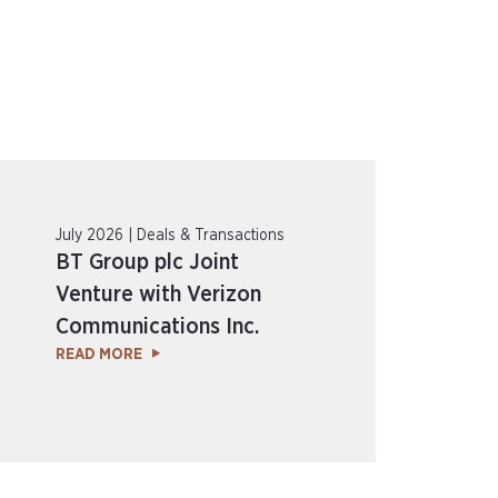
July 2026 | Deals & Transactions
BT Group plc Joint
Venture with Verizon
Communications Inc.
READ MORE