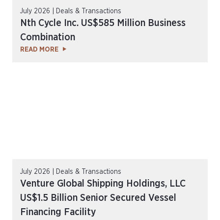
July 2026 | Deals & Transactions
Nth Cycle Inc. US$585 Million Business
Combination
READ MORE
July 2026 | Deals & Transactions
Venture Global Shipping Holdings, LLC
US$1.5 Billion Senior Secured Vessel
Financing Facility