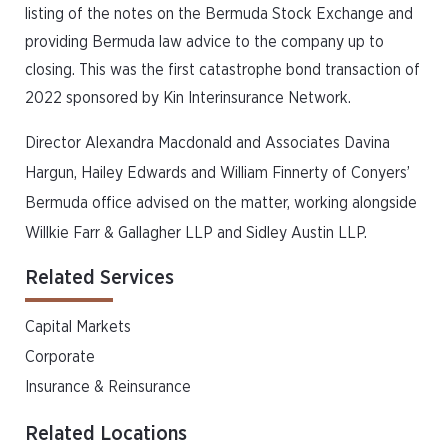
listing of the notes on the Bermuda Stock Exchange and
providing Bermuda law advice to the company up to
closing. This was the first catastrophe bond transaction of
2022 sponsored by Kin Interinsurance Network.
Director Alexandra Macdonald and Associates Davina
Hargun, Hailey Edwards and William Finnerty of Conyers’
Bermuda office advised on the matter, working alongside
Willkie Farr & Gallagher LLP and Sidley Austin LLP.
Related Services
Capital Markets
Corporate
Insurance & Reinsurance
Related Locations