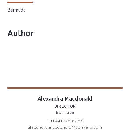
Bermuda
Author
Alexandra Macdonald
DIRECTOR
Bermuda
T
+1 441 278 8053
alexandra.macdonald@conyers.com