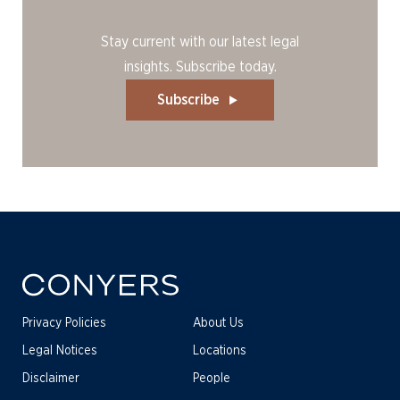
Stay current with our latest legal
insights. Subscribe today.
Subscribe
Privacy Policies
About Us
Legal Notices
Locations
Disclaimer
People