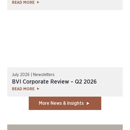
READ MORE
July 2026 | Newsletters
BVI Corporate Review – Q2 2026
READ MORE
More News & Insights