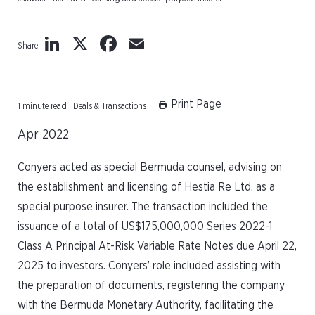
LinkedIn
X
Facebook
Email
Share
Print Page
1 minute read | Deals & Transactions
Apr 2022
Conyers acted as special Bermuda counsel, advising on
the establishment and licensing of Hestia Re Ltd. as a
special purpose insurer. The transaction included the
issuance of a total of US$175,000,000 Series 2022-1
Class A Principal At-Risk Variable Rate Notes due April 22,
2025 to investors. Conyers’ role included assisting with
the preparation of documents, registering the company
with the Bermuda Monetary Authority, facilitating the