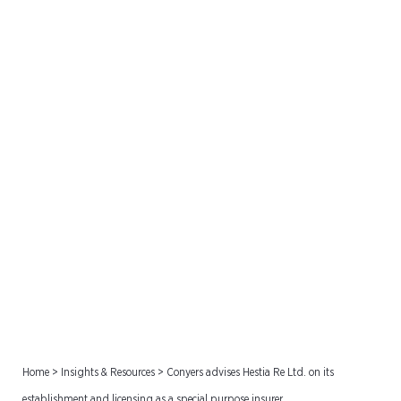
Conyers advises Hestia Re
Ltd. on its establishment
and licensing as a special
purpose insurer
Home
>
Insights & Resources
>
Conyers advises Hestia Re Ltd. on its
establishment and licensing as a special purpose insurer