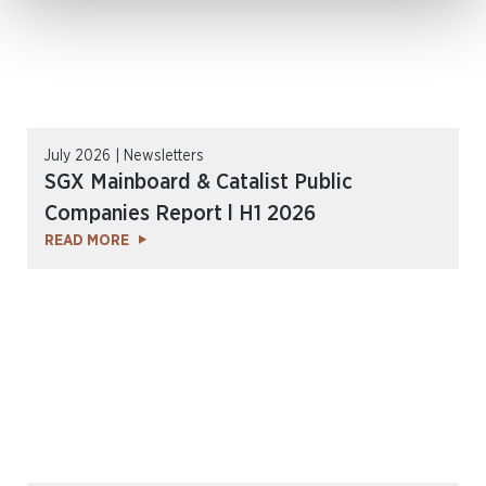
July 2026 | Newsletters
SGX Mainboard & Catalist Public
Companies Report l H1 2026
READ MORE