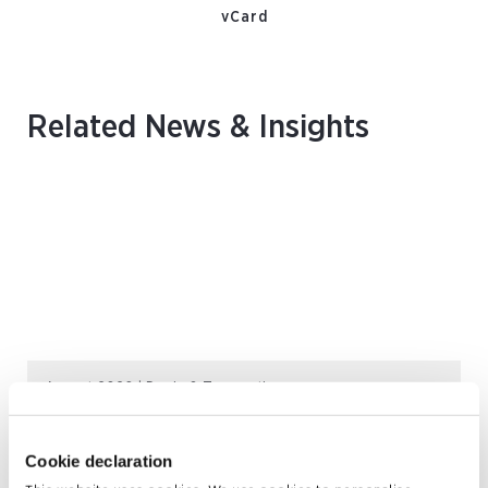
vCard
Related News & Insights
August 2026 | Deals & Transactions
CordenPharma Acquisition of Ambio
Pharmaceuticals
Cookie declaration
READ MORE