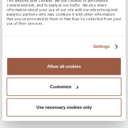
This website uses cookies. We use cookies to personalise
content and ads, and to analyse our traffic. We also share
information about your use of our site with our advertising and
analytics partners who may combine it with other information
that you’ve provided to them or that they’ve collected from your
use of their services.
Settings
Allow all cookies
July 2026 | Press Releases
Conyers Hong Kong Shortlisted for
Multiple ALB Hong Kong Law Awards
Customize
2026
READ MORE
Use necessary cookies only