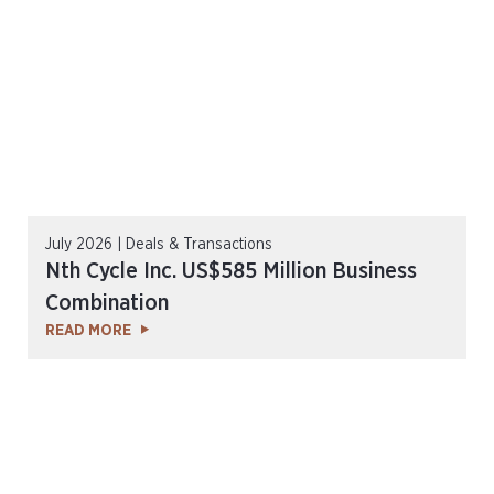
July 2026 | Deals & Transactions
Nth Cycle Inc. US$585 Million Business
Combination
READ MORE