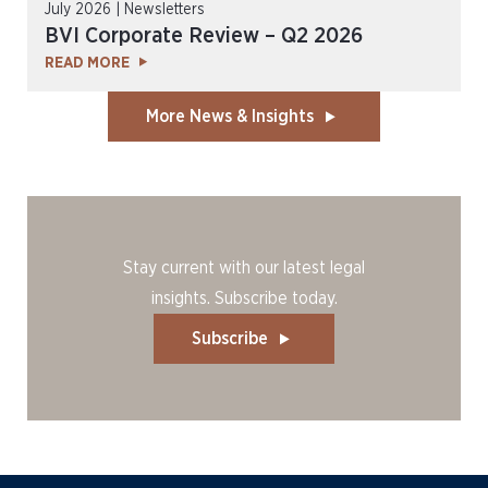
July 2026 | Newsletters
BVI Corporate Review – Q2 2026
READ MORE
More News & Insights
Stay current with our latest legal
insights. Subscribe today.
Subscribe