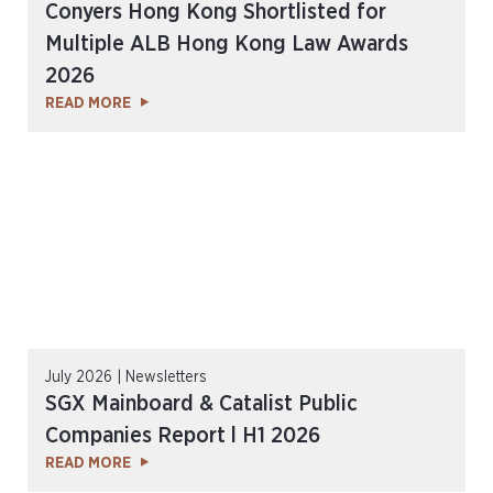
Conyers Hong Kong Shortlisted for
Multiple ALB Hong Kong Law Awards
2026
READ MORE
July 2026 | Newsletters
SGX Mainboard & Catalist Public
Companies Report l H1 2026
READ MORE