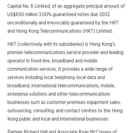
Capital No. 6 Limited, of an aggregate principal amount of
US$650 million 3.00% guaranteed notes due 2032
unconditionally and irrevocably guaranteed by the HKT
and Hong Kong Telecommunications (HKT) Limited.
HKT (collectively with its subsidiaries) is Hong Kong’s
premier telecommunications service provider and leading
operator in fixed-line, broadband and mobile
communication services. It provides a wide range of
services including local telephony, local data and
broadband, international telecommunications, mobile,
enterprise solutions and other telecommunications
businesses such as customer premises equipment sales,
outsourcing, consulting, and contact centres to the Hong
Kong public and local and international businesses.
Partner Richard Hall and Associate Ryan McConvey of