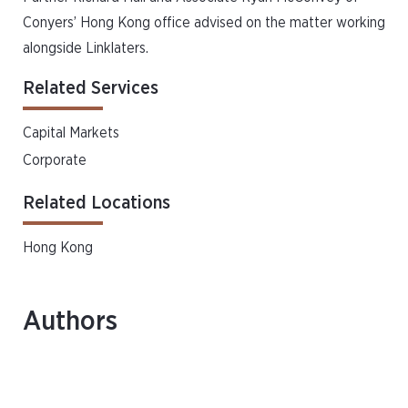
Conyers’ Hong Kong office advised on the matter working
alongside Linklaters.
Related Services
Capital Markets
Corporate
Related Locations
Hong Kong
Authors