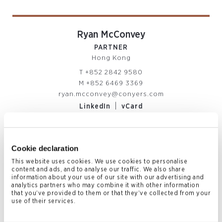
Ryan McConvey
PARTNER
Hong Kong
T
+852 2842 9580
M
+852 6469 3369
ryan.mcconvey@conyers.com
|
LinkedIn
vCard
Cookie declaration
Related News & Insights
This website uses cookies. We use cookies to personalise
content and ads, and to analyse our traffic. We also share
information about your use of our site with our advertising and
analytics partners who may combine it with other information
that you’ve provided to them or that they’ve collected from your
use of their services.