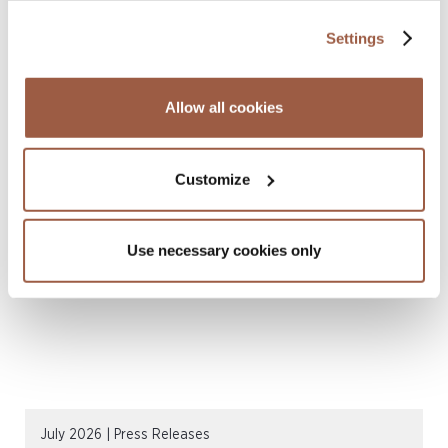
Settings
Allow all cookies
August 2026 | Deals & Transactions
CordenPharma Acquisition of Ambio
Pharmaceuticals
Customize
READ MORE
Use necessary cookies only
July 2026 | Press Releases