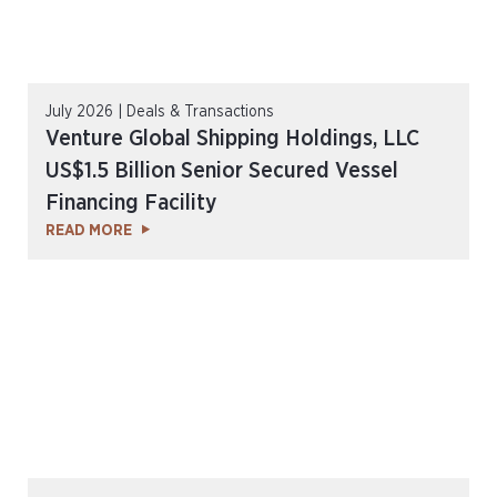
July 2026 | Deals & Transactions
Venture Global Shipping Holdings, LLC
US$1.5 Billion Senior Secured Vessel
Financing Facility
READ MORE