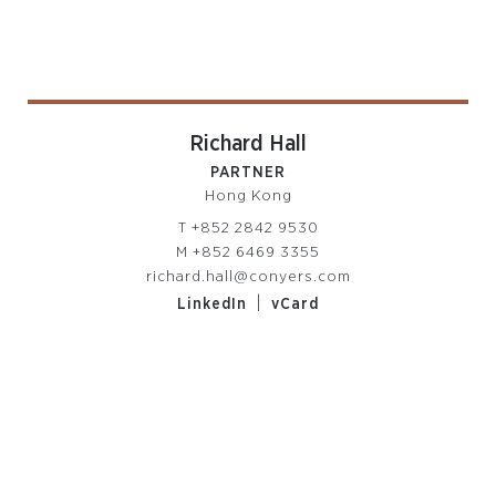
Richard Hall
PARTNER
Hong Kong
T
+852 2842 9530
M
+852 6469 3355
richard.hall@conyers.com
|
LinkedIn
vCard