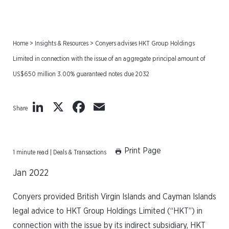
Home
>
Insights & Resources
>
Conyers advises HKT Group Holdings
Limited in connection with the issue of an aggregate principal amount of
US$650 million 3.00% guaranteed notes due 2032
LinkedIn
X
Facebook
Email
Share
Print Page
1 minute read | Deals & Transactions
Jan 2022
Conyers provided British Virgin Islands and Cayman Islands
legal advice to HKT Group Holdings Limited (“HKT”) in
connection with the issue by its indirect subsidiary, HKT