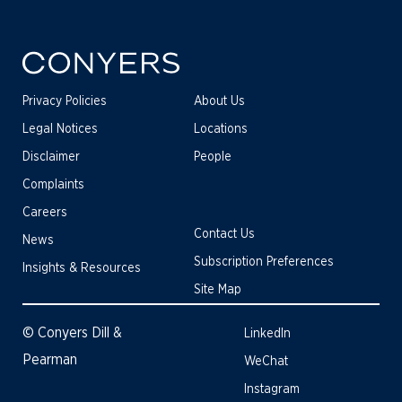
Privacy Policies
About Us
Legal Notices
Locations
Disclaimer
People
Complaints
Careers
Contact Us
News
Subscription Preferences
Insights & Resources
Site Map
© Conyers Dill &
LinkedIn
Pearman
WeChat
Instagram