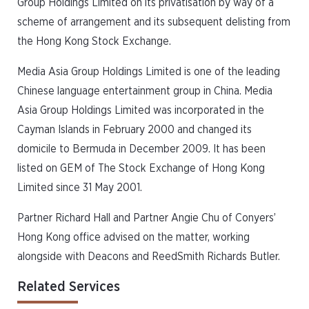
Group Holdings Limited on its privatisation by way of a
scheme of arrangement and its subsequent delisting from
the Hong Kong Stock Exchange.
Media Asia Group Holdings Limited is one of the leading
Chinese language entertainment group in China. Media
Asia Group Holdings Limited was incorporated in the
Cayman Islands in February 2000 and changed its
domicile to Bermuda in December 2009. It has been
listed on GEM of The Stock Exchange of Hong Kong
Limited since 31 May 2001.
Partner Richard Hall and Partner Angie Chu of Conyers’
Hong Kong office advised on the matter, working
alongside with Deacons and ReedSmith Richards Butler.
Related Services