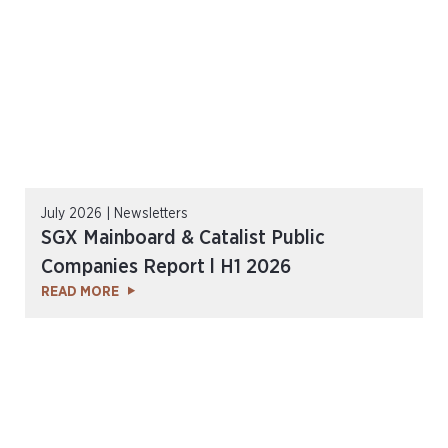
July 2026 | Newsletters
SGX Mainboard & Catalist Public
Companies Report l H1 2026
READ MORE