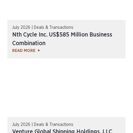
July 2026 | Deals & Transactions
Nth Cycle Inc. US$585 Million Business
Combination
READ MORE
July 2026 | Deals & Transactions
Venture Global Shipping Holdings, LLC