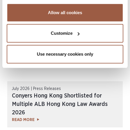
CordenPharma Acquisition of Ambio
Pharmaceuticals
Allow all cookies
READ MORE
Customize
Use necessary cookies only
July 2026 | Press Releases
Conyers Hong Kong Shortlisted for
Multiple ALB Hong Kong Law Awards
2026
READ MORE