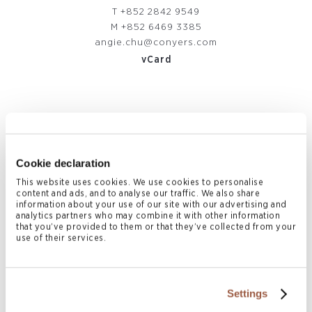
T
+852 2842 9549
M
+852 6469 3385
angie.chu@conyers.com
vCard
Related News & Insights
Cookie declaration
This website uses cookies. We use cookies to personalise
content and ads, and to analyse our traffic. We also share
information about your use of our site with our advertising and
analytics partners who may combine it with other information
that you’ve provided to them or that they’ve collected from your
use of their services.
Settings
August 2026 | Deals & Transactions