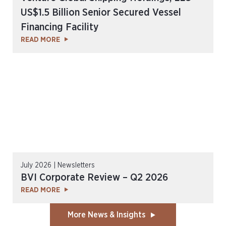
US$1.5 Billion Senior Secured Vessel
Financing Facility
READ MORE
July 2026 | Newsletters
BVI Corporate Review – Q2 2026
READ MORE
More News & Insights