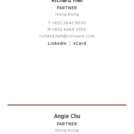
Richard Hall
PARTNER
Hong Kong
T
+852 2842 9530
M
+852 6469 3355
richard.hall@conyers.com
|
LinkedIn
vCard
Angie Chu
PARTNER
Hong Kong