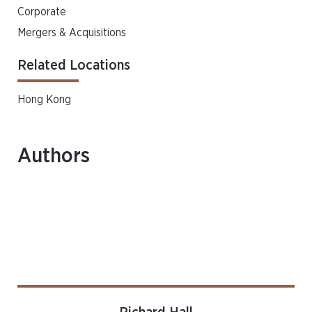
Corporate
Mergers & Acquisitions
Related Locations
Hong Kong
Authors