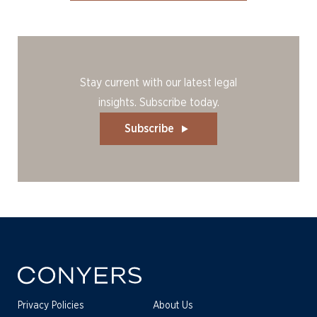
Stay current with our latest legal
insights. Subscribe today.
Subscribe
Privacy Policies
About Us