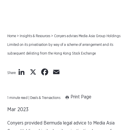
Home
>
Insights & Resources
>
Conyers advises Media Asia Group Holdings
Limited on its privatisation by way of a scheme of arrangement and its
subsequent delisting from the Hong Kong Stock Exchange
LinkedIn
X
Facebook
Email
Share
Print Page
1 minute read | Deals & Transactions
Mar 2023
Conyers provided Bermuda legal advice to Media Asia