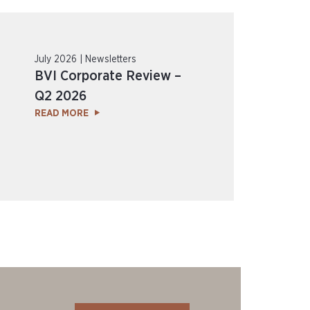
July 2026 | Newsletters
BVI Corporate Review –
Q2 2026
READ MORE