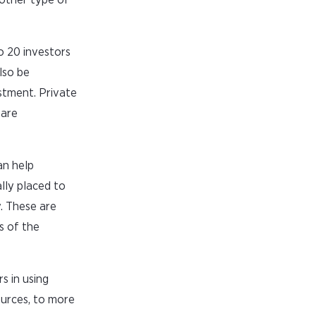
o 20 investors
lso be
stment. Private
 are
an help
lly placed to
y. These are
s of the
s in using
ources, to more