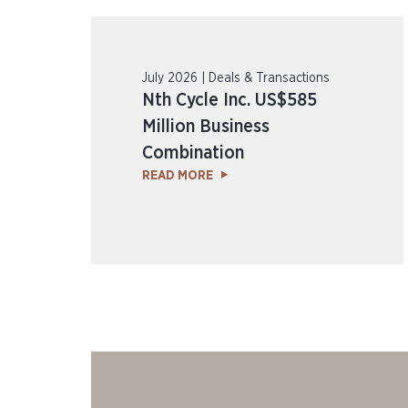
July 2026 | Deals & Transactions
Nth Cycle Inc. US$585
Million Business
Combination
READ MORE