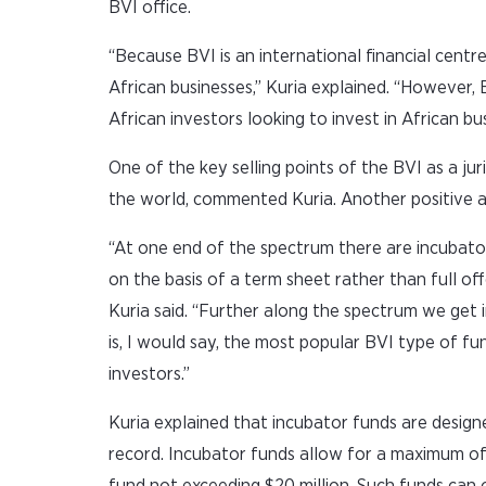
BVI office.
“Because BVI is an international financial centre,
African businesses,” Kuria explained. “However,
African investors looking to invest in African bu
One of the key selling points of the BVI as a juris
the world, commented Kuria. Another positive aspe
“At one end of the spectrum there are incubato
on the basis of a term sheet rather than full of
Kuria said. “Further along the spectrum we get i
is, I would say, the most popular BVI type of fun
investors.”
Kuria explained that incubator funds are design
record. Incubator funds allow for a maximum of 
fund not exceeding $20 million. Such funds can