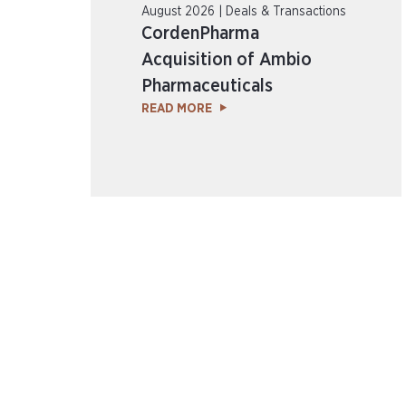
August 2026 | Deals & Transactions
CordenPharma
Acquisition of Ambio
Pharmaceuticals
READ MORE