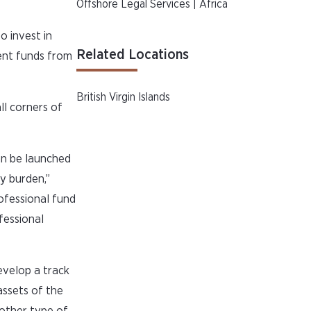
Offshore Legal Services | Africa
o invest in
Related Locations
ment funds from
British Virgin Islands
all corners of
an be launched
ry burden,”
rofessional fund
fessional
evelop a track
assets of the
nother type of