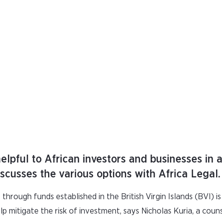
helpful to African investors and businesses in
scusses the various options with Africa Legal.
 through funds established in the British Virgin Islands (BVI) i
elp mitigate the risk of investment, says Nicholas Kuria, a coun