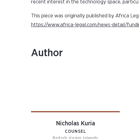
recent interest in the technology space, particul
This piece was originally published by Africa Leg
https://www.africa-legal.com/news-detail/fund
Author
Nicholas Kuria
COUNSEL
British Virgin Islands