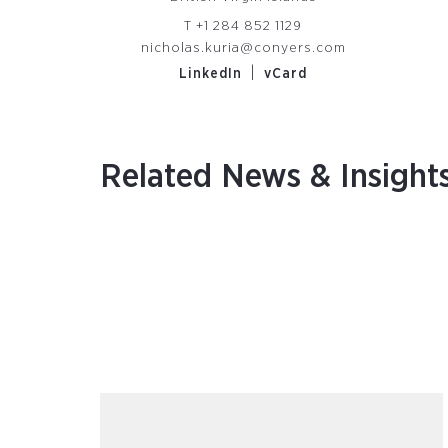
T
+1 284 852 1129
nicholas.kuria@conyers.com
|
LinkedIn
vCard
Related News & Insight