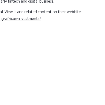
arly fintech and digital business.
al. View it and related content on their webisite:
ing-african-investments/