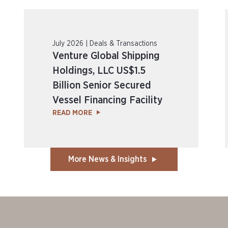
July 2026 | Deals & Transactions
Venture Global Shipping
Holdings, LLC US$1.5
Billion Senior Secured
Vessel Financing Facility
READ MORE
More News & Insights