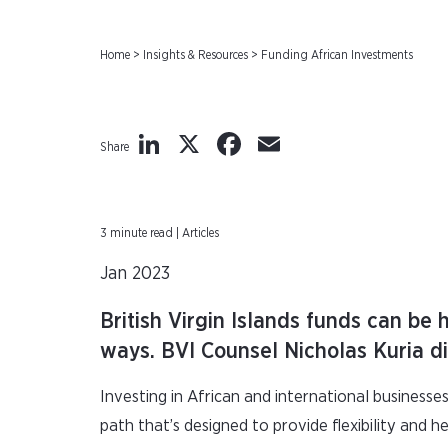
Home
>
Insights & Resources
>
Funding African Investments
LinkedIn
X
Facebook
Email
Share
3 minute read | Articles
Jan 2023
British Virgin Islands funds can be 
ways. BVI Counsel Nicholas Kuria di
Investing in African and international businesses
path that’s designed to provide flexibility and h