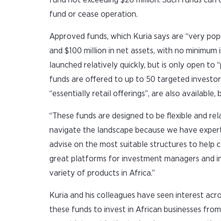
fund or cease operation.
Approved funds, which Kuria says are “very popu
and $100 million in net assets, with no minimum 
launched relatively quickly, but is only open t
funds are offered to up to 50 targeted investors
“essentially retail offerings”, are also available,
“These funds are designed to be flexible and re
navigate the landscape because we have expertis
advise on the most suitable structures to help cl
great platforms for investment managers and i
variety of products in Africa.”
Kuria and his colleagues have seen interest acr
these funds to invest in African businesses from