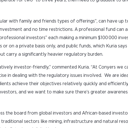
lar with family and friends types of offerings”, can have up t
investment and no time restrictions. A professional fund can a
o “professional investors” each making a minimum $100 000 inve
 or on a private basis only, and public funds, which Kuria says
 but carry a significantly heavier regulatory burden.
latively investor-friendly,” commented Kuria. “At Conyers we c
e in dealing with the regulatory issues involved. We are idea
ients achieve their objectives relatively quickly and efficientl
nvestors, and we want to make sure there’s greater awarenes
oss the board from global investors and African-based investor
 traditional sectors like mining, infrastructure and natural res