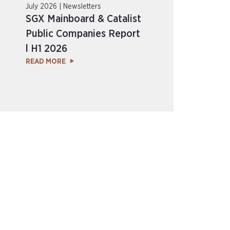
July 2026 | Newsletters
SGX Mainboard & Catalist
Public Companies Report
l H1 2026
READ MORE