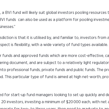
 a BVI fund will likely suit global investors pooling resources t
 BVI funds can also be used as a platform for pooling invest
sinesses.”
diction is that it is utilised by, and familiar to, investors from 
ct is flexibility, with a wide variety of fund types available.
r funds and approved funds which are more cost-effective, c
fering document, and are subject to a relatively light regulato
nto professional funds, private funds and public funds. The p
d. This particular type of fund is aimed at high net-worth, pro
ed for start-up fund managers looking to set up quickly and d
20 investors, investing a minimum of $20 000 each, with net 
 operate for two- to three years, then need to graduate to a