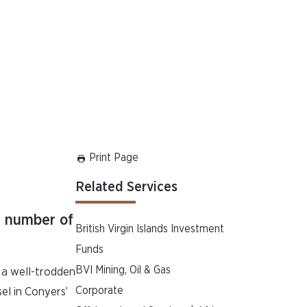
Print Page
Related Services
 a number of
British Virgin Islands Investment
Funds
BVI Mining, Oil & Gas
s a well-trodden
Corporate
sel in Conyers’