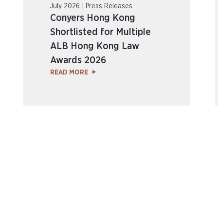
July 2026 | Press Releases
Conyers Hong Kong
Shortlisted for Multiple
ALB Hong Kong Law
Awards 2026
READ MORE