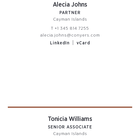
Alecia Johns
PARTNER
Cayman Islands
T
+1 345 814 7255
alecia.johns@conyers.com
|
LinkedIn
vCard
Tonicia Williams
SENIOR ASSOCIATE
Cayman Islands