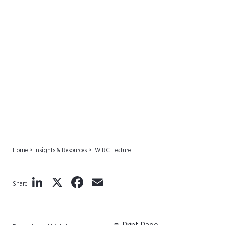
IWIRC Feature
Home
>
Insights & Resources
>
IWIRC Feature
LinkedIn
X
Facebook
Email
Share