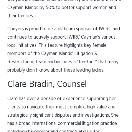
Cayman Islands by 50% to better support women and
their families.
Conyers is proud to be a platinum sponsor of IWIRC and
continues to actively support IWIRC Cayman’s various
local initiatives. This feature highlights key female
members of the Cayman Islands’ Litigation &
Restructuring team and includes a “fun-fact” that many
probably didn’t know about these leading ladies.
Clare Bradin, Counsel
Clare has over a decade of experience supporting her
clients to navigate their most complex, high value and
strategically significant disputes and investigations. She
has a broad international commercial litigation practice
including shareholder and contractual disputes,