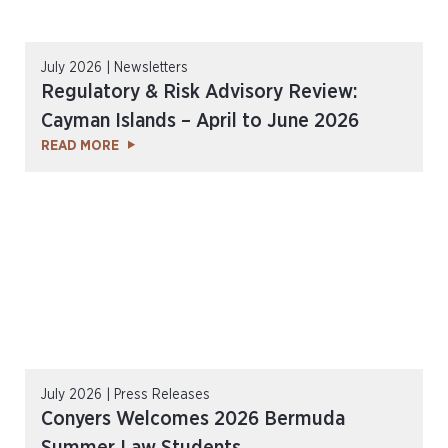
July 2026 | Newsletters
Regulatory & Risk Advisory Review:
Cayman Islands – April to June 2026
READ MORE
July 2026 | Press Releases
Conyers Welcomes 2026 Bermuda