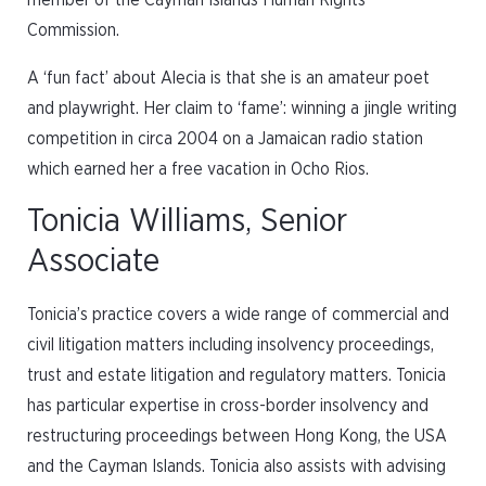
member of the Cayman Islands Human Rights
Commission.
A ‘fun fact’ about Alecia is that she is an amateur poet
and playwright. Her claim to ‘fame’: winning a jingle writing
competition in circa 2004 on a Jamaican radio station
which earned her a free vacation in Ocho Rios.
Tonicia Williams, Senior
Associate
Tonicia’s practice covers a wide range of commercial and
civil litigation matters including insolvency proceedings,
trust and estate litigation and regulatory matters. Tonicia
has particular expertise in cross-border insolvency and
restructuring proceedings between Hong Kong, the USA
and the Cayman Islands. Tonicia also assists with advising