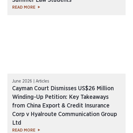
Summer Law Students
READ MORE
June 2026 | Articles
Cayman Court Dismisses US$26 Million
Winding-Up Petition: Key Takeaways
from China Export & Credit Insurance
Corp v Hyalroute Communication Group
Ltd
READ MORE