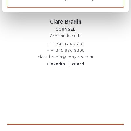
Clare Bradin
COUNSEL
Cayman Islands
T
+1 345 814 7366
M
+1 345 936 8399
clare.bradin@conyers.com
|
LinkedIn
vCard