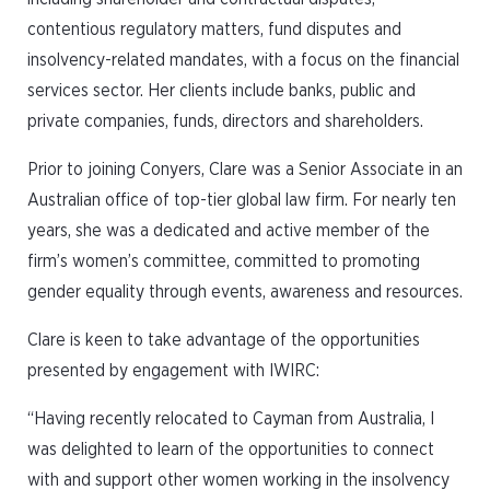
contentious regulatory matters, fund disputes and
insolvency-related mandates, with a focus on the financial
services sector. Her clients include banks, public and
private companies, funds, directors and shareholders.
Prior to joining Conyers, Clare was a Senior Associate in an
Australian office of top-tier global law firm. For nearly ten
years, she was a dedicated and active member of the
firm’s women’s committee, committed to promoting
gender equality through events, awareness and resources.
Clare is keen to take advantage of the opportunities
presented by engagement with IWIRC:
“Having recently relocated to Cayman from Australia, I
was delighted to learn of the opportunities to connect
with and support other women working in the insolvency