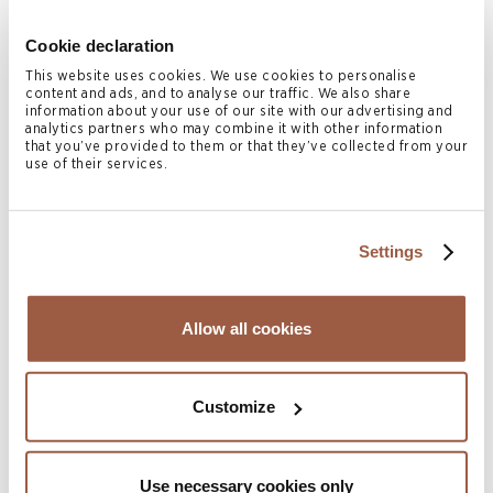
young age into her late teenage years and continued to
play netball at the adult level for local teams.
Cookie declaration
This website uses cookies. We use cookies to personalise
Related Services
content and ads, and to analyse our traffic. We also share
information about your use of our site with our advertising and
analytics partners who may combine it with other information
Dispute Resolution & Insolvency
that you’ve provided to them or that they’ve collected from your
use of their services.
Related Locations
Cayman Islands
Settings
Authors
Allow all cookies
Customize
Use necessary cookies only