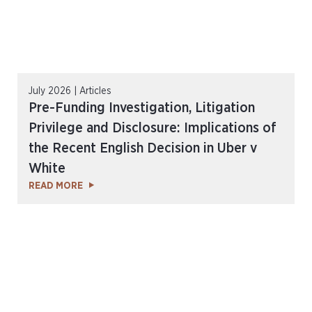
July 2026 | Articles
Pre-Funding Investigation, Litigation
Privilege and Disclosure: Implications of
the Recent English Decision in Uber v
White
READ MORE