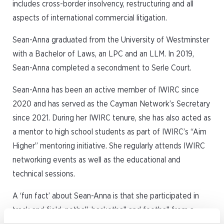
includes cross-border insolvency, restructuring and all
aspects of international commercial litigation.
Sean-Anna graduated from the University of Westminster
with a Bachelor of Laws, an LPC and an LLM. In 2019,
Sean-Anna completed a secondment to Serle Court.
Sean-Anna has been an active member of IWIRC since
2020 and has served as the Cayman Network’s Secretary
since 2021. During her IWIRC tenure, she has also acted as
a mentor to high school students as part of IWIRC’s “Aim
Higher” mentoring initiative. She regularly attends IWIRC
networking events as well as the educational and
technical sessions.
A ‘fun fact’ about Sean-Anna is that she participated in
track and field, netball, basketball and football from a