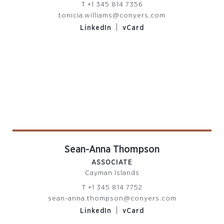
T
+1 345 814 7356
tonicia.williams@conyers.com
|
LinkedIn
vCard
Sean-Anna Thompson
ASSOCIATE
Cayman Islands
T
+1 345 814 7752
sean-anna.thompson@conyers.com
|
LinkedIn
vCard