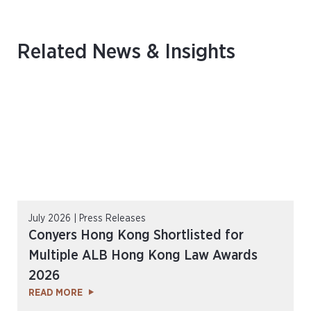
Related News & Insights
July 2026 | Press Releases
Conyers Hong Kong Shortlisted for
Multiple ALB Hong Kong Law Awards
2026
READ MORE