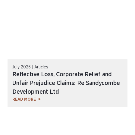
July 2026 | Articles
Reflective Loss, Corporate Relief and
Unfair Prejudice Claims: Re Sandycombe
Development Ltd
READ MORE