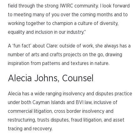
field through the strong IWIRC community. I look forward
to meeting many of you over the coming months and to
working together to champion a culture of diversity,
equality and inclusion in our industry.”
A ‘fun fact’ about Clare: outside of work, she always has a
number of arts and crafts projects on the go, drawing
inspiration from patterns and textures in nature.
Alecia Johns, Counsel
Alecia has a wide ranging insolvency and disputes practice
under both Cayman Islands and BVI law, inclusive of
commercial litigation, cross border insolvency and
restructuring, trusts disputes, fraud litigation, and asset
tracing and recovery.