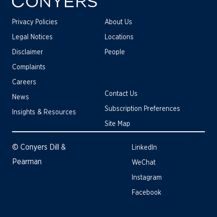
Privacy Policies
About Us
Legal Notices
Locations
Disclaimer
People
Complaints
Careers
Contact Us
News
Subscription Preferences
Insights & Resources
Site Map
© Conyers Dill &
LinkedIn
Pearman
WeChat
Instagram
Facebook