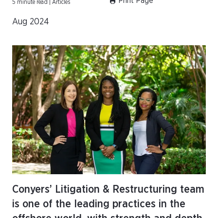
Print Page
5 minute read | Articles
Aug 2024
Conyers’ Litigation & Restructuring team
is one of the leading practices in the