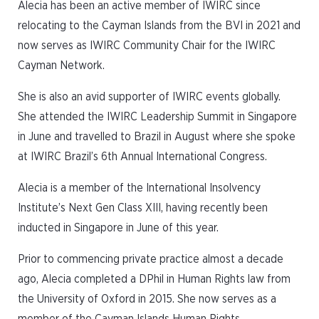
Alecia has been an active member of IWIRC since
relocating to the Cayman Islands from the BVI in 2021 and
now serves as IWIRC Community Chair for the IWIRC
Cayman Network.
She is also an avid supporter of IWIRC events globally.
She attended the IWIRC Leadership Summit in Singapore
in June and travelled to Brazil in August where she spoke
at IWIRC Brazil’s 6th Annual International Congress.
Alecia is a member of the International Insolvency
Institute’s Next Gen Class XIII, having recently been
inducted in Singapore in June of this year.
Prior to commencing private practice almost a decade
ago, Alecia completed a DPhil in Human Rights law from
the University of Oxford in 2015. She now serves as a