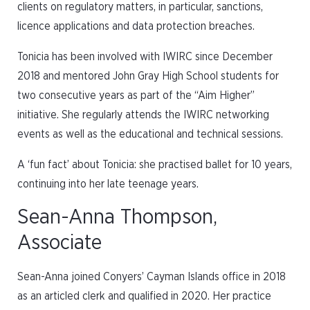
clients on regulatory matters, in particular, sanctions,
licence applications and data protection breaches.
Tonicia has been involved with IWIRC since December
2018 and mentored John Gray High School students for
two consecutive years as part of the “Aim Higher”
initiative. She regularly attends the IWIRC networking
events as well as the educational and technical sessions.
A ‘fun fact’ about Tonicia: she practised ballet for 10 years,
continuing into her late teenage years.
Sean-Anna Thompson,
Associate
Sean-Anna joined Conyers’ Cayman Islands office in 2018
as an articled clerk and qualified in 2020. Her practice