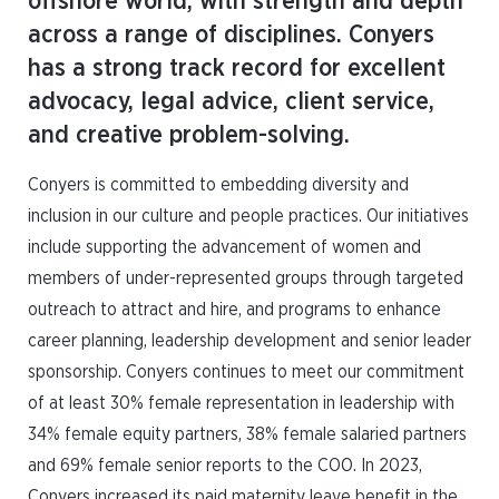
offshore world, with strength and depth
across a range of disciplines. Conyers
has a strong track record for excellent
advocacy, legal advice, client service,
and creative problem-solving.
Conyers is committed to embedding diversity and
inclusion in our culture and people practices. Our initiatives
include supporting the advancement of women and
members of under-represented groups through targeted
outreach to attract and hire, and programs to enhance
career planning, leadership development and senior leader
sponsorship. Conyers continues to meet our commitment
of at least 30% female representation in leadership with
34% female equity partners, 38% female salaried partners
and 69% female senior reports to the COO. In 2023,
Conyers increased its paid maternity leave benefit in the