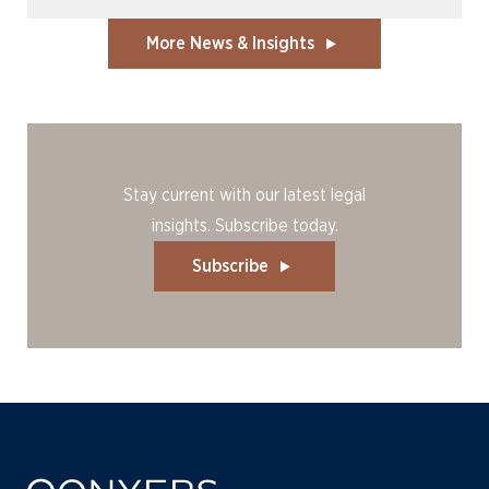
More News & Insights
Stay current with our latest legal
insights. Subscribe today.
Subscribe