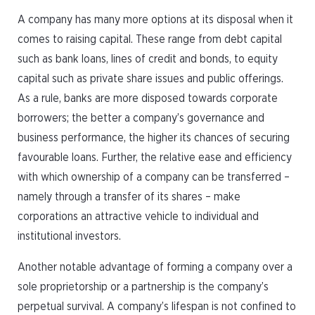
A company has many more options at its disposal when it
comes to raising capital. These range from debt capital
such as bank loans, lines of credit and bonds, to equity
capital such as private share issues and public offerings.
As a rule, banks are more disposed towards corporate
borrowers; the better a company’s governance and
business performance, the higher its chances of securing
favourable loans. Further, the relative ease and efficiency
with which ownership of a company can be transferred –
namely through a transfer of its shares – make
corporations an attractive vehicle to individual and
institutional investors.
Another notable advantage of forming a company over a
sole proprietorship or a partnership is the company’s
perpetual survival. A company’s lifespan is not confined to