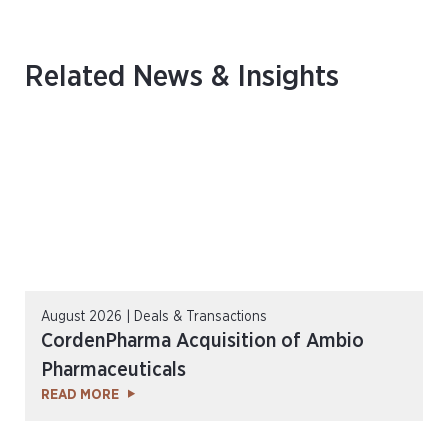
Related News & Insights
August 2026 | Deals & Transactions
CordenPharma Acquisition of Ambio
Pharmaceuticals
READ MORE