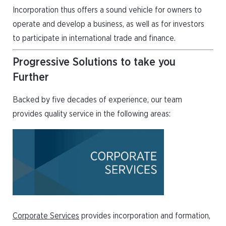
Incorporation thus offers a sound vehicle for owners to
operate and develop a business, as well as for investors
to participate in international trade and finance.
Progressive Solutions to take you
Further
Backed by five decades of experience, our team
provides quality service in the following areas:
Corporate Services
provides incorporation and formation,