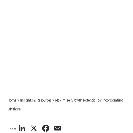
Maximize Growth Potential
by Incorporating Offshore
Home
>
Insights & Resources
>
Maximize Growth Potential by Incorporating
Offshore
LinkedIn
X
Facebook
Email
Share