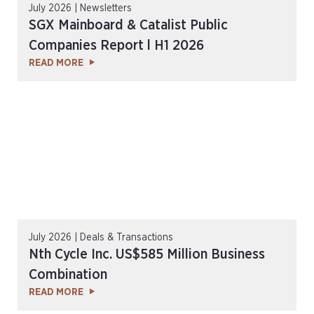
July 2026 | Newsletters
SGX Mainboard & Catalist Public
Companies Report l H1 2026
READ MORE
July 2026 | Deals & Transactions
Nth Cycle Inc. US$585 Million Business
Combination
READ MORE