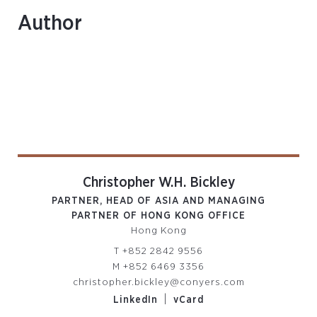
Author
Christopher W.H. Bickley
PARTNER, HEAD OF ASIA AND MANAGING
PARTNER OF HONG KONG OFFICE
Hong Kong
T
+852 2842 9556
M
+852 6469 3356
christopher.bickley@conyers.com
|
LinkedIn
vCard