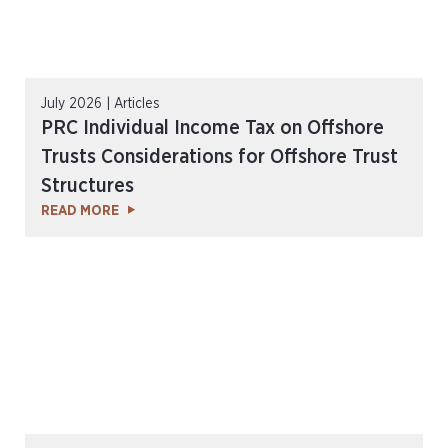
July 2026 | Articles
PRC Individual Income Tax on Offshore
Trusts Considerations for Offshore Trust
Structures
READ MORE