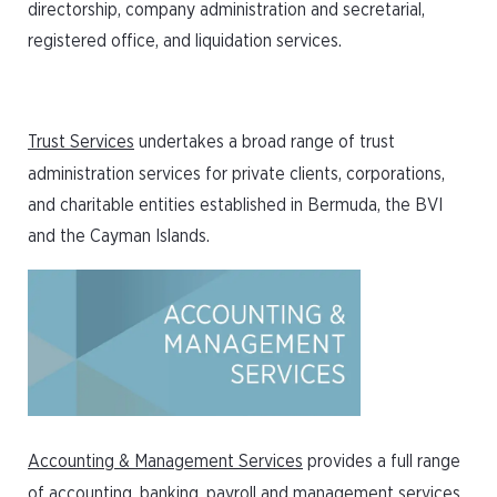
directorship, company administration and secretarial,
registered office, and liquidation services.
Trust Services
undertakes a broad range of trust
administration services for private clients, corporations,
and charitable entities established in Bermuda, the BVI
and the Cayman Islands.
Accounting & Management Services
provides a full range
of accounting, banking, payroll and management services