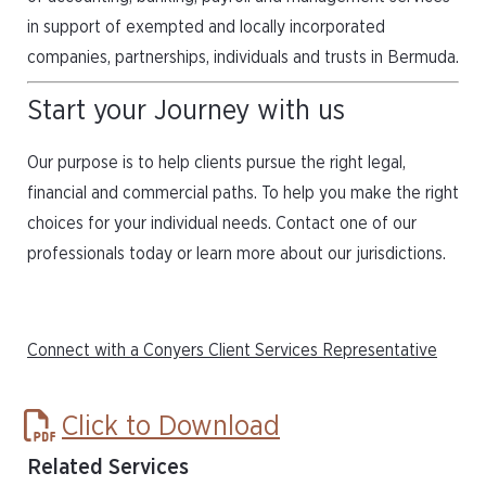
in support of exempted and locally incorporated
companies, partnerships, individuals and trusts in Bermuda.
Start your Journey with us
Our purpose is to help clients pursue the right legal,
financial and commercial paths. To help you make the right
choices for your individual needs. Contact one of our
professionals today or learn more about our jurisdictions.
Connect with a Conyers Client Services Representative
Click to Download
Related Services