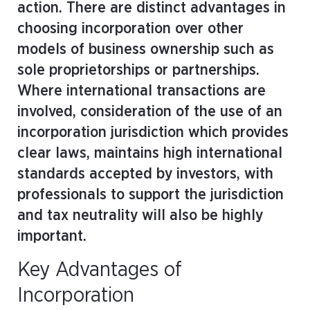
action. There are distinct advantages in
choosing incorporation over other
models of business ownership such as
sole proprietorships or partnerships.
Where international transactions are
involved, consideration of the use of an
incorporation jurisdiction which provides
clear laws, maintains high international
standards accepted by investors, with
professionals to support the jurisdiction
and tax neutrality will also be highly
important.
Key Advantages of
Incorporation