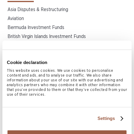
Asia Disputes & Restructuring
Aviation
Bermuda Investment Funds
British Virgin Islands Investment Funds
Capital Markets
Cayman Islands Investment Funds
Cookie declaration
Corporate
This website uses cookies. We use cookies to personalise
Dispute Resolution & Insolvency
content and ads, and to analyse our traffic. We also share
information about your use of our site with our advertising and
Finance
analytics partners who may combine it with other information
that you’ve provided to them or that they’ve collected from your
Incorporation & Formation
use of their services.
Insurance & Reinsurance
Intellectual Property
Investment Funds
Settings
Islamic Finance