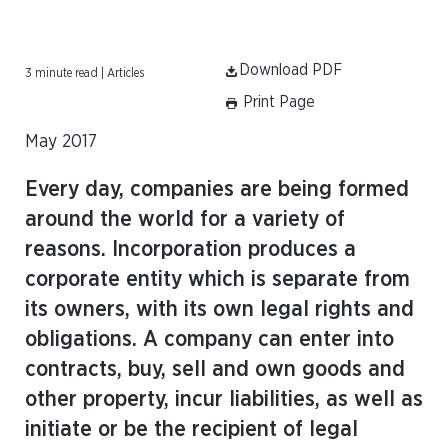
Download PDF
3 minute read | Articles
Print Page
May 2017
Every day, companies are being formed
around the world for a variety of
reasons. Incorporation produces a
corporate entity which is separate from
its owners, with its own legal rights and
obligations. A company can enter into
contracts, buy, sell and own goods and
other property, incur liabilities, as well as
initiate or be the recipient of legal