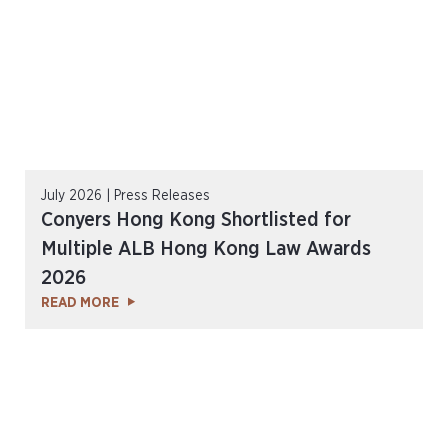
July 2026 | Press Releases
Conyers Hong Kong Shortlisted for
Multiple ALB Hong Kong Law Awards
2026
READ MORE