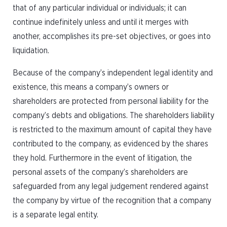
that of any particular individual or individuals; it can
continue indefinitely unless and until it merges with
another, accomplishes its pre-set objectives, or goes into
liquidation.
Because of the company’s independent legal identity and
existence, this means a company’s owners or
shareholders are protected from personal liability for the
company’s debts and obligations. The shareholders liability
is restricted to the maximum amount of capital they have
contributed to the company, as evidenced by the shares
they hold. Furthermore in the event of litigation, the
personal assets of the company’s shareholders are
safeguarded from any legal judgement rendered against
the company by virtue of the recognition that a company
is a separate legal entity.