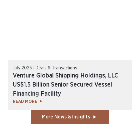
July 2026 | Deals & Transactions
Venture Global Shipping Holdings, LLC
US$1.5 Billion Senior Secured Vessel
Financing Facility
READ MORE
More News & Insights