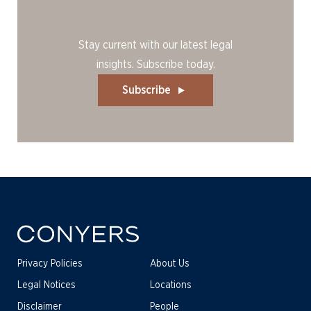
Stay current with our latest legal
insights. Subscribe today.
Subscribe
Privacy Policies
About Us
Legal Notices
Locations
Disclaimer
People