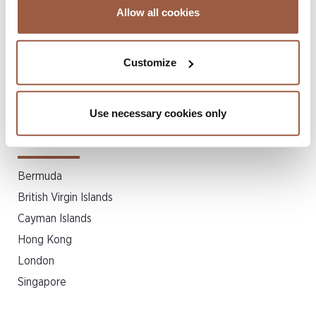
Mergers & Acquisitions
Allow all cookies
Private Client & Trust
Private Equity & Venture Capital
Customize
Real Estate & Property Law
Shipping
Structured Finance & Securitization
Use necessary cookies only
Related Locations
Bermuda
British Virgin Islands
Cayman Islands
Hong Kong
London
Singapore