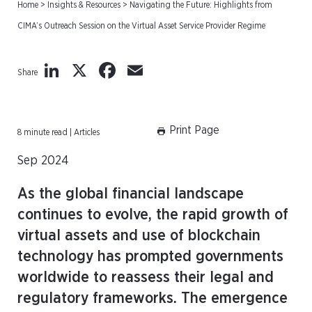
Home
>
Insights & Resources
>
Navigating the Future: Highlights from
CIMA’s Outreach Session on the Virtual Asset Service Provider Regime
LinkedIn
X
Facebook
Email
Share
Print Page
8 minute read | Articles
Sep 2024
As the global financial landscape
continues to evolve, the rapid growth of
virtual assets and use of blockchain
technology has prompted governments
worldwide to reassess their legal and
regulatory frameworks. The emergence