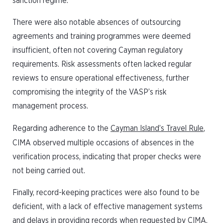
sanction regime.
There were also notable absences of outsourcing
agreements and training programmes were deemed
insufficient, often not covering Cayman regulatory
requirements. Risk assessments often lacked regular
reviews to ensure operational effectiveness, further
compromising the integrity of the VASP’s risk
management process.
Regarding adherence to the
Cayman Island’s Travel Rule
,
CIMA observed multiple occasions of absences in the
verification process, indicating that proper checks were
not being carried out.
Finally, record-keeping practices were also found to be
deficient, with a lack of effective management systems
and delays in providing records when requested by CIMA.