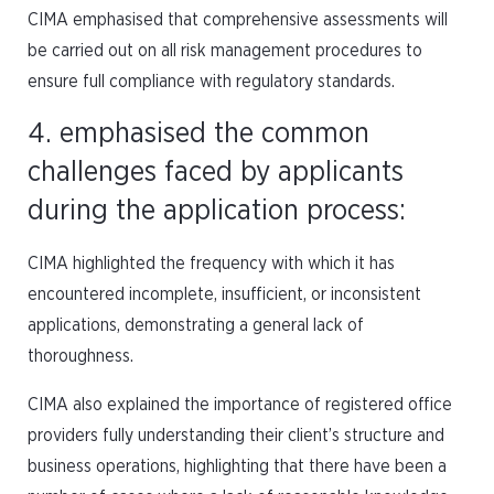
CIMA emphasised that comprehensive assessments will
be carried out on all risk management procedures to
ensure full compliance with regulatory standards.
4. emphasised the common
challenges faced by applicants
during the application process:
CIMA highlighted the frequency with which it has
encountered incomplete, insufficient, or inconsistent
applications, demonstrating a general lack of
thoroughness.
CIMA also explained the importance of registered office
providers fully understanding their client’s structure and
business operations, highlighting that there have been a