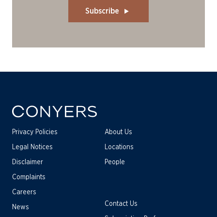
Subscribe
Privacy Policies
About Us
Legal Notices
Locations
Disclaimer
People
Complaints
Careers
Contact Us
News