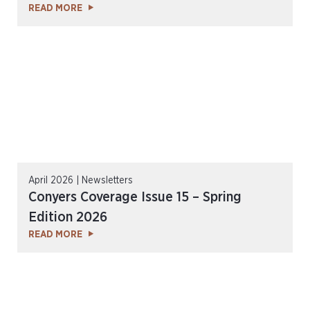
READ MORE
April 2026 | Newsletters
Conyers Coverage Issue 15 – Spring
Edition 2026
READ MORE