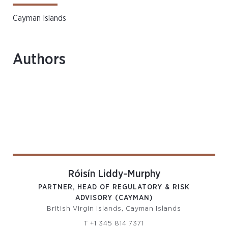
Cayman Islands
Authors
Róisín Liddy-Murphy
PARTNER, HEAD OF REGULATORY & RISK
ADVISORY (CAYMAN)
British Virgin Islands, Cayman Islands
T
+1 345 814 7371