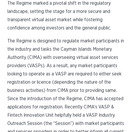
The Regime marked a pivotal shift in the regulatory
landscape, setting the stage for a more secure and
transparent virtual asset market while fostering
confidence among investors and the general public.
The Regime is designed to regulate market participants in
the industry and tasks the Cayman Islands Monetary
Authority (CIMA) with overseeing virtual asset services
providers (VASPs). As a result, any market participants
looking to operate as a VASP are required to either seek
registration or licence (depending the nature of the
business activities) from CIMA prior to providing same.
Since the introduction of the Regime, CIMA has accepted
applications for registration. Recently CIMA’s VASP &
Fintech Innovation Unit helpfully held a VASP Industry
Outreach Session (the “Session”) with market participants
and services providers in order to better inform all current