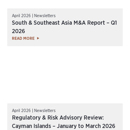
April 2026 | Newsletters
South & Southeast Asia M&A Report – Q1
2026
READ MORE
April 2026 | Newsletters
Regulatory & Risk Advisory Review:
Cayman Islands – January to March 2026