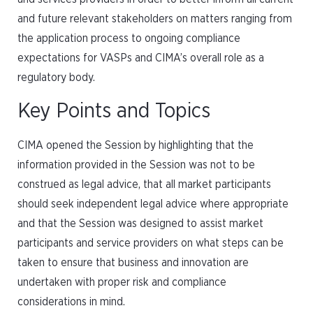
and future relevant stakeholders on matters ranging from
the application process to ongoing compliance
expectations for VASPs and CIMA’s overall role as a
regulatory body.
Key Points and Topics
CIMA opened the Session by highlighting that the
information provided in the Session was not to be
construed as legal advice, that all market participants
should seek independent legal advice where appropriate
and that the Session was designed to assist market
participants and service providers on what steps can be
taken to ensure that business and innovation are
undertaken with proper risk and compliance
considerations in mind.