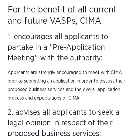
For the benefit of all current
and future VASPs, CIMA:
1. encourages all applicants to
partake in a “Pre-Application
Meeting” with the authority:
Applicants are strongly encouraged to meet with CIMA
prior to submitting an application in order to discuss their
proposed business services and the overall application
process and expectations of CIMA.
2. advises all applicants to seek a
legal opinion in respect of their
proposed business services: