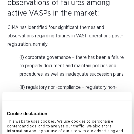
observations of failures among
active VASPs in the market:
CIMA has identified four significant themes and
observations regarding failures in VASP operations post-
registration, namely:
(i) corporate governance – there has been a failure
to properly document and maintain policies and
procedures, as well as inadequate succession plans;
(ii) regulatory non-compliance – regulatory non-
compliance issues revealed a common theme of
non-commencement of operations and a failure to
file necessary filings and returns with CIMA;
Cookie declaration
This website uses cookies. We use cookies to personalise
(iii) conduct of business – CIMA encountered
content and ads, and to analyse our traffic. We also share
information about your use of our site with our advertising and