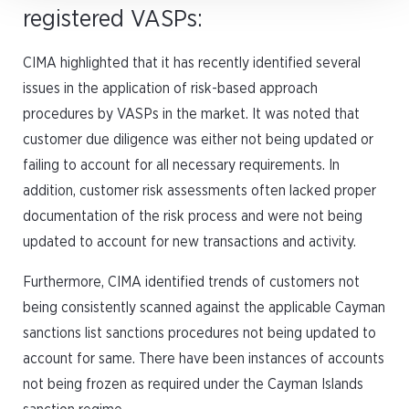
registered VASPs:
CIMA highlighted that it has recently identified several
issues in the application of risk-based approach
procedures by VASPs in the market. It was noted that
customer due diligence was either not being updated or
failing to account for all necessary requirements. In
addition, customer risk assessments often lacked proper
documentation of the risk process and were not being
updated to account for new transactions and activity.
Furthermore, CIMA identified trends of customers not
being consistently scanned against the applicable Cayman
sanctions list sanctions procedures not being updated to
account for same. There have been instances of accounts
not being frozen as required under the Cayman Islands