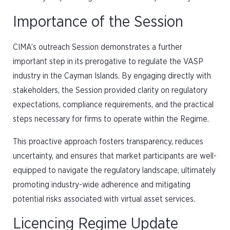
Importance of the Session
CIMA’s outreach Session demonstrates a further
important step in its prerogative to regulate the VASP
industry in the Cayman Islands. By engaging directly with
stakeholders, the Session provided clarity on regulatory
expectations, compliance requirements, and the practical
steps necessary for firms to operate within the Regime.
This proactive approach fosters transparency, reduces
uncertainty, and ensures that market participants are well-
equipped to navigate the regulatory landscape, ultimately
promoting industry-wide adherence and mitigating
potential risks associated with virtual asset services.
Licencing Regime Update