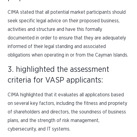
CIMA stated that all potential market participants should
seek specific legal advice on their proposed business,
activities and structure and have this formally
documented in order to ensure that they are adequately
informed of their legal standing and associated
obligations when operating in or from the Cayman Islands.
3. highlighted the assessment
criteria for VASP applicants:
CIMA highlighted that it evaluates all applications based
on several key factors, including the fitness and propriety
of shareholders and directors, the soundness of business
plans, and the strength of risk management,
cybersecurity, and IT systems.