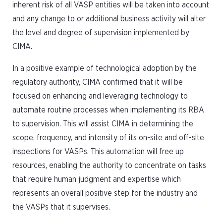
inherent risk of all VASP entities will be taken into account
and any change to or additional business activity will alter
the level and degree of supervision implemented by
CIMA.
In a positive example of technological adoption by the
regulatory authority, CIMA confirmed that it will be
focused on enhancing and leveraging technology to
automate routine processes when implementing its RBA
to supervision. This will assist CIMA in determining the
scope, frequency, and intensity of its on-site and off-site
inspections for VASPs. This automation will free up
resources, enabling the authority to concentrate on tasks
that require human judgment and expertise which
represents an overall positive step for the industry and
the VASPs that it supervises.