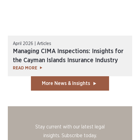
April 2026 | Articles
Managing CIMA Inspections: Insights for
the Cayman Islands Insurance Industry
READ MORE
More News & Insights
Stay current with our latest legal
insights. Subscribe today.