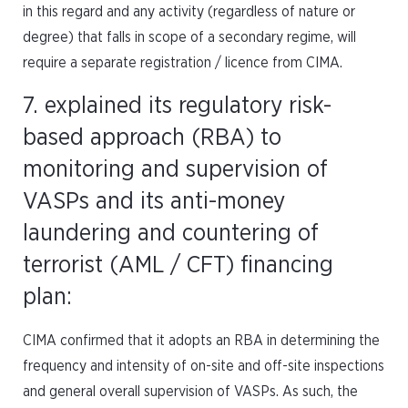
in this regard and any activity (regardless of nature or
degree) that falls in scope of a secondary regime, will
require a separate registration / licence from CIMA.
7. explained its regulatory risk-
based approach (RBA) to
monitoring and supervision of
VASPs and its anti-money
laundering and countering of
terrorist (AML / CFT) financing
plan:
CIMA confirmed that it adopts an RBA in determining the
frequency and intensity of on-site and off-site inspections
and general overall supervision of VASPs. As such, the