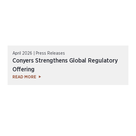
April 2026 | Press Releases
Conyers Strengthens Global Regulatory
Offering
READ MORE