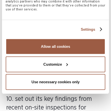
multiple occasions where complaint handling
analytics partners who may combine it with other information
that you’ve provided to them or that they’ve collected from your
procedures were not properly documented and
use of their services.
client account agreements were deemed
insufficient; and
Settings
(iv) internal controls – there was a lack of proper
monitoring across a number of industry participants,
along with deficiencies in the frameworks, policies,
Allow all cookies
and procedures required to ensure effective
oversight of internal operations. Significant
Customize
weaknesses were identified relating to a lack of
oversight, undocumented board minutes and or
board minutes that failed to include AML/CFT
Use necessary cookies only
policies / reviews for approval by the board.
10. set out its key findings from
recent on-site inspections for