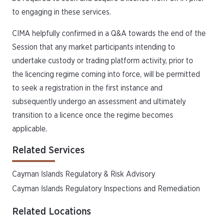
to engaging in these services.
CIMA helpfully confirmed in a Q&A towards the end of the
Session that any market participants intending to
undertake custody or trading platform activity, prior to
the licencing regime coming into force, will be permitted
to seek a registration in the first instance and
subsequently undergo an assessment and ultimately
transition to a licence once the regime becomes
applicable.
Related Services
Cayman Islands Regulatory & Risk Advisory
Cayman Islands Regulatory Inspections and Remediation
Related Locations