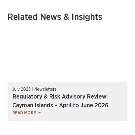
Related News & Insights
July 2026 | Newsletters
Regulatory & Risk Advisory Review:
Cayman Islands – April to June 2026
READ MORE