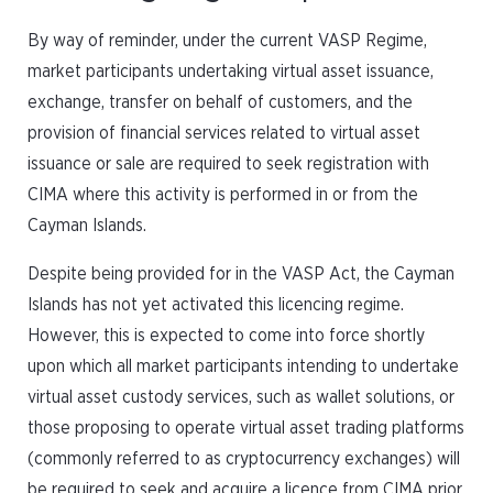
By way of reminder, under the current VASP Regime,
market participants undertaking virtual asset issuance,
exchange, transfer on behalf of customers, and the
provision of financial services related to virtual asset
issuance or sale are required to seek registration with
CIMA where this activity is performed in or from the
Cayman Islands.
Despite being provided for in the VASP Act, the Cayman
Islands has not yet activated this licencing regime.
However, this is expected to come into force shortly
upon which all market participants intending to undertake
virtual asset custody services, such as wallet solutions, or
those proposing to operate virtual asset trading platforms
(commonly referred to as cryptocurrency exchanges) will
be required to seek and acquire a licence from CIMA prior