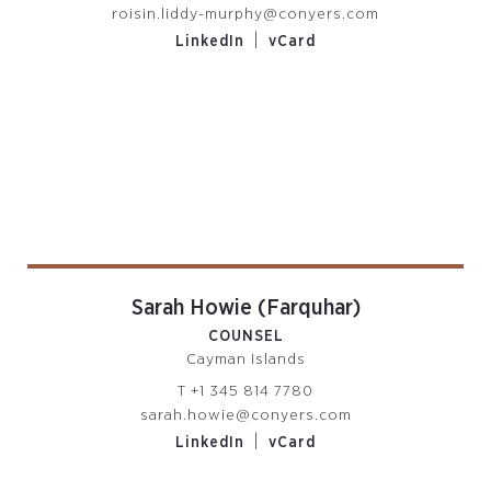
roisin.liddy-murphy@conyers.com
|
LinkedIn
vCard
Sarah Howie (Farquhar)
COUNSEL
Cayman Islands
T
+1 345 814 7780
sarah.howie@conyers.com
|
LinkedIn
vCard