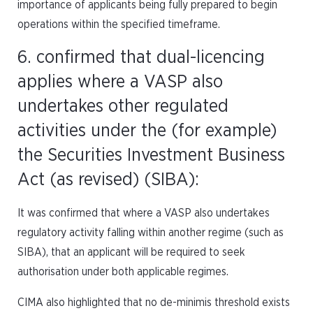
importance of applicants being fully prepared to begin
operations within the specified timeframe.
6. confirmed that dual-licencing
applies where a VASP also
undertakes other regulated
activities under the (for example)
the Securities Investment Business
Act (as revised) (SIBA):
It was confirmed that where a VASP also undertakes
regulatory activity falling within another regime (such as
SIBA), that an applicant will be required to seek
authorisation under both applicable regimes.
CIMA also highlighted that no de-minimis threshold exists