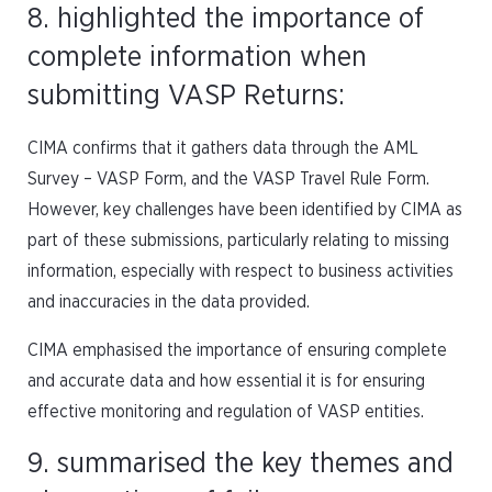
8. highlighted the importance of
complete information when
submitting VASP Returns:
CIMA confirms that it gathers data through the AML
Survey – VASP Form, and the VASP Travel Rule Form.
However, key challenges have been identified by CIMA as
part of these submissions, particularly relating to missing
information, especially with respect to business activities
and inaccuracies in the data provided.
CIMA emphasised the importance of ensuring complete
and accurate data and how essential it is for ensuring
effective monitoring and regulation of VASP entities.
9. summarised the key themes and