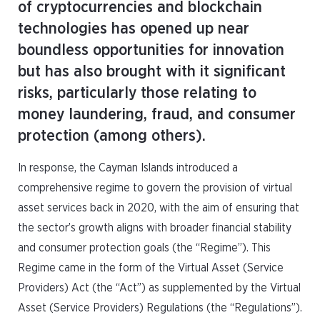
of cryptocurrencies and blockchain
technologies has opened up near
boundless opportunities for innovation
but has also brought with it significant
risks, particularly those relating to
money laundering, fraud, and consumer
protection (among others).
In response, the Cayman Islands introduced a
comprehensive regime to govern the provision of virtual
asset services back in 2020, with the aim of ensuring that
the sector’s growth aligns with broader financial stability
and consumer protection goals (the “Regime”). This
Regime came in the form of the Virtual Asset (Service
Providers) Act (the “Act”) as supplemented by the Virtual
Asset (Service Providers) Regulations (the “Regulations”).