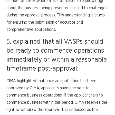
number of cases where a lack of reasonable knowledge
about the business being presented has led to challenges
during the approval process. This understanding is crucial
for ensuring the submission of accurate and
comprehensive applications.
5. explained that all VASPs should
be ready to commence operations
immediately or within a reasonable
timeframe post-approval:
CIMA highlighted that once an application has been
approved by CIMA, applicants have one year to
commence business operations. If the applicant fails to
commence business within this period, CIMA reserves the
right to withdraw the approval. This underscores the