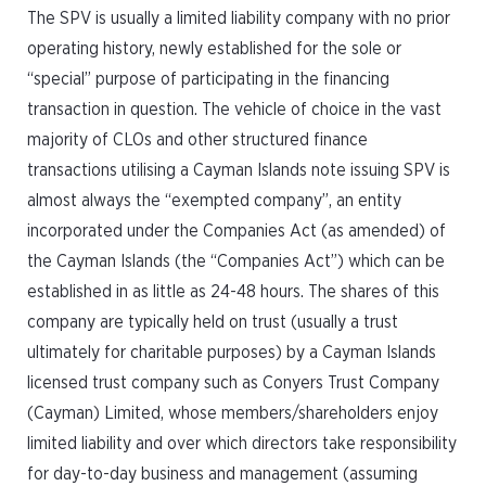
The SPV is usually a limited liability company with no prior
operating history, newly established for the sole or
“special” purpose of participating in the financing
transaction in question. The vehicle of choice in the vast
majority of CLOs and other structured finance
transactions utilising a Cayman Islands note issuing SPV is
almost always the “exempted company”, an entity
incorporated under the Companies Act (as amended) of
the Cayman Islands (the “Companies Act”) which can be
established in as little as 24-48 hours. The shares of this
company are typically held on trust (usually a trust
ultimately for charitable purposes) by a Cayman Islands
licensed trust company such as Conyers Trust Company
(Cayman) Limited, whose members/shareholders enjoy
limited liability and over which directors take responsibility
for day-to-day business and management (assuming