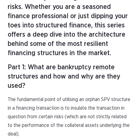
risks. Whether you are a seasoned
finance professional or just dipping your
toes into structured finance, this series
offers a deep dive into the architecture
behind some of the most resilient
financing structures in the market.
Part 1: What are bankruptcy remote
structures and how and why are they
used?
The fundamental point of utilising an orphan SPV structure
in a financing transaction is to insulate the transaction in
question from certain risks (which are not strictly related
to the performance of the collateral assets underlying the
deal).