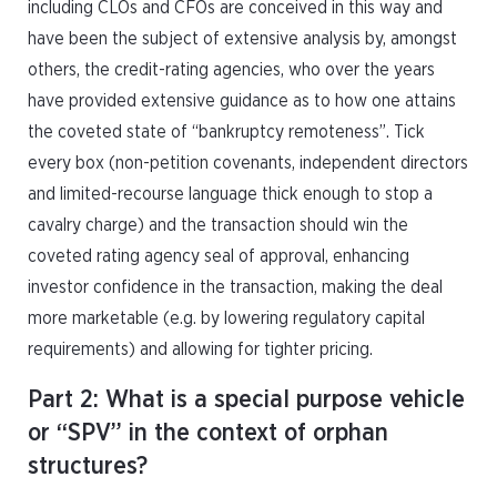
including CLOs and CFOs are conceived in this way and
have been the subject of extensive analysis by, amongst
others, the credit-rating agencies, who over the years
have provided extensive guidance as to how one attains
the coveted state of “bankruptcy remoteness”. Tick
every box (non-petition covenants, independent directors
and limited-recourse language thick enough to stop a
cavalry charge) and the transaction should win the
coveted rating agency seal of approval, enhancing
investor confidence in the transaction, making the deal
more marketable (e.g. by lowering regulatory capital
requirements) and allowing for tighter pricing.
Part 2: What is a special purpose vehicle
or “SPV” in the context of orphan
structures?