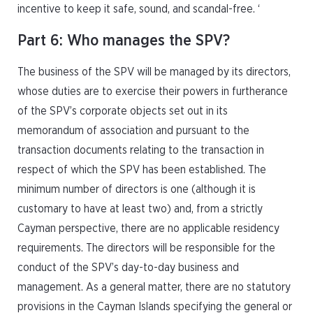
incentive to keep it safe, sound, and scandal-free. ‘
Part 6: Who manages the SPV?
The business of the SPV will be managed by its directors,
whose duties are to exercise their powers in furtherance
of the SPV’s corporate objects set out in its
memorandum of association and pursuant to the
transaction documents relating to the transaction in
respect of which the SPV has been established. The
minimum number of directors is one (although it is
customary to have at least two) and, from a strictly
Cayman perspective, there are no applicable residency
requirements. The directors will be responsible for the
conduct of the SPV’s day-to-day business and
management. As a general matter, there are no statutory
provisions in the Cayman Islands specifying the general or