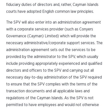
fiduciary duties of directors and, rather, Cayman Islands
courts have adopted English common law principles.
The SPV will also enter into an administration agreement
with a corporate services provider (such as Conyers
Governance (Cayman) Limited) which will provide the
necessary administrative/corporate support services. The
administration agreement sets out the services to be
provided by the administrator to the SPV, which usually
include providing appropriately experienced and qualified
directors and officers to the SPV and carrying out all
necessary day-to-day administration of the SPV required
to ensure that the SPV complies with the terms of the
transaction documents and all applicable laws and
regulations of the Cayman Islands. As the SPV is not
permitted to have employees and would not otherwise