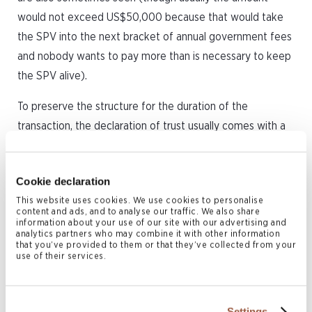
would not exceed US$50,000 because that would take
the SPV into the next bracket of annual government fees
and nobody wants to pay more than is necessary to keep
the SPV alive).
To preserve the structure for the duration of the
transaction, the declaration of trust usually comes with a
set of ironclad rules as to how the SPV is to be operated,
and will generally provide that until the date all obligations
Cookie declaration
of the SPV under the relevant transaction documents
This website uses cookies. We use cookies to personalise
have been fully discharged, the designated share trustee
content and ads, and to analyse our traffic. We also share
will:
information about your use of our site with our advertising and
analytics partners who may combine it with other information
that you’ve provided to them or that they’ve collected from your
hold the shares and not dispose of them to any
use of their services.
other person;
not amend the memorandum and articles of
Settings