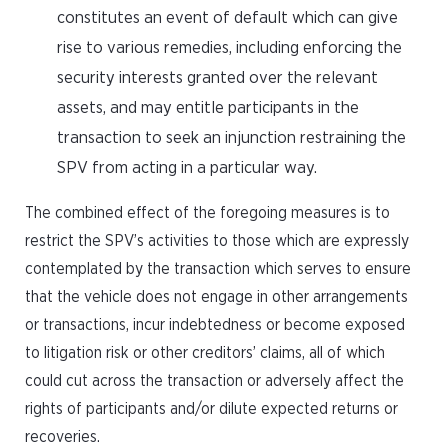
constitutes an event of default which can give
rise to various remedies, including enforcing the
security interests granted over the relevant
assets, and may entitle participants in the
transaction to seek an injunction restraining the
SPV from acting in a particular way.
The combined effect of the foregoing measures is to
restrict the SPV’s activities to those which are expressly
contemplated by the transaction which serves to ensure
that the vehicle does not engage in other arrangements
or transactions, incur indebtedness or become exposed
to litigation risk or other creditors’ claims, all of which
could cut across the transaction or adversely affect the
rights of participants and/or dilute expected returns or
recoveries.