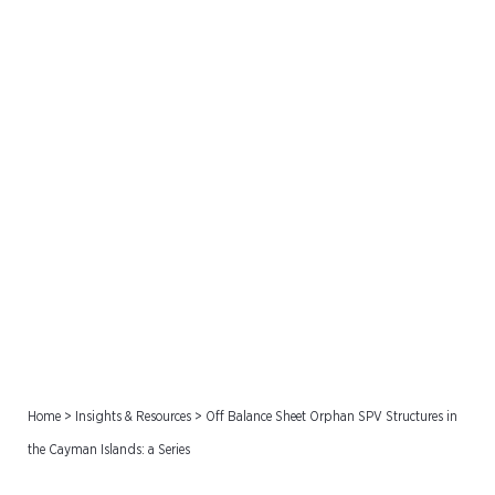
Off Balance Sheet Orphan
SPV Structures in the
Cayman Islands: a Series
Home
>
Insights & Resources
>
Off Balance Sheet Orphan SPV Structures in
the Cayman Islands: a Series