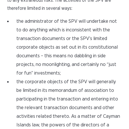
to any extraneous risks. The activities of the SPV are
therefore limited in several ways:
the administrator of the SPV will undertake not
to do anything which is inconsistent with the
transaction documents or the SPV’s limited
corporate objects as set out in its constitutional
documents – this means no dabbling in side
projects, no moonlighting, and certainly no “just
for fun” investments;
the corporate objects of the SPV will generally
be limited in its memorandum of association to
participating in the transaction and entering into
the relevant transaction documents and other
activities related thereto. As a matter of Cayman
Islands law, the powers of the directors of a