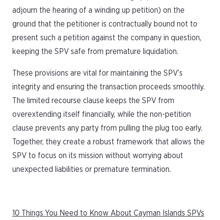
adjourn the hearing of a winding up petition) on the
ground that the petitioner is contractually bound not to
present such a petition against the company in question,
keeping the SPV safe from premature liquidation.
These provisions are vital for maintaining the SPV’s
integrity and ensuring the transaction proceeds smoothly.
The limited recourse clause keeps the SPV from
overextending itself financially, while the non-petition
clause prevents any party from pulling the plug too early.
Together, they create a robust framework that allows the
SPV to focus on its mission without worrying about
unexpected liabilities or premature termination.
10 Things You Need to Know About Cayman Islands SPVs