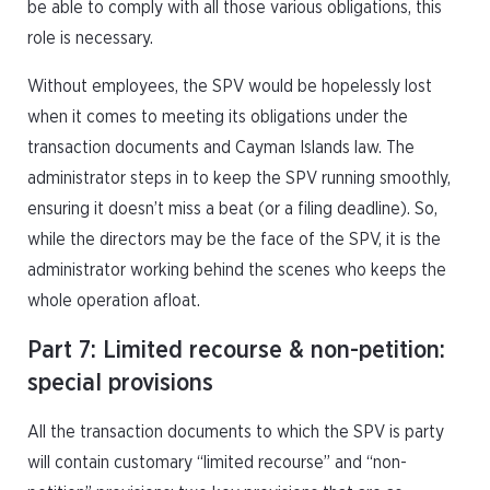
be able to comply with all those various obligations, this
role is necessary.
Without employees, the SPV would be hopelessly lost
when it comes to meeting its obligations under the
transaction documents and Cayman Islands law. The
administrator steps in to keep the SPV running smoothly,
ensuring it doesn’t miss a beat (or a filing deadline). So,
while the directors may be the face of the SPV, it is the
administrator working behind the scenes who keeps the
whole operation afloat.
Part 7: Limited recourse & non-petition:
special provisions
All the transaction documents to which the SPV is party
will contain customary “limited recourse” and “non-