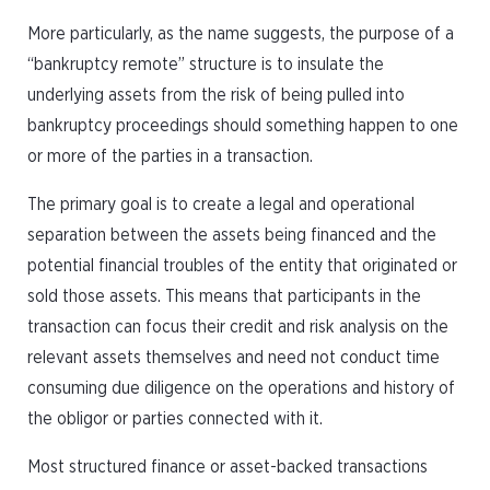
More particularly, as the name suggests, the purpose of a
“bankruptcy remote” structure is to insulate the
underlying assets from the risk of being pulled into
bankruptcy proceedings should something happen to one
or more of the parties in a transaction.
The primary goal is to create a legal and operational
separation between the assets being financed and the
potential financial troubles of the entity that originated or
sold those assets. This means that participants in the
transaction can focus their credit and risk analysis on the
relevant assets themselves and need not conduct time
consuming due diligence on the operations and history of
the obligor or parties connected with it.
Most structured finance or asset-backed transactions