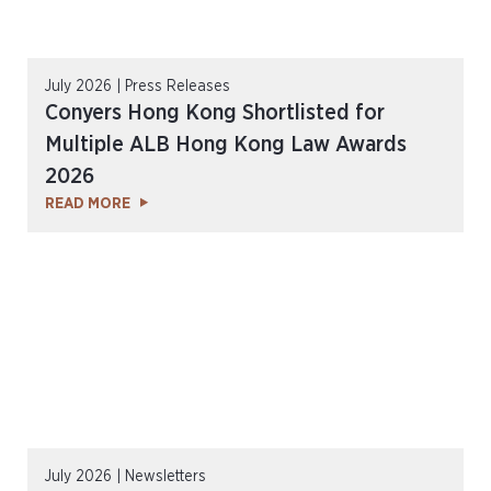
July 2026 | Press Releases
Conyers Hong Kong Shortlisted for
Multiple ALB Hong Kong Law Awards
2026
READ MORE
July 2026 | Newsletters