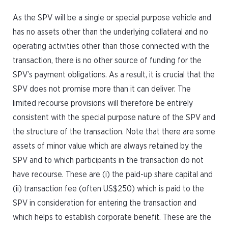
As the SPV will be a single or special purpose vehicle and
has no assets other than the underlying collateral and no
operating activities other than those connected with the
transaction, there is no other source of funding for the
SPV’s payment obligations. As a result, it is crucial that the
SPV does not promise more than it can deliver. The
limited recourse provisions will therefore be entirely
consistent with the special purpose nature of the SPV and
the structure of the transaction. Note that there are some
assets of minor value which are always retained by the
SPV and to which participants in the transaction do not
have recourse. These are (i) the paid-up share capital and
(ii) transaction fee (often US$250) which is paid to the
SPV in consideration for entering the transaction and
which helps to establish corporate benefit. These are the