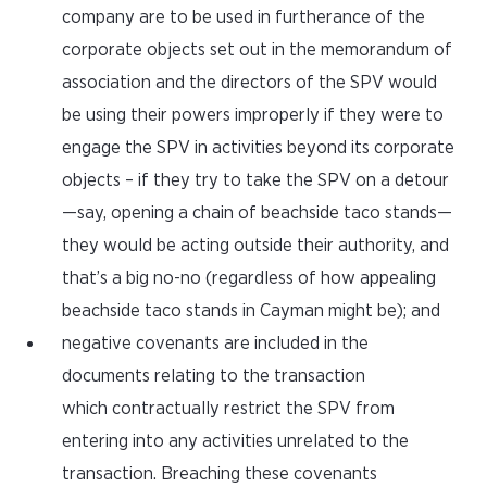
company are to be used in furtherance of the
corporate objects set out in the memorandum of
association and the directors of the SPV would
be using their powers improperly if they were to
engage the SPV in activities beyond its corporate
objects – if they try to take the SPV on a detour
—say, opening a chain of beachside taco stands—
they would be acting outside their authority, and
that’s a big no-no (regardless of how appealing
beachside taco stands in Cayman might be); and
negative covenants are included in the
documents relating to the transaction
which contractually restrict the SPV from
entering into any activities unrelated to the
transaction. Breaching these covenants