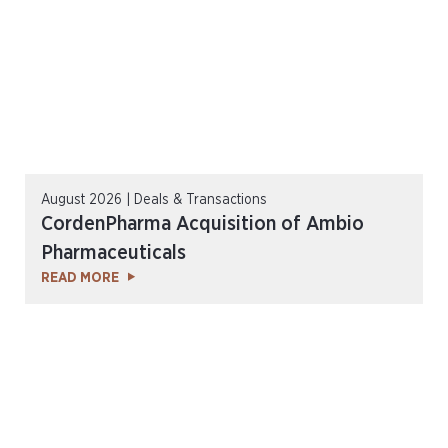
August 2026 | Deals & Transactions
CordenPharma Acquisition of Ambio
Pharmaceuticals
READ MORE