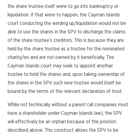
the share trustee itself were to go into bankruptcy or
liquidation. If that were to happen, the Cayman Islands
court conducting the winding up/liquidation would not be
able to use the shares in the SPV to discharge the claims
of the share trustee’s creditors. This is because they are
held by the share trustee as a trustee for the nominated
charity/ies and are not owned by it beneficially. The
Cayman Islands court may seek to appoint another
trustee to hold the shares and, upon taking ownership of
the shares in the SPV, such new trustee would itself be
bound by the terms of the relevant declaration of trust.
While not technically without a parent (all companies must
have a shareholder under Cayman Islands law), the SPV
will effectively be an orphan because of the position
described above. This construct allows the SPV to be