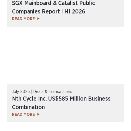
SGX Mainboard & Catalist Public
Companies Report l H1 2026
READ MORE
July 2026 | Deals & Transactions
Nth Cycle Inc. US$585 Million Business
Combination
READ MORE