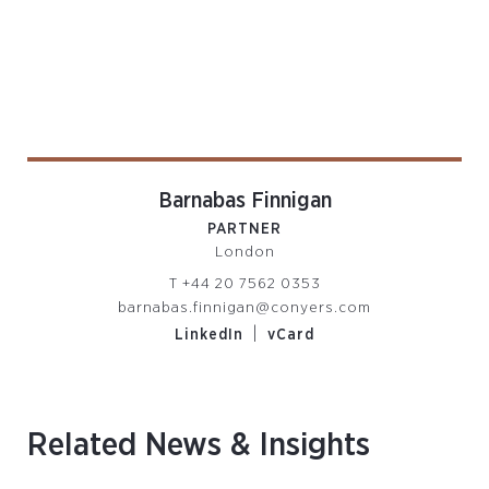
Barnabas Finnigan
PARTNER
London
T
+44 20 7562 0353
barnabas.finnigan@conyers.com
|
LinkedIn
vCard
Related News & Insights