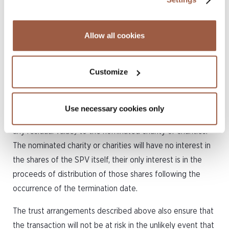
association of the SPV;
not wind up or dissolve the SPV; or
not amend the terms of the trust without the
Allow all cookies
consent of the party nominated to give
instructions to it.
Customize
Following the termination date, the designated share
trustee will be able to wind up and liquidate the SPV and
Use necessary cookies only
distribute the US$250 or other nominal share capital (and
any residual value) to the nominated charity or charities.
The nominated charity or charities will have no interest in
the shares of the SPV itself, their only interest is in the
proceeds of distribution of those shares following the
occurrence of the termination date.
The trust arrangements described above also ensure that
the transaction will not be at risk in the unlikely event that