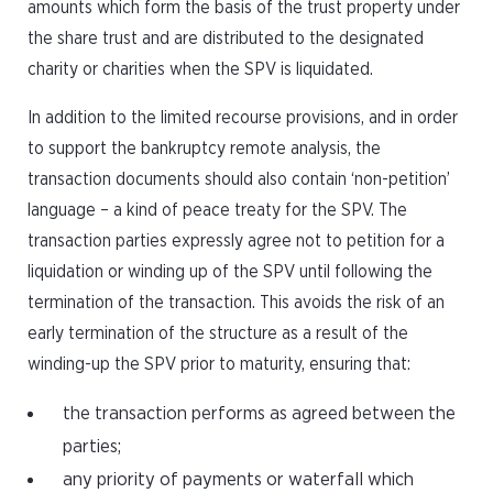
amounts which form the basis of the trust property under
the share trust and are distributed to the designated
charity or charities when the SPV is liquidated.
In addition to the limited recourse provisions, and in order
to support the bankruptcy remote analysis, the
transaction documents should also contain ‘non-petition’
language – a kind of peace treaty for the SPV. The
transaction parties expressly agree not to petition for a
liquidation or winding up of the SPV until following the
termination of the transaction. This avoids the risk of an
early termination of the structure as a result of the
winding-up the SPV prior to maturity, ensuring that:
the transaction performs as agreed between the
parties;
any priority of payments or waterfall which