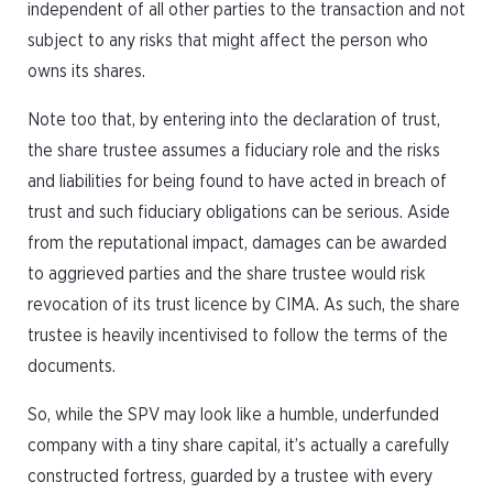
independent of all other parties to the transaction and not
subject to any risks that might affect the person who
owns its shares.
Note too that, by entering into the declaration of trust,
the share trustee assumes a fiduciary role and the risks
and liabilities for being found to have acted in breach of
trust and such fiduciary obligations can be serious. Aside
from the reputational impact, damages can be awarded
to aggrieved parties and the share trustee would risk
revocation of its trust licence by CIMA. As such, the share
trustee is heavily incentivised to follow the terms of the
documents.
So, while the SPV may look like a humble, underfunded
company with a tiny share capital, it’s actually a carefully
constructed fortress, guarded by a trustee with every