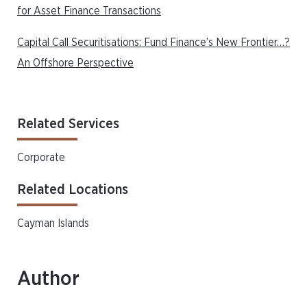
for Asset Finance Transactions
Capital Call Securitisations: Fund Finance’s New Frontier…?
An Offshore Perspective
Related Services
Corporate
Related Locations
Cayman Islands
Author