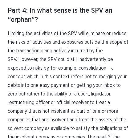
Part 4: In what sense is the SPV an
“orphan”?
Limiting the activities of the SPV will eliminate or reduce
the risks of activities and exposures outside the scope of
the transaction being actively incurred by the
SPV. However, the SPV could still inadvertently be
exposed to risks by, for example, consolidation – a
concept which in this context refers not to merging your
debts into one easy payment or getting your inbox to
zero but rather to the ability of a court, liquidator,
restructuring officer or official receiver to treat a
company that is not insolvent as part of one or more
companies that are insolvent and treat the assets of the
solvent company as available to satisfy the obligations of
the insolvent company or companies. The result? The