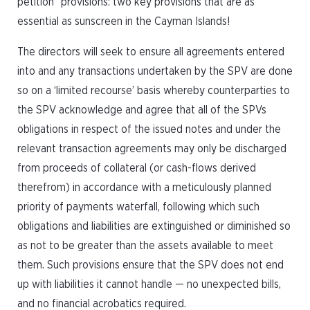
petition” provisions: two key provisions that are as
essential as sunscreen in the Cayman Islands!
The directors will seek to ensure all agreements entered
into and any transactions undertaken by the SPV are done
so on a ‘limited recourse’ basis whereby counterparties to
the SPV acknowledge and agree that all of the SPVs
obligations in respect of the issued notes and under the
relevant transaction agreements may only be discharged
from proceeds of collateral (or cash-flows derived
therefrom) in accordance with a meticulously planned
priority of payments waterfall, following which such
obligations and liabilities are extinguished or diminished so
as not to be greater than the assets available to meet
them. Such provisions ensure that the SPV does not end
up with liabilities it cannot handle — no unexpected bills,
and no financial acrobatics required.