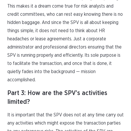
This makes it a dream come true for risk analysts and
credit committees, who can rest easy knowing there is no
hidden baggage. And since the SPV is all about keeping
things simple, it does not need to think about HR
headaches or lease agreements. Just a corporate
administrator and professional directors ensuring that the
SPV is running properly and efficiently. Its sole purpose is
to facilitate the transaction, and once that is done, it
quietly fades into the background — mission
accomplished.
Part 3: How are the SPV’s activities
limited?
It is important that the SPV does not at any time carry out
any activities which might expose the transaction parties