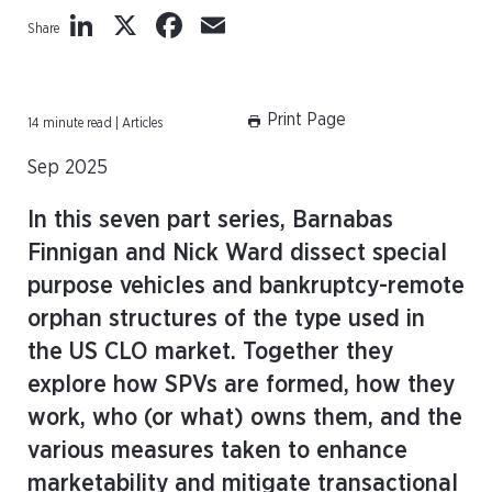
LinkedIn
X
Facebook
Email
Share
Print Page
14 minute read | Articles
Sep 2025
In this seven part series, Barnabas
Finnigan and Nick Ward dissect special
purpose vehicles and bankruptcy-remote
orphan structures of the type used in
the US CLO market. Together they
explore how SPVs are formed, how they
work, who (or what) owns them, and the
various measures taken to enhance
marketability and mitigate transactional