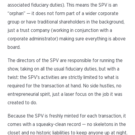
associated fiduciary duties). This means the SPV is an
“orphan” — it does not form part of a wider corporate
group or have traditional shareholders in the background,
just a trust company (working in conjunction with a
corporate administrator) making sure everything is above
board.
The directors of the SPV are responsible for running the
show, taking on all the usual fiduciary duties, but with a
twist: the SPV’s activities are strictly limited to what is
required for the transaction at hand. No side hustles, no
entrepreneurial spirit, just a laser focus on the job it was
created to do.
Because the SPV is freshly minted for each transaction, it
comes with a squeaky-clean record — no skeletons in the
closet and no historic liabilities to keep anyone up at night.