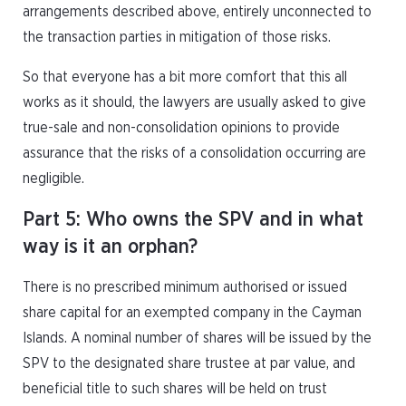
arrangements described above, entirely unconnected to
the transaction parties in mitigation of those risks.
So that everyone has a bit more comfort that this all
works as it should, the lawyers are usually asked to give
true-sale and non-consolidation opinions to provide
assurance that the risks of a consolidation occurring are
negligible.
Part 5: Who owns the SPV and in what
way is it an orphan?
There is no prescribed minimum authorised or issued
share capital for an exempted company in the Cayman
Islands. A nominal number of shares will be issued by the
SPV to the designated share trustee at par value, and
beneficial title to such shares will be held on trust