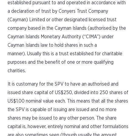
established pursuant to and operated in accordance with
a declaration of trust by Conyers Trust Company
(Cayman) Limited or other designated licensed trust
company based in the Cayman Islands (authorised by the
Cayman Islands Monetary Authority (“CIMA”) under
Cayman Islands law to hold shares in such a
manner). Usually this is a trust established for charitable
purposes and the benefit of one or more qualifying
charities.
It is customary for the SPV to have an authorised and
issued share capital of US$250, divided into 250 shares of
US$1.00 nominal value each. This means that all the shares
the SPV is capable of issuing are issued and no more
shares may be issued to any other person. The share
capital is, however, entirely nominal and other formulations
are also sometimes seen (though usually the amount