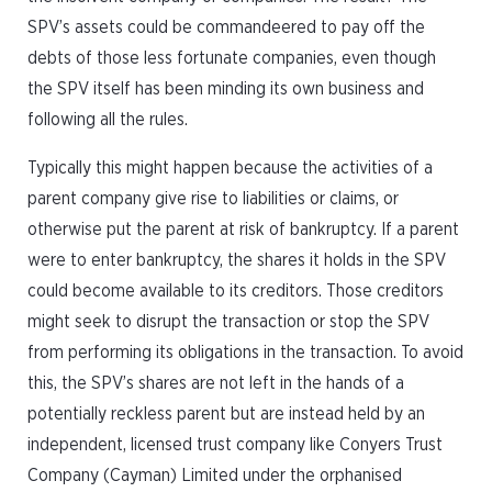
SPV’s assets could be commandeered to pay off the
debts of those less fortunate companies, even though
the SPV itself has been minding its own business and
following all the rules.
Typically this might happen because the activities of a
parent company give rise to liabilities or claims, or
otherwise put the parent at risk of bankruptcy. If a parent
were to enter bankruptcy, the shares it holds in the SPV
could become available to its creditors. Those creditors
might seek to disrupt the transaction or stop the SPV
from performing its obligations in the transaction. To avoid
this, the SPV’s shares are not left in the hands of a
potentially reckless parent but are instead held by an
independent, licensed trust company like Conyers Trust
Company (Cayman) Limited under the orphanised