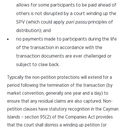
allows for some participants to be paid ahead of
others is not disrupted by a court winding up the
SPV (which could apply
pari passu
principles of
distribution); and
no payments made to participants during the life
of the transaction in accordance with the
transaction documents are ever challenged or
subject to claw back.
Typically the non-petition protections will extend for a
period following the termination of the transaction (by
market convention, generally one year and a day) to
ensure that any residual claims are also captured. Non-
petition clauses have statutory recognition in the Cayman
Islands – section 95(2) of the Companies Act provides
that the court shall dismiss a winding up petition (or