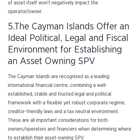
of asset itself won’t negatively impact the
operator/owner.
5.The Cayman Islands Offer an
Ideal Political, Legal and Fiscal
Environment for Establishing
an Asset Owning SPV
The Cayman Islands are recognised as a leading
international financial centre, combining a well-
established, stable and trusted legal and political
framework with a flexible yet robust corporate regime,
creditor-friendly laws and a tax neutral environment.
These are all important considerations for both
owners/operators and financiers when determining where
to establish their asset-owning SPV.