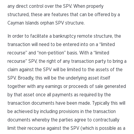
any direct control over the SPV. When properly
structured, these are features that can be offered by a
Cayman Islands orphan SPV structure.
In order to facilitate a bankruptcy remote structure, the
transaction will need to be entered into on a “limited
recourse” and “non-petition” basis. With a “limited
recourse” SPV, the right of any transaction party to bring a
claim against the SPV will be limited to the assets of the
SPV. Broadly, this will be the underlying asset itself
together with any earnings or proceeds of sale generated
by that asset once all payments as required by the
transaction documents have been made. Typically this will
be achieved by including provisions in the transaction
documents whereby the parties agree to contractually
limit their recourse against the SPV (which is possible as a