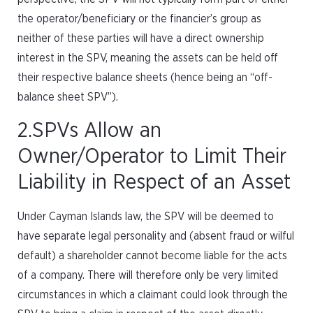
the operator/beneficiary or the financier’s group as
neither of these parties will have a direct ownership
interest in the SPV, meaning the assets can be held off
their respective balance sheets (hence being an “off-
balance sheet SPV”).
2.SPVs Allow an
Owner/Operator to Limit Their
Liability in Respect of an Asset
Under Cayman Islands law, the SPV will be deemed to
have separate legal personality and (absent fraud or wilful
default) a shareholder cannot become liable for the acts
of a company. There will therefore only be very limited
circumstances in which a claimant could look through the