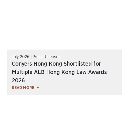
July 2026 | Press Releases
Conyers Hong Kong Shortlisted for
Multiple ALB Hong Kong Law Awards
2026
READ MORE