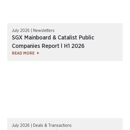
July 2026 | Newsletters
SGX Mainboard & Catalist Public
Companies Report l H1 2026
READ MORE
July 2026 | Deals & Transactions