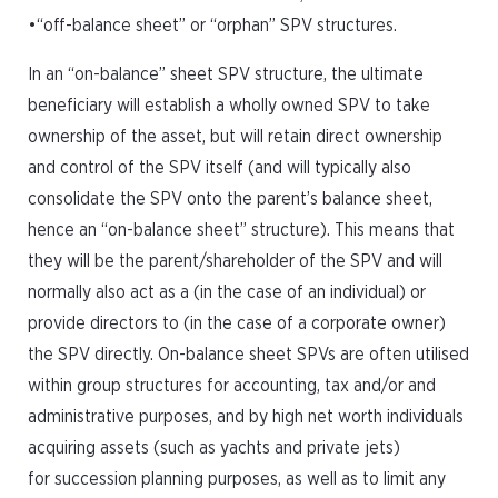
•“off-balance sheet” or “orphan” SPV structures.
In an “on-balance” sheet SPV structure, the ultimate
beneficiary will establish a wholly owned SPV to take
ownership of the asset, but will retain direct ownership
and control of the SPV itself (and will typically also
consolidate the SPV onto the parent’s balance sheet,
hence an “on-balance sheet” structure). This means that
they will be the parent/shareholder of the SPV and will
normally also act as a (in the case of an individual) or
provide directors to (in the case of a corporate owner)
the SPV directly. On-balance sheet SPVs are often utilised
within group structures for accounting, tax and/or and
administrative purposes, and by high net worth individuals
acquiring assets (such as yachts and private jets)
for succession planning purposes, as well as to limit any