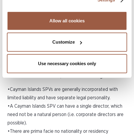
from the date of the certificate.
6.Cayman Islands SPVs Offer a
Allow all cookies
High Degree of Flexibility
Customize
The Cayman Islands corporate regime offers a great deal
of flexibility, without burdening the SPV and its directors
with excessive regulation. A Cayman Islands exempted
Use necessary cookies only
company, which is the most popular corporate vehicle
used for SPV transactions, offers the following benefits:
•Cayman Islands SPVs are generally incorporated with
limited liability and have separate legal personality.
•A Cayman Islands SPV can have a single director, which
need not be a natural person (i.e. corporate directors are
possible).
•There are prima facie no nationality or residency