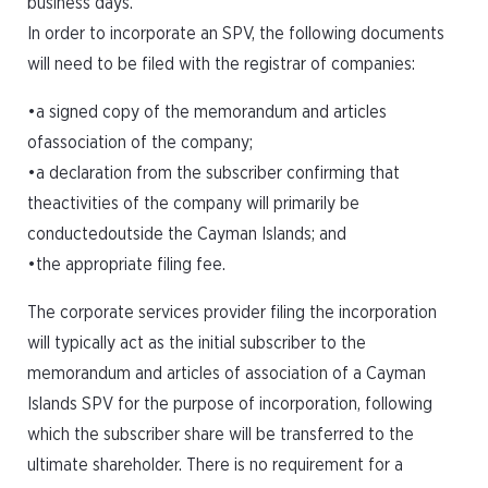
business days.
In order to incorporate an SPV, the following documents
will need to be filed with the registrar of companies:
•a signed copy of the memorandum and articles
ofassociation of the company;
•a declaration from the subscriber confirming that
theactivities of the company will primarily be
conductedoutside the Cayman Islands; and
•the appropriate filing fee.
The corporate services provider filing the incorporation
will typically act as the initial subscriber to the
memorandum and articles of association of a Cayman
Islands SPV for the purpose of incorporation, following
which the subscriber share will be transferred to the
ultimate shareholder. There is no requirement for a