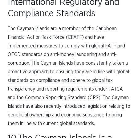
International Regulatory and
Compliance Standards
The Cayman Islands are a member of the Caribbean
Financial Action Task Force (CFATF) and have
implemented measures to comply with global FATF and
OECD standards on anti-money laundering and anti-
corruption. The Cayman Islands have consistently taken a
proactive approach to ensuring they are in line with global
standards on compliance and adhere to global tax
transparency and reporting requirements under FATCA
and the Common Reporting Standard (CRS). The Cayman
Islands have also recently introduced legislation relating to
beneficial ownership and economic substance to bring
them in line with current global standards.