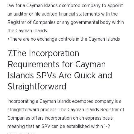
law for a Cayman Islands exempted company to appoint
an auditor or file audited financial statements with the
Registrar of Companies or any governmental body within
the Cayman Islands.
•There are no exchange controls in the Cayman Islands
7.The Incorporation
Requirements for Cayman
Islands SPVs Are Quick and
Straightforward
Incorporating a Cayman Islands exempted company is a
straightforward process. The Cayman Islands Registrar of
Companies offers incorporation on an express basis,
meaning that an SPV can be established within 1-2