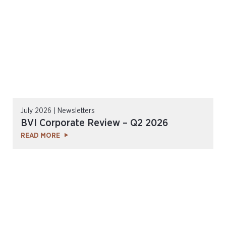
July 2026 | Newsletters
BVI Corporate Review – Q2 2026
READ MORE