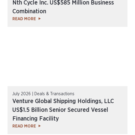
Nth Cycle Inc. US$585 Million Business
Combination
READ MORE
July 2026 | Deals & Transactions
Venture Global Shipping Holdings, LLC
US$1.5 Billion Senior Secured Vessel
Financing Facility
READ MORE