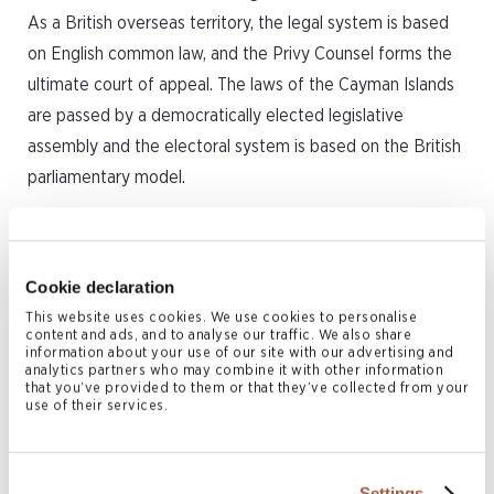
As a British overseas territory, the legal system is based
on English common law, and the Privy Counsel forms the
ultimate court of appeal. The laws of the Cayman Islands
are passed by a democratically elected legislative
assembly and the electoral system is based on the British
parliamentary model.
The Cayman Islands are a tax neutral jurisdiction, and no
income, capital gains or withholding tax is imposed by the
Cookie declaration
Cayman Islands government on any Cayman Islands SPVs
or arises within the Cayman Islands as a result of any
This website uses cookies. We use cookies to personalise
content and ads, and to analyse our traffic. We also share
transactions entered into with a Cayman Islands SPV.
information about your use of our site with our advertising and
analytics partners who may combine it with other information
Furthermore, a Cayman Islands SPV can apply to the
that you’ve provided to them or that they’ve collected from your
use of their services.
Cayman Islands government for a tax exemption
certificate confirming the SPV will not be subject to any
such taxes in the Cayman Islands for a period of 20 years
Settings