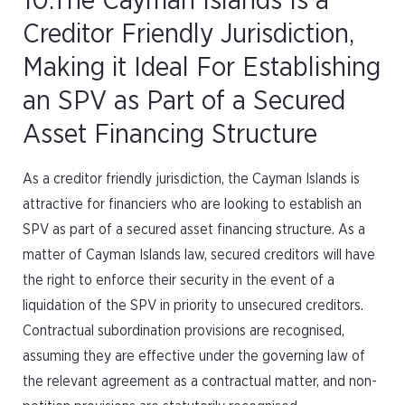
10.The Cayman Islands Is a
Creditor Friendly Jurisdiction,
Making it Ideal For Establishing
an SPV as Part of a Secured
Asset Financing Structure
As a creditor friendly jurisdiction, the Cayman Islands is
attractive for financiers who are looking to establish an
SPV as part of a secured asset financing structure. As a
matter of Cayman Islands law, secured creditors will have
the right to enforce their security in the event of a
liquidation of the SPV in priority to unsecured creditors.
Contractual subordination provisions are recognised,
assuming they are effective under the governing law of
the relevant agreement as a contractual matter, and non-