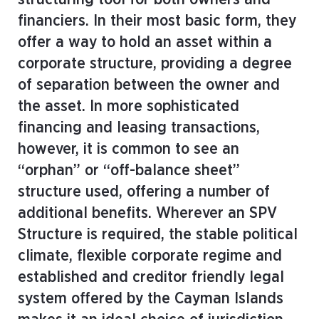
financiers. In their most basic form, they
offer a way to hold an asset within a
corporate structure, providing a degree
of separation between the owner and
the asset. In more sophisticated
financing and leasing transactions,
however, it is common to see an
“orphan” or “off-balance sheet”
structure used, offering a number of
additional benefits. Wherever an SPV
Structure is required, the stable political
climate, flexible corporate regime and
established and creditor friendly legal
system offered by the Cayman Islands