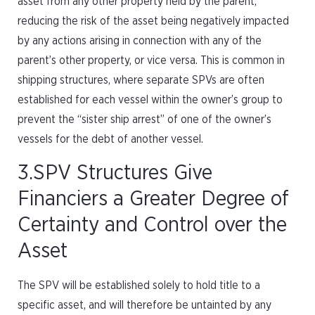
asset from any other property held by the parent,
reducing the risk of the asset being negatively impacted
by any actions arising in connection with any of the
parent’s other property, or vice versa. This is common in
shipping structures, where separate SPVs are often
established for each vessel within the owner’s group to
prevent the “sister ship arrest” of one of the owner’s
vessels for the debt of another vessel.
3.SPV Structures Give
Financiers a Greater Degree of
Certainty and Control over the
Asset
The SPV will be established solely to hold title to a
specific asset, and will therefore be untainted by any