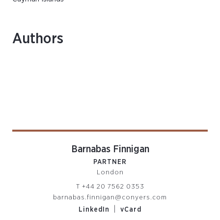
Authors
Barnabas Finnigan
PARTNER
London
T
+44 20 7562 0353
barnabas.finnigan@conyers.com
|
LinkedIn
vCard