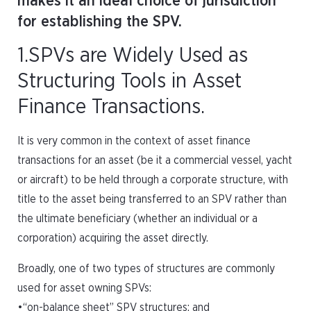
makes it an ideal choice of jurisdiction
for establishing the SPV.
1.SPVs are Widely Used as
Structuring Tools in Asset
Finance Transactions.
It is very common in the context of asset finance
transactions for an asset (be it a commercial vessel, yacht
or aircraft) to be held through a corporate structure, with
title to the asset being transferred to an SPV rather than
the ultimate beneficiary (whether an individual or a
corporation) acquiring the asset directly.
Broadly, one of two types of structures are commonly
used for asset owning SPVs:
•“on-balance sheet” SPV structures; and