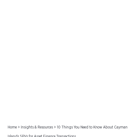
10 Things You Need to
Know About Cayman
Islands SPVs for Asset
Finance Transactions
Home
>
Insights & Resources
>
10 Things You Need to Know About Cayman
Islands SPVs for Asset Finance Transactions