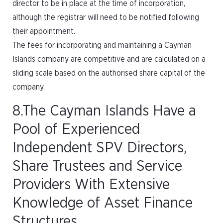
director to be in place at the time of incorporation,
although the registrar will need to be notified following
their appointment.
The fees for incorporating and maintaining a Cayman
Islands company are competitive and are calculated on a
sliding scale based on the authorised share capital of the
company.
8.The Cayman Islands Have a
Pool of Experienced
Independent SPV Directors,
Share Trustees and Service
Providers With Extensive
Knowledge of Asset Finance
Structures