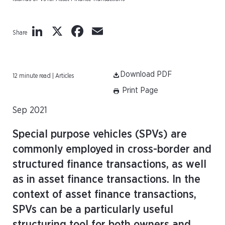
LinkedIn
X
Facebook
Email
Share
Download PDF
12 minute read | Articles
Print Page
Sep 2021
Special purpose vehicles (SPVs) are
commonly employed in cross-border and
structured finance transactions, as well
as in asset finance transactions. In the
context of asset finance transactions,
SPVs can be a particularly useful
structuring tool for both owners and