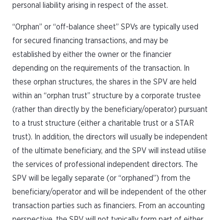
personal liability arising in respect of the asset.
“Orphan” or “off-balance sheet” SPVs are typically used
for secured financing transactions, and may be
established by either the owner or the financier
depending on the requirements of the transaction. In
these orphan structures, the shares in the SPV are held
within an “orphan trust” structure by a corporate trustee
(rather than directly by the beneficiary/operator) pursuant
to a trust structure (either a charitable trust or a STAR
trust). In addition, the directors will usually be independent
of the ultimate beneficiary, and the SPV will instead utilise
the services of professional independent directors. The
SPV will be legally separate (or “orphaned”) from the
beneficiary/operator and will be independent of the other
transaction parties such as financiers. From an accounting
perspective, the SPV will not typically form part of either