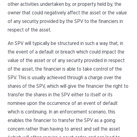
other activities undertaken by, or property held by, the
owner that could negatively affect the asset or the value
of any security provided by the SPV to the financiers in
respect of the asset.
An SPV will typically be structured in such a way that, in
the event of a default or breach which could impact the
value of the asset or of any security provided in respect
of the asset, the financier is able to take control of the
SPV. This is usually achieved through a charge over the
shares of the SPV, which will give the financier the right to
transfer the shares in the SPV either to itself or its
nominee upon the occurrence of an event of default
which is continuing. In an enforcement scenario, this
enables the financier to transfer the SPV as a going
concern rather than having to arrest and sell the asset