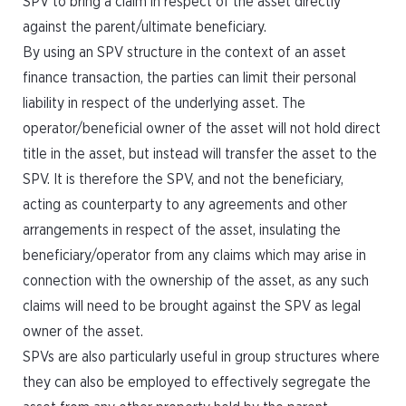
SPV to bring a claim in respect of the asset directly
against the parent/ultimate beneficiary.
By using an SPV structure in the context of an asset
finance transaction, the parties can limit their personal
liability in respect of the underlying asset. The
operator/beneficial owner of the asset will not hold direct
title in the asset, but instead will transfer the asset to the
SPV. It is therefore the SPV, and not the beneficiary,
acting as counterparty to any agreements and other
arrangements in respect of the asset, insulating the
beneficiary/operator from any claims which may arise in
connection with the ownership of the asset, as any such
claims will need to be brought against the SPV as legal
owner of the asset.
SPVs are also particularly useful in group structures where
they can also be employed to effectively segregate the