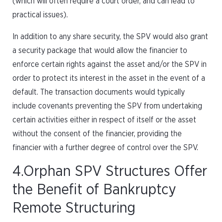
(which will often require a court order, and can lead to
practical issues).
In addition to any share security, the SPV would also grant
a security package that would allow the financier to
enforce certain rights against the asset and/or the SPV in
order to protect its interest in the asset in the event of a
default. The transaction documents would typically
include covenants preventing the SPV from undertaking
certain activities either in respect of itself or the asset
without the consent of the financier, providing the
financier with a further degree of control over the SPV.
4.Orphan SPV Structures Offer
the Benefit of Bankruptcy
Remote Structuring