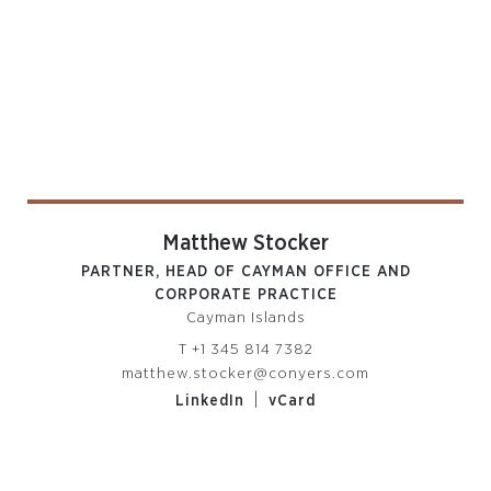
Matthew Stocker
PARTNER, HEAD OF CAYMAN OFFICE AND
CORPORATE PRACTICE
Cayman Islands
T
+1 345 814 7382
matthew.stocker@conyers.com
|
LinkedIn
vCard