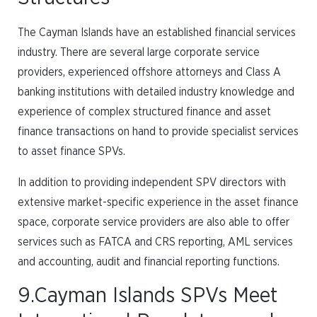
The Cayman Islands have an established financial services
industry. There are several large corporate service
providers, experienced offshore attorneys and Class A
banking institutions with detailed industry knowledge and
experience of complex structured finance and asset
finance transactions on hand to provide specialist services
to asset finance SPVs.
In addition to providing independent SPV directors with
extensive market-specific experience in the asset finance
space, corporate service providers are also able to offer
services such as FATCA and CRS reporting, AML services
and accounting, audit and financial reporting functions.
9.Cayman Islands SPVs Meet