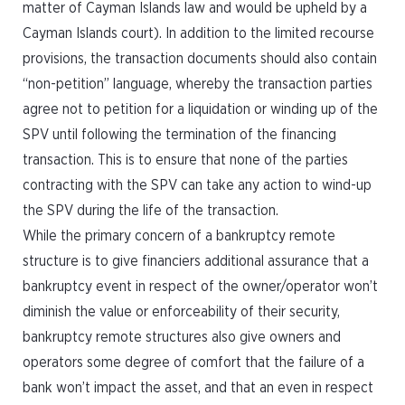
matter of Cayman Islands law and would be upheld by a
Cayman Islands court). In addition to the limited recourse
provisions, the transaction documents should also contain
“non-petition” language, whereby the transaction parties
agree not to petition for a liquidation or winding up of the
SPV until following the termination of the financing
transaction. This is to ensure that none of the parties
contracting with the SPV can take any action to wind-up
the SPV during the life of the transaction.
While the primary concern of a bankruptcy remote
structure is to give financiers additional assurance that a
bankruptcy event in respect of the owner/operator won’t
diminish the value or enforceability of their security,
bankruptcy remote structures also give owners and
operators some degree of comfort that the failure of a
bank won’t impact the asset, and that an even in respect