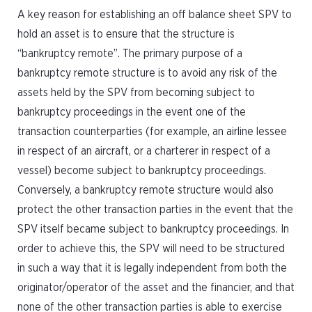
A key reason for establishing an off balance sheet SPV to
hold an asset is to ensure that the structure is
“bankruptcy remote”. The primary purpose of a
bankruptcy remote structure is to avoid any risk of the
assets held by the SPV from becoming subject to
bankruptcy proceedings in the event one of the
transaction counterparties (for example, an airline lessee
in respect of an aircraft, or a charterer in respect of a
vessel) become subject to bankruptcy proceedings.
Conversely, a bankruptcy remote structure would also
protect the other transaction parties in the event that the
SPV itself became subject to bankruptcy proceedings. In
order to achieve this, the SPV will need to be structured
in such a way that it is legally independent from both the
originator/operator of the asset and the financier, and that
none of the other transaction parties is able to exercise