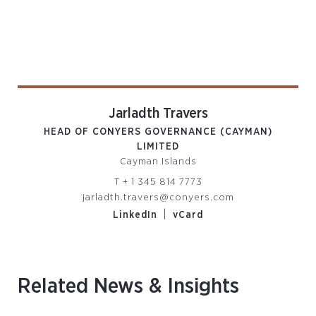
Jarladth Travers
HEAD OF CONYERS GOVERNANCE (CAYMAN)
LIMITED
Cayman Islands
T
+ 1 345 814 7773
jarladth.travers@conyers.com
|
LinkedIn
vCard
Related News & Insights