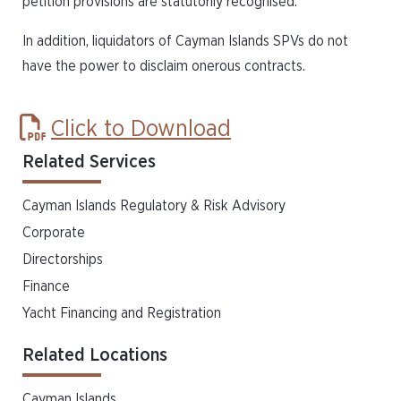
petition provisions are statutorily recognised.
In addition, liquidators of Cayman Islands SPVs do not
have the power to disclaim onerous contracts.
Click to Download
Related Services
Cayman Islands Regulatory & Risk Advisory
Corporate
Directorships
Finance
Yacht Financing and Registration
Related Locations
Cayman Islands