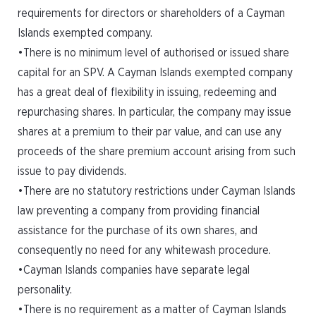
requirements for directors or shareholders of a Cayman
Islands exempted company.
•There is no minimum level of authorised or issued share
capital for an SPV. A Cayman Islands exempted company
has a great deal of flexibility in issuing, redeeming and
repurchasing shares. In particular, the company may issue
shares at a premium to their par value, and can use any
proceeds of the share premium account arising from such
issue to pay dividends.
•There are no statutory restrictions under Cayman Islands
law preventing a company from providing financial
assistance for the purchase of its own shares, and
consequently no need for any whitewash procedure.
•Cayman Islands companies have separate legal
personality.
•There is no requirement as a matter of Cayman Islands