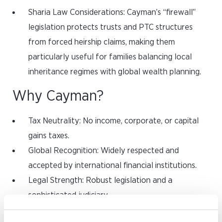
Sharia Law Considerations: Cayman’s “firewall”
legislation protects trusts and PTC structures
from forced heirship claims, making them
particularly useful for families balancing local
inheritance regimes with global wealth planning.
Why Cayman?
Tax Neutrality: No income, corporate, or capital
gains taxes.
Global Recognition: Widely respected and
accepted by international financial institutions.
Legal Strength: Robust legislation and a
sophisticated judiciary.
Flexibility: Ability to structure PTCs directly or