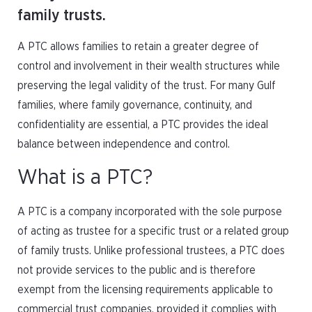
family trusts.
A PTC allows families to retain a greater degree of
control and involvement in their wealth structures while
preserving the legal validity of the trust. For many Gulf
families, where family governance, continuity, and
confidentiality are essential, a PTC provides the ideal
balance between independence and control.
What is a PTC?
A PTC is a company incorporated with the sole purpose
of acting as trustee for a specific trust or a related group
of family trusts. Unlike professional trustees, a PTC does
not provide services to the public and is therefore
exempt from the licensing requirements applicable to
commercial trust companies, provided it complies with