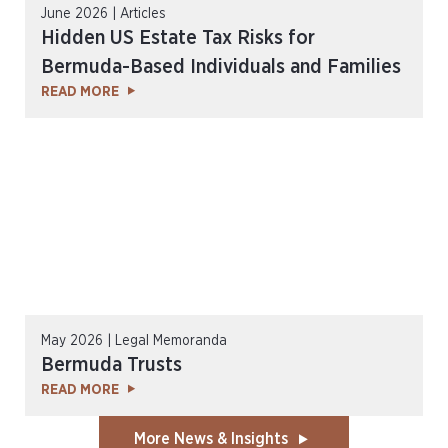
June 2026 | Articles
Hidden US Estate Tax Risks for
Bermuda-Based Individuals and Families
READ MORE
May 2026 | Legal Memoranda
Bermuda Trusts
READ MORE
More News & Insights