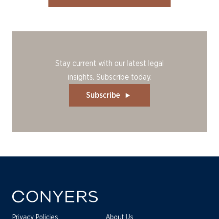
Stay current with our latest legal
insights. Subscribe today.
Subscribe
Privacy Policies
About Us