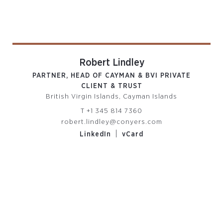
Robert Lindley
PARTNER, HEAD OF CAYMAN & BVI PRIVATE
CLIENT & TRUST
British Virgin Islands, Cayman Islands
T
+1 345 814 7360
robert.lindley@conyers.com
|
LinkedIn
vCard