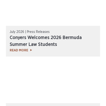
July 2026 | Press Releases
Conyers Welcomes 2026 Bermuda
Summer Law Students
READ MORE