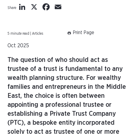
LinkedIn
X
Facebook
Email
Share
Print Page
5 minute read | Articles
Oct 2025
The question of who should act as
trustee of a trust is fundamental to any
wealth planning structure. For wealthy
families and entrepreneurs in the Middle
East, the choice is often between
appointing a professional trustee or
establishing a Private Trust Company
(PTC), a bespoke entity incorporated
solely to act as trustee of one or more