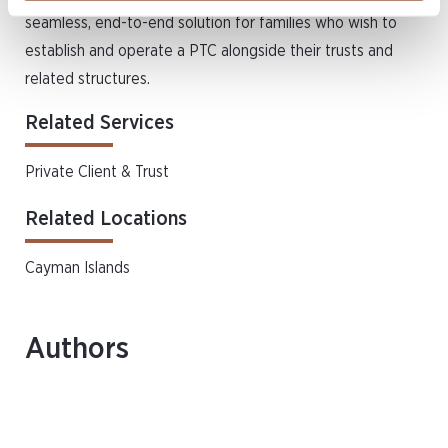
seamless, end-to-end solution for families who wish to
establish and operate a PTC alongside their trusts and
related structures.
Related Services
Private Client & Trust
Related Locations
Cayman Islands
Authors