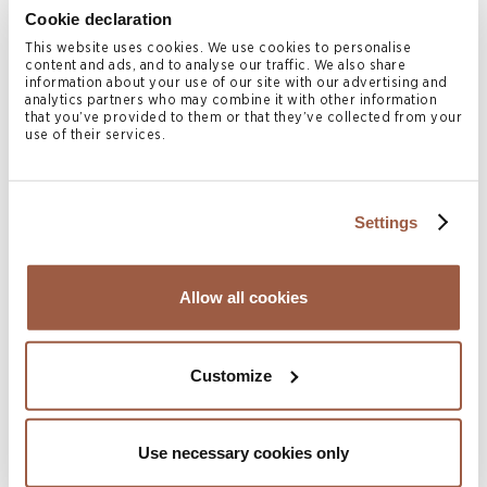
through Foundation Companies.
Cookie declaration
Asset Protection: Cayman’s laws safeguard
This website uses cookies. We use cookies to personalise
content and ads, and to analyse our traffic. We also share
against foreign judgments and forced heirship
information about your use of our site with our advertising and
analytics partners who may combine it with other information
claims.
that you’ve provided to them or that they’ve collected from your
use of their services.
How Conyers Supports Middle
Eastern Clients
Settings
Conyers’ Cayman Islands team has extensive experience
establishing Private Trust Companies for high-net-worth
Allow all cookies
families and family offices in the Middle East. We advise
on structuring, governance, and compliance, ensuring that
PTCs are tailored to family needs while meeting
Customize
international standards.
Through Conyers Client Services, we also provide
Use necessary cookies only
corporate and fiduciary administration, delivering a