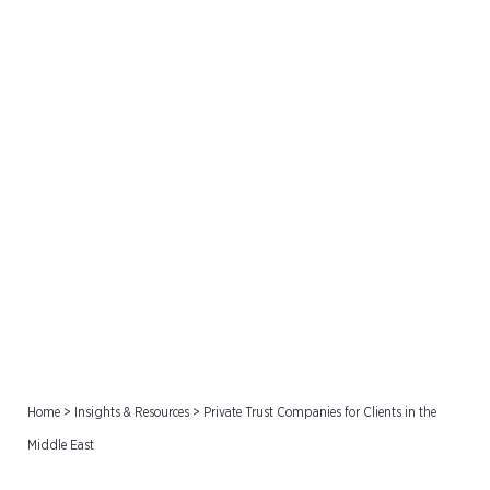
Private Trust Companies
for Clients in the Middle
East
Home
>
Insights & Resources
>
Private Trust Companies for Clients in the
Middle East