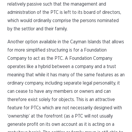
relatively passive such that the management and
administration of the PTC is left to its board of directors,
which would ordinarily comprise the persons nominated
by the settlor and their family.
Another option available in the Cayman Islands that allows
for more simplified structuring is for a Foundation
Company to act as the PTC. A Foundation Company
operates like a hybrid between a company and a trust
meaning that while it has many of the same features as an
ordinary company, including separate legal personality, it
can cease to have any members or owners and can
therefore exist solely for objects. This is an attractive
feature for PTCs which are not necessarily designed with
‘ownership’ at the forefront (as a PTC will not usually
generate profit on its own account as it is acting on a