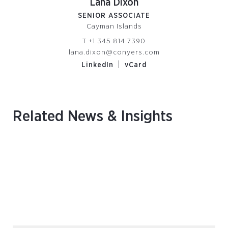
Lana Dixon
SENIOR ASSOCIATE
Cayman Islands
T
+1 345 814 7390
lana.dixon@conyers.com
|
LinkedIn
vCard
Related News & Insights