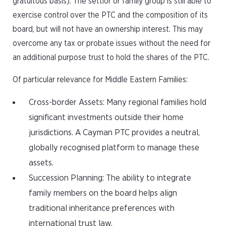
gratuitous basis). The settlor or family group is still able to
exercise control over the PTC and the composition of its
board, but will not have an ownership interest. This may
overcome any tax or probate issues without the need for
an additional purpose trust to hold the shares of the PTC.
Of particular relevance for Middle Eastern Families:
Cross-border Assets: Many regional families hold
significant investments outside their home
jurisdictions. A Cayman PTC provides a neutral,
globally recognised platform to manage these
assets.
Succession Planning: The ability to integrate
family members on the board helps align
traditional inheritance preferences with
international trust law.