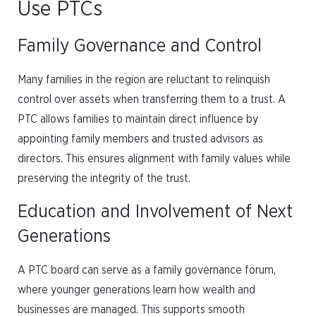
Use PTCs
Family Governance and Control
Many families in the region are reluctant to relinquish
control over assets when transferring them to a trust. A
PTC allows families to maintain direct influence by
appointing family members and trusted advisors as
directors. This ensures alignment with family values while
preserving the integrity of the trust.
Education and Involvement of Next
Generations
A PTC board can serve as a family governance forum,
where younger generations learn how wealth and
businesses are managed. This supports smooth