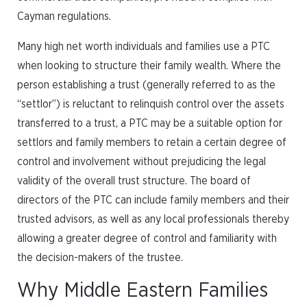
Cayman regulations.
Many high net worth individuals and families use a PTC
when looking to structure their family wealth. Where the
person establishing a trust (generally referred to as the
“settlor”) is reluctant to relinquish control over the assets
transferred to a trust, a PTC may be a suitable option for
settlors and family members to retain a certain degree of
control and involvement without prejudicing the legal
validity of the overall trust structure. The board of
directors of the PTC can include family members and their
trusted advisors, as well as any local professionals thereby
allowing a greater degree of control and familiarity with
the decision-makers of the trustee.
Why Middle Eastern Families