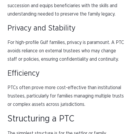
succession and equips beneficiaries with the skills and
understanding needed to preserve the family legacy.
Privacy and Stability
For high-profile Gulf families, privacy is paramount. A PTC
avoids reliance on external trustees who may change
staff or policies, ensuring confidentiality and continuity.
Efficiency
PTCs often prove more cost-effective than institutional
trustees, particularly for families managing multiple trusts
or complex assets across jurisdictions.
Structuring a PTC
The simplest structure is for the settlor or family