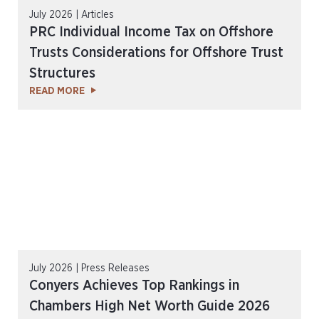
July 2026 | Articles
PRC Individual Income Tax on Offshore
Trusts Considerations for Offshore Trust
Structures
READ MORE
July 2026 | Press Releases
Conyers Achieves Top Rankings in
Chambers High Net Worth Guide 2026