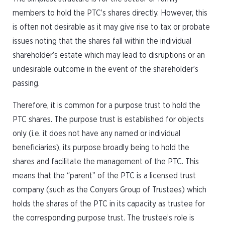
members to hold the PTC’s shares directly. However, this
is often not desirable as it may give rise to tax or probate
issues noting that the shares fall within the individual
shareholder’s estate which may lead to disruptions or an
undesirable outcome in the event of the shareholder’s
passing.
Therefore, it is common for a purpose trust to hold the
PTC shares. The purpose trust is established for objects
only (i.e. it does not have any named or individual
beneficiaries), its purpose broadly being to hold the
shares and facilitate the management of the PTC. This
means that the “parent” of the PTC is a licensed trust
company (such as the Conyers Group of Trustees) which
holds the shares of the PTC in its capacity as trustee for
the corresponding purpose trust. The trustee’s role is