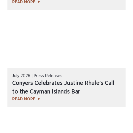
READ MORE
July 2026 | Press Releases
Conyers Celebrates Justine Rhule’s Call
to the Cayman Islands Bar
READ MORE