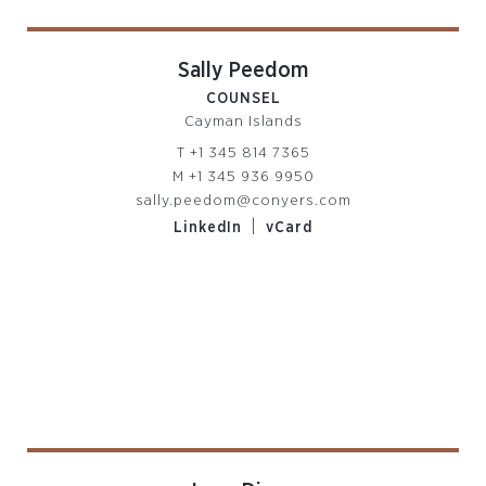
Sally Peedom
COUNSEL
Cayman Islands
T
+1 345 814 7365
M
+1 345 936 9950
sally.peedom@conyers.com
|
LinkedIn
vCard