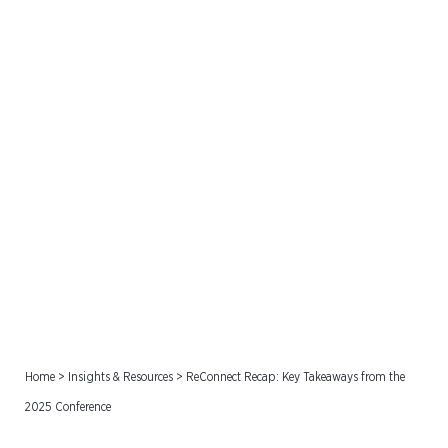
ReConnect Recap: Key
Takeaways from the 2025
Conference
Home
>
Insights & Resources
>
ReConnect Recap: Key Takeaways from the
2025 Conference