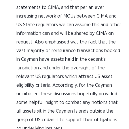
statements to CIMA, and that per an ever
increasing network of MOUs between CIMA and
US State regulators we can assume this and other
information can and will be shared by CIMA on
request. Also emphasised was the fact that the
vast majority of reinsurance transactions booked
in Cayman have assets held in the cedant’s
jurisdiction and under the oversight of the
relevant US regulators which attract US asset
eligibility criteria. Accordingly, for the Cayman
uninitiated, these discussions hopefully provided
some helpful insight to combat any notions that
all assets sit in the Cayman Islands outside the
grasp of US cedants to support their obligations
to underlying insureds.