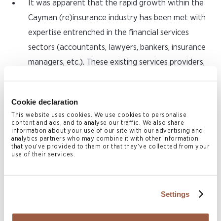
It was apparent that the rapid growth within the
Cayman (re)insurance industry has been met with
expertise entrenched in the financial services
sectors (accountants, lawyers, bankers, insurance
managers, etc.). These existing services providers,
coupled with the significant increase in actuarial
expertise on island has created an ecosystem
Cookie declaration
conducive for the establishment of larger,
This website uses cookies. We use cookies to personalise
sophisticated reinsurers – all indicative of an
content and ads, and to analyse our traffic. We also share
information about your use of our site with our advertising and
evolving, growing and maturing market.
analytics partners who may combine it with other information
that you’ve provided to them or that they’ve collected from your
use of their services.
7. Innovation
and Thought Leadership
Cayman’s dynamic and diverse regulatory
Settings
environment has facilitated a body of thought
leadership on the island on matters of innovation