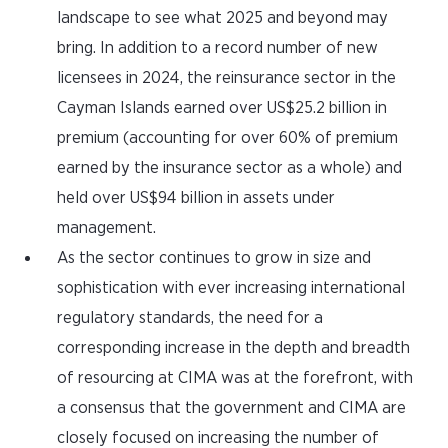
landscape to see what 2025 and beyond may
bring. In addition to a record number of new
licensees in 2024, the reinsurance sector in the
Cayman Islands earned over US$25.2 billion in
premium (accounting for over 60% of premium
earned by the insurance sector as a whole) and
held over US$94 billion in assets under
management.
As the sector continues to grow in size and
sophistication with ever increasing international
regulatory standards, the need for a
corresponding increase in the depth and breadth
of resourcing at CIMA was at the forefront, with
a consensus that the government and CIMA are
closely focused on increasing the number of