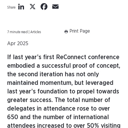
LinkedIn
X
Facebook
Email
Share
Print Page
7 minute read | Articles
Apr 2025
If last year’s first ReConnect conference
embodied a successful proof of concept,
the second iteration has not only
maintained momentum, but leveraged
last year’s foundation to propel towards
greater success. The total number of
delegates in attendance rose to over
650 and the number of international
attendees increased to over 50% visiting