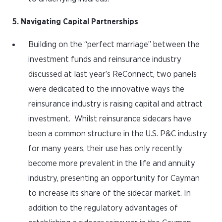
5. Navigating Capital Partnerships
Building on the “perfect marriage” between the
investment funds and reinsurance industry
discussed at last year’s ReConnect, two panels
were dedicated to the innovative ways the
reinsurance industry is raising capital and attract
investment. Whilst reinsurance sidecars have
been a common structure in the U.S. P&C industry
for many years, their use has only recently
become more prevalent in the life and annuity
industry, presenting an opportunity for Cayman
to increase its share of the sidecar market. In
addition to the regulatory advantages of