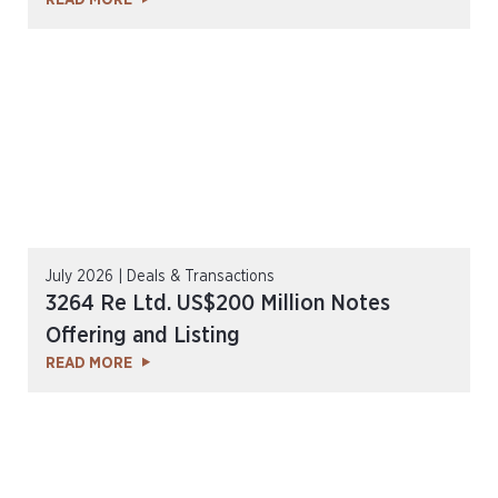
READ MORE
July 2026 | Deals & Transactions
3264 Re Ltd. US$200 Million Notes
Offering and Listing
READ MORE