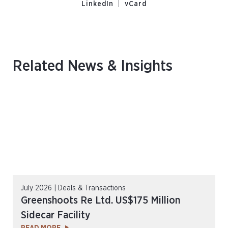
s
|
LinkedIn
vCard
Related News & Insights
July 2026 | Deals & Transactions
Greenshoots Re Ltd. US$175 Million
Sidecar Facility