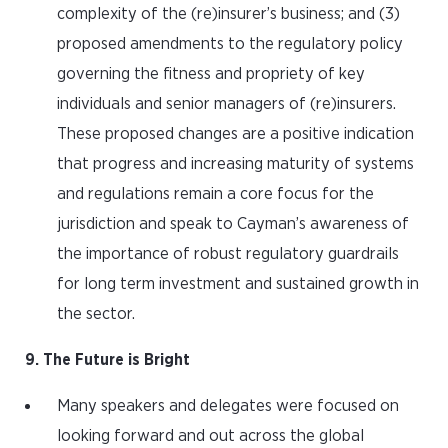
complexity of the (re)insurer’s business; and (3)
proposed amendments to the regulatory policy
governing the fitness and propriety of key
individuals and senior managers of (re)insurers.
These proposed changes are a positive indication
that progress and increasing maturity of systems
and regulations remain a core focus for the
jurisdiction and speak to Cayman’s awareness of
the importance of robust regulatory guardrails
for long term investment and sustained growth in
the sector.
9. The Future is Bright
Many speakers and delegates were focused on
looking forward and out across the global