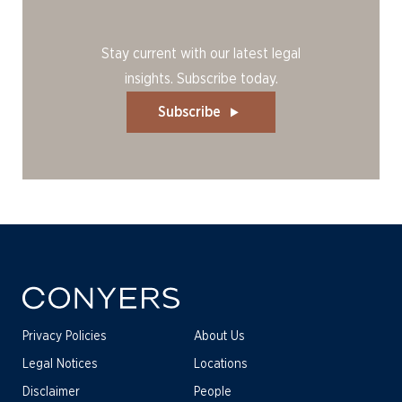
Stay current with our latest legal
insights. Subscribe today.
Subscribe
Privacy Policies
About Us
Legal Notices
Locations
Disclaimer
People