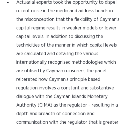
Actuarial experts took the opportunity to dispel
recent noise in the media and address head-on
the misconception that the flexibility of Cayman’s
capital regime results in weaker models or lower
capital levels. In addition to discussing the
technicities of the manner in which capital levels
are calculated and detailing the various
internationally recognised methodologies which
are utilised by Cayman reinsurers, the panel
reiterated how Cayman’s principle based
regulation involves a constant and substantive
dialogue with the Cayman Islands Monetary
Authority (CIMA) as the regulator – resulting in a
depth and breadth of connection and
communication with the regulator that is greater