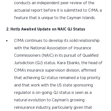
conducts an independent peer review of the
actuarial report before it is submitted to CIMA, a
feature that is unique to the Cayman Islands.
2. Hotly Awaited Update on NAIC QJ Status
CIMA continues to develop its solid relationship
with the National Association of Insurance
Commissioners (NAIC) in its pursuit of Qualified
Jurisdiction (QJ) status. Kara Ebanks, the head of
CIMA’s insurance supervision division, affirmed
that achieving QJ status remained a top priority
and that work with the US state sponsoring
regulator is on-going. QJ status is seen as a
natural evolution to Cayman’s growing
reinsurance industry, particularly given that