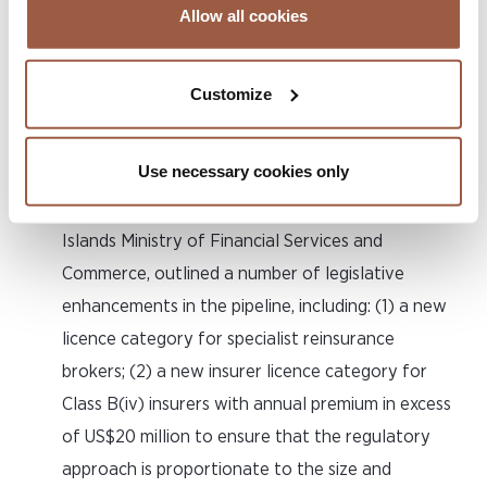
such as AI, insurtech and digital assets. As a result,
Allow all cookies
Cayman is well placed on the cutting edge of the
ever-evolving international (re)insurance industry
Customize
now and for years to come.
8. Enhancing the Regulatory Menu
Use necessary cookies only
Dr Dax Basdeo, Chief Officer of the Cayman
Islands Ministry of Financial Services and
Commerce, outlined a number of legislative
enhancements in the pipeline, including: (1) a new
licence category for specialist reinsurance
brokers; (2) a new insurer licence category for
Class B(iv) insurers with annual premium in excess
of US$20 million to ensure that the regulatory
approach is proportionate to the size and