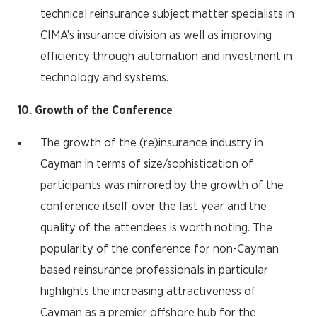
technical reinsurance subject matter specialists in
CIMA’s insurance division as well as improving
efficiency through automation and investment in
technology and systems.
10. Growth of the Conference
The growth of the (re)insurance industry in
Cayman in terms of size/sophistication of
participants was mirrored by the growth of the
conference itself over the last year and the
quality of the attendees is worth noting. The
popularity of the conference for non-Cayman
based reinsurance professionals in particular
highlights the increasing attractiveness of
Cayman as a premier offshore hub for the