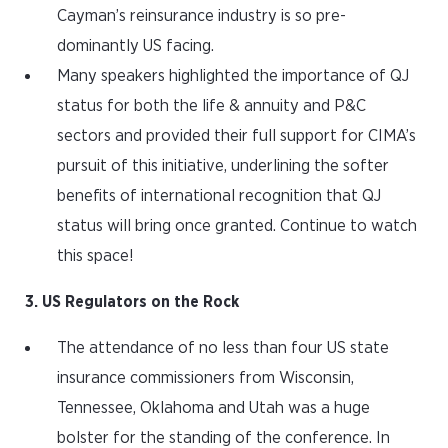
Cayman’s reinsurance industry is so pre-
dominantly US facing.
Many speakers highlighted the importance of QJ
status for both the life & annuity and P&C
sectors and provided their full support for CIMA’s
pursuit of this initiative, underlining the softer
benefits of international recognition that QJ
status will bring once granted. Continue to watch
this space!
3. US Regulators on the Rock
The attendance of no less than four US state
insurance commissioners from Wisconsin,
Tennessee, Oklahoma and Utah was a huge
bolster for the standing of the conference. In