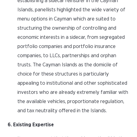
establishing a sidecar reinsurer in the Cayman
Islands, panellists highlighted the wide variety of
menu options in Cayman which are suited to
structuring the ownership of controlling and
economic interests in a sidecar, from segregated
portfolio companies and portfolio insurance
companies, to LLCs, partnerships and orphan
trusts. The Cayman Islands as the domicile of
choice for these structures is particularly
appealing to institutional and other sophisticated
investors who are already extremely familiar with
the available vehicles, proportionate regulation,
and tax neutrality offered in the Islands.
6. Existing Expertise