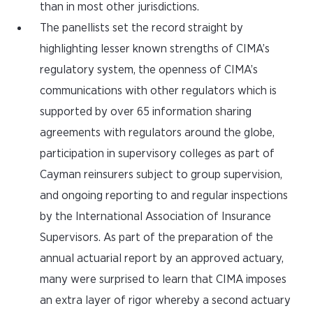
than in most other jurisdictions.
The panellists set the record straight by
highlighting lesser known strengths of CIMA’s
regulatory system, the openness of CIMA’s
communications with other regulators which is
supported by over 65 information sharing
agreements with regulators around the globe,
participation in supervisory colleges as part of
Cayman reinsurers subject to group supervision,
and ongoing reporting to and regular inspections
by the International Association of Insurance
Supervisors. As part of the preparation of the
annual actuarial report by an approved actuary,
many were surprised to learn that CIMA imposes
an extra layer of rigor whereby a second actuary