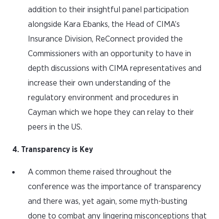
addition to their insightful panel participation
alongside Kara Ebanks, the Head of CIMA’s
Insurance Division, ReConnect provided the
Commissioners with an opportunity to have in
depth discussions with CIMA representatives and
increase their own understanding of the
regulatory environment and procedures in
Cayman which we hope they can relay to their
peers in the US.
4. Transparency is Key
A common theme raised throughout the
conference was the importance of transparency
and there was, yet again, some myth-busting
done to combat any lingering misconceptions that