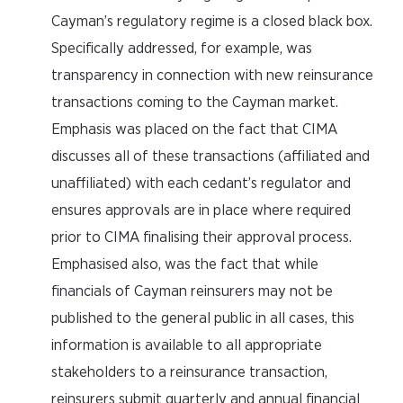
Cayman’s regulatory regime is a closed black box.
Specifically addressed, for example, was
transparency in connection with new reinsurance
transactions coming to the Cayman market.
Emphasis was placed on the fact that CIMA
discusses all of these transactions (affiliated and
unaffiliated) with each cedant’s regulator and
ensures approvals are in place where required
prior to CIMA finalising their approval process.
Emphasised also, was the fact that while
financials of Cayman reinsurers may not be
published to the general public in all cases, this
information is available to all appropriate
stakeholders to a reinsurance transaction,
reinsurers submit quarterly and annual financial