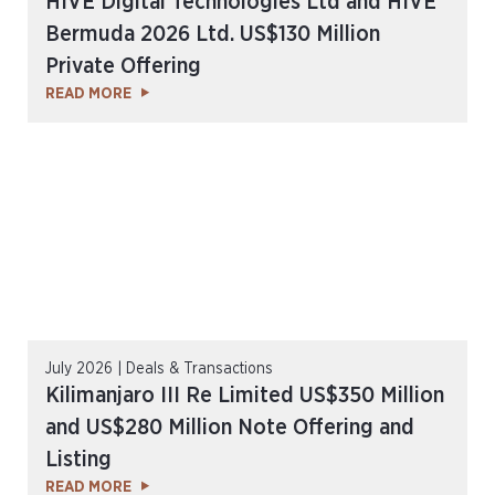
HIVE Digital Technologies Ltd and HIVE
Bermuda 2026 Ltd. US$130 Million
Private Offering
READ MORE
July 2026 | Deals & Transactions
Kilimanjaro III Re Limited US$350 Million
and US$280 Million Note Offering and
Listing
READ MORE