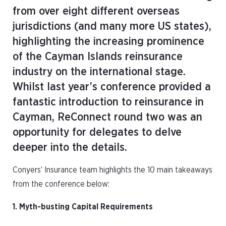
from over eight different overseas
jurisdictions (and many more US states),
highlighting the increasing prominence
of the Cayman Islands reinsurance
industry on the international stage.
Whilst last year’s conference provided a
fantastic introduction to reinsurance in
Cayman, ReConnect round two was an
opportunity for delegates to delve
deeper into the details.
Conyers’ Insurance team highlights the 10 main takeaways
from the conference below:
1. Myth-busting Capital Requirements