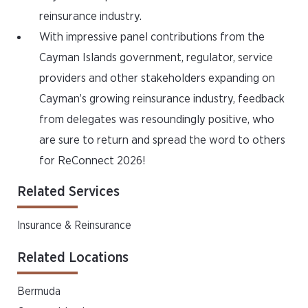
reinsurance industry.
With impressive panel contributions from the
Cayman Islands government, regulator, service
providers and other stakeholders expanding on
Cayman’s growing reinsurance industry, feedback
from delegates was resoundingly positive, who
are sure to return and spread the word to others
for ReConnect 2026!
Related Services
Insurance & Reinsurance
Related Locations
Bermuda