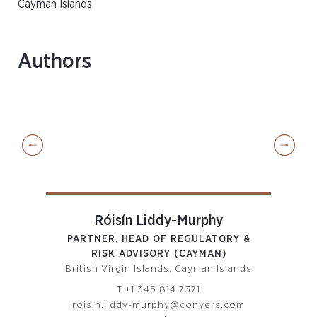
Cayman Islands
Authors
Róisín Liddy-Murphy
PARTNER, HEAD OF REGULATORY &
D
RISK ADVISORY (CAYMAN)
I
British Virgin Islands, Cayman Islands
T
+1 345 814 7371
m
roisin.liddy-murphy@conyers.com