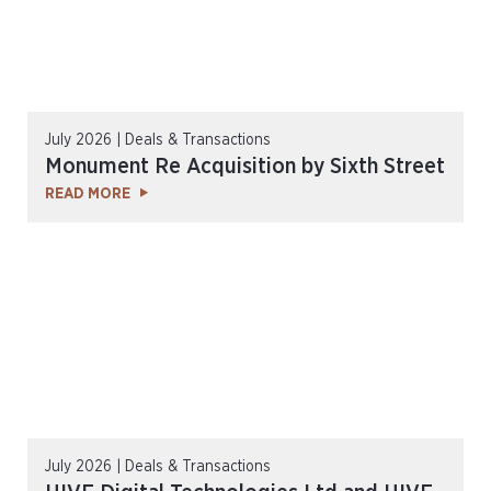
July 2026 | Deals & Transactions
Monument Re Acquisition by Sixth Street
READ MORE
July 2026 | Deals & Transactions