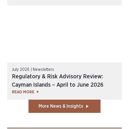
July 2026 | Newsletters
Regulatory & Risk Advisory Review:
Cayman Islands – April to June 2026
READ MORE
More News & Insights